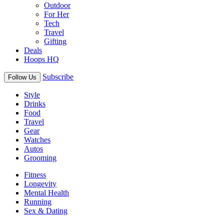
Outdoor
For Her
Tech
Travel
Gifting
Deals
Hoops HQ
Subscribe
Follow Us
Style
Drinks
Food
Travel
Gear
Watches
Autos
Grooming
Fitness
Longevity
Mental Health
Running
Sex & Dating