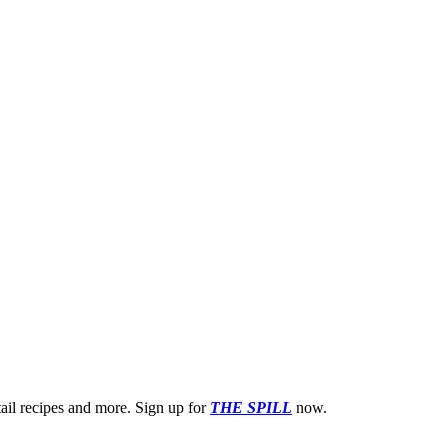
ktail recipes and more. Sign up for
THE SPILL
now.