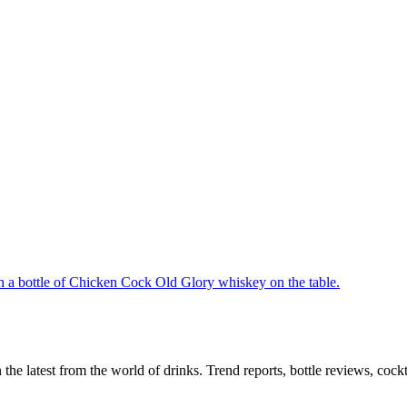
n the latest from the world of drinks. Trend reports, bottle reviews, coc