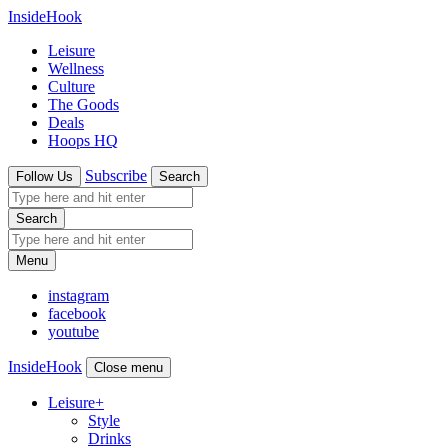
InsideHook
Leisure
Wellness
Culture
The Goods
Deals
Hoops HQ
Subscribe
Follow Us
Search
Search
Menu
instagram
facebook
youtube
InsideHook
Close menu
Leisure
+
Style
Drinks