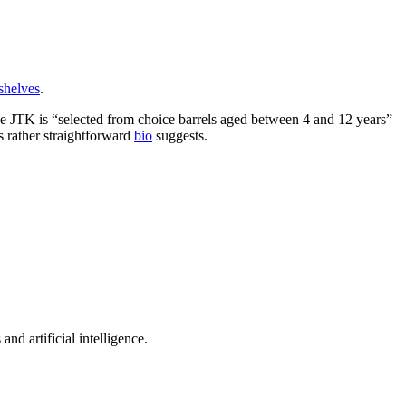
shelves
.
e JTK is “selected from choice barrels aged between 4 and 12 years”
s rather straightforward
bio
suggests.
nd artificial intelligence.