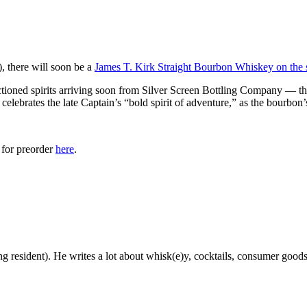
, there will soon be a
James T. Kirk Straight Bourbon Whiskey on the 
ioned spirits arriving soon from Silver Screen Bottling Company — th
celebrates the late Captain’s “bold spirit of adventure,” as the bourbon’
 for preorder
here
.
g resident). He writes a lot about whisk(e)y, cocktails, consumer goods a