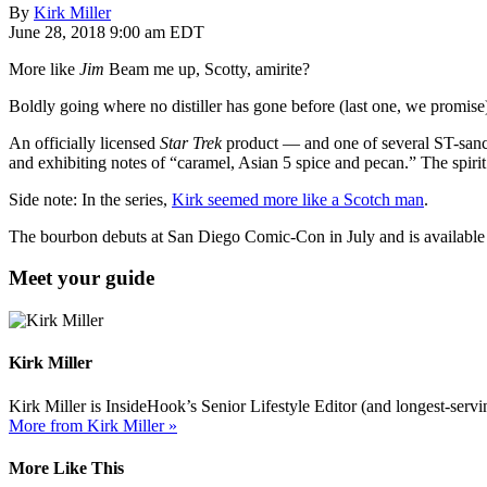
By
Kirk Miller
June 28, 2018 9:00 am EDT
More like
Jim
Beam me up, Scotty, amirite?
Boldly going where no distiller has gone before (last one, we promise)
An officially licensed
Star Trek
product — and one of several ST-sanct
and exhibiting notes of “caramel, Asian 5 spice and pecan.” The spirit 
Side note: In the series,
Kirk seemed more like a Scotch man
.
The bourbon debuts at San Diego Comic-Con in July and is available
Meet your guide
Kirk Miller
Kirk Miller is InsideHook’s Senior Lifestyle Editor (and longest-servin
More from Kirk Miller »
More Like This