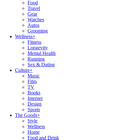
Food
Travel
Gear
Watches
Autos
Grooming
Wellness
+
Fitness
Longevity
Mental Health
Running
Sex & Dating
Culture
+
Music
Film
TV
Books
Internet
Design
Sports
The Goods
+
Style
Wellness
Home
Food and Drink