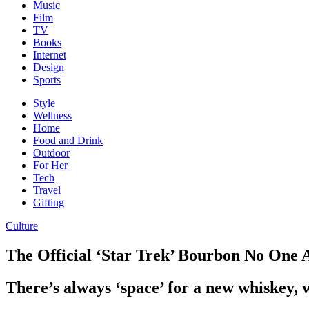
Music
Film
TV
Books
Internet
Design
Sports
Style
Wellness
Home
Food and Drink
Outdoor
For Her
Tech
Travel
Gifting
Culture
The Official ‘Star Trek’ Bourbon No One 
There’s always ‘space’ for a new whiskey, 