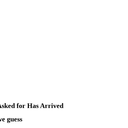
Asked for Has Arrived
we guess