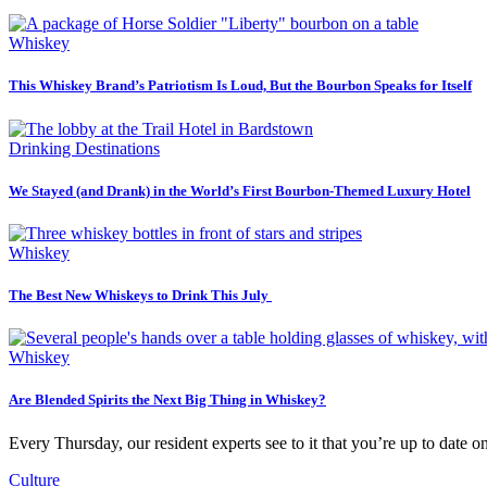
Whiskey
This Whiskey Brand’s Patriotism Is Loud, But the Bourbon Speaks for Itself
Drinking Destinations
We Stayed (and Drank) in the World’s First Bourbon-Themed Luxury Hotel
Whiskey
The Best New Whiskeys to Drink This July
Whiskey
Are Blended Spirits the Next Big Thing in Whiskey?
Every Thursday, our resident experts see to it that you’re up to date o
Culture