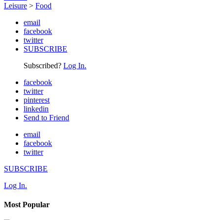
Leisure
>
Food
email
facebook
twitter
SUBSCRIBE
Subscribed?
Log In.
facebook
twitter
pinterest
linkedin
Send to Friend
email
facebook
twitter
SUBSCRIBE
Log In.
Most Popular