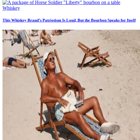
Whiskey
This Whiskey Brand’s Patriotism Is Loud, But the Bourbon Speaks for Itself