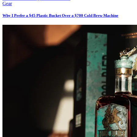
Gear
Why I Prefer a $45 Plastic Bucket Over a $700 Cold Brew Machine