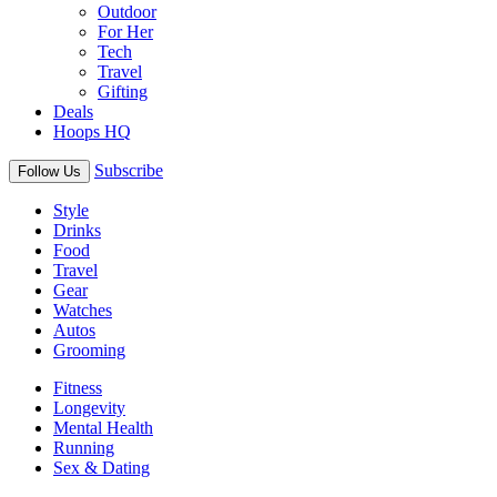
Outdoor
For Her
Tech
Travel
Gifting
Deals
Hoops HQ
Subscribe
Follow Us
Style
Drinks
Food
Travel
Gear
Watches
Autos
Grooming
Fitness
Longevity
Mental Health
Running
Sex & Dating