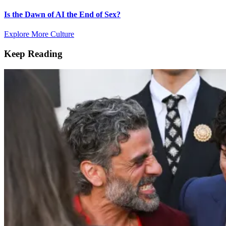
Is the Dawn of AI the End of Sex?
Explore More Culture
Keep Reading