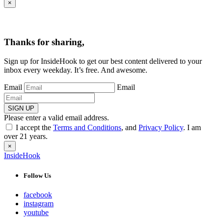
×
Thanks for sharing,
Sign up for InsideHook to get our best content delivered to your
inbox every weekday. It’s free. And awesome.
Email
Email
SIGN UP
Please enter a valid email address.
I accept the
Terms and Conditions
, and
Privacy Policy
. I am
over 21 years.
×
InsideHook
Follow Us
facebook
instagram
youtube