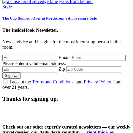
Style
The Cup Runneth Over at Nordstrom’s Anniversary Sale
The InsideHook Newsletter.
News, advice and insights for the most interesting person in the
room.
Email
Please enter a valid email address.
Zip
Sign Up
I accept the
Terms and Conditions
, and
Privacy Policy
. I am
over 21 years.
Thanks for signing up.
Check out our other expertly curated newsletters — our weekly
travel dossier, our daily deals roundup —
right this way
.