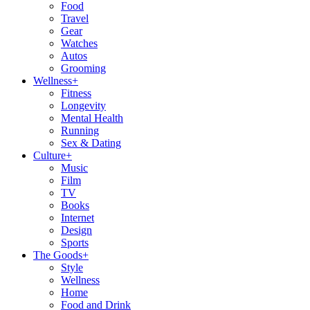
Food
Travel
Gear
Watches
Autos
Grooming
Wellness
+
Fitness
Longevity
Mental Health
Running
Sex & Dating
Culture
+
Music
Film
TV
Books
Internet
Design
Sports
The Goods
+
Style
Wellness
Home
Food and Drink