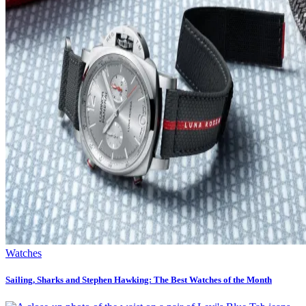
Watches
Sailing, Sharks and Stephen Hawking: The Best Watches of the Month