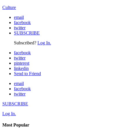
Culture
email
facebook
twitter
SUBSCRIBE
Subscribed?
Log In.
facebook
twitter
pinterest
linkedin
Send to Friend
email
facebook
twitter
SUBSCRIBE
Log In.
Most Popular