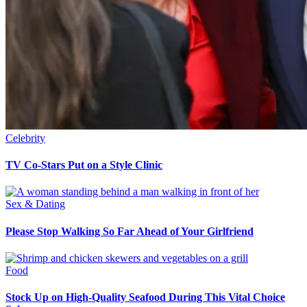
Celebrity
TV Co-Stars Put on a Style Clinic
Sex & Dating
Please Stop Walking So Far Ahead of Your Girlfriend
Food
Stock Up on High-Quality Seafood During This Vital Choice