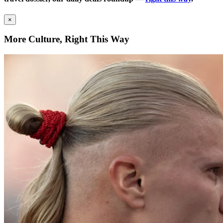
×
More Culture, Right This Way