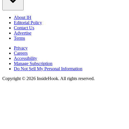
About IH
Editorial Policy
Contact Us
Advertise
Terms
Privacy
Careers
Accessibility
Manage Subscription
Do Not Sell My Personal Information
Copyright © 2026 InsideHook. All rights reserved.