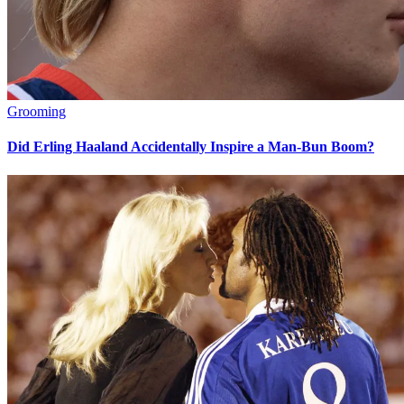
Grooming
Did Erling Haaland Accidentally Inspire a Man-Bun Boom?