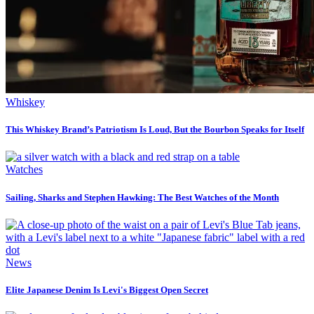
Whiskey
This Whiskey Brand’s Patriotism Is Loud, But the Bourbon Speaks for Itself
Watches
Sailing, Sharks and Stephen Hawking: The Best Watches of the Month
News
Elite Japanese Denim Is Levi's Biggest Open Secret