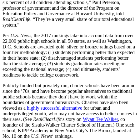
six percent of all children attending schools,” Paul Peterson,
professor of government and the director of the Program on
Education Policy and Governance at Harvard University, told
RealClearLife
. “They’re a very small share of our total educational
system.”
Per
U.S. News
, the 2017 rankings take into account data from over
22,000 public high schools in all 50 states, as well as Washington,
D.C. Schools are awarded gold, silver, or bronze ratings based on a
four-tier methodology: (1) students performing better than expected
in their home state; (2) disadvantaged students performing better
than the state average; (3) students graduation rates meeting or
exceeding the national average; (4) and ultimately, students’
readiness to tackle college coursework.
Publicly funded but privately run, charter schools have been around
since the ’70s, and have become popular alternatives to traditional
public schools because they don’t have to work within the
boundaries of government bureaucracy. Charters have also been
viewed as a
highly successful alternative
for urban and
underprivileged youth, who may not have access to better choices in
their area. (See
RealClearLife
‘s story on
Wyatt Tee Walker
, co-
founder of the Sisulu-Walker Charter School of Harlem.) One such
school, KIPP Academy in New York City’s The Bronx, landed at
No. 10 on the
U.S. News
‘ rankings.