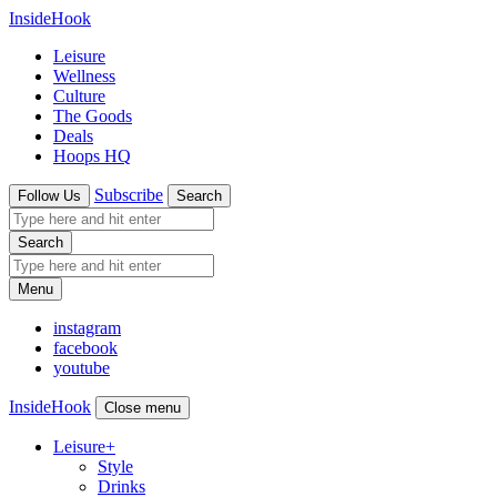
InsideHook
Leisure
Wellness
Culture
The Goods
Deals
Hoops HQ
Subscribe
Follow Us
Search
Search
Menu
instagram
facebook
youtube
InsideHook
Close menu
Leisure
+
Style
Drinks