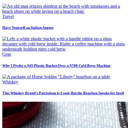
Travel
Have Yourself an Italian August
Gear
Why I Prefer a $45 Plastic Bucket Over a $700 Cold Brew Machine
Whiskey
This Whiskey Brand’s Patriotism Is Loud, But the Bourbon Speaks for Itself