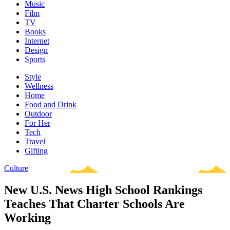
Music
Film
TV
Books
Internet
Design
Sports
Style
Wellness
Home
Food and Drink
Outdoor
For Her
Tech
Travel
Gifting
Culture
New U.S. News High School Rankings
Teaches That Charter Schools Are
Working