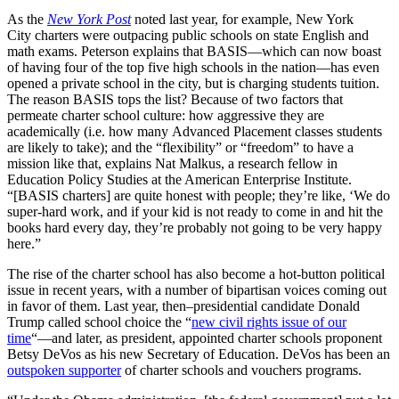
As the
New York Post
noted last year, for example, New York
City charters were outpacing public schools on state English and
math exams. Peterson explains that BASIS—which can now boast
of having four of the top five high schools in the nation—has even
opened a private school in the city, but is charging students tuition.
The reason BASIS tops the list? Because of two factors that
permeate charter school culture: how aggressive they are
academically (i.e. how many Advanced Placement classes students
are likely to take); and the “flexibility” or “freedom” to have a
mission like that, explains Nat Malkus, a research fellow in
Education Policy Studies at the American Enterprise Institute.
“[BASIS charters] are quite honest with people; they’re like, ‘We do
super-hard work, and if your kid is not ready to come in and hit the
books hard every day, they’re probably not going to be very happy
here.”
The rise of the charter school has also become a hot-button political
issue in recent years, with a number of bipartisan voices coming out
in favor of them. Last year, then–presidential candidate Donald
Trump called school choice the “
new civil rights issue of our
time
“—and later, as president, appointed charter schools proponent
Betsy DeVos as his new Secretary of Education. DeVos has been an
outspoken supporter
of charter schools and vouchers programs.