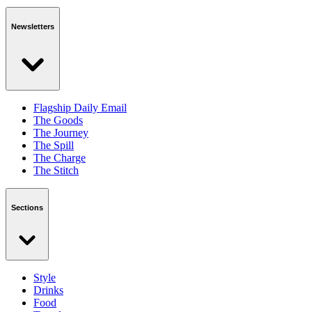
Newsletters
Flagship Daily Email
The Goods
The Journey
The Spill
The Charge
The Stitch
Sections
Style
Drinks
Food