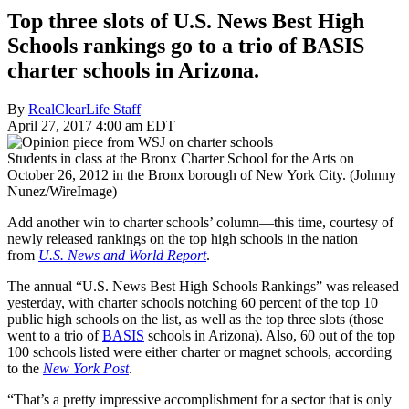
Top three slots of U.S. News Best High
Schools rankings go to a trio of BASIS
charter schools in Arizona.
By
RealClearLife Staff
April 27, 2017 4:00 am EDT
Students in class at the Bronx Charter School for the Arts on
October 26, 2012 in the Bronx borough of New York City. (Johnny
Nunez/WireImage)
Add another win to charter schools’ column—this time, courtesy of
newly released rankings on the top high schools in the nation
from
U.S. News and World Report
.
The annual “U.S. News Best High Schools Rankings” was released
yesterday, with charter schools notching 60 percent of the top 10
public high schools on the list, as well as the top three slots (those
went to a trio of
BASIS
schools in Arizona). Also, 60 out of the top
100 schools listed were either charter or magnet schools, according
to the
New York Post
.
“That’s a pretty impressive accomplishment for a sector that is only