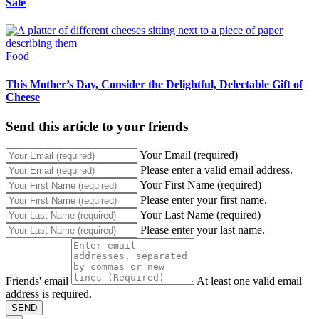
Sale
Food
This Mother’s Day, Consider the Delightful, Delectable Gift of
Cheese
Send this article to your friends
Your Email (required)
Please enter a valid email address.
Your First Name (required)
Please enter your first name.
Your Last Name (required)
Please enter your last name.
Friends' email
At least one valid email
address is required.
SEND