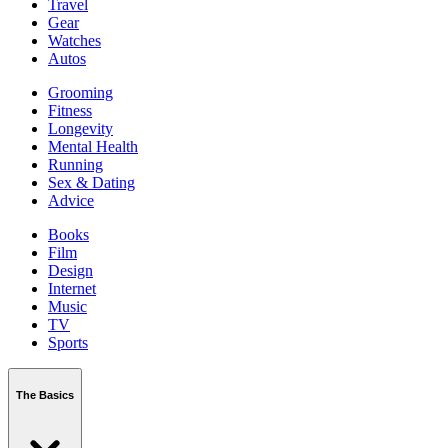
Travel
Gear
Watches
Autos
Grooming
Fitness
Longevity
Mental Health
Running
Sex & Dating
Advice
Books
Film
Design
Internet
Music
TV
Sports
The Basics