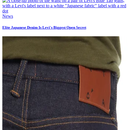
News
Elite Japanese Denim Is Levi's Biggest Open Secret