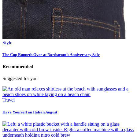
Style
The Cup Runneth Over at Nordstrom’s Anniversary Sale
Recommended
Suggested for you
Travel
Have Yourself an Italian August