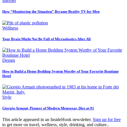
Internet
How “Monitoring the Situation” Became Reality TV for Men
Wellness
Your Brain Might Not Be Full of Microplastics After All
Design
How to Build a Home Bedding System Worthy of Your Favorite Boutique
Hotel
Style
Giorgio Armani, Pioneer of Modern Menswear, Dies at 91
This article appeared in an InsideHook newsletter.
Sign up for free
to get more on travel, wellness, style, drinking, and culture..