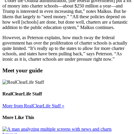
“Under the Obama administration, [the federal government] put a lot
of money into charter schools—about $250 million a year—and
Trump is interested in even increasing that,” notes Malkus. But he
likens that largely to “seed money.” “All these policies depend on
how well [schools] are done, but done well, charters are a fantastic
addition to the public education system,” Malkus continues.
However, as Peterson explains, how much sway the federal
government has over the proliferation of charter schools is actually
quite limited. “It’s really up to the states to allow for more charter
schools, and states have been pulling back,” says Peterson. “As
ironic as it is, charter schools are under pressure right now.”
Meet your guide
RealClearLife Staff
More from RealClearLife Staff »
More Like This