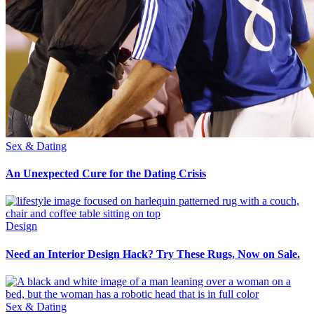
Sex & Dating
An Unexpected Cure for the Dating Crisis
Design
Need an Interior Design Hack? Try These Rugs, Now on Sale.
Sex & Dating