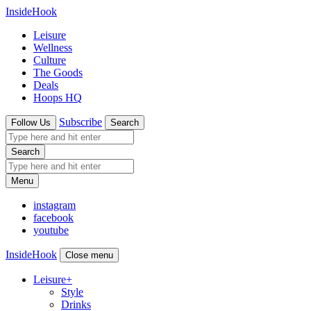
InsideHook
Leisure
Wellness
Culture
The Goods
Deals
Hoops HQ
Subscribe
Follow Us
Search
Search
Menu
instagram
facebook
youtube
InsideHook
Close menu
Leisure
+
Style
Drinks