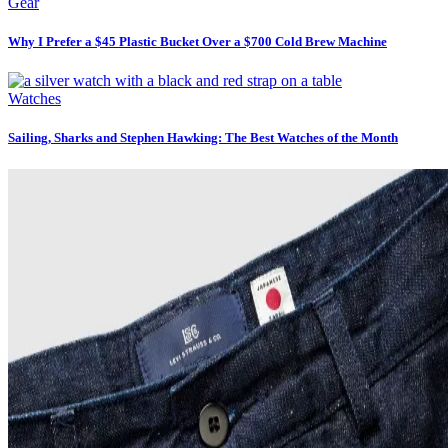
Gear
Why I Prefer a $45 Plastic Bucket Over a $700 Cold Brew Machine
Watches
Sailing, Sharks and Stephen Hawking: The Best Watches of the Month