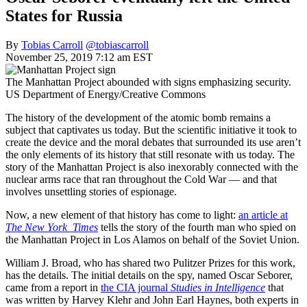
States for Russia
By
Tobias Carroll
@tobiascarroll
November 25, 2019 7:12 am EST
The Manhattan Project abounded with signs emphasizing security.
US Department of Energy/Creative Commons
The history of the development of the atomic bomb remains a
subject that captivates us today. But the scientific initiative it took to
create the device and the moral debates that surrounded its use aren’t
the only elements of its history that still resonate with us today. The
story of the Manhattan Project is also inexorably connected with the
nuclear arms race that ran throughout the Cold War — and that
involves unsettling stories of espionage.
Now, a new element of that history has come to light:
an article at
The New York Times
tells the story of the fourth man who spied on
the Manhattan Project in Los Alamos on behalf of the Soviet Union.
William J. Broad, who has shared two Pulitzer Prizes for this work,
has the details. The initial details on the spy, named Oscar Seborer,
came from a report in
the CIA journal
Studies in Intelligence
that
was written by Harvey Klehr and John Earl Haynes, both experts in