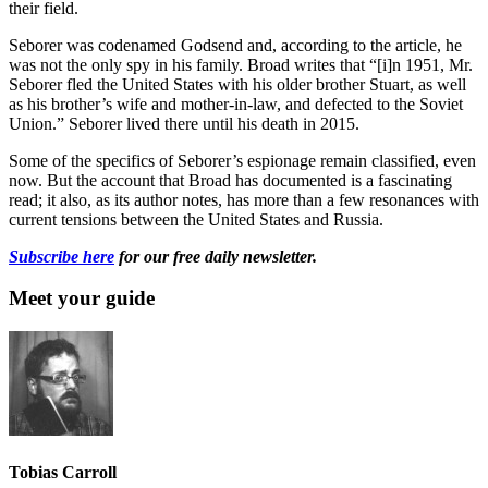
their field.
Seborer was codenamed Godsend and, according to the article, he
was not the only spy in his family. Broad writes that “[i]n 1951, Mr.
Seborer fled the United States with his older brother Stuart, as well
as his brother’s wife and mother-in-law, and defected to the Soviet
Union.” Seborer lived there until his death in 2015.
Some of the specifics of Seborer’s espionage remain classified, even
now. But the account that Broad has documented is a fascinating
read; it also, as its author notes, has more than a few resonances with
current tensions between the United States and Russia.
Subscribe here
for our free daily newsletter.
Meet your guide
Tobias Carroll