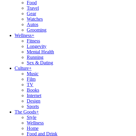
Food
Travel
Gear
Watches
Autos
Grooming
Wellness
+
Fitness
Longevity
Mental Health
Running
Sex & Dating
Culture
+
Music
Film
TV
Books
Internet
Design
Sports
The Goods
+
Style
Wellness
Home
Food and Drink