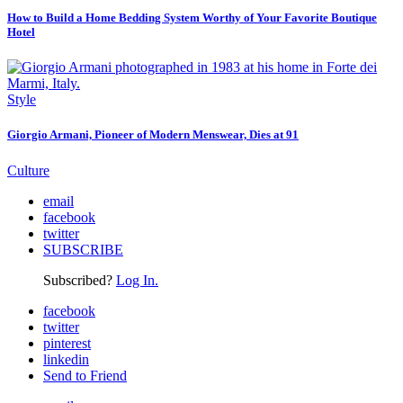
How to Build a Home Bedding System Worthy of Your Favorite Boutique
Hotel
Style
Giorgio Armani, Pioneer of Modern Menswear, Dies at 91
Culture
email
facebook
twitter
SUBSCRIBE
Subscribed?
Log In.
facebook
twitter
pinterest
linkedin
Send to Friend