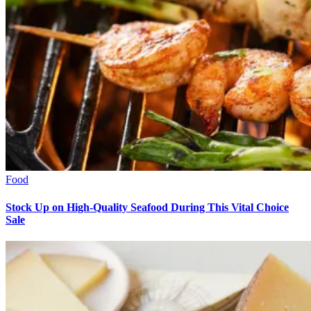
Food
Stock Up on High-Quality Seafood During This Vital Choice
Sale