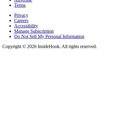
Terms
Privacy
Careers
Accessibility
Manage Subscription
Do Not Sell My Personal Information
Copyright © 2026 InsideHook. All rights reserved.