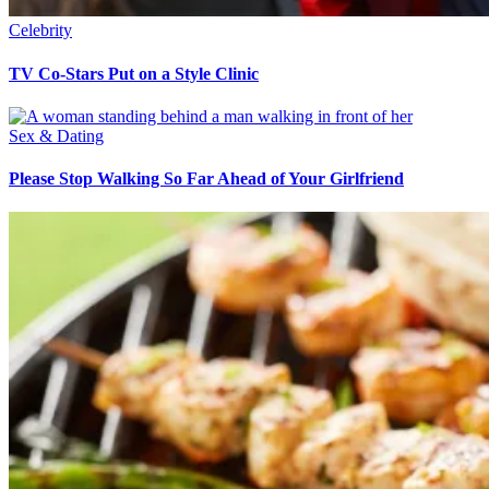
Celebrity
TV Co-Stars Put on a Style Clinic
Sex & Dating
Please Stop Walking So Far Ahead of Your Girlfriend