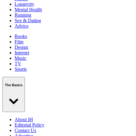
Longevity
Mental Health
Running
Sex & Dating
Advice
Books
Film
Design
Internet
Music
TV
Sports
The Basics
About IH
Editorial Policy
Contact Us
Advertise