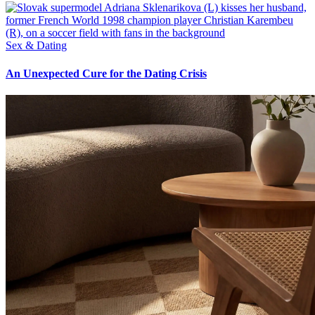
Sex & Dating
An Unexpected Cure for the Dating Crisis