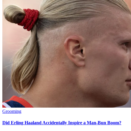
Grooming
Did Erling Haaland Accidentally Inspire a Man-Bun Boom?