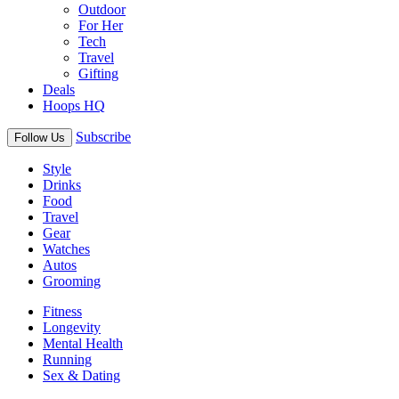
Outdoor
For Her
Tech
Travel
Gifting
Deals
Hoops HQ
Subscribe
Follow Us
Style
Drinks
Food
Travel
Gear
Watches
Autos
Grooming
Fitness
Longevity
Mental Health
Running
Sex & Dating