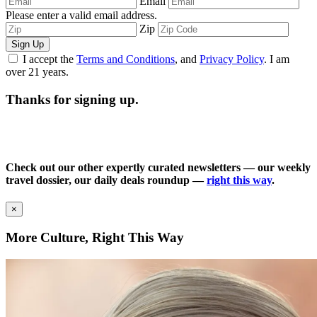
Email
Please enter a valid email address.
Zip
Sign Up
I accept the
Terms and Conditions
, and
Privacy Policy
. I am
over 21 years.
Thanks for signing up.
Check out our other expertly curated newsletters — our weekly
travel dossier, our daily deals roundup —
right this way
.
×
More Culture, Right This Way