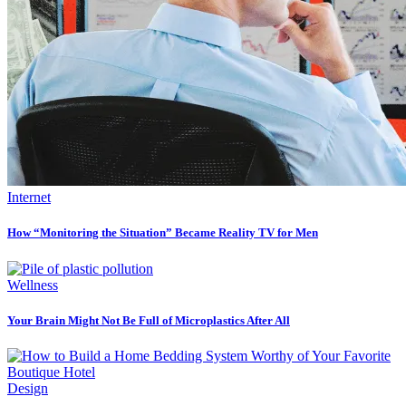
Internet
How “Monitoring the Situation” Became Reality TV for Men
Wellness
Your Brain Might Not Be Full of Microplastics After All
Design