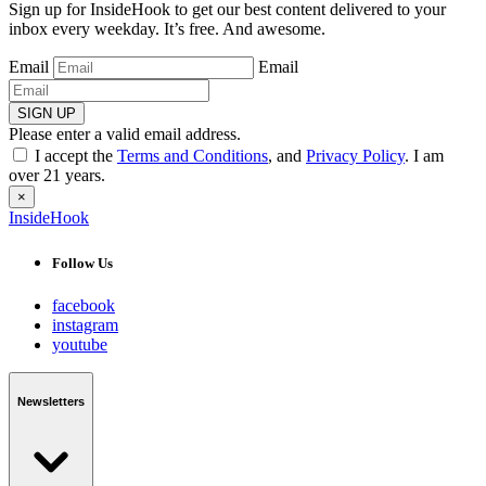
Sign up for InsideHook to get our best content delivered to your
inbox every weekday. It’s free. And awesome.
Email
Email
SIGN UP
Please enter a valid email address.
I accept the
Terms and Conditions
, and
Privacy Policy
. I am
over 21 years.
×
InsideHook
Follow Us
facebook
instagram
youtube
Newsletters