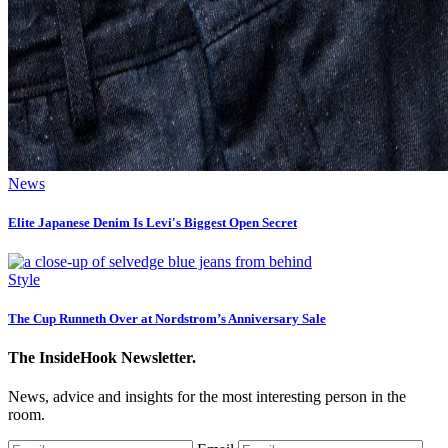
News
Elite Japanese Denim Is Levi's Biggest Open Secret
Style
The Cup Runneth Over at Nordstrom’s Anniversary Sale
The InsideHook Newsletter.
News, advice and insights for the most interesting person in the
room.