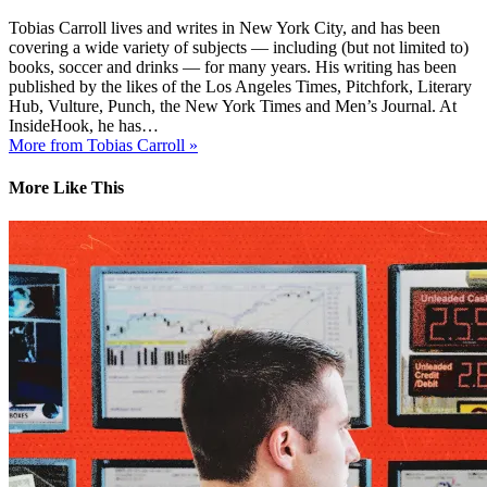
Tobias Carroll lives and writes in New York City, and has been
covering a wide variety of subjects — including (but not limited to)
books, soccer and drinks — for many years. His writing has been
published by the likes of the Los Angeles Times, Pitchfork, Literary
Hub, Vulture, Punch, the New York Times and Men’s Journal. At
InsideHook, he has…
More from Tobias Carroll »
More Like This