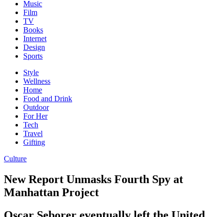
Music
Film
TV
Books
Internet
Design
Sports
Style
Wellness
Home
Food and Drink
Outdoor
For Her
Tech
Travel
Gifting
Culture
New Report Unmasks Fourth Spy at
Manhattan Project
Oscar Seborer eventually left the United