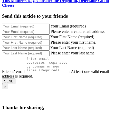
This Mother’s Day, Consider the Delightful, Delectable Gift of
Cheese
Send this article to your friends
Your Email (required)
Please enter a valid email address.
Your First Name (required)
Please enter your first name.
Your Last Name (required)
Please enter your last name.
Friends' email
At least one valid email
address is required.
SEND
×
Thanks for sharing,