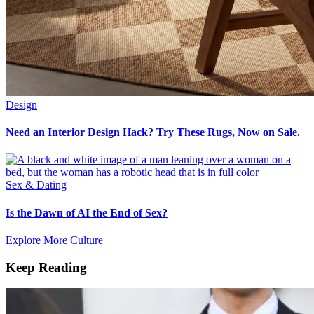
Design
Need an Interior Design Hack? Try These Rugs, Now on Sale.
Sex & Dating
Is the Dawn of AI the End of Sex?
Explore More Culture
Keep Reading