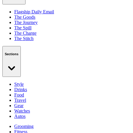
Flagship Daily Email
The Goods
The Journey
The Spill
The Charge
The Stitch
Sections
Style
Drinks
Food
Travel
Gear
Watches
Autos
Grooming
Fitness