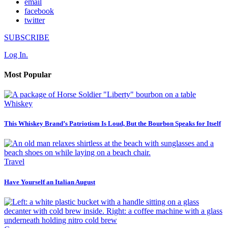
email
facebook
twitter
SUBSCRIBE
Log In.
Most Popular
Whiskey
This Whiskey Brand’s Patriotism Is Loud, But the Bourbon Speaks for Itself
Travel
Have Yourself an Italian August