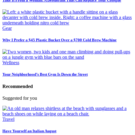
Take It From a Woman: A Deodorant That Can Replace Your Cologne
Gear
Why I Prefer a $45 Plastic Bucket Over a $700 Cold Brew Machine
Wellness
Your Neighborhood’s Best Gym Is Down the Street
Recommended
Suggested for you
Travel
Have Yourself an Italian August