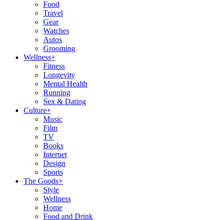
Food
Travel
Gear
Watches
Autos
Grooming
Wellness
+
Fitness
Longevity
Mental Health
Running
Sex & Dating
Culture
+
Music
Film
TV
Books
Internet
Design
Sports
The Goods
+
Style
Wellness
Home
Food and Drink