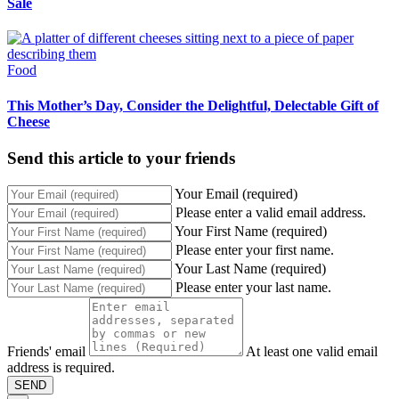
Sale
Food
This Mother’s Day, Consider the Delightful, Delectable Gift of
Cheese
Send this article to your friends
Your Email (required)
Please enter a valid email address.
Your First Name (required)
Please enter your first name.
Your Last Name (required)
Please enter your last name.
Friends' email
At least one valid email
address is required.
SEND