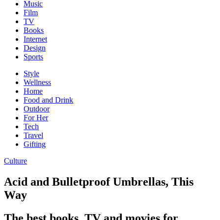
Music
Film
TV
Books
Internet
Design
Sports
Style
Wellness
Home
Food and Drink
Outdoor
For Her
Tech
Travel
Gifting
Culture
Acid and Bulletproof Umbrellas, This
Way
The best books, TV and movies for