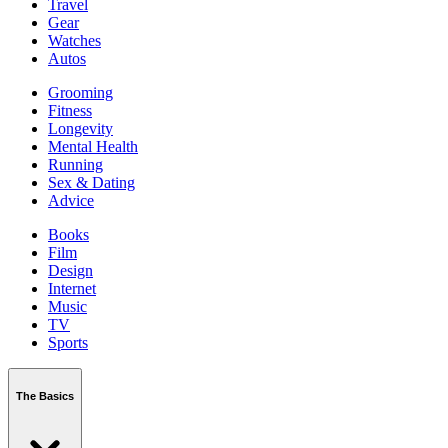
Travel
Gear
Watches
Autos
Grooming
Fitness
Longevity
Mental Health
Running
Sex & Dating
Advice
Books
Film
Design
Internet
Music
TV
Sports
The Basics