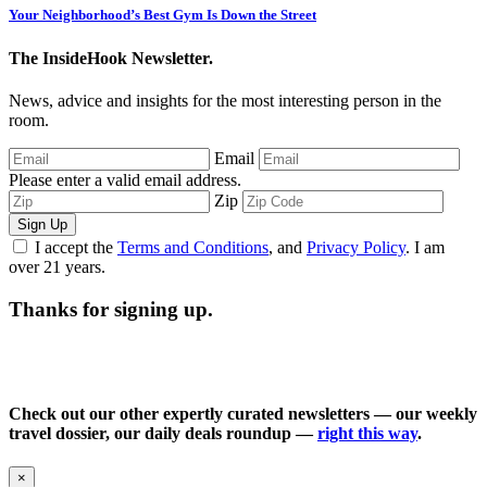
Your Neighborhood’s Best Gym Is Down the Street
The InsideHook Newsletter.
News, advice and insights for the most interesting person in the
room.
Email
Please enter a valid email address.
Zip
Sign Up
I accept the
Terms and Conditions
, and
Privacy Policy
. I am
over 21 years.
Thanks for signing up.
Check out our other expertly curated newsletters — our weekly
travel dossier, our daily deals roundup —
right this way
.
×