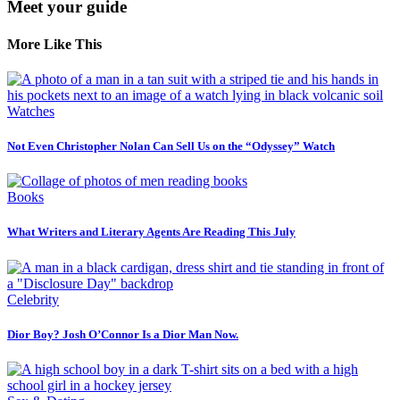
Meet your guide
More Like This
Watches
Not Even Christopher Nolan Can Sell Us on the “Odyssey” Watch
Books
What Writers and Literary Agents Are Reading This July
Celebrity
Dior Boy? Josh O’Connor Is a Dior Man Now.