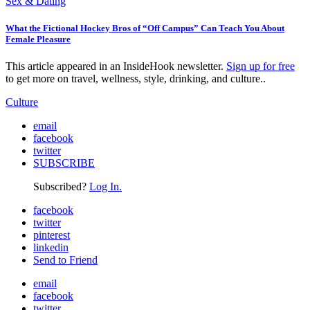
Sex & Dating
What the Fictional Hockey Bros of “Off Campus” Can Teach You About
Female Pleasure
This article appeared in an InsideHook newsletter.
Sign up for free
to get more on travel, wellness, style, drinking, and culture..
Culture
email
facebook
twitter
SUBSCRIBE
Subscribed?
Log In.
facebook
twitter
pinterest
linkedin
Send to Friend
email
facebook
twitter