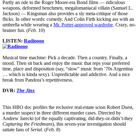
Partly an ode to the Roger Moore-era Bond films — ridiculous
weapons, deformed henchmen, megalomaniacal villain (Samuel L.
Jackson) — Kingsman also provides a sly meta-critique of those
flicks. In other words: comedy. And Colin Firth kicking ass with an
umbrella while wearing a
Mr. Porter-approved wardrobe
. Crazy, no-
brainer fun. (
Feb. 10
)
LISTEN:
Radioooo
Musical time machine: Pick a decade. Then a country. Finally, a
mood. Then sit back and enjoy the music that reps your preferred
time, place and disposition (say, “slow” music from ’70s Argentina
… which is kinda sexy). Unpredictable and addictive. And a nice
break from Pandora’s repetitiveness.
DVR:
The Jinx
This HBO doc profiles the reclusive real-estate scion Robert Durst,
a murder suspect in three different murder cases. Directed by
Andrew Jarecki (of the equally captivating, did-they-or-didn’t-they
Capturing the Friedmans
), this seven-year investigation should
satiate fans of
Serial
. (
Feb. 8
)