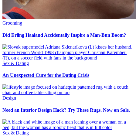
Grooming
Did Erling Haaland Accidentally Inspire a Man-Bun Boom?
Sex & Dating
An Unexpected Cure for the Dating Crisis
Design
Need an Interior Design Hack? Try These Rugs, Now on Sale.
Sex & Dating