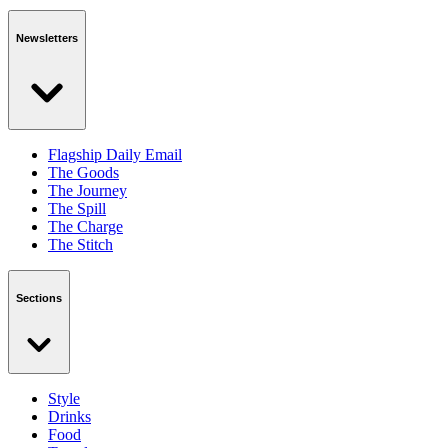
Newsletters
Flagship Daily Email
The Goods
The Journey
The Spill
The Charge
The Stitch
Sections
Style
Drinks
Food