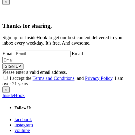
×
Thanks for sharing,
Sign up for InsideHook to get our best content delivered to your
inbox every weekday. It’s free. And awesome.
Email
Email
SIGN UP
Please enter a valid email address.
I accept the
Terms and Conditions
, and
Privacy Policy
. I am
over 21 years.
×
InsideHook
Follow Us
facebook
instagram
youtube