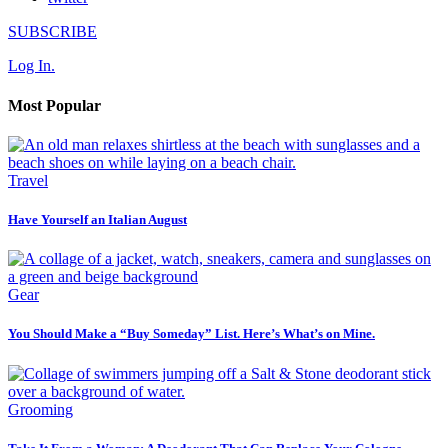
SUBSCRIBE
Log In.
Most Popular
Travel
Have Yourself an Italian August
Gear
You Should Make a “Buy Someday” List. Here’s What’s on Mine.
Grooming