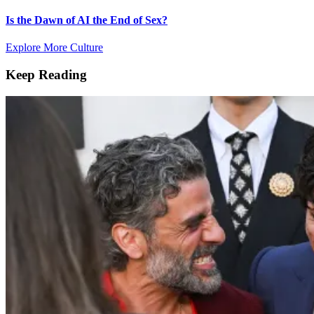
Is the Dawn of AI the End of Sex?
Explore More Culture
Keep Reading