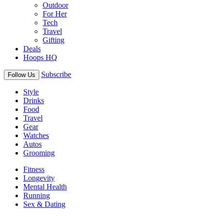
Outdoor
For Her
Tech
Travel
Gifting
Deals
Hoops HQ
Subscribe
Follow Us
Style
Drinks
Food
Travel
Gear
Watches
Autos
Grooming
Fitness
Longevity
Mental Health
Running
Sex & Dating