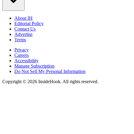
About IH
Editorial Policy
Contact Us
Advertise
Terms
Privacy
Careers
Accessibility
Manage Subscription
Do Not Sell My Personal Information
Copyright © 2026 InsideHook. All rights reserved.