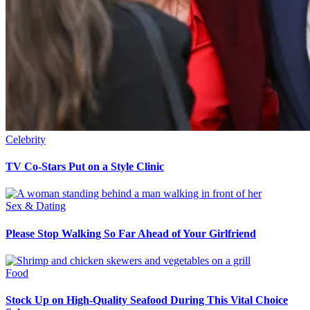
Celebrity
TV Co-Stars Put on a Style Clinic
Sex & Dating
Please Stop Walking So Far Ahead of Your Girlfriend
Food
Stock Up on High-Quality Seafood During This Vital Choice