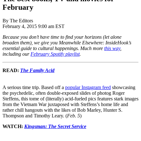
February
By The Editors
February 4, 2015 9:00 am EST
Because you don’t have time to find your horizons (let alone
broaden them), we give you Meanwhile Elsewhere: InsideHook’s
essential guide to cultural happenings. Much more
this way
,
including our
February Spotify playlist
.
READ:
The Family Acid
A serious time trip. Based off a
popular Instagram feed
showcasing
the psychedelic, often double-exposed slides of photog Roger
Steffens, this tome of (literally) acid-fueled pics features stark images
from the Vietnam War juxtaposed with Steffens’s home life and
rather chill hangouts with the likes of Bob Marley, Hunter S.
Thompson and Timothy Leary. (
Feb. 5
)
WATCH:
Kingsman: The Secret Service