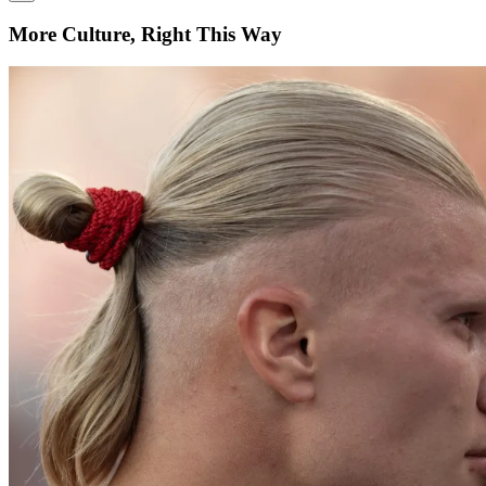
More Culture, Right This Way