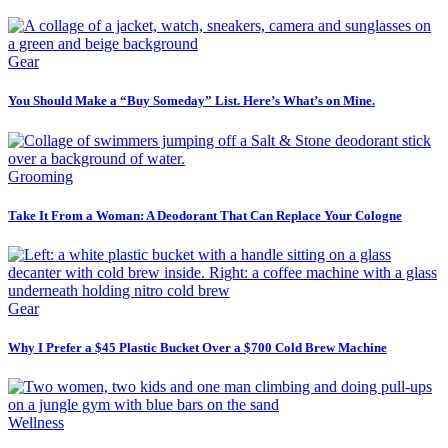
Gear
You Should Make a “Buy Someday” List. Here’s What’s on Mine.
Grooming
Take It From a Woman: A Deodorant That Can Replace Your Cologne
Gear
Why I Prefer a $45 Plastic Bucket Over a $700 Cold Brew Machine
Wellness