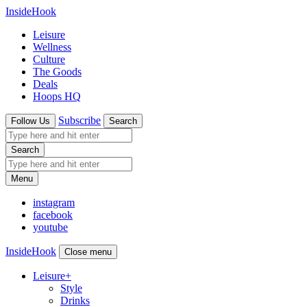
InsideHook
Leisure
Wellness
Culture
The Goods
Deals
Hoops HQ
Subscribe
Follow Us
Search
Search
Menu
instagram
facebook
youtube
InsideHook
Close menu
Leisure
+
Style
Drinks