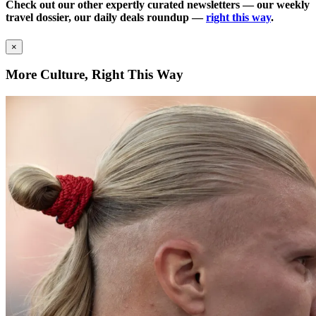
Check out our other expertly curated newsletters — our weekly
travel dossier, our daily deals roundup —
right this way
.
×
More Culture, Right This Way