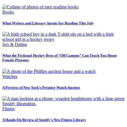
Books
What Writers and Literary Agents Are Reading This July
Sex & Dating
What the Fictional Hockey Bros of “Off Campus” Can Teach You About
Female Pleasure
Watches
A Preview of New York’s Premier Watch Auction
Fitness
A Hands-On Review of Spotify's New Fitness Library