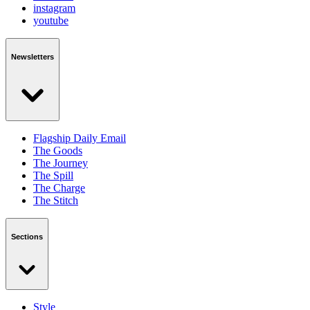
instagram
youtube
Newsletters
Flagship Daily Email
The Goods
The Journey
The Spill
The Charge
The Stitch
Sections
Style