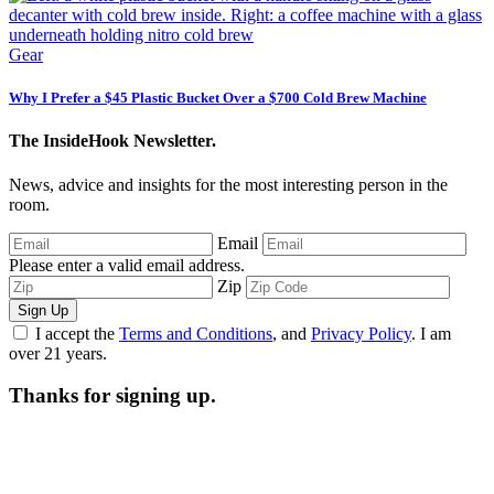
Gear
Why I Prefer a $45 Plastic Bucket Over a $700 Cold Brew Machine
The InsideHook Newsletter.
News, advice and insights for the most interesting person in the
room.
Email
Please enter a valid email address.
Zip
Sign Up
I accept the
Terms and Conditions
, and
Privacy Policy
. I am
over 21 years.
Thanks for signing up.