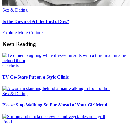
Sex & Dating
Is the Dawn of AI the End of Sex?
Explore More Culture
Keep Reading
Celebrity
TV Co-Stars Put on a Style Clinic
Sex & Dating
Please Stop Walking So Far Ahead of Your Girlfriend
Food