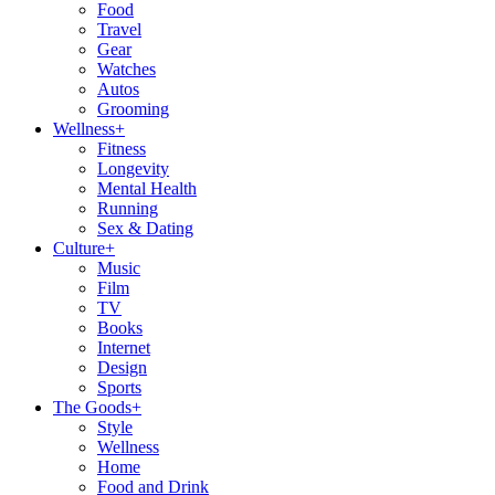
Food
Travel
Gear
Watches
Autos
Grooming
Wellness
+
Fitness
Longevity
Mental Health
Running
Sex & Dating
Culture
+
Music
Film
TV
Books
Internet
Design
Sports
The Goods
+
Style
Wellness
Home
Food and Drink