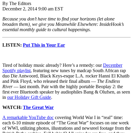
By The Editors
December 2, 2014 9:00 am EST
Because you don’t have time to find your horizons (let alone
broaden them), we give you Meanwhile Elsewhere: InsideHook’s
essential monthly guide to cultural happenings.
LISTEN:
Put This in Your Ear
Tired of holiday music already? Here’s a remedy: our
December
Spotify playlist
, featuring new tunes by madcap South African rap
duo Die Antwoord, Black Keys-esque L.A. rocker Hanni El Khatib
and Pink Floyd, who released their final album —
The Endless
River
— last month. Pair with the highly portable Beoplay 2: the
first ever Bluetooth speaker by audiophiles Bang & Olufsen, as seen
in
our Holiday Gift Guide
.
WATCH:
The Great War
A remarkable YouTube doc
covering World War I in “real” time:
each 6-10 minute episode of “The Great War” focuses on one week
of WWI, utilizing photos, illustrations and newsreel footage from the