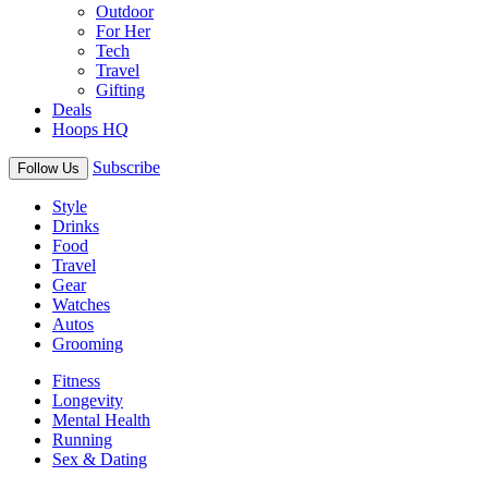
Outdoor
For Her
Tech
Travel
Gifting
Deals
Hoops HQ
Subscribe
Follow Us
Style
Drinks
Food
Travel
Gear
Watches
Autos
Grooming
Fitness
Longevity
Mental Health
Running
Sex & Dating