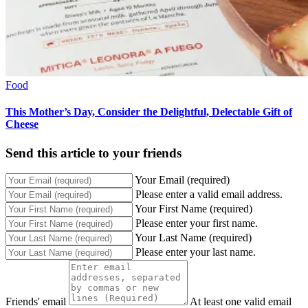
Food
This Mother’s Day, Consider the Delightful, Delectable Gift of
Cheese
Send this article to your friends
Your Email (required)
Please enter a valid email address.
Your First Name (required)
Please enter your first name.
Your Last Name (required)
Please enter your last name.
Friends' email
At least one valid email