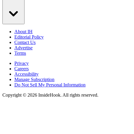
About IH
Editorial Policy
Contact Us
Advertise
Terms
Privacy
Careers
Accessibility
Manage Subscription
Do Not Sell My Personal Information
Copyright © 2026 InsideHook. All rights reserved.