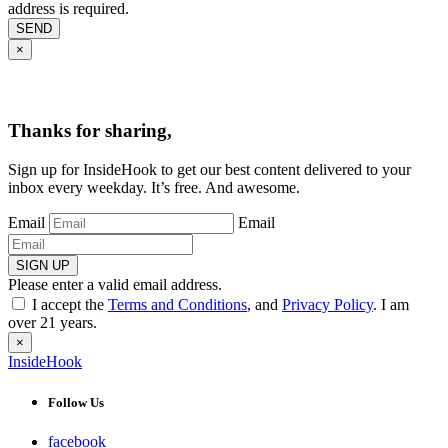
address is required.
SEND
×
Thanks for sharing,
Sign up for InsideHook to get our best content delivered to your
inbox every weekday. It’s free. And awesome.
Email
Email
SIGN UP
Please enter a valid email address.
I accept the
Terms and Conditions
, and
Privacy Policy
. I am
over 21 years.
×
InsideHook
Follow Us
facebook