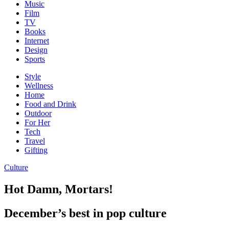
Music
Film
TV
Books
Internet
Design
Sports
Style
Wellness
Home
Food and Drink
Outdoor
For Her
Tech
Travel
Gifting
Culture
Hot Damn, Mortars!
December’s best in pop culture