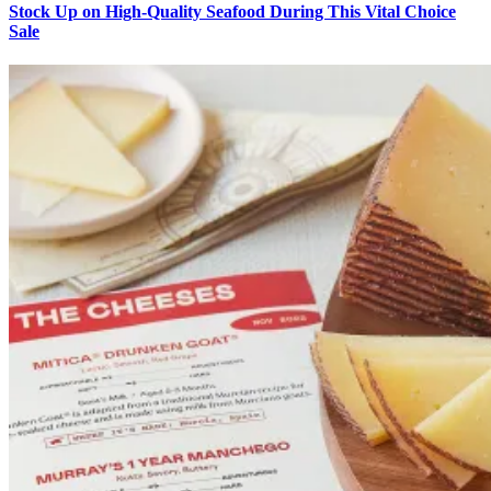
Stock Up on High-Quality Seafood During This Vital Choice
Sale