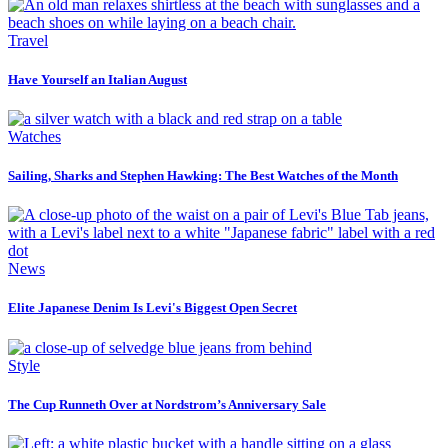
Travel
Have Yourself an Italian August
Watches
Sailing, Sharks and Stephen Hawking: The Best Watches of the Month
News
Elite Japanese Denim Is Levi's Biggest Open Secret
Style
The Cup Runneth Over at Nordstrom’s Anniversary Sale