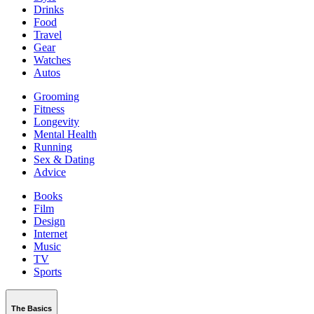
Drinks
Food
Travel
Gear
Watches
Autos
Grooming
Fitness
Longevity
Mental Health
Running
Sex & Dating
Advice
Books
Film
Design
Internet
Music
TV
Sports
The Basics