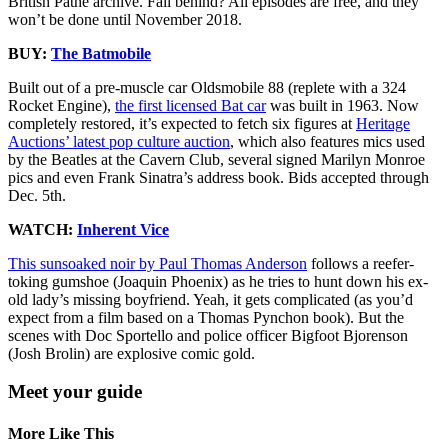
British Pathe archive. Fall behind? All episodes are free, and they
won’t be done until November 2018.
BUY:
The Batmobile
Built out of a pre-muscle car Oldsmobile 88 (replete with a 324
Rocket Engine),
the first licensed Bat car
was built in 1963. Now
completely restored, it’s expected to fetch six figures at
Heritage
Auctions’ latest pop culture auction
, which also features mics used
by the Beatles at the Cavern Club, several signed Marilyn Monroe
pics and even Frank Sinatra’s address book. Bids accepted through
Dec. 5th.
WATCH:
Inherent Vice
This sunsoaked noir by Paul Thomas Anderson
follows a reefer-
toking gumshoe (Joaquin Phoenix) as he tries to hunt down his ex-
old lady’s missing boyfriend. Yeah, it gets complicated (as you’d
expect from a film based on a Thomas Pynchon book). But the
scenes with Doc Sportello and police officer Bigfoot Bjorenson
(Josh Brolin) are explosive comic gold.
Meet your guide
More Like This