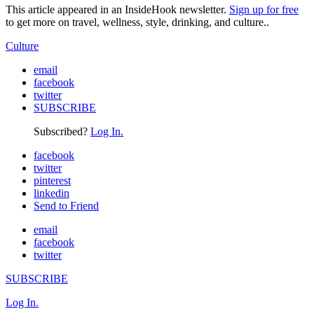
This article appeared in an InsideHook newsletter.
Sign up for free
to get more on travel, wellness, style, drinking, and culture..
Culture
email
facebook
twitter
SUBSCRIBE
Subscribed?
Log In.
facebook
twitter
pinterest
linkedin
Send to Friend
email
facebook
twitter
SUBSCRIBE
Log In.