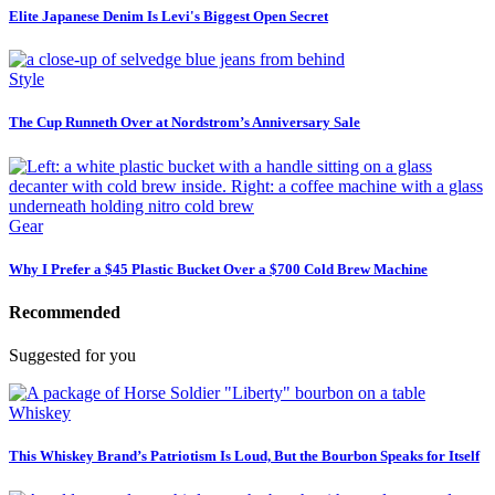
Elite Japanese Denim Is Levi's Biggest Open Secret
Style
The Cup Runneth Over at Nordstrom’s Anniversary Sale
Gear
Why I Prefer a $45 Plastic Bucket Over a $700 Cold Brew Machine
Recommended
Suggested for you
Whiskey
This Whiskey Brand’s Patriotism Is Loud, But the Bourbon Speaks for Itself