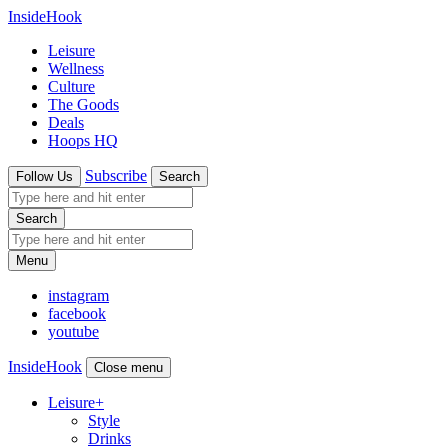
InsideHook
Leisure
Wellness
Culture
The Goods
Deals
Hoops HQ
Subscribe
Follow Us
Search
Search
Menu
instagram
facebook
youtube
InsideHook
Close menu
Leisure
+
Style
Drinks