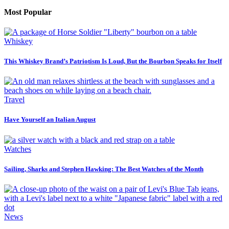
Most Popular
Whiskey
This Whiskey Brand’s Patriotism Is Loud, But the Bourbon Speaks for Itself
Travel
Have Yourself an Italian August
Watches
Sailing, Sharks and Stephen Hawking: The Best Watches of the Month
News