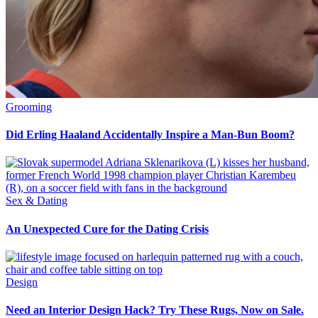
Grooming
Did Erling Haaland Accidentally Inspire a Man-Bun Boom?
Sex & Dating
An Unexpected Cure for the Dating Crisis
Design
Need an Interior Design Hack? Try These Rugs, Now on Sale.