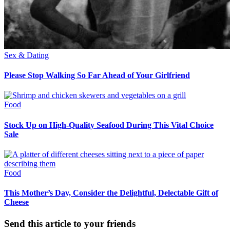
Sex & Dating
Please Stop Walking So Far Ahead of Your Girlfriend
Food
Stock Up on High-Quality Seafood During This Vital Choice
Sale
Food
This Mother’s Day, Consider the Delightful, Delectable Gift of
Cheese
Send this article to your friends