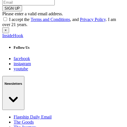
SIGN UP
Please enter a valid email address.
I accept the
Terms and Conditions
, and
Privacy Policy
. I am
over 21 years.
×
InsideHook
Follow Us
facebook
instagram
youtube
Newsletters
Flagship Daily Email
The Goods