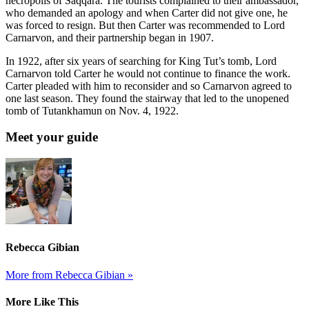
necropolis of Saqqara. The tourists complained to their ambassador,
who demanded an apology and when Carter did not give one, he
was forced to resign. But then Carter was recommended to Lord
Carnarvon, and their partnership began in 1907.
In 1922, after six years of searching for King Tut’s tomb, Lord
Carnarvon told Carter he would not continue to finance the work.
Carter pleaded with him to reconsider and so Carnarvon agreed to
one last season. They found the stairway that led to the unopened
tomb of Tutankhamun on Nov. 4, 1922.
Meet your guide
Rebecca Gibian
More from Rebecca Gibian »
More Like This