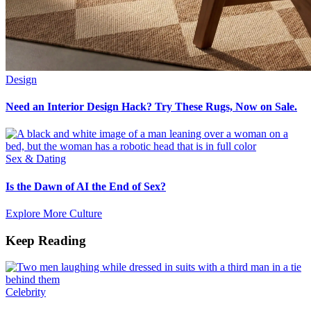
Design
Need an Interior Design Hack? Try These Rugs, Now on Sale.
Sex & Dating
Is the Dawn of AI the End of Sex?
Explore More Culture
Keep Reading
Celebrity