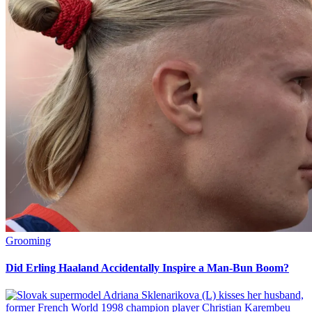
Grooming
Did Erling Haaland Accidentally Inspire a Man-Bun Boom?