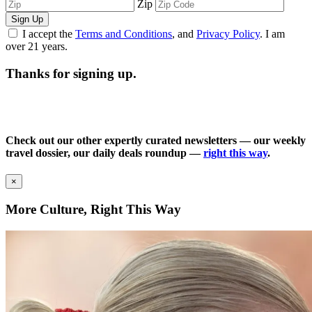
Zip
Sign Up
I accept the
Terms and Conditions
, and
Privacy Policy
. I am
over 21 years.
Thanks for signing up.
Check out our other expertly curated newsletters — our weekly
travel dossier, our daily deals roundup —
right this way
.
×
More Culture, Right This Way