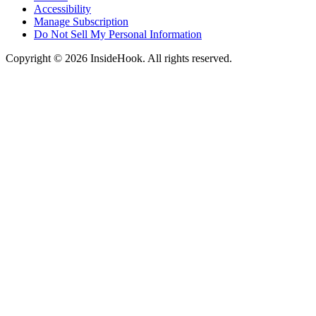
Accessibility
Manage Subscription
Do Not Sell My Personal Information
Copyright © 2026 InsideHook. All rights reserved.