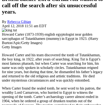
call off the search after six unsuccessful
years.
By
Rebecca Gibian
April 12, 2018 11:51 am EDT
Howard Carter (1873-1939) english egyptologist near golden
sarcophagus of Tutankhamen (mummy) in Egypt in 1923. (Harry
Burton/Apic/Getty Images)
Getty Images
Howard Carter and his team discovered the tomb of Tutankhamun,
the boy king, in 1922, after years of searching. King Tut is Egypt’s
most famous pharaoh, but when Carter was searching for him, his
name was only spoken in scholarly circles. Tutankhamun reigned
for nine years, but during that time, he dismantled his father’s legacy
and returned to the old religious and artistic traditions. He died
under mysterious circumstances and was quickly entombed.
When Carter found the sealed tomb, he sent word to his patron, the
wealthy Lord Carnarvon, who hurried to Egypt to witness the
opening of the tomb. Carter’s archaeology career almost ended in
1904, when he ordered a group of drunken tourists out of the