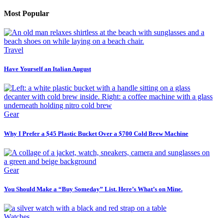
Most Popular
Travel
Have Yourself an Italian August
Gear
Why I Prefer a $45 Plastic Bucket Over a $700 Cold Brew Machine
Gear
You Should Make a “Buy Someday” List. Here’s What’s on Mine.
Watches