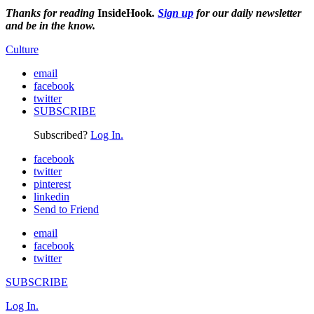
Thanks for reading
InsideHook
.
Sign up
for our daily newsletter
and be in the know.
Culture
email
facebook
twitter
SUBSCRIBE
Subscribed?
Log In.
facebook
twitter
pinterest
linkedin
Send to Friend
email
facebook
twitter
SUBSCRIBE
Log In.