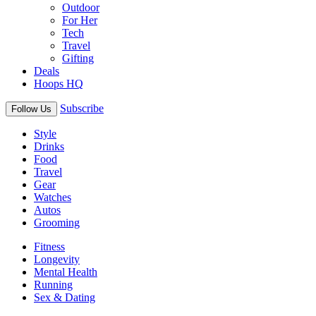
Outdoor
For Her
Tech
Travel
Gifting
Deals
Hoops HQ
Subscribe
Follow Us
Style
Drinks
Food
Travel
Gear
Watches
Autos
Grooming
Fitness
Longevity
Mental Health
Running
Sex & Dating