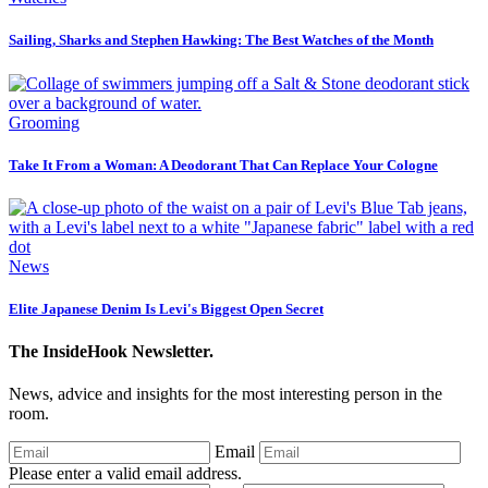
Sailing, Sharks and Stephen Hawking: The Best Watches of the Month
Grooming
Take It From a Woman: A Deodorant That Can Replace Your Cologne
News
Elite Japanese Denim Is Levi's Biggest Open Secret
The InsideHook Newsletter.
News, advice and insights for the most interesting person in the
room.
Email
Please enter a valid email address.