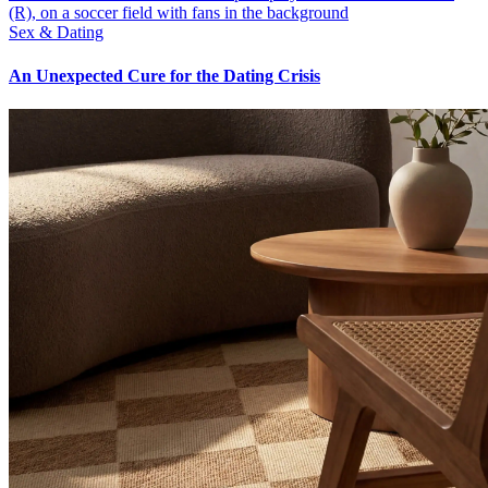
Sex & Dating
An Unexpected Cure for the Dating Crisis