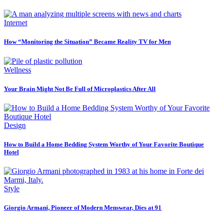
Internet
How “Monitoring the Situation” Became Reality TV for Men
Wellness
Your Brain Might Not Be Full of Microplastics After All
Design
How to Build a Home Bedding System Worthy of Your Favorite Boutique
Hotel
Style
Giorgio Armani, Pioneer of Modern Menswear, Dies at 91