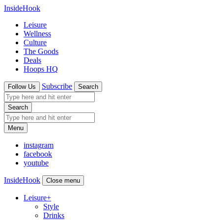
InsideHook
Leisure
Wellness
Culture
The Goods
Deals
Hoops HQ
Subscribe
Follow Us
Search
Search
Menu
instagram
facebook
youtube
InsideHook
Close menu
Leisure
+
Style
Drinks