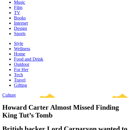
Music
Film
TV
Books
Internet
Design
Sports
Style
Wellness
Home
Food and Drink
Outdoor
For Her
Tech
Travel
Gifting
Culture
Howard Carter Almost Missed Finding
King Tut’s Tomb
British backer Lord Carnarvon wanted to