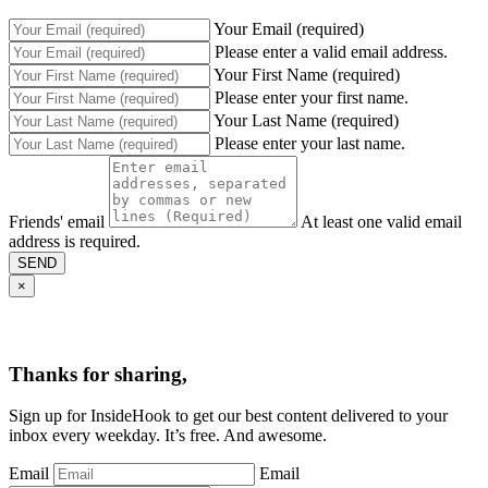
Your Email (required)
Please enter a valid email address.
Your First Name (required)
Please enter your first name.
Your Last Name (required)
Please enter your last name.
Friends' email
At least one valid email
address is required.
SEND
×
Thanks for sharing,
Sign up for InsideHook to get our best content delivered to your
inbox every weekday. It’s free. And awesome.
Email
Email