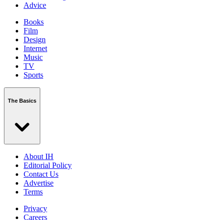
Advice
Books
Film
Design
Internet
Music
TV
Sports
The Basics
About IH
Editorial Policy
Contact Us
Advertise
Terms
Privacy
Careers