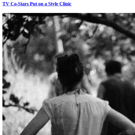
TV Co-Stars Put on a Style Clinic