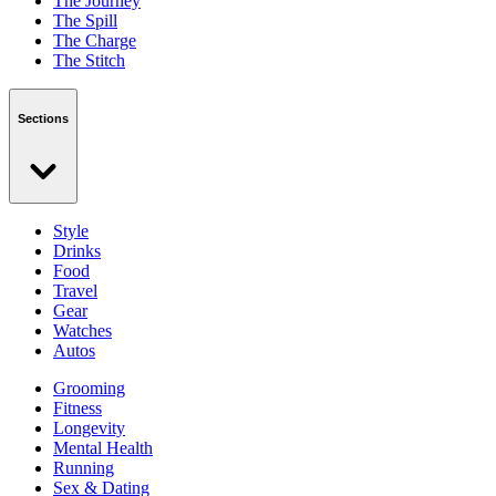
The Journey
The Spill
The Charge
The Stitch
Sections
Style
Drinks
Food
Travel
Gear
Watches
Autos
Grooming
Fitness
Longevity
Mental Health
Running
Sex & Dating