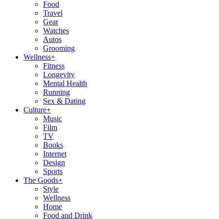
Food
Travel
Gear
Watches
Autos
Grooming
Wellness
+
Fitness
Longevity
Mental Health
Running
Sex & Dating
Culture
+
Music
Film
TV
Books
Internet
Design
Sports
The Goods
+
Style
Wellness
Home
Food and Drink