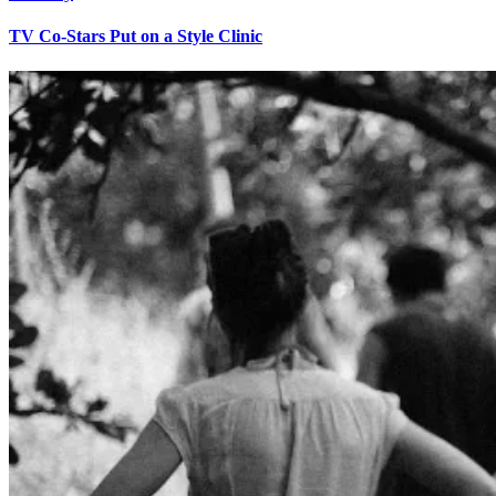
TV Co-Stars Put on a Style Clinic