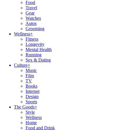
Food
Travel
Gear
Watches
Autos
Grooming
Wellness
+
Fitness
Longevity
Mental Health
Running
Sex & Dating
Culture
+
Music
Film
TV
Books
Internet
Design
Sports
The Goods
+
Style
Wellness
Home
Food and Drink