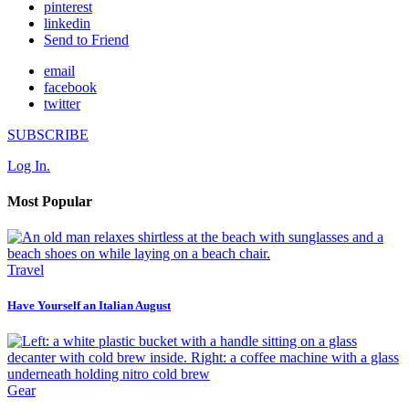
pinterest
linkedin
Send to Friend
email
facebook
twitter
SUBSCRIBE
Log In.
Most Popular
Travel
Have Yourself an Italian August
Gear