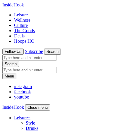
InsideHook
Leisure
Wellness
Culture
The Goods
Deals
Hoops HQ
Subscribe
Follow Us
Search
Search
Menu
instagram
facebook
youtube
InsideHook
Close menu
Leisure
+
Style
Drinks