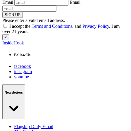
Email
Email
SIGN UP
Please enter a valid email address.
I accept the
Terms and Conditions
, and
Privacy Policy
. I am
over 21 years.
×
InsideHook
Follow Us
facebook
instagram
youtube
Newsletters
Flagship Daily Email