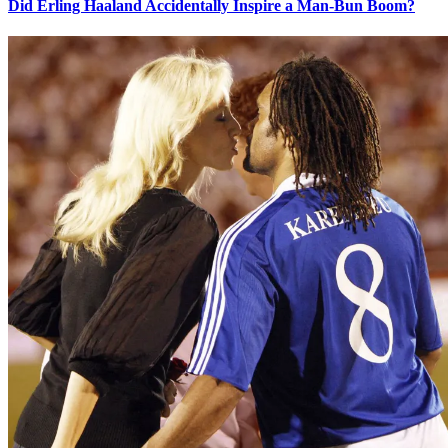
Did Erling Haaland Accidentally Inspire a Man-Bun Boom?