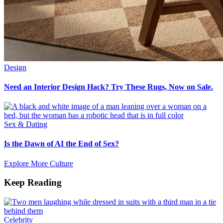
Design
Need an Interior Design Hack? Try These Rugs, Now on Sale.
Sex & Dating
Is the Dawn of AI the End of Sex?
Explore More Culture
Keep Reading
Celebrity