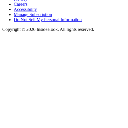
Careers
Accessibility
Manage Subscription
Do Not Sell My Personal Information
Copyright © 2026 InsideHook. All rights reserved.