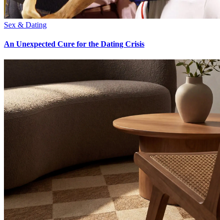
Sex & Dating
An Unexpected Cure for the Dating Crisis