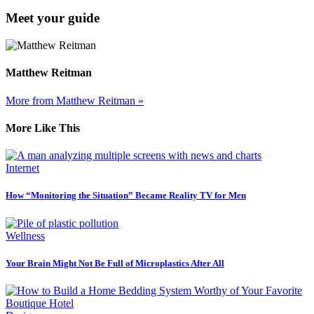
Meet your guide
Matthew Reitman
More from Matthew Reitman »
More Like This
Internet
How “Monitoring the Situation” Became Reality TV for Men
Wellness
Your Brain Might Not Be Full of Microplastics After All