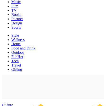
Music
Film
TV
Books
Internet
Design
Sports
Style
Wellness
Home
Food and Drink
Outdoor
For Her
Tech
Travel
Gifting
Culture