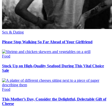
Sex & Dating
Please Stop Walking So Far Ahead of Your Girlfriend
Food
Stock Up on High-Quality Seafood During This Vital Choice
Sale
Food
This Mother’s Day, Consider the Delightful, Delectable Gift of
Cheese