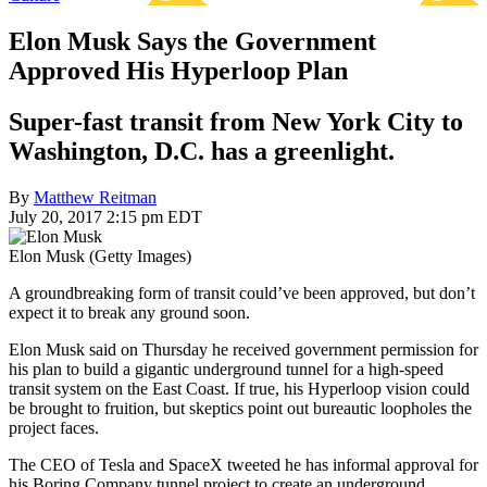
Elon Musk Says the Government
Approved His Hyperloop Plan
Super-fast transit from New York City to
Washington, D.C. has a greenlight.
By
Matthew Reitman
July 20, 2017 2:15 pm EDT
Elon Musk (Getty Images)
A groundbreaking form of transit could’ve been approved, but don’t
expect it to break any ground soon.
Elon Musk said on Thursday he received government permission for
his plan to build a gigantic underground tunnel for a high-speed
transit system on the East Coast. If true, his Hyperloop vision could
be brought to fruition, but skeptics point out bureautic loopholes the
project faces.
The CEO of Tesla and SpaceX tweeted he has informal approval for
his Boring Company tunnel project to create an underground