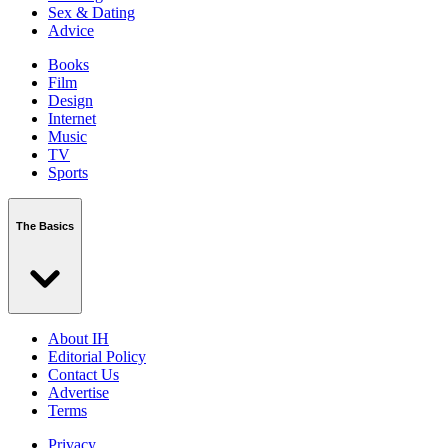
Sex & Dating
Advice
Books
Film
Design
Internet
Music
TV
Sports
The Basics
About IH
Editorial Policy
Contact Us
Advertise
Terms
Privacy