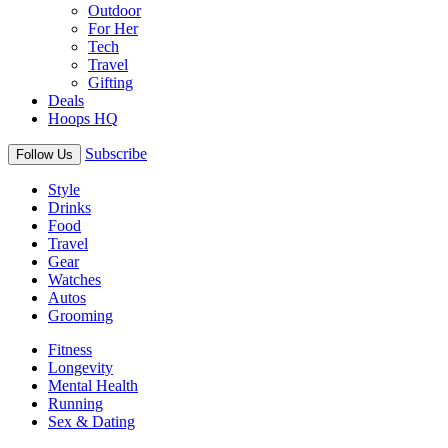
Outdoor
For Her
Tech
Travel
Gifting
Deals
Hoops HQ
Subscribe
Follow Us
Style
Drinks
Food
Travel
Gear
Watches
Autos
Grooming
Fitness
Longevity
Mental Health
Running
Sex & Dating