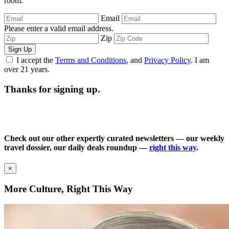
room.
Email
Please enter a valid email address.
Zip
Sign Up
I accept the
Terms and Conditions
, and
Privacy Policy
. I am
over 21 years.
Thanks for signing up.
Check out our other expertly curated newsletters — our weekly
travel dossier, our daily deals roundup —
right this way
.
×
More Culture, Right This Way