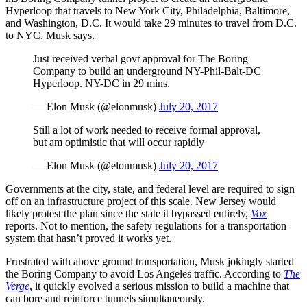
Hyperloop that travels to New York City, Philadelphia, Baltimore,
and Washington, D.C. It would take 29 minutes to travel from D.C.
to NYC, Musk says.
Just received verbal govt approval for The Boring
Company to build an underground NY-Phil-Balt-DC
Hyperloop. NY-DC in 29 mins.
— Elon Musk (@elonmusk)
July 20, 2017
Still a lot of work needed to receive formal approval,
but am optimistic that will occur rapidly
— Elon Musk (@elonmusk)
July 20, 2017
Governments at the city, state, and federal level are required to sign
off on an infrastructure project of this scale. New Jersey would
likely protest the plan since the state it bypassed entirely,
Vox
reports. Not to mention, the safety regulations for a transportation
system that hasn’t proved it works yet.
Frustrated with above ground transportation, Musk jokingly started
the Boring Company to avoid Los Angeles traffic. According to
The
Verge
, it quickly evolved a serious mission to build a machine that
can bore and reinforce tunnels simultaneously.