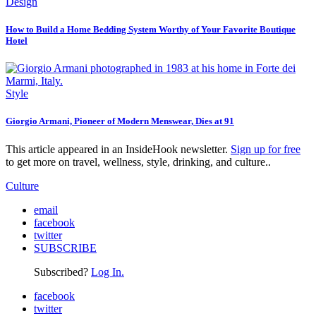
Design
How to Build a Home Bedding System Worthy of Your Favorite Boutique
Hotel
Style
Giorgio Armani, Pioneer of Modern Menswear, Dies at 91
This article appeared in an InsideHook newsletter.
Sign up for free
to get more on travel, wellness, style, drinking, and culture..
Culture
email
facebook
twitter
SUBSCRIBE
Subscribed?
Log In.
facebook
twitter