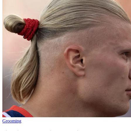
Grooming