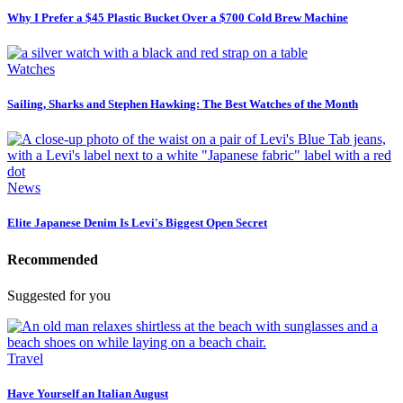
Why I Prefer a $45 Plastic Bucket Over a $700 Cold Brew Machine
Watches
Sailing, Sharks and Stephen Hawking: The Best Watches of the Month
News
Elite Japanese Denim Is Levi's Biggest Open Secret
Recommended
Suggested for you
Travel
Have Yourself an Italian August