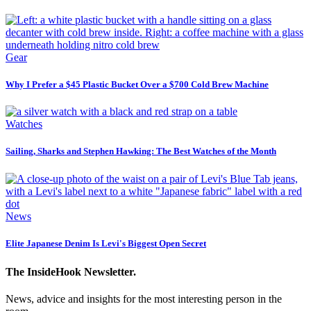
Gear
Why I Prefer a $45 Plastic Bucket Over a $700 Cold Brew Machine
Watches
Sailing, Sharks and Stephen Hawking: The Best Watches of the Month
News
Elite Japanese Denim Is Levi's Biggest Open Secret
The InsideHook Newsletter.
News, advice and insights for the most interesting person in the