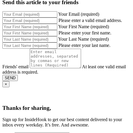
Send this article to your friends
Your Email (required)
Please enter a valid email address.
Your First Name (required)
Please enter your first name.
Your Last Name (required)
Please enter your last name.
Friends' email
At least one valid email
address is required.
SEND
×
Thanks for sharing,
Sign up for InsideHook to get our best content delivered to your
inbox every weekday. It’s free. And awesome.