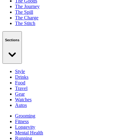
The Goods
The Journey
The Spill
The Charge
The Stitch
Sections
Style
Drinks
Food
Travel
Gear
Watches
Autos
Grooming
Fitness
Longevity
Mental Health
Running