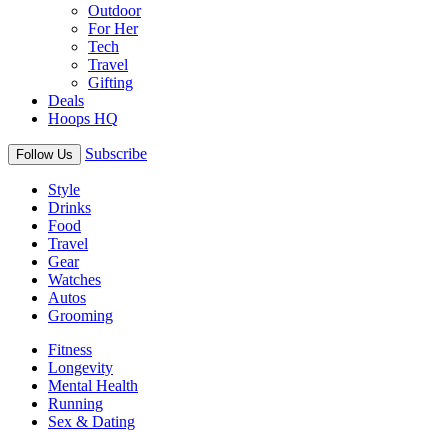
Outdoor
For Her
Tech
Travel
Gifting
Deals
Hoops HQ
Subscribe
Follow Us
Style
Drinks
Food
Travel
Gear
Watches
Autos
Grooming
Fitness
Longevity
Mental Health
Running
Sex & Dating