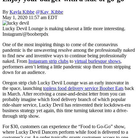
By
Kayla Kibbe
@Kay_Kibbe
May 1, 2020 11:57 am EDT
Lucky Devil Lounge is making takeout a little more interesting.
Instagram/@booberpdx
One of the most inspiring things to come of the coronavirus
pandemic is the unwavering resolve among the professionally naked
to find new and inventive ways to continue being professionally
naked. From
Instagram strip clubs
to
virtual burlesque shows
,
performers aren’t letting a little pandemic stop them from stripping
down for an audience.
Oregon strip club Lucky Devil Lounge was an early innovator in
the space, launching
topless food delivery service Boober Eats
back
in March. After receiving a cease-and-desist letter from you can
probably imagine which food delivery branch of which popular
ride-share service, Lucky Devil has reinvented their lockdown-era
business strategy yet again, this time turning takeout into a drive-
through strip show.
For $30, customers can experience the “Food to Go-Go” show,
where Lucky Devil Dancers perform while food is delivered to a
customer’s car. An order typically grants customers access to one