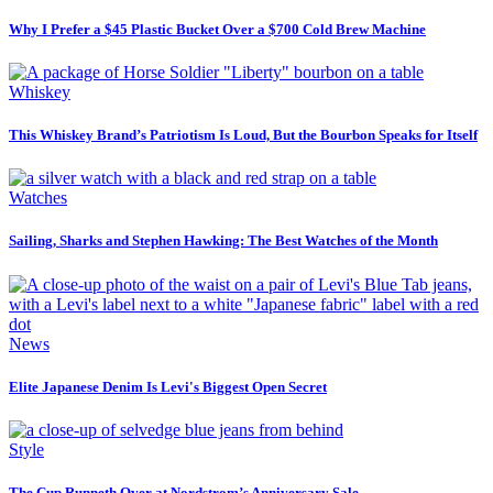
Why I Prefer a $45 Plastic Bucket Over a $700 Cold Brew Machine
Whiskey
This Whiskey Brand’s Patriotism Is Loud, But the Bourbon Speaks for Itself
Watches
Sailing, Sharks and Stephen Hawking: The Best Watches of the Month
News
Elite Japanese Denim Is Levi's Biggest Open Secret
Style
The Cup Runneth Over at Nordstrom’s Anniversary Sale