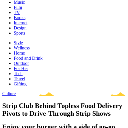
Music
Film
TV
Books
Internet
Design
Sports
Style
Wellness
Home
Food and Drink
Outdoor
For Her
Tech
Travel
Gifting
Culture
Strip Club Behind Topless Food Delivery
Pivots to Drive-Through Strip Shows
Enjoy your burger with a side of go-go