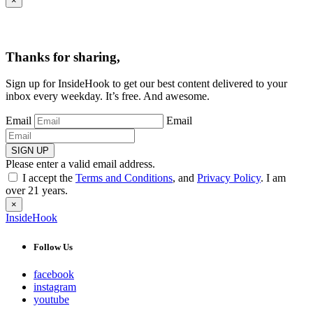
×
Thanks for sharing,
Sign up for InsideHook to get our best content delivered to your
inbox every weekday. It’s free. And awesome.
Email
Email
SIGN UP
Please enter a valid email address.
I accept the
Terms and Conditions
, and
Privacy Policy
. I am
over 21 years.
×
InsideHook
Follow Us
facebook
instagram
youtube