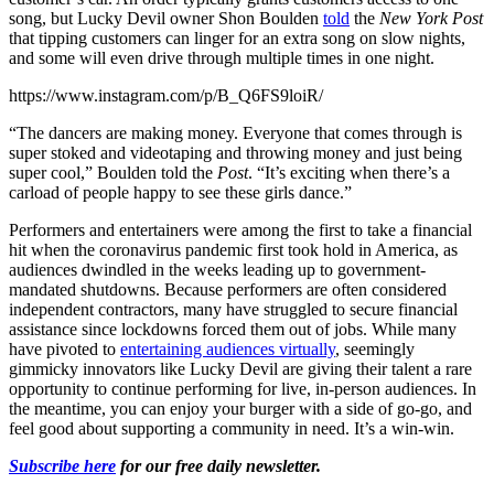
song, but Lucky Devil owner Shon Boulden
told
the
New York Post
that tipping customers can linger for an extra song on slow nights,
and some will even drive through multiple times in one night.
https://www.instagram.com/p/B_Q6FS9loiR/
“The dancers are making money. Everyone that comes through is
super stoked and videotaping and throwing money and just being
super cool,” Boulden told the
Post
. “It’s exciting when there’s a
carload of people happy to see these girls dance.”
Performers and entertainers were among the first to take a financial
hit when the coronavirus pandemic first took hold in America, as
audiences dwindled in the weeks leading up to government-
mandated shutdowns. Because performers are often considered
independent contractors, many have struggled to secure financial
assistance since lockdowns forced them out of jobs. While many
have pivoted to
entertaining audiences virtually
, seemingly
gimmicky innovators like Lucky Devil are giving their talent a rare
opportunity to continue performing for live, in-person audiences. In
the meantime, you can enjoy your burger with a side of go-go, and
feel good about supporting a community in need. It’s a win-win.
Subscribe here
for our free daily newsletter.