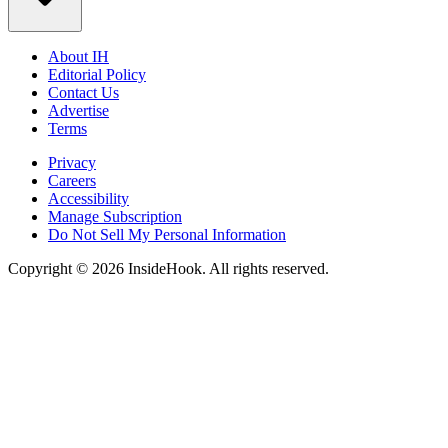
About IH
Editorial Policy
Contact Us
Advertise
Terms
Privacy
Careers
Accessibility
Manage Subscription
Do Not Sell My Personal Information
Copyright © 2026 InsideHook. All rights reserved.