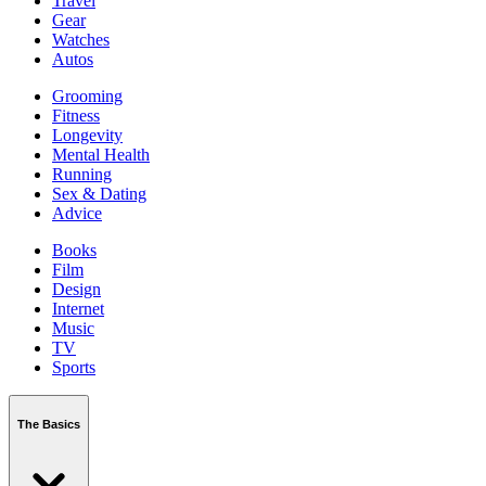
Travel
Gear
Watches
Autos
Grooming
Fitness
Longevity
Mental Health
Running
Sex & Dating
Advice
Books
Film
Design
Internet
Music
TV
Sports
The Basics