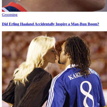
Grooming
Did Erling Haaland Accidentally Inspire a Man-Bun Boom?