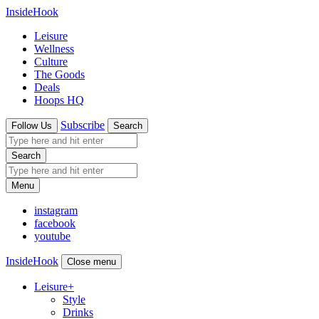
InsideHook
Leisure
Wellness
Culture
The Goods
Deals
Hoops HQ
Subscribe
Follow Us
Search
Search
Menu
instagram
facebook
youtube
InsideHook
Close menu
Leisure
+
Style
Drinks