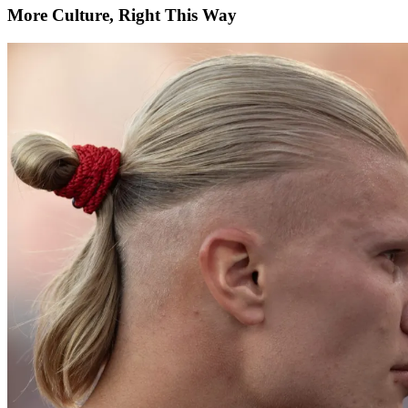
More Culture, Right This Way