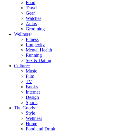
Food
Travel
Gear
Watches
Autos
Grooming
Wellness
+
Fitness
Longevity
Mental Health
Running
Sex & Dating
Culture
+
Music
Film
TV
Books
Internet
Design
Sports
The Goods
+
Style
Wellness
Home
Food and Drink