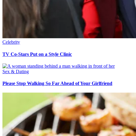
Celebrity
TV Co-Stars Put on a Style Clinic
Sex & Dating
Please Stop Walking So Far Ahead of Your Girlfriend