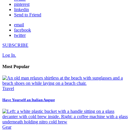
pinterest
linkedin
Send to Friend
email
facebook
twitter
SUBSCRIBE
Log In.
Most Popular
Travel
Have Yourself an Italian August
Gear