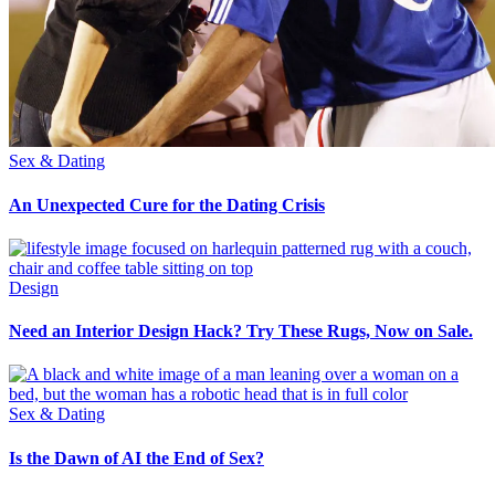
Sex & Dating
An Unexpected Cure for the Dating Crisis
Design
Need an Interior Design Hack? Try These Rugs, Now on Sale.
Sex & Dating
Is the Dawn of AI the End of Sex?