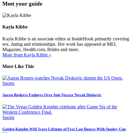
Meet your guide
Kayla Kibbe
Kayla Kibbe is an associate editor at InsideHook primarily covering
sex, dating and relationships. Her work has appeared at MEL
Magazine, Health.com, Brides and more.
More from Kayla Kibbe »
More Like This
Sports
Aaron Rodgers Fanboys Over Anti-Vaxxer Novak Djokovic
Sports
Golden Knights Will Score Lifetime of Free Lap Dances With Stanley Cup