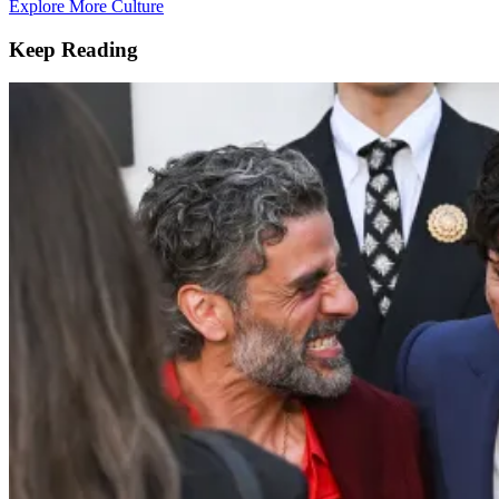
Explore More Culture
Keep Reading