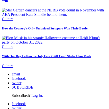
Win
Culture
How the Country’s Only Unionized Strippers Won Their Battle
Culture
With One Day Left on the Job, Fauci Still Can’t Shake Elon Musk
Culture
email
facebook
twitter
SUBSCRIBE
Subscribed?
Log In.
facebook
twitter