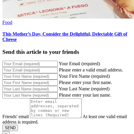
Food
This Mother’s Day, Consider the Delightful, Delectable Gift of
Cheese
Send this article to your friends
Your Email (required)
Please enter a valid email address.
Your First Name (required)
Please enter your first name.
Your Last Name (required)
Please enter your last name.
Friends' email
At least one valid email
address is required.
SEND