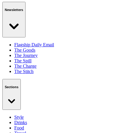
Newsletters
Flagship Daily Email
The Goods
The Journey
The Spill
The Charge
The Stitch
Sections
Style
Drinks
Food