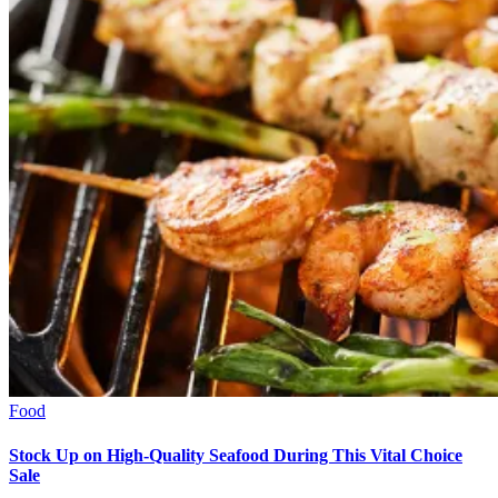
Food
Stock Up on High-Quality Seafood During This Vital Choice
Sale