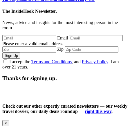
The InsideHook Newsletter.
News, advice and insights for the most interesting person in the
room.
Email
Please enter a valid email address.
Zip
Sign Up
I accept the
Terms and Conditions
, and
Privacy Policy
. I am
over 21 years.
Thanks for signing up.
Check out our other expertly curated newsletters — our weekly
travel dossier, our daily deals roundup —
right this way
.
×