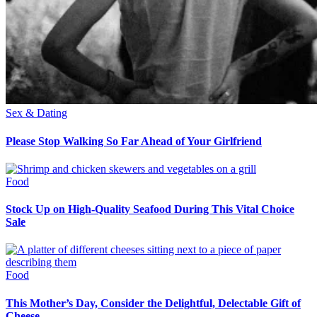
Sex & Dating
Please Stop Walking So Far Ahead of Your Girlfriend
Food
Stock Up on High-Quality Seafood During This Vital Choice
Sale
Food
This Mother’s Day, Consider the Delightful, Delectable Gift of
Cheese