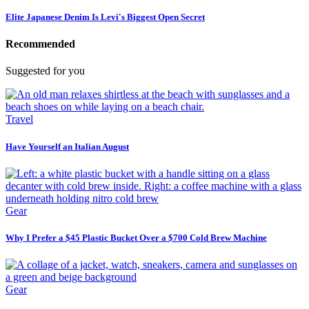
Elite Japanese Denim Is Levi's Biggest Open Secret
Recommended
Suggested for you
Travel
Have Yourself an Italian August
Gear
Why I Prefer a $45 Plastic Bucket Over a $700 Cold Brew Machine
Gear