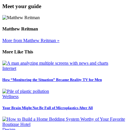
Meet your guide
Matthew Reitman
More from Matthew Reitman »
More Like This
Internet
How “Monitoring the Situation” Became Reality TV for Men
Wellness
Your Brain Might Not Be Full of Microplastics After All
Design