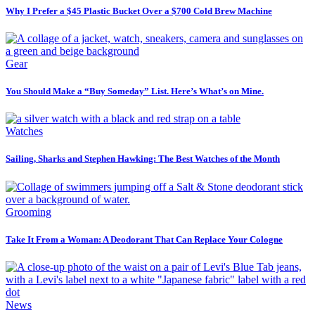
Why I Prefer a $45 Plastic Bucket Over a $700 Cold Brew Machine
Gear
You Should Make a “Buy Someday” List. Here’s What’s on Mine.
Watches
Sailing, Sharks and Stephen Hawking: The Best Watches of the Month
Grooming
Take It From a Woman: A Deodorant That Can Replace Your Cologne
News