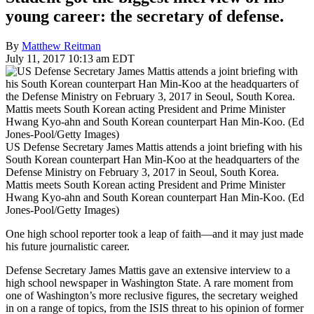
young career: the secretary of defense.
By
Matthew Reitman
July 11, 2017 10:13 am EDT
US Defense Secretary James Mattis attends a joint briefing with his
South Korean counterpart Han Min-Koo at the headquarters of the
Defense Ministry on February 3, 2017 in Seoul, South Korea.
Mattis meets South Korean acting President and Prime Minister
Hwang Kyo-ahn and South Korean counterpart Han Min-Koo. (Ed
Jones-Pool/Getty Images)
One high school reporter took a leap of faith—and it may just made
his future journalistic career.
Defense Secretary James Mattis gave an extensive interview to a
high school newspaper in Washington State. A rare moment from
one of Washington’s more reclusive figures, the secretary weighed
in on a range of topics, from the ISIS threat to his opinion of former