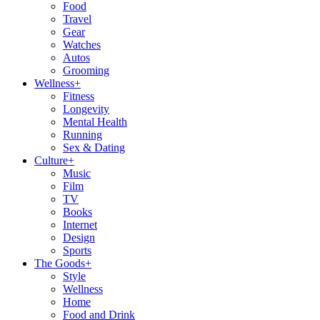
Food
Travel
Gear
Watches
Autos
Grooming
Wellness
+
Fitness
Longevity
Mental Health
Running
Sex & Dating
Culture
+
Music
Film
TV
Books
Internet
Design
Sports
The Goods
+
Style
Wellness
Home
Food and Drink