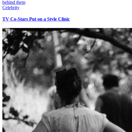
Celebrity
TV Co-Stars Put on a Style Clinic