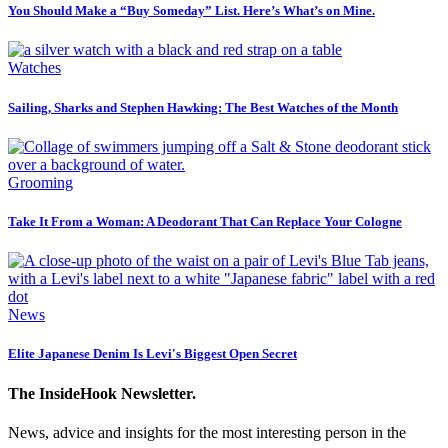
You Should Make a “Buy Someday” List. Here’s What’s on Mine.
Watches
Sailing, Sharks and Stephen Hawking: The Best Watches of the Month
Grooming
Take It From a Woman: A Deodorant That Can Replace Your Cologne
News
Elite Japanese Denim Is Levi's Biggest Open Secret
The InsideHook Newsletter.
News, advice and insights for the most interesting person in the