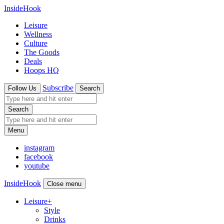
InsideHook
Leisure
Wellness
Culture
The Goods
Deals
Hoops HQ
Subscribe
Follow Us
Search
Search
Menu
instagram
facebook
youtube
InsideHook
Close menu
Leisure
+
Style
Drinks