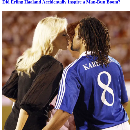
Did Erling Haaland Accidentally Inspire a Man-Bun Boom?