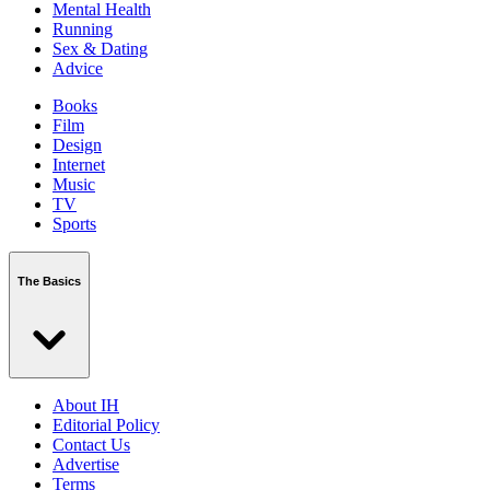
Mental Health
Running
Sex & Dating
Advice
Books
Film
Design
Internet
Music
TV
Sports
The Basics
About IH
Editorial Policy
Contact Us
Advertise
Terms