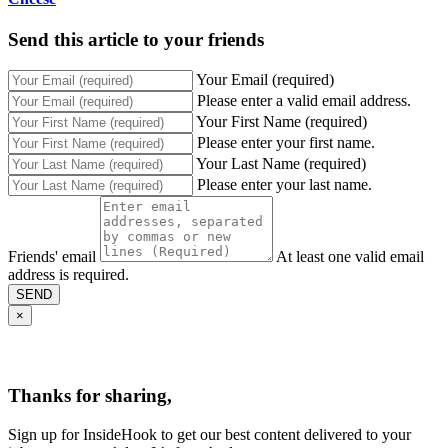
Send this article to your friends
Your Email (required)
Please enter a valid email address.
Your First Name (required)
Please enter your first name.
Your Last Name (required)
Please enter your last name.
Friends' email
At least one valid email
address is required.
SEND
×
Thanks for sharing,
Sign up for InsideHook to get our best content delivered to your