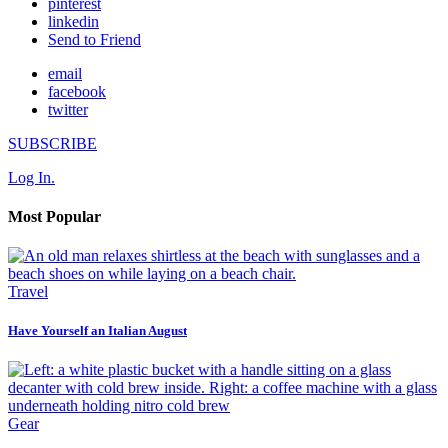
pinterest
linkedin
Send to Friend
email
facebook
twitter
SUBSCRIBE
Log In.
Most Popular
Travel
Have Yourself an Italian August
Gear