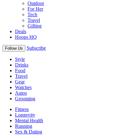
Outdoor
For Her
Tech
Travel
Gifting
Deals
Hoops HQ
Subscribe
Follow Us
Style
Drinks
Food
Travel
Gear
Watches
Autos
Grooming
Fitness
Longevity
Mental Health
Running
Sex & Dating