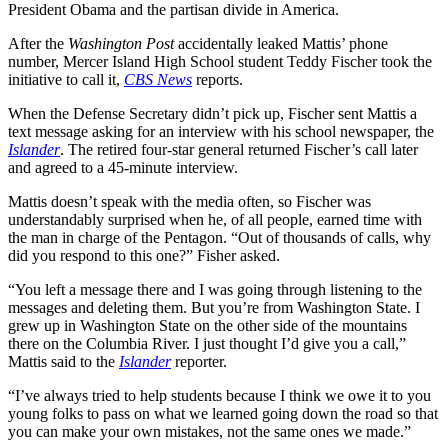
President Obama and the partisan divide in America.
After the
Washington Post
accidentally leaked Mattis’ phone
number, Mercer Island High School student Teddy Fischer took the
initiative to call it,
CBS News
reports.
When the Defense Secretary didn’t pick up, Fischer sent Mattis a
text message asking for an interview with his school newspaper, the
Islander
. The retired four-star general returned Fischer’s call later
and agreed to a 45-minute interview.
Mattis doesn’t speak with the media often, so Fischer was
understandably surprised when he, of all people, earned time with
the man in charge of the Pentagon. “Out of thousands of calls, why
did you respond to this one?” Fisher asked.
“You left a message there and I was going through listening to the
messages and deleting them. But you’re from Washington State. I
grew up in Washington State on the other side of the mountains
there on the Columbia River. I just thought I’d give you a call,”
Mattis said to the
Islander
reporter.
“I’ve always tried to help students because I think we owe it to you
young folks to pass on what we learned going down the road so that
you can make your own mistakes, not the same ones we made.”