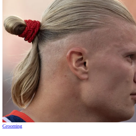
Grooming