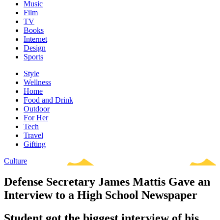
Music
Film
TV
Books
Internet
Design
Sports
Style
Wellness
Home
Food and Drink
Outdoor
For Her
Tech
Travel
Gifting
Culture
Defense Secretary James Mattis Gave an
Interview to a High School Newspaper
Student got the biggest interview of his