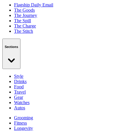
Flagship Daily Email
The Goods
The Journey
The Spill
The Charge
The Stitch
Sections
Style
Drinks
Food
Travel
Gear
Watches
Autos
Grooming
Fitness
Longevity