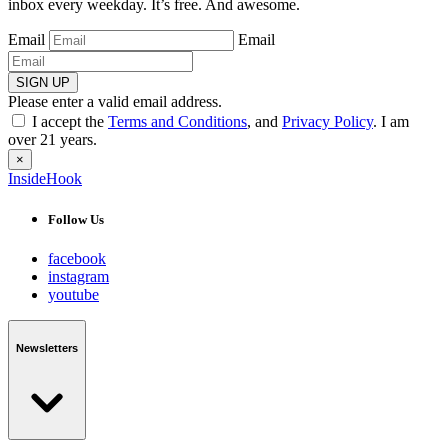
inbox every weekday. It’s free. And awesome.
Email
Email
SIGN UP
Please enter a valid email address.
I accept the
Terms and Conditions
, and
Privacy Policy
. I am
over 21 years.
×
InsideHook
Follow Us
facebook
instagram
youtube
Newsletters