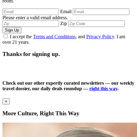
room.
Email
Please enter a valid email address.
Zip
Sign Up
I accept the
Terms and Conditions
, and
Privacy Policy
. I am
over 21 years.
Thanks for signing up.
Check out our other expertly curated newsletters — our weekly
travel dossier, our daily deals roundup —
right this way
.
×
More Culture, Right This Way