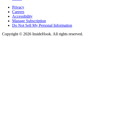
Privacy
Careers
Accessibility
Manage Subscription
Do Not Sell My Personal Information
Copyright © 2026 InsideHook. All rights reserved.