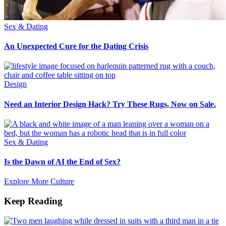
Sex & Dating
An Unexpected Cure for the Dating Crisis
Design
Need an Interior Design Hack? Try These Rugs, Now on Sale.
Sex & Dating
Is the Dawn of AI the End of Sex?
Explore More Culture
Keep Reading