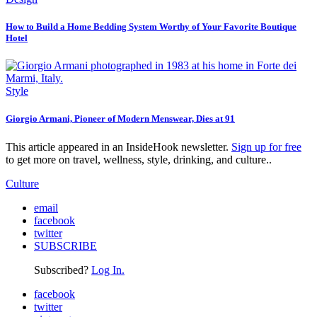
How to Build a Home Bedding System Worthy of Your Favorite Boutique
Hotel
Style
Giorgio Armani, Pioneer of Modern Menswear, Dies at 91
This article appeared in an InsideHook newsletter.
Sign up for free
to get more on travel, wellness, style, drinking, and culture..
Culture
email
facebook
twitter
SUBSCRIBE
Subscribed?
Log In.
facebook
twitter