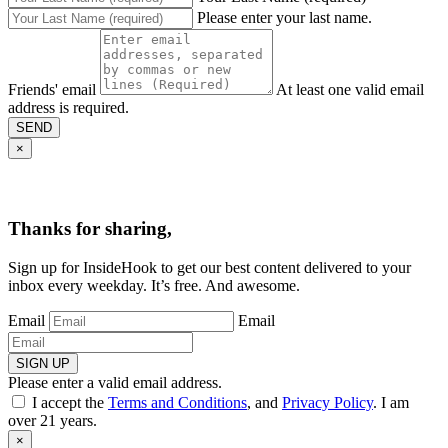
Please enter your last name.
Friends' email
At least one valid email
address is required.
SEND
×
Thanks for sharing,
Sign up for InsideHook to get our best content delivered to your
inbox every weekday. It’s free. And awesome.
Email
Email
SIGN UP
Please enter a valid email address.
I accept the
Terms and Conditions
, and
Privacy Policy
. I am
over 21 years.
×