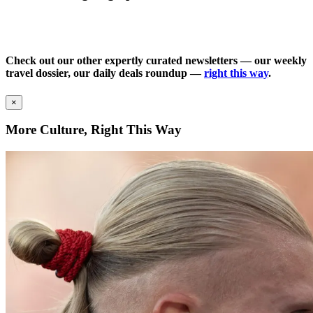
Check out our other expertly curated newsletters — our weekly
travel dossier, our daily deals roundup —
right this way
.
×
More Culture, Right This Way