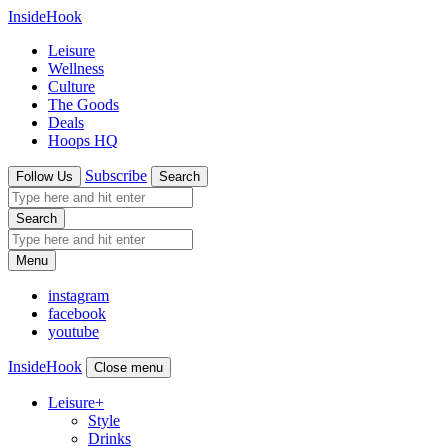
InsideHook
Leisure
Wellness
Culture
The Goods
Deals
Hoops HQ
Subscribe
Follow Us
Search
Search
Menu
instagram
facebook
youtube
InsideHook
Close menu
Leisure
+
Style
Drinks