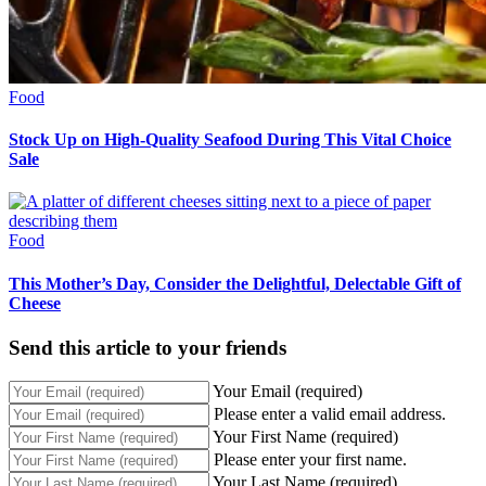
Food
Stock Up on High-Quality Seafood During This Vital Choice
Sale
Food
This Mother’s Day, Consider the Delightful, Delectable Gift of
Cheese
Send this article to your friends
Your Email (required)
Please enter a valid email address.
Your First Name (required)
Please enter your first name.
Your Last Name (required)