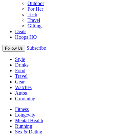
Outdoor
For Her
Tech
Travel
Gifting
Deals
Hoops HQ
Subscribe
Follow Us
Style
Drinks
Food
Travel
Gear
Watches
Autos
Grooming
Fitness
Longevity
Mental Health
Running
Sex & Dating