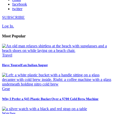
facebook
twitter
SUBSCRIBE
Log In.
Most Popular
Travel
Have Yourself an Italian August
Gear
Why I Prefer a $45 Plastic Bucket Over a $700 Cold Brew Machine
Watches