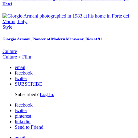
Hotel
Style
Giorgio Armani, Pioneer of Modern Menswear, Dies at 91
Culture
Culture
>
Film
email
facebook
twitter
SUBSCRIBE
Subscribed?
Log In.
facebook
twitter
pinterest
linkedin
Send to Friend
email