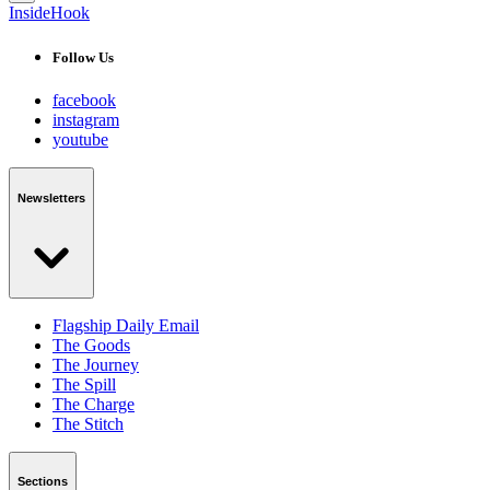
InsideHook
Follow Us
facebook
instagram
youtube
Newsletters
Flagship Daily Email
The Goods
The Journey
The Spill
The Charge
The Stitch
Sections