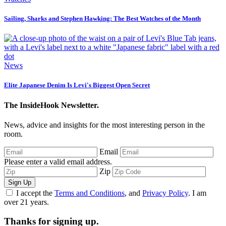
Sailing, Sharks and Stephen Hawking: The Best Watches of the Month
News
Elite Japanese Denim Is Levi's Biggest Open Secret
The InsideHook Newsletter.
News, advice and insights for the most interesting person in the
room.
Email
Please enter a valid email address.
Zip
Sign Up
I accept the
Terms and Conditions
, and
Privacy Policy
. I am
over 21 years.
Thanks for signing up.