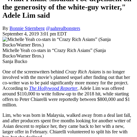
the generosity of the white-guy writer,"
Adele Lim said
By
Bonnie Stiernberg
@aahrealbonsters
September 4, 2019 3:01 pm EDT
Michelle Yeah co-stars in “Crazy Rich Asians” (Sanja
Bucko/Warner Bros.)
Sanja Bucko
One of the screenwriters behind
Crazy Rich Asians
is no longer
involved with the movie’s planned sequel after finding out that her
co-writer was to be paid significantly more money for the project.
According to
The Hollywood Reporter
, Adele Lim was offered
around $110,000 to write follow-up to the 2018 hit, while starting
offers to Peter Chiarelli were reportedly between $800,000 and $1
million.
Lim, who was born in Malaysia, walked away from a deal last fall,
and after producers spent five months looking for another writer of
Asian descent to replace her, they came back to her with a new,
larger offer in February. Chiarelli volunteered to split his fee with