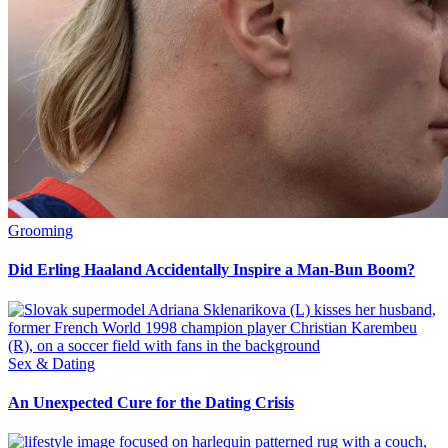
Grooming
Did Erling Haaland Accidentally Inspire a Man-Bun Boom?
Sex & Dating
An Unexpected Cure for the Dating Crisis