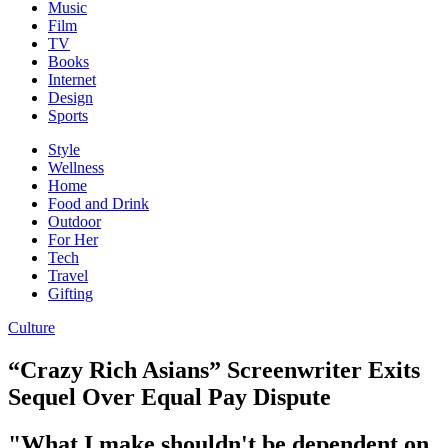
Music
Film
TV
Books
Internet
Design
Sports
Style
Wellness
Home
Food and Drink
Outdoor
For Her
Tech
Travel
Gifting
Culture
“Crazy Rich Asians” Screenwriter Exits
Sequel Over Equal Pay Dispute
"What I make shouldn't be dependent on