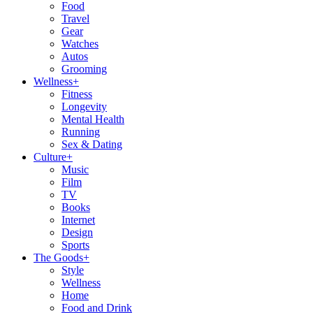
Food
Travel
Gear
Watches
Autos
Grooming
Wellness
+
Fitness
Longevity
Mental Health
Running
Sex & Dating
Culture
+
Music
Film
TV
Books
Internet
Design
Sports
The Goods
+
Style
Wellness
Home
Food and Drink