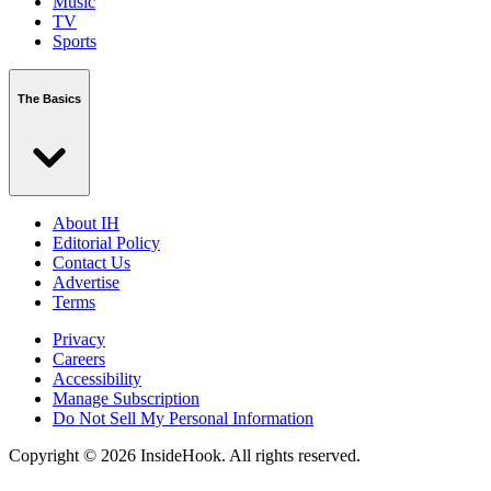
Music
TV
Sports
The Basics
About IH
Editorial Policy
Contact Us
Advertise
Terms
Privacy
Careers
Accessibility
Manage Subscription
Do Not Sell My Personal Information
Copyright © 2026 InsideHook. All rights reserved.