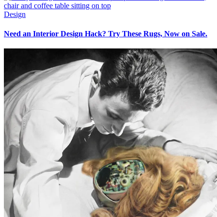
Design
Need an Interior Design Hack? Try These Rugs, Now on Sale.