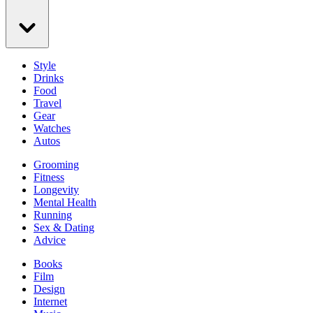
Style
Drinks
Food
Travel
Gear
Watches
Autos
Grooming
Fitness
Longevity
Mental Health
Running
Sex & Dating
Advice
Books
Film
Design
Internet