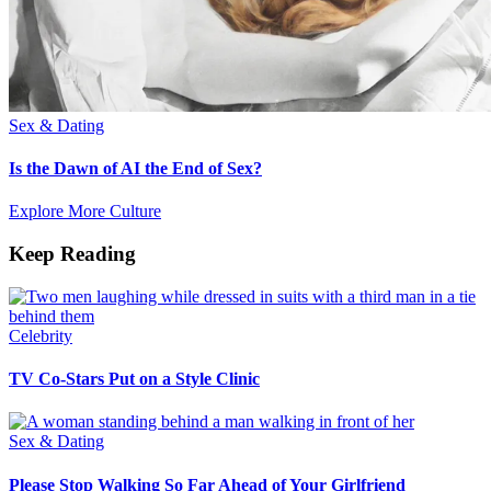
Sex & Dating
Is the Dawn of AI the End of Sex?
Explore More Culture
Keep Reading
Celebrity
TV Co-Stars Put on a Style Clinic
Sex & Dating
Please Stop Walking So Far Ahead of Your Girlfriend