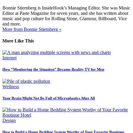
Bonnie Stiernberg is InsideHook’s Managing Editor. She was Music
Editor at Paste Magazine for seven years, and she has written about
music and pop culture for Rolling Stone, Glamour, Billboard, Vice
and more.
More from Bonnie Stiernberg »
More Like This
Internet
How “Monitoring the Situation” Became Reality TV for Men
Wellness
Your Brain Might Not Be Full of Microplastics After All
Design
How to Build a Home Bedding System Worthy of Your Favorite Boutique