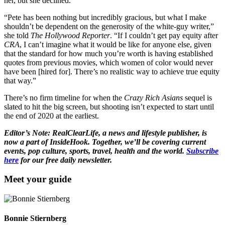
her, but she declined.
“Pete has been nothing but incredibly gracious, but what I make
shouldn’t be dependent on the generosity of the white-guy writer,”
she told
The Hollywood Reporter
. “If I couldn’t get pay equity after
CRA
, I can’t imagine what it would be like for anyone else, given
that the standard for how much you’re worth is having established
quotes from previous movies, which women of color would never
have been [hired for]. There’s no realistic way to achieve true equity
that way.”
There’s no firm timeline for when the
Crazy Rich Asians
sequel is
slated to hit the big screen, but shooting isn’t expected to start until
the end of 2020 at the earliest.
Editor’s Note: RealClearLife, a news and lifestyle publisher, is
now a part of InsideHook. Together, we’ll be covering current
events, pop culture, sports, travel, health and the world.
Subscribe
here
for our free daily newsletter.
Meet your guide
Bonnie Stiernberg