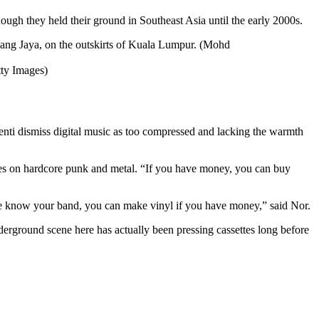
ugh they held their ground in Southeast Asia until the early 2000s.
tty Images)
enti dismiss digital music as too compressed and lacking the warmth
es on hardcore punk and metal. “If you have money, you can buy
eople know your band, you can make vinyl if you have money,” said Nor.
nderground scene here has actually been pressing cassettes long before