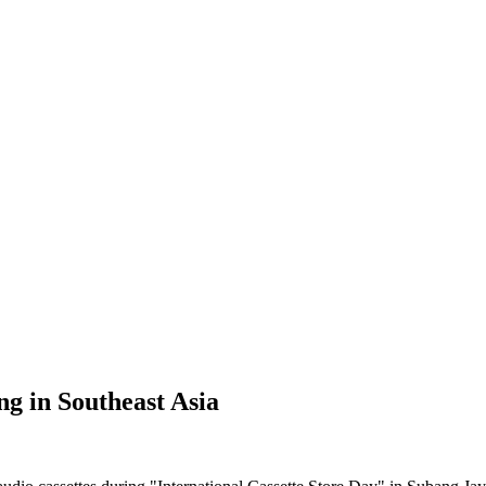
ng in Southeast Asia