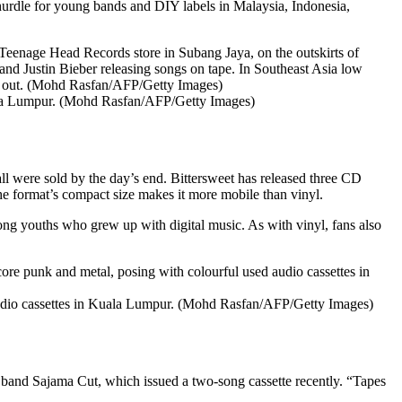
a hurdle for young bands and DIY labels in Malaysia, Indonesia,
Kuala Lumpur. (Mohd Rasfan/AFP/Getty Images)
l were sold by the day’s end. Bittersweet has released three CD
he format’s compact size makes it more mobile than vinyl.
ong youths who grew up with digital music. As with vinyl, fans also
udio cassettes in Kuala Lumpur. (Mohd Rasfan/AFP/Getty Images)
n band Sajama Cut, which issued a two-song cassette recently. “Tapes