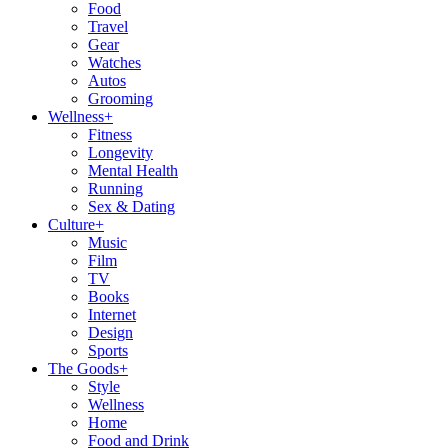
Food
Travel
Gear
Watches
Autos
Grooming
Wellness
+
Fitness
Longevity
Mental Health
Running
Sex & Dating
Culture
+
Music
Film
TV
Books
Internet
Design
Sports
The Goods
+
Style
Wellness
Home
Food and Drink