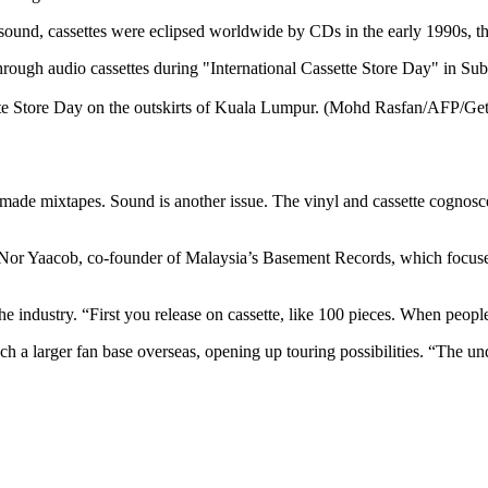
ound, cassettes were eclipsed worldwide by CDs in the early 1990s, tho
ette Store Day on the outskirts of Kuala Lumpur. (Mohd Rasfan/AFP/Ge
made mixtapes. Sound is another issue. The vinyl and cassette cognosc
 Nor Yaacob, co-founder of Malaysia’s Basement Records, which focus
o the industry. “First you release on cassette, like 100 pieces. When p
ch a larger fan base overseas, opening up touring possibilities. “The u