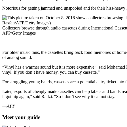
Notorious for getting jammed and unspooled and for their hiss-heavy s
Collectors browse through audio cassettes during International Cass
AFP/Getty Images
For older music fans, the cassettes bring back fond memories of home
of analog sound.
“Vinyl has a warmer sound but it is more expensive,” said Mohamad
vinyl. If you don’t have money, you can buy cassette.”
For struggling young bands, cassettes are a potential entry ticket int
Later, exports of cheaply made cassettes can help labels and bands rea
it got hip again,” said Radzi. “So I don’t see why it cannot stay.”
—
AFP
Meet your guide