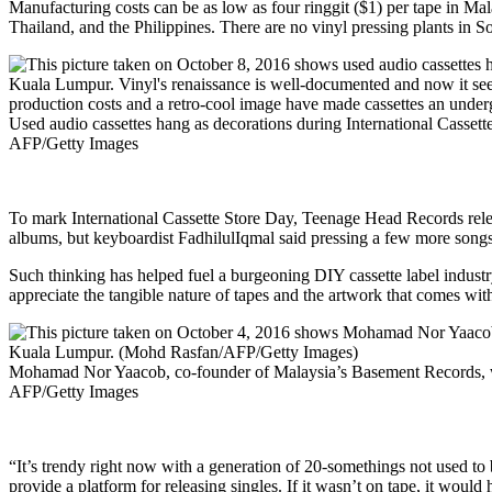
Manufacturing costs can be as low as four ringgit ($1) per tape in Mal
Thailand, and the Philippines. There are no vinyl pressing plants in Sou
Used audio cassettes hang as decorations during International Casse
AFP/Getty Images
To mark International Cassette Store Day, Teenage Head Records relea
albums, but keyboardist FadhilulIqmal said pressing a few more songs
Such thinking has helped fuel a burgeoning DIY cassette label indust
appreciate the tangible nature of tapes and the artwork that comes with
Mohamad Nor Yaacob, co-founder of Malaysia’s Basement Records, wh
AFP/Getty Images
“It’s trendy right now with a generation of 20-somethings not used t
provide a platform for releasing singles. If it wasn’t on tape, it would 