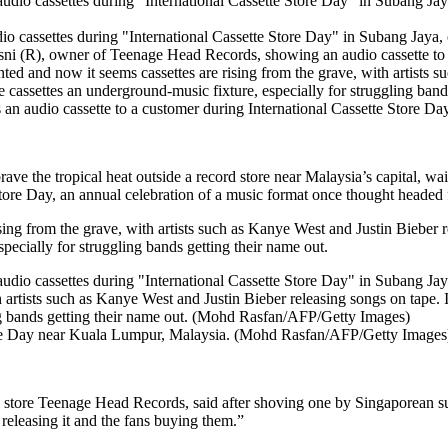
dio cassettes during "International Cassette Store Day" in Subang Jay
 audio cassette to a customer during International Cassette Store 
ave the tropical heat outside a record store near Malaysia’s capital, wait
Store Day, an annual celebration of a music format once thought headed 
sing from the grave, with artists such as Kanye West and Justin Bieber 
pecially for struggling bands getting their name out.
Store Day near Kuala Lumpur, Malaysia. (Mohd Rasfan/AFP/Getty Images
 store Teenage Head Records, said after shoving one by Singaporean sur
 releasing it and the fans buying them.”