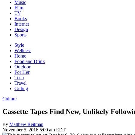
Music
Film
TV
Books
Internet
Design
Sports
Style
Wellness
Home
Food and Drink
Outdoor
For Her
Tech
Travel
Gifting
Culture
Cassette Tapes Find New, Unlikely Followi
By
Matthew Reitman
November 5, 2016 5:00 am EDT