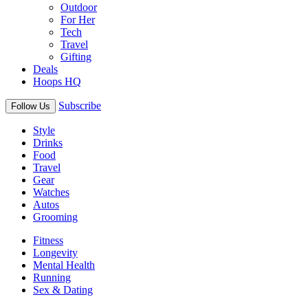
Outdoor
For Her
Tech
Travel
Gifting
Deals
Hoops HQ
Subscribe
Follow Us
Style
Drinks
Food
Travel
Gear
Watches
Autos
Grooming
Fitness
Longevity
Mental Health
Running
Sex & Dating