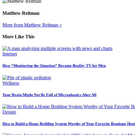
Matthew Reitman
More from Matthew Reitman »
More Like This
Internet
How “Monitoring the Situation” Became Reality TV for Men
Wellness
Your Brain Might Not Be Full of Microplastics After All
Design
How to Build a Home Bedding System Worthy of Your Favorite Boutique Hote