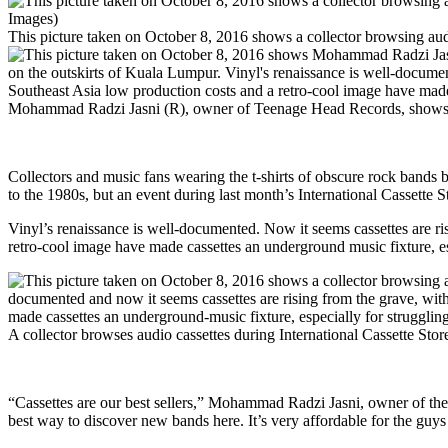
This picture taken on October 8, 2016 shows a collector browsing au
Mohammad Radzi Jasni (R), owner of Teenage Head Records, shows an
Collectors and music fans wearing the t-shirts of obscure rock bands br
to the 1980s, but an event during last month’s International Cassette 
Vinyl’s renaissance is well-documented. Now it seems cassettes are ri
retro-cool image have made cassettes an underground music fixture, es
A collector browses audio cassettes during International Cassette 
“Cassettes are our best sellers,” Mohammad Radzi Jasni, owner of the
best way to discover new bands here. It’s very affordable for the guys