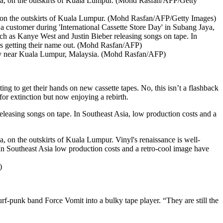
a, on the outskirts of Kuala Lumpur. (Mohd Rasfan/AFP/Getty Images)
Day near Kuala Lumpur, Malaysia. (Mohd Rasfan/AFP)
ing to get their hands on new cassette tapes. No, this isn’t a flashback
for extinction but now enjoying a rebirth.
releasing songs on tape. In Southeast Asia, low production costs and a
)
f-punk band Force Vomit into a bulky tape player. “They are still the