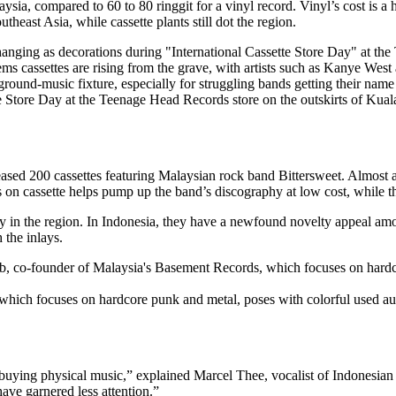
aysia, compared to 60 to 80 ringgit for a vinyl record. Vinyl’s cost is 
theast Asia, while cassette plants still dot the region.
tte Store Day at the Teenage Head Records store on the outskirts of 
sed 200 cassettes featuring Malaysian rock band Bittersweet. Almost al
 on cassette helps pump up the band’s discography at low cost, while t
ry in the region. In Indonesia, they have a newfound novelty appeal am
 the inlays.
ich focuses on hardcore punk and metal, poses with colorful used a
o buying physical music,” explained Marcel Thee, vocalist of Indonesia
have garnered less attention.”