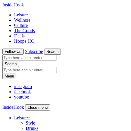
InsideHook
Leisure
Wellness
Culture
The Goods
Deals
Hoops HQ
Subscribe
Follow Us
Search
Search
Menu
instagram
facebook
youtube
InsideHook
Close menu
Leisure
+
Style
Drinks