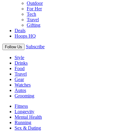
Outdoor
For Her
Tech
Travel
Gifting
Deals
Hoops HQ
Subscribe
Follow Us
Style
Drinks
Food
Travel
Gear
Watches
Autos
Grooming
Fitness
Longevity
Mental Health
Running
Sex & Dating