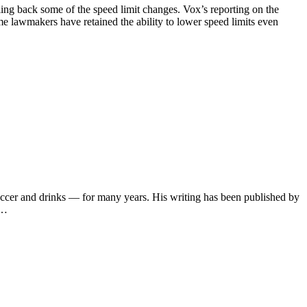
ing back some of the speed limit changes. Vox’s reporting on the
e lawmakers have retained the ability to lower speed limits even
soccer and drinks — for many years. His writing has been published by
s…