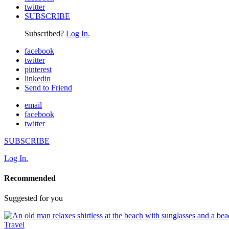
twitter
SUBSCRIBE
Subscribed?
Log In.
facebook
twitter
pinterest
linkedin
Send to Friend
email
facebook
twitter
SUBSCRIBE
Log In.
Recommended
Suggested for you
Travel