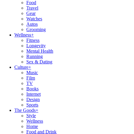
Food
Travel
Gear
Watches
Autos
Grooming
Wellness
+
Fitness
Longevity
Mental Health
Running
Sex & Dating
Culture
+
Music
Film
TV
Books
Internet
Design
Sports
The Goods
+
Style
Wellness
Home
Food and Drink