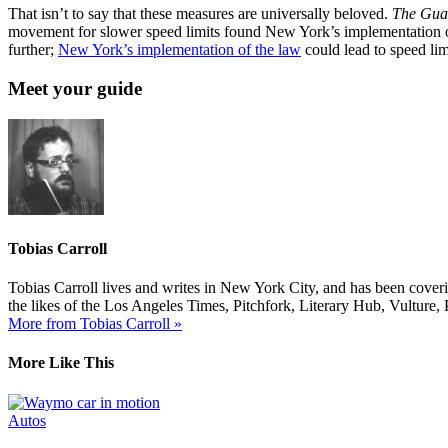
That isn’t to say that these measures are universally beloved.
The Gua
movement for slower speed limits found New York’s implementation of a
further;
New York’s implementation of the law
could lead to speed lim
Meet your guide
Tobias Carroll
Tobias Carroll lives and writes in New York City, and has been coveri
the likes of the Los Angeles Times, Pitchfork, Literary Hub, Vultur
More from Tobias Carroll »
More Like This
Autos