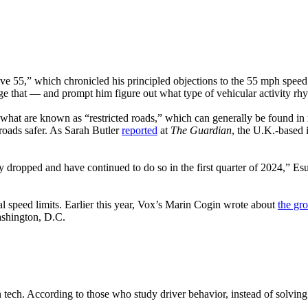
ve 55,” which chronicled his principled objections to the 55 mph speed 
ge that — and prompt him figure out what type of vehicular activity rh
what are known as “restricted roads,” which can generally be found in 
roads safer. As Sarah Butler
reported
at
The Guardian
, the U.K.-based
 dropped and have continued to do so in the first quarter of 2024,” Es
ial speed limits. Earlier this year, Vox’s Marin Cogin wrote about
the gr
ashington, D.C.
on tech. According to those who study driver behavior, instead of solvi