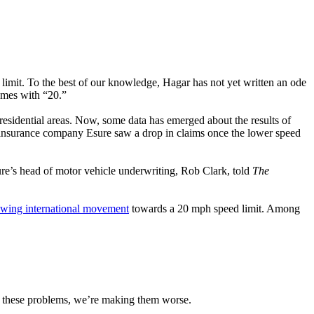
limit. To the best of our knowledge, Hagar has not yet written an ode
ymes with “20.”
residential areas. Now, some data has emerged about the results of
 insurance company Esure saw a drop in claims once the lower speed
ure’s head of motor vehicle underwriting, Rob Clark, told
The
owing international movement
towards a 20 mph speed limit. Among
ng these problems, we’re making them worse.