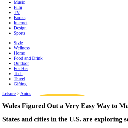
Music
Film
TV
Books
Internet
Design
Sports
Style
Wellness
Home
Food and Drink
Outdoor
For Her
Tech
Travel
Gifting
Leisure
>
Autos
Wales Figured Out a Very Easy Way to Ma
States and cities in the U.S. are exploring 