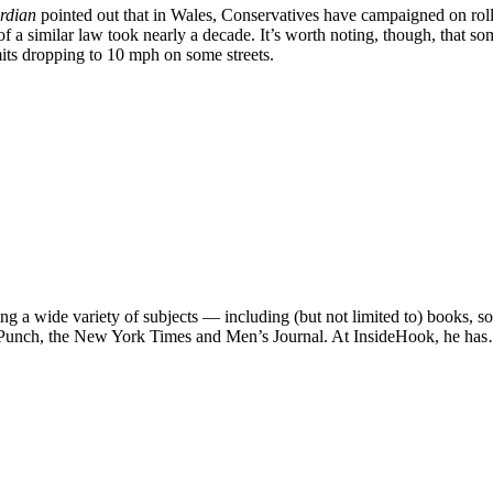
rdian
pointed out that in Wales, Conservatives have campaigned on roll
 similar law took nearly a decade. It’s worth noting, though, that som
its dropping to 10 mph on some streets.
ng a wide variety of subjects — including (but not limited to) books, 
e, Punch, the New York Times and Men’s Journal. At InsideHook, he ha