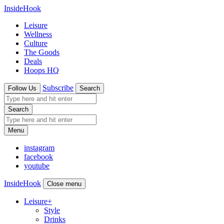
InsideHook
Leisure
Wellness
Culture
The Goods
Deals
Hoops HQ
Subscribe
Follow Us
Search
Search
Menu
instagram
facebook
youtube
InsideHook
Close menu
Leisure
+
Style
Drinks