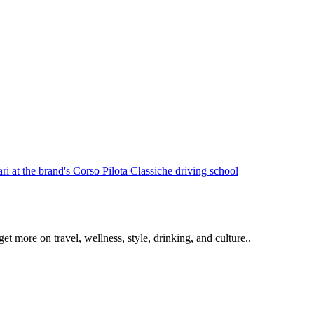
get more on travel, wellness, style, drinking, and culture..