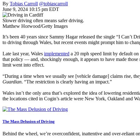
By
Tobias Carroll
@tobiascarroll
June 9, 2024 10:15 pm EDT
Slower driving often means safer driving.
Matthew Horwood/Getty Images
It’s been 40 years since Sammy Hagar released the single “I Can’t Dri
to driving through Wales, but recent events might prompt him to chan
Late last year, Wales
implemented
a 20 mph speed limit by default on 
that policy — and, shockingly enough, it appears to have made those 
limit went into effect.
“During a time when we usually see [vehicle damage] claims rise, they
Guardian
. “The restriction is clearly having an impact.”
Wales isn’t the only area that’s explored the idea of lowering resident
the locations cited in Cogin’s article were New York, Oakland and W
The Mass Delusion of Driving
Behind the wheel, we’re overconfident, inattentive and over-reliant 