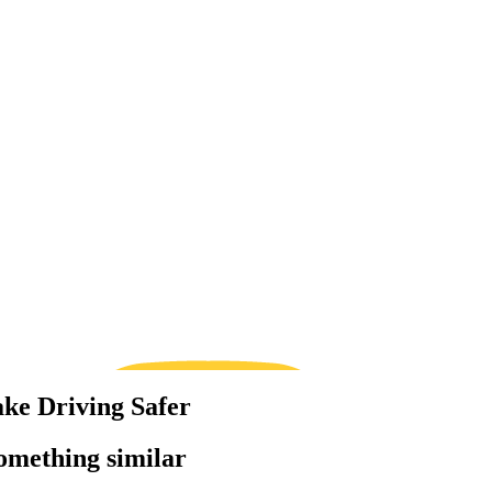
ke Driving Safer
something similar