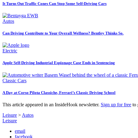
It Turns Out Traffic Cones Can Stop Some Self-Driving Cars
Autos
Can Driving Contribute to Your Overall Wellness? Bentley Thinks So.
Electric
Apple Self-Driving Industrial Espionage Case Ends in Sentencing
Classic Cars
A Day at Corso Pilota Classiche, Ferrari’s Classic Driving School
This article appeared in an InsideHook newsletter.
Sign up for free
to 
Leisure
>
Autos
Leisure
email
facebook