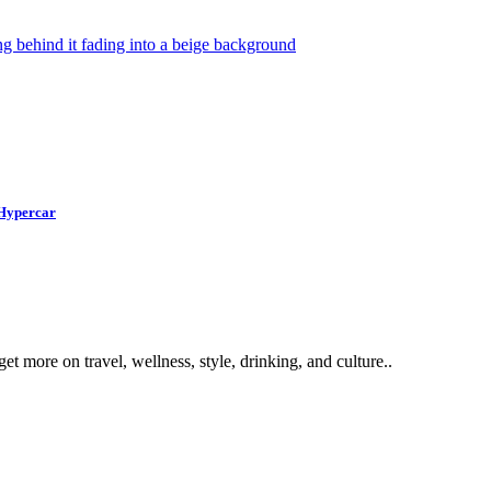
 Hypercar
get more on travel, wellness, style, drinking, and culture..