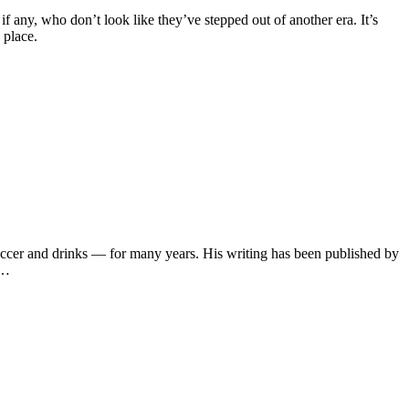
f any, who don’t look like they’ve stepped out of another era. It’s
 place.
soccer and drinks — for many years. His writing has been published by
s…