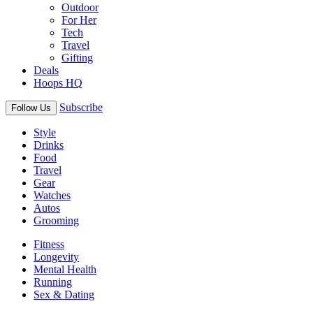
Outdoor
For Her
Tech
Travel
Gifting
Deals
Hoops HQ
Subscribe
Follow Us
Style
Drinks
Food
Travel
Gear
Watches
Autos
Grooming
Fitness
Longevity
Mental Health
Running
Sex & Dating