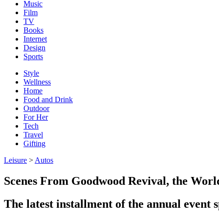
Music
Film
TV
Books
Internet
Design
Sports
Style
Wellness
Home
Food and Drink
Outdoor
For Her
Tech
Travel
Gifting
Leisure
>
Autos
Scenes From Goodwood Revival, the World’
The latest installment of the annual event s