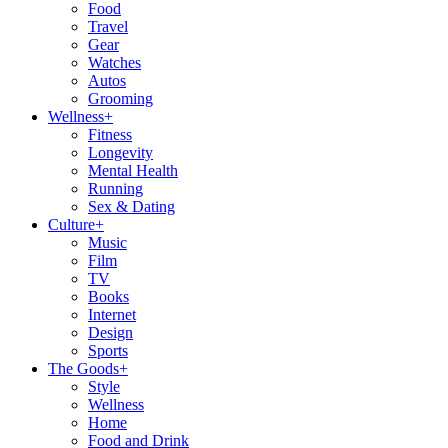
Food
Travel
Gear
Watches
Autos
Grooming
Wellness
+
Fitness
Longevity
Mental Health
Running
Sex & Dating
Culture
+
Music
Film
TV
Books
Internet
Design
Sports
The Goods
+
Style
Wellness
Home
Food and Drink