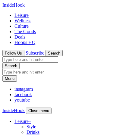
InsideHook
Leisure
Wellness
Culture
The Goods
Deals
Hoops HQ
Subscribe
Follow Us
Search
Search
Menu
instagram
facebook
youtube
InsideHook
Close menu
Leisure
+
Style
Drinks