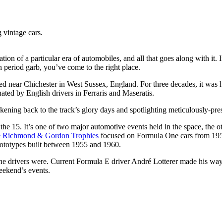
 vintage cars.
ation of a particular era of automobiles, and all that goes along with it
 period garb, you’ve come to the right place.
cated near Chichester in West Sussex, England. For three decades, it w
ted by English drivers in Ferraris and Maseratis.
kening back to the track’s glory days and spotlighting meticulously-pr
15. It’s one of two major automotive events held in the space, the ot
e Richmond & Gordon Trophies
focused on Formula One cars from 195
ototypes built between 1955 and 1960.
 the drivers were. Current Formula E driver André Lotterer made his wa
weekend’s events.