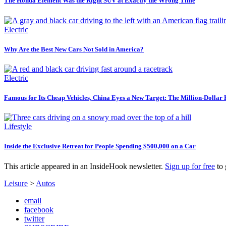
The Honda Element Was the Right SUV at Exactly the Wrong Time
Electric
Why Are the Best New Cars Not Sold in America?
Electric
Famous for Its Cheap Vehicles, China Eyes a New Target: The Million-Dollar
Lifestyle
Inside the Exclusive Retreat for People Spending $500,000 on a Car
This article appeared in an InsideHook newsletter.
Sign up for free
to 
Leisure
>
Autos
email
facebook
twitter