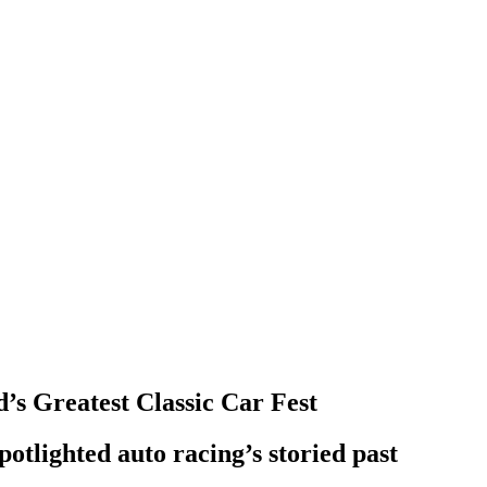
s Greatest Classic Car Fest
potlighted auto racing’s storied past