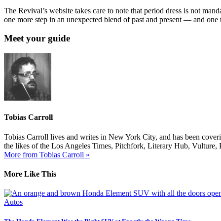
The Revival’s website takes care to note that period dress is not mand
one more step in an unexpected blend of past and present — and one t
Meet your guide
Tobias Carroll
Tobias Carroll lives and writes in New York City, and has been coveri
the likes of the Los Angeles Times, Pitchfork, Literary Hub, Vultur
More from Tobias Carroll »
More Like This
Autos