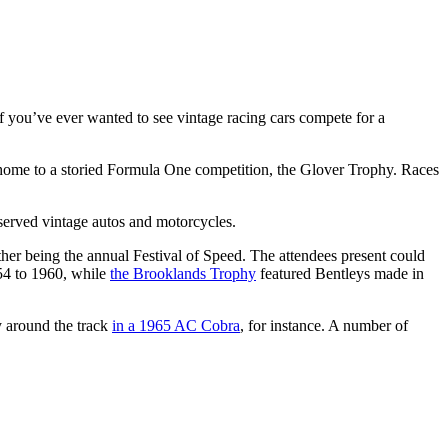
. If you’ve ever wanted to see vintage racing cars compete for a
as home to a storied Formula One competition, the Glover Trophy. Races
eserved vintage autos and motorcycles.
her being the annual Festival of Speed. The attendees present could
4 to 1960, while
the Brooklands Trophy
featured Bentleys made in
y around the track
in a 1965 AC Cobra
, for instance. A number of