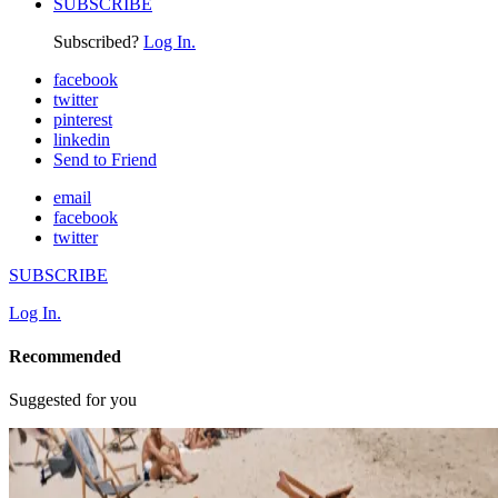
SUBSCRIBE
Subscribed?
Log In.
facebook
twitter
pinterest
linkedin
Send to Friend
email
facebook
twitter
SUBSCRIBE
Log In.
Recommended
Suggested for you