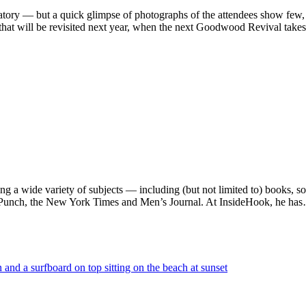
atory — but a quick glimpse of photographs of the attendees show few, i
hat will be revisited next year, when the next Goodwood Revival takes
ng a wide variety of subjects — including (but not limited to) books, 
e, Punch, the New York Times and Men’s Journal. At InsideHook, he ha