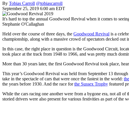
By
Tobias Carroll
@tobiascarroll
September 25, 2019 6:00 am EDT
It's hard to top the annual Goodwood Revival when it comes to seeing
Stephanie O'Callaghan
Held over the course of three days, the
Goodwood Revival
is a celebr
championship, along with a massive crowd of spectators decked out in
In this case, the right place in question is the Goodwood Circuit, lo
took place at the track from 1948 to 1966, and was pretty much domina
More than 30 years later, the first Goodwood Revival took place, hear
This year’s Goodwood Revival was held from September 13 through the 
take in the spectacle of cars that were once the fastest in the world:
th
the years before 1930. And the race for
the Sussex Trophy
featured pr
While the cars racing one another were from a bygone era, not all of
storied drivers were also present for various festivities as part of the 