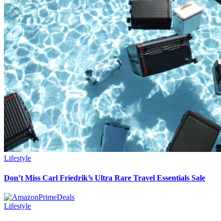
Lifestyle
Don’t Miss Carl Friedrik’s Ultra Rare Travel Essentials Sale
Lifestyle