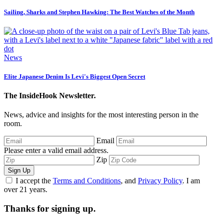
Sailing, Sharks and Stephen Hawking: The Best Watches of the Month
News
Elite Japanese Denim Is Levi's Biggest Open Secret
The InsideHook Newsletter.
News, advice and insights for the most interesting person in the
room.
Email
Please enter a valid email address.
Zip
Sign Up
I accept the
Terms and Conditions
, and
Privacy Policy
. I am
over 21 years.
Thanks for signing up.