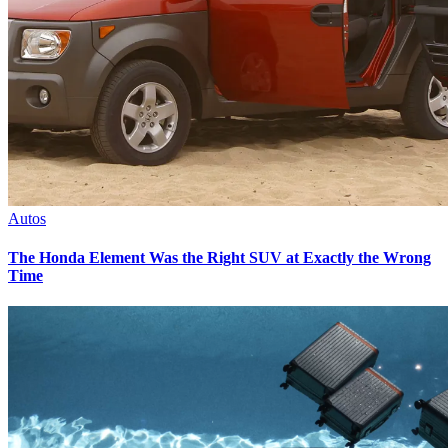
Autos
The Honda Element Was the Right SUV at Exactly the Wrong
Time