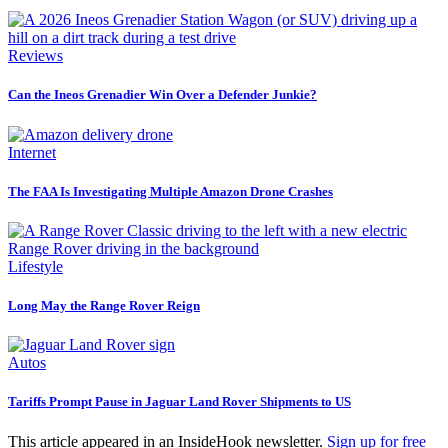
Reviews
Can the Ineos Grenadier Win Over a Defender Junkie?
Internet
The FAA Is Investigating Multiple Amazon Drone Crashes
Lifestyle
Long May the Range Rover Reign
Autos
Tariffs Prompt Pause in Jaguar Land Rover Shipments to US
This article appeared in an InsideHook newsletter.
Sign up for free