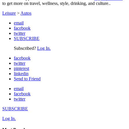
to get more on travel, wellness, style, drinking, and culture..
Leisure
>
Autos
email
facebook
twitter
SUBSCRIBE
Subscribed?
Log In.
facebook
twitter
pinterest
linkedin
Send to Friend
email
facebook
twitter
SUBSCRIBE
Log In.