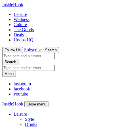
InsideHook
Leisure
Wellness
Culture
The Goods
Deals
Hoops HQ
Subscribe
Follow Us
Search
Search
Menu
instagram
facebook
youtube
InsideHook
Close menu
Leisure
+
Style
Drinks