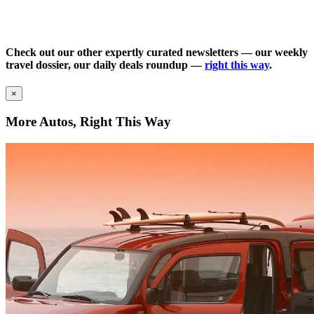
Check out our other expertly curated newsletters — our weekly
travel dossier, our daily deals roundup —
right this way
.
×
More Autos, Right This Way