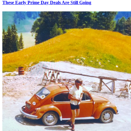
These Early Prime Day Deals Are Still Going