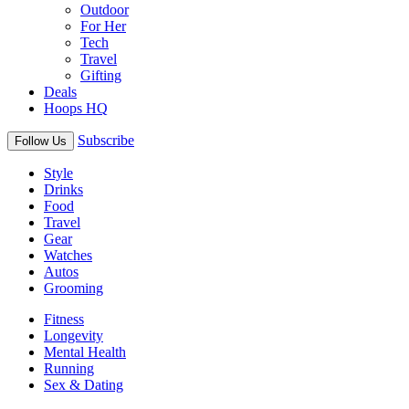
Outdoor
For Her
Tech
Travel
Gifting
Deals
Hoops HQ
Subscribe
Follow Us
Style
Drinks
Food
Travel
Gear
Watches
Autos
Grooming
Fitness
Longevity
Mental Health
Running
Sex & Dating