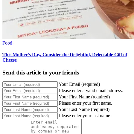
Food
This Mother’s Day, Consider the Delightful, Delectable Gift of
Cheese
Send this article to your friends
Your Email (required)
Please enter a valid email address.
Your First Name (required)
Please enter your first name.
Your Last Name (required)
Please enter your last name.