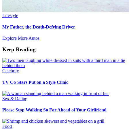
Lifestyle
My Father, the Death-Defying Driver
Explore More Autos
Keep Reading
Celebrity
TV Co-Stars Put on a Style Clinic
Sex & Dating
Please Stop Walking So Far Ahead of Your Girlfriend
Food