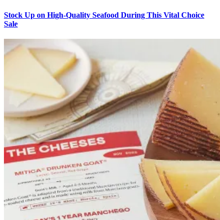
Stock Up on High-Quality Seafood During This Vital Choice
Sale