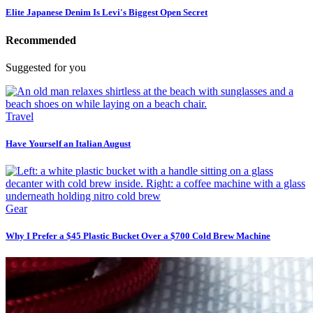
Elite Japanese Denim Is Levi's Biggest Open Secret
Recommended
Suggested for you
Travel
Have Yourself an Italian August
Gear
Why I Prefer a $45 Plastic Bucket Over a $700 Cold Brew Machine