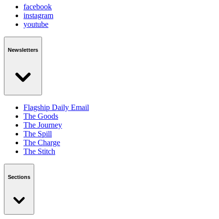
facebook
instagram
youtube
Newsletters
Flagship Daily Email
The Goods
The Journey
The Spill
The Charge
The Stitch
Sections