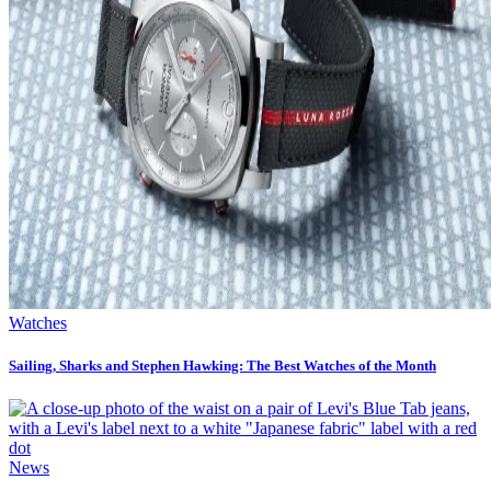
Watches
Sailing, Sharks and Stephen Hawking: The Best Watches of the Month
News