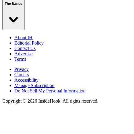
The Basics
About IH
Editorial Policy
Contact Us
Advertise
Terms
Privacy
Careers
Accessibility
Manage Subscription
Do Not Sell My Personal Information
Copyright © 2026 InsideHook. All rights reserved.