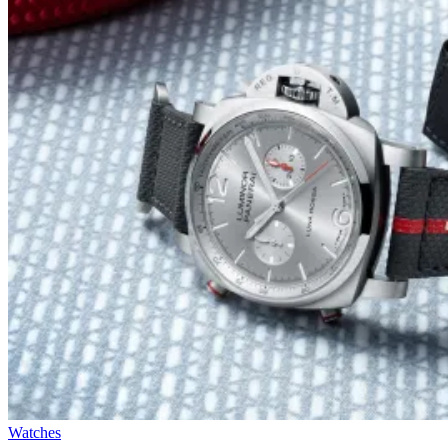
Watches