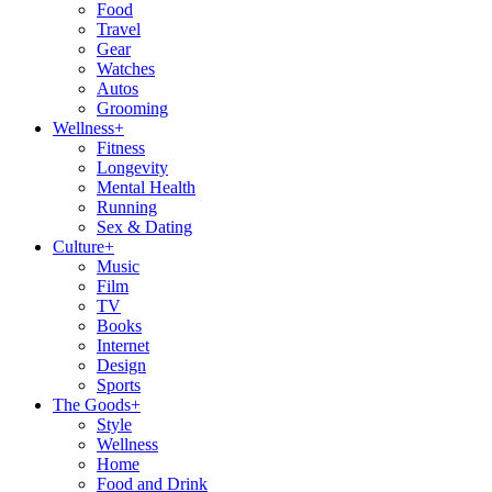
Food
Travel
Gear
Watches
Autos
Grooming
Wellness
+
Fitness
Longevity
Mental Health
Running
Sex & Dating
Culture
+
Music
Film
TV
Books
Internet
Design
Sports
The Goods
+
Style
Wellness
Home
Food and Drink