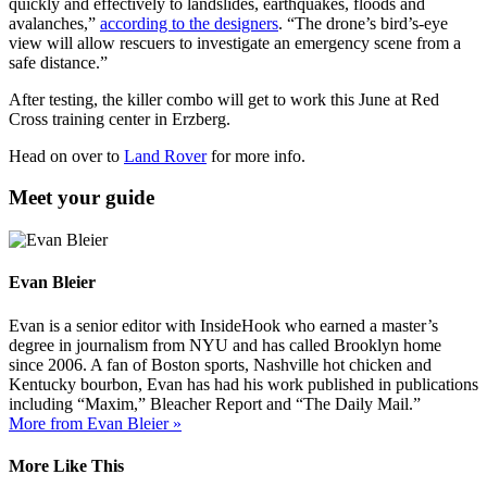
quickly and effectively to landslides, earthquakes, floods and
avalanches,”
according to the designers
. “The drone’s bird’s-eye
view will allow rescuers to investigate an emergency scene from a
safe distance.”
After testing, the killer combo will get to work this June at Red
Cross training center in Erzberg.
Head on over to
Land Rover
for more info.
Meet your guide
Evan Bleier
Evan is a senior editor with InsideHook who earned a master’s
degree in journalism from NYU and has called Brooklyn home
since 2006. A fan of Boston sports, Nashville hot chicken and
Kentucky bourbon, Evan has had his work published in publications
including “Maxim,” Bleacher Report and “The Daily Mail.”
More from Evan Bleier »
More Like This