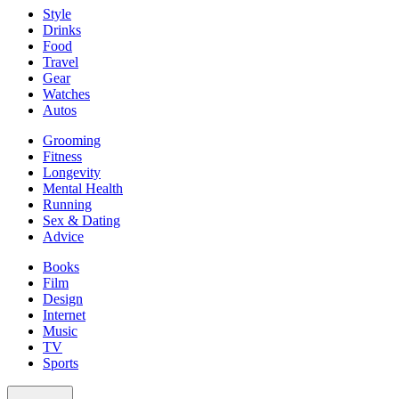
Style
Drinks
Food
Travel
Gear
Watches
Autos
Grooming
Fitness
Longevity
Mental Health
Running
Sex & Dating
Advice
Books
Film
Design
Internet
Music
TV
Sports