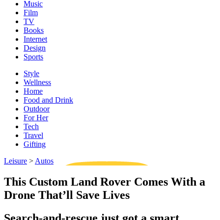
Music
Film
TV
Books
Internet
Design
Sports
Style
Wellness
Home
Food and Drink
Outdoor
For Her
Tech
Travel
Gifting
Leisure
>
Autos
This Custom Land Rover Comes With a
Drone That’ll Save Lives
Search-and-rescue just got a smart