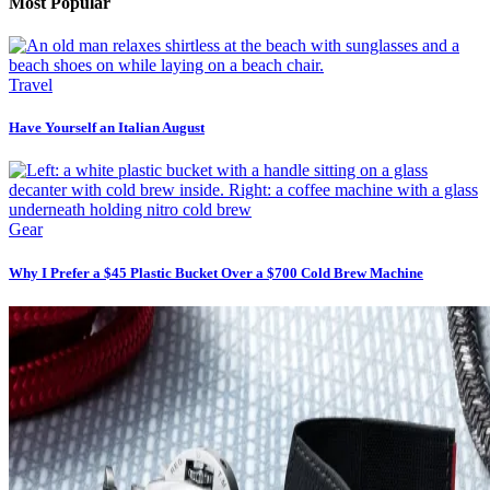
Most Popular
Travel
Have Yourself an Italian August
Gear
Why I Prefer a $45 Plastic Bucket Over a $700 Cold Brew Machine