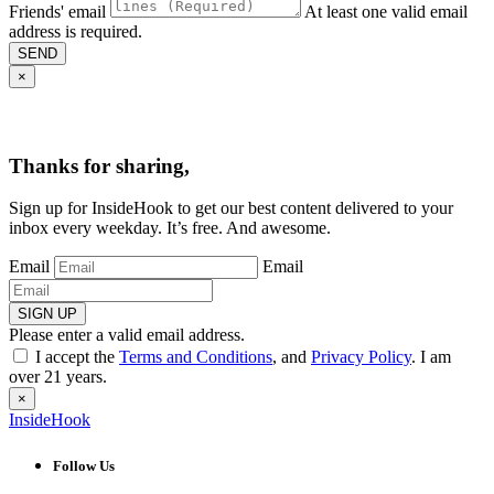
Friends' email
At least one valid email
address is required.
SEND
×
Thanks for sharing,
Sign up for InsideHook to get our best content delivered to your
inbox every weekday. It’s free. And awesome.
Email
Email
SIGN UP
Please enter a valid email address.
I accept the
Terms and Conditions
, and
Privacy Policy
. I am
over 21 years.
×
InsideHook
Follow Us