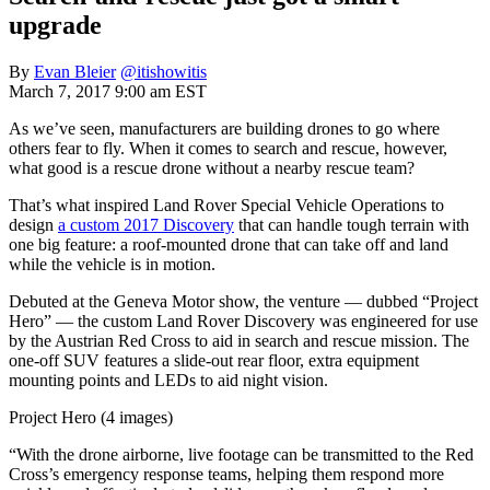
upgrade
By
Evan Bleier
@itishowitis
March 7, 2017 9:00 am EST
As we’ve seen, manufacturers are building drones to go where
others fear to fly. When it comes to search and rescue, however,
what good is a rescue drone without a nearby rescue team?
That’s what inspired Land Rover Special Vehicle Operations to
design
a custom 2017 Discovery
that can handle tough terrain with
one big feature: a roof-mounted drone that can take off and land
while the vehicle is in motion.
Debuted at the Geneva Motor show, the venture — dubbed “Project
Hero” — the custom Land Rover Discovery was engineered for use
by the Austrian Red Cross to aid in search and rescue mission. The
one-off SUV features a slide-out rear floor, extra equipment
mounting points and LEDs to aid night vision.
Project Hero (4 images)
“With the drone airborne, live footage can be transmitted to the Red
Cross’s emergency response teams, helping them respond more