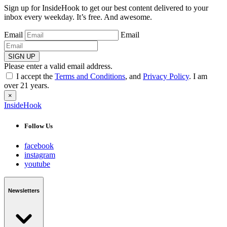
Sign up for InsideHook to get our best content delivered to your
inbox every weekday. It’s free. And awesome.
Email
Email
SIGN UP
Please enter a valid email address.
I accept the
Terms and Conditions
, and
Privacy Policy
. I am
over 21 years.
×
InsideHook
Follow Us
facebook
instagram
youtube
Newsletters