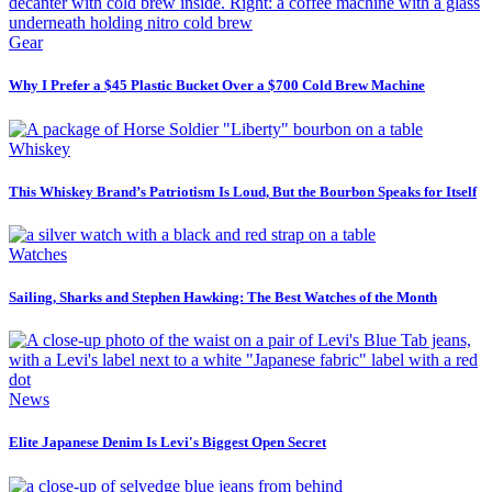
Gear
Why I Prefer a $45 Plastic Bucket Over a $700 Cold Brew Machine
Whiskey
This Whiskey Brand’s Patriotism Is Loud, But the Bourbon Speaks for Itself
Watches
Sailing, Sharks and Stephen Hawking: The Best Watches of the Month
News
Elite Japanese Denim Is Levi's Biggest Open Secret