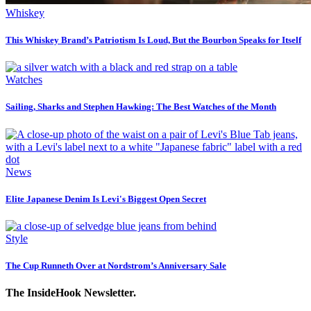
Whiskey
This Whiskey Brand’s Patriotism Is Loud, But the Bourbon Speaks for Itself
Watches
Sailing, Sharks and Stephen Hawking: The Best Watches of the Month
News
Elite Japanese Denim Is Levi's Biggest Open Secret
Style
The Cup Runneth Over at Nordstrom’s Anniversary Sale
The InsideHook Newsletter.