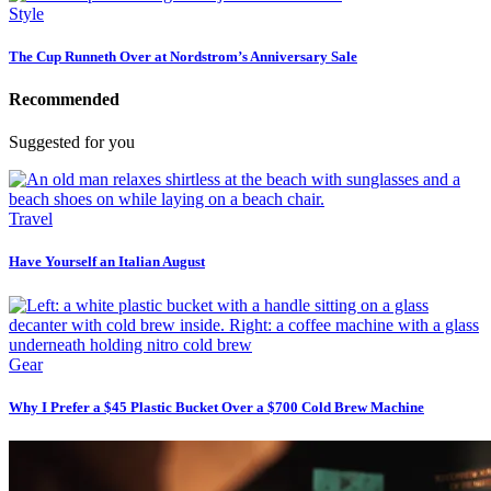
Style
The Cup Runneth Over at Nordstrom’s Anniversary Sale
Recommended
Suggested for you
Travel
Have Yourself an Italian August
Gear
Why I Prefer a $45 Plastic Bucket Over a $700 Cold Brew Machine