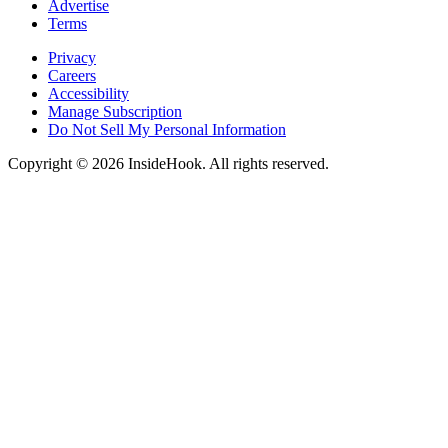
Advertise
Terms
Privacy
Careers
Accessibility
Manage Subscription
Do Not Sell My Personal Information
Copyright © 2026 InsideHook. All rights reserved.