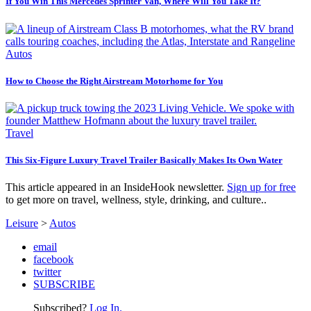
If You Win This Mercedes Sprinter Van, Where Will You Take It?
Autos
How to Choose the Right Airstream Motorhome for You
Travel
This Six-Figure Luxury Travel Trailer Basically Makes Its Own Water
This article appeared in an InsideHook newsletter.
Sign up for free
to get more on travel, wellness, style, drinking, and culture..
Leisure
>
Autos
email
facebook
twitter
SUBSCRIBE
Subscribed?
Log In.