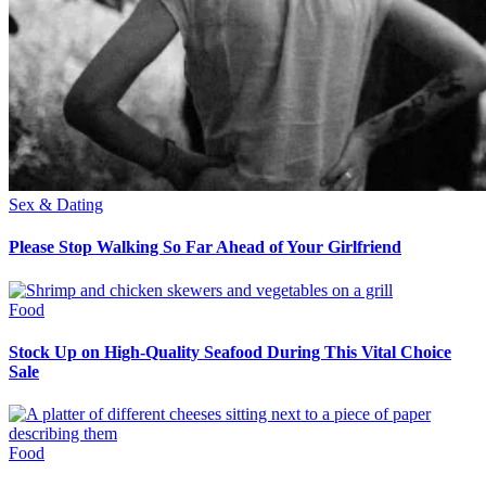
Sex & Dating
Please Stop Walking So Far Ahead of Your Girlfriend
Food
Stock Up on High-Quality Seafood During This Vital Choice
Sale
Food