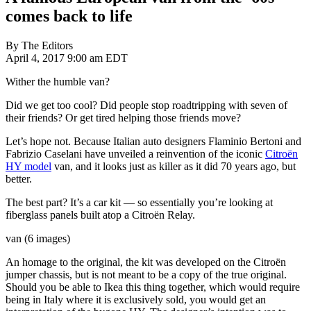
comes back to life
By The Editors
April 4, 2017 9:00 am EDT
Wither the humble van?
Did we get too cool? Did people stop roadtripping with seven of
their friends? Or get tired helping those friends move?
Let’s hope not. Because Italian auto designers Flaminio Bertoni and
Fabrizio Caselani have unveiled a reinvention of the iconic
Citroën
HY model
van, and it looks just as killer as it did 70 years ago, but
better.
The best part? It’s a car kit — so essentially you’re looking at
fiberglass panels built atop a Citroën Relay.
van (6 images)
An homage to the original, the kit was developed on the Citroën
jumper chassis, but is not meant to be a copy of the true original.
Should you be able to Ikea this thing together, which would require
being in Italy where it is exclusively sold, you would get an