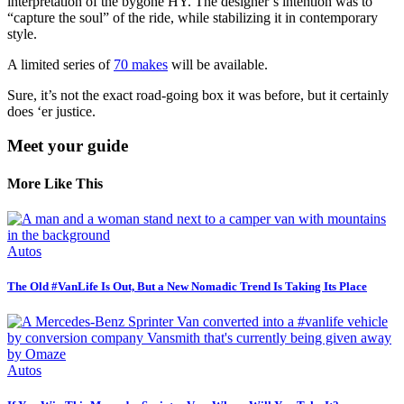
interpretation of the bygone HY. The designer’s intention was to
“capture the soul” of the ride, while stabilizing it in contemporary
style.
A limited series of
70 makes
will be available.
Sure, it’s not the exact road-going box it was before, but it certainly
does ‘er justice.
Meet your guide
More Like This
Autos
The Old #VanLife Is Out, But a New Nomadic Trend Is Taking Its Place
Autos