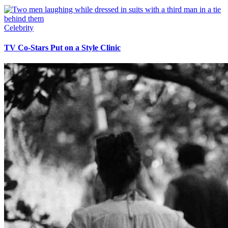
Celebrity
TV Co-Stars Put on a Style Clinic