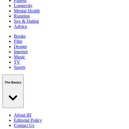
Fitness
Longevity
Mental Health
Running
Sex & Dating
Advice
Books
Film
Design
Internet
Music
TV
Sports
The Basics
About IH
Editorial Policy
Contact Us