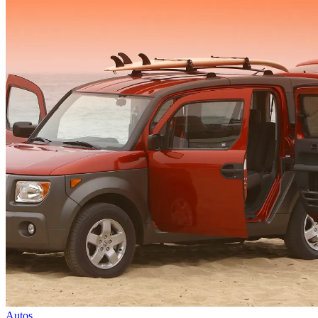
Autos