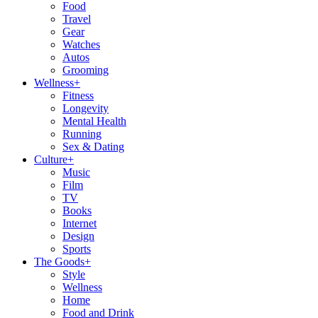
Food
Travel
Gear
Watches
Autos
Grooming
Wellness
+
Fitness
Longevity
Mental Health
Running
Sex & Dating
Culture
+
Music
Film
TV
Books
Internet
Design
Sports
The Goods
+
Style
Wellness
Home
Food and Drink