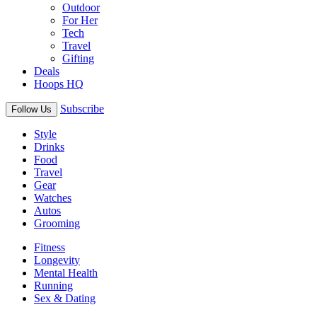
Outdoor
For Her
Tech
Travel
Gifting
Deals
Hoops HQ
Subscribe
Follow Us
Style
Drinks
Food
Travel
Gear
Watches
Autos
Grooming
Fitness
Longevity
Mental Health
Running
Sex & Dating