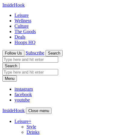
InsideHook
Leisure
Wellness
Culture
The Goods
Deals
Hoops HQ
Subscribe
Follow Us
Search
Search
Menu
instagram
facebook
youtube
InsideHook
Close menu
Leisure
+
Style
Drinks