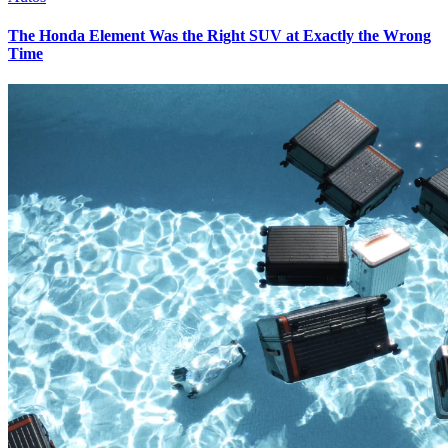
The Honda Element Was the Right SUV at Exactly the Wrong
Time