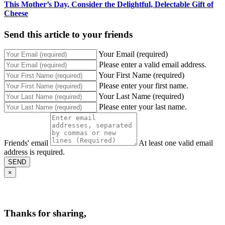
This Mother’s Day, Consider the Delightful, Delectable Gift of
Cheese
Send this article to your friends
Your Email (required)
Please enter a valid email address.
Your First Name (required)
Please enter your first name.
Your Last Name (required)
Please enter your last name.
Friends' email
At least one valid email
address is required.
SEND
×
Thanks for sharing,