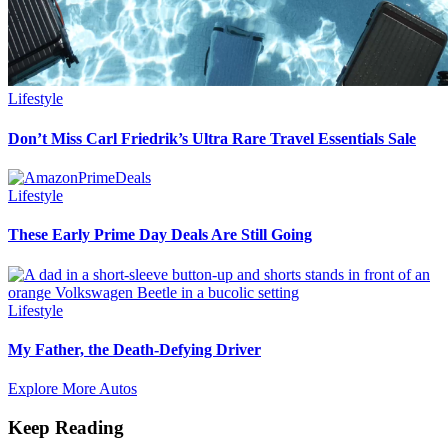
Lifestyle
Don’t Miss Carl Friedrik’s Ultra Rare Travel Essentials Sale
Lifestyle
These Early Prime Day Deals Are Still Going
Lifestyle
My Father, the Death-Defying Driver
Explore More Autos
Keep Reading