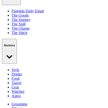
Flagship Daily Email
The Goods
The Journey
The Spill
The Charge
The Stitch
Sections
Style
Drinks
Food
Travel
Gear
Watches
Autos
Grooming