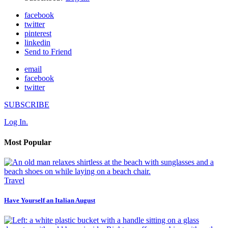
facebook
twitter
pinterest
linkedin
Send to Friend
email
facebook
twitter
SUBSCRIBE
Log In.
Most Popular
Travel
Have Yourself an Italian August