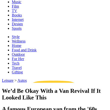
Music
Film
TV
Books
Internet
Design
Sports
Style
Wellness
Home
Food and Drink
Outdoor
For Her
Tech
Travel
Gifting
Leisure
>
Autos
We’d Be Okay With a Van Revival If It
Looked Like This
A famous European van from the '60s