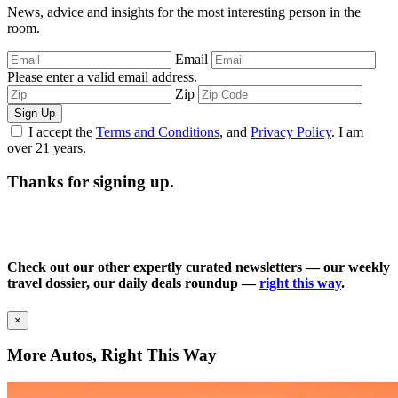
News, advice and insights for the most interesting person in the
room.
Email
Please enter a valid email address.
Zip
Sign Up
I accept the
Terms and Conditions
, and
Privacy Policy
. I am
over 21 years.
Thanks for signing up.
Check out our other expertly curated newsletters — our weekly
travel dossier, our daily deals roundup —
right this way
.
×
More Autos, Right This Way