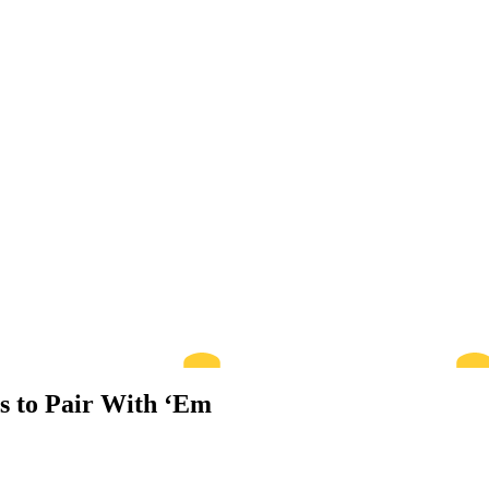
ts to Pair With ‘Em