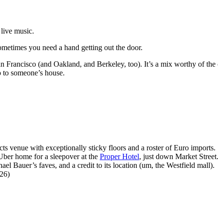
 live music.
sometimes you need a hand getting out the door.
n Francisco (and Oakland, and Berkeley, too). It’s a mix worthy of the ci
go to someone’s house.
 venue with exceptionally sticky floors and a roster of Euro imports.
ber home for a sleepover at the
Proper Hotel
, just down Market Street
l Bauer’s faves, and a credit to its location (um, the Westfield mall).
26)