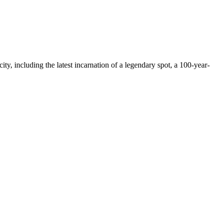
ty, including the latest incarnation of a legendary spot, a 100-year-
.