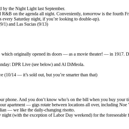
d by the Night Light last September.
nd R&B on the agenda all night. Conveniently,
tomorrow
is the fourth F
es every Saturday night, if you’re looking to double-up).
(9/1) and Las Sucias (9/13)
, which originally opened its doors — as a movie theater! — in 1917. Despi
Sunday: DPR Live (see below) and Al DiMeola.
 (10/14 — it’s sold out, but you’re smarter than that)
your phone. And you don’t know who’s on the bill when you buy your ti
your apartment — gigs rotate between locations all over, including Noe
alian — we like the daily-changing risotto.
y night (with the exception of Labor Day weekend) for the foreseeable f