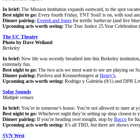
In brief:
The Mission institution expands eastward, to the spot vacate
Best night to go:
Every fourth Friday, TNT Soul! is on, with soul a
Dinner pairing:
Everett and Jones
for terrific barbecue (and live blu
Upcoming acts worth seeing:
The True Justice 25 Year Celebration 
The UC Theatre
Photo by Dave Weiland
Berkeley
In brief:
New life was recently breathed into this Berkeley institution
extremely fun.
Best night to go:
The two acts we most want to see are playing on 
Dinner pairing:
Pavlova and Kronnerburgers at
Henry’s
.
Upcoming acts worth seeing:
Rodrigo y Gabriela (9/1) and DPR Live
Sofar Sounds
Multiple venues
In brief:
You’re in someone’s house. You’re not allowed to stare at 
Best night to go:
Whichever night they’re setting up shop closest to 
Dinner pairing:
If you’re heading over tonight, stop by
Bacco
for It
Upcoming acts worth seeing:
It’s all TBD, but there are shows ever
SVN West