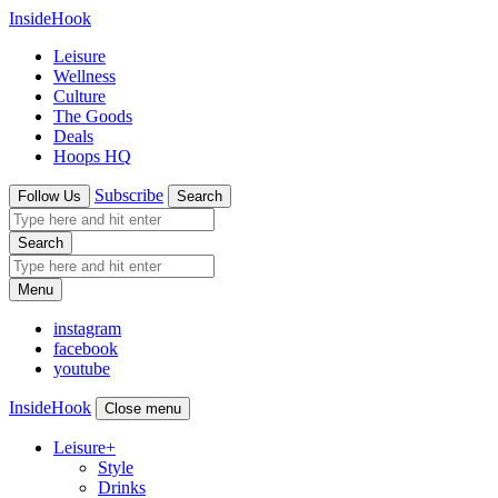
InsideHook
Leisure
Wellness
Culture
The Goods
Deals
Hoops HQ
Subscribe
Follow Us
Search
Search
Menu
instagram
facebook
youtube
InsideHook
Close menu
Leisure
+
Style
Drinks