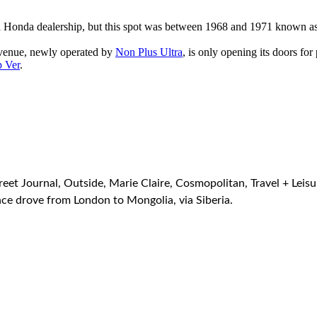
s a Honda dealership, but this spot was between 1968 and 1971 known as
 venue, newly operated by
Non Plus Ultra
, is only opening its doors for
 Ver
.
et Journal, Outside, Marie Claire, Cosmopolitan, Travel + Leisu
e drove from London to Mongolia, via Siberia.