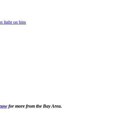
 now
for more from the Bay Area.