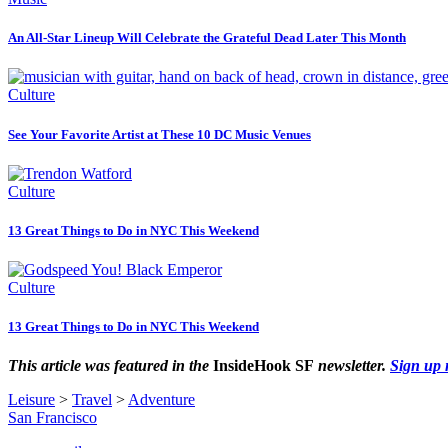
An All-Star Lineup Will Celebrate the Grateful Dead Later This Month
Culture
See Your Favorite Artist at These 10 DC Music Venues
Culture
13 Great Things to Do in NYC This Weekend
Culture
13 Great Things to Do in NYC This Weekend
This article was featured in the
InsideHook SF
newsletter.
Sign up
Leisure
>
Travel
>
Adventure
San Francisco