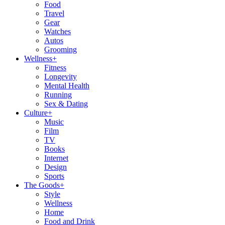
Food
Travel
Gear
Watches
Autos
Grooming
Wellness
+
Fitness
Longevity
Mental Health
Running
Sex & Dating
Culture
+
Music
Film
TV
Books
Internet
Design
Sports
The Goods
+
Style
Wellness
Home
Food and Drink