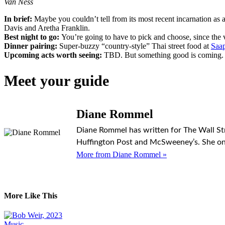
Van Ness
In brief:
Maybe you couldn’t tell from its most recent incarnation a
Davis and Aretha Franklin.
Best night to go:
You’re going to have to pick and choose, since the
Dinner pairing:
Super-buzzy “country-style” Thai street food at
Saap
Upcoming acts worth seeing:
TBD. But something good is coming.
Meet your guide
Diane Rommel
Diane Rommel has written for The Wall Stre
Huffington Post and McSweeney’s. She onc
More from Diane Rommel »
More Like This
Music