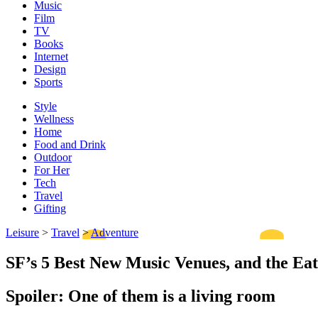
Music
Film
TV
Books
Internet
Design
Sports
Style
Wellness
Home
Food and Drink
Outdoor
For Her
Tech
Travel
Gifting
Leisure
>
Travel
>
Adventure
SF’s 5 Best New Music Venues, and the Ea
Spoiler: One of them is a living room