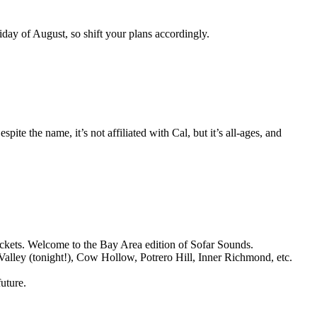
riday of August, so shift your plans accordingly.
te the name, it’s not affiliated with Cal, but it’s all-ages, and
ckets. Welcome to the Bay Area edition of Sofar Sounds.
 Valley (tonight!), Cow Hollow, Potrero Hill, Inner Richmond, etc.
uture.