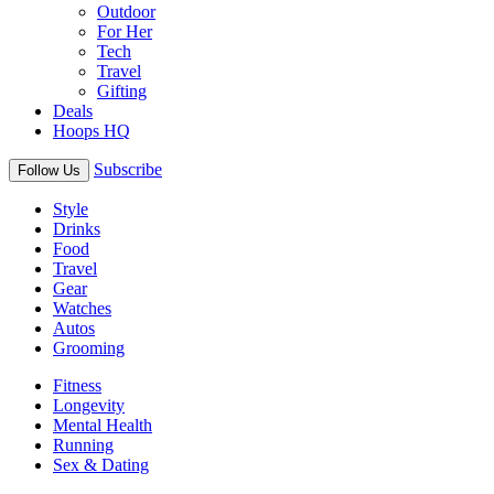
Outdoor
For Her
Tech
Travel
Gifting
Deals
Hoops HQ
Subscribe
Follow Us
Style
Drinks
Food
Travel
Gear
Watches
Autos
Grooming
Fitness
Longevity
Mental Health
Running
Sex & Dating