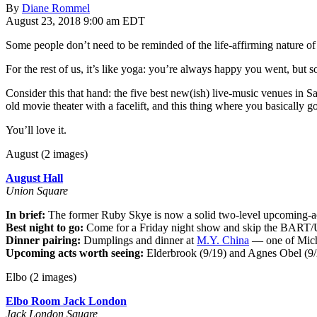
By
Diane Rommel
August 23, 2018 9:00 am EDT
Some people don’t need to be reminded of the life-affirming nature of
For the rest of us, it’s like yoga: you’re always happy you went, but 
Consider this that hand: the five best new(ish) live-music venues in Sa
old movie theater with a facelift, and this thing where you basically 
You’ll love it.
August (2 images)
August Hall
Union Square
In brief:
The former Ruby Skye is now a solid two-level upcoming-acts
Best night to go:
Come for a Friday night show and skip the BART/U
Dinner pairing:
Dumplings and dinner at
M.Y. China
— one of Michae
Upcoming acts worth seeing:
Elderbrook (9/19) and Agnes Obel (9/
Elbo (2 images)
Elbo Room Jack London
Jack London Square