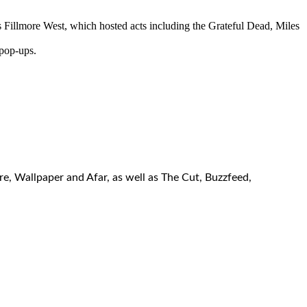
 Fillmore West, which hosted acts including the Grateful Dead, Miles
 pop-ups.
re, Wallpaper and Afar, as well as The Cut, Buzzfeed,