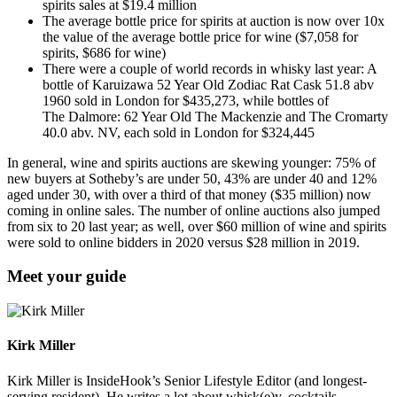
spirits sales at $19.4 million
The average bottle price for spirits at auction is now over 10x
the value of the average bottle price for wine ($7,058 for
spirits, $686 for wine)
There were a couple of world records in whisky last year: A
bottle of Karuizawa 52 Year Old Zodiac Rat Cask 51.8 abv
1960 sold in London for $435,273, while bottles of
The Dalmore: 62 Year Old The Mackenzie and The Cromarty
40.0 abv. NV, each sold in London for $324,445
In general, wine and spirits auctions are skewing younger: 75% of
new buyers at Sotheby’s are under 50, 43% are under 40 and 12%
aged under 30, with over a third of that money ($35 million) now
coming in online sales. The number of online auctions also jumped
from six to 20 last year; as well, over $60 million of wine and spirits
were sold to online bidders in 2020 versus $28 million in 2019.
Meet your guide
Kirk Miller
Kirk Miller is InsideHook’s Senior Lifestyle Editor (and longest-
serving resident). He writes a lot about whisk(e)y, cocktails,