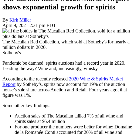
shows exponential growth for spirits
By
Kirk Miller
April 9, 2021 2:31 pm EDT
The Macallan Red Collection, which sold at Sotheby's for nearly a
million dollars in 2020.
Sotheby's
Pandemic be damned, spirits auctions had a record year in 2020.
Leading the way? Wine and, increasingly, whisky.
According to the recently released
2020 Wine & Spirits Market
Report
by Sotheby’s, spirits now account for 19% of the auction
house’s sale share across Auction and Retail. Four years ago, that
figure was 1%.
Some other key findings:
Auction sales of The Macallan tallied 7% of all wine and
spirits sales at $6.4 million
For one producer the numbers were better for wine: Domaine
de la Romanée-Conti accounted for 20% of all wine and