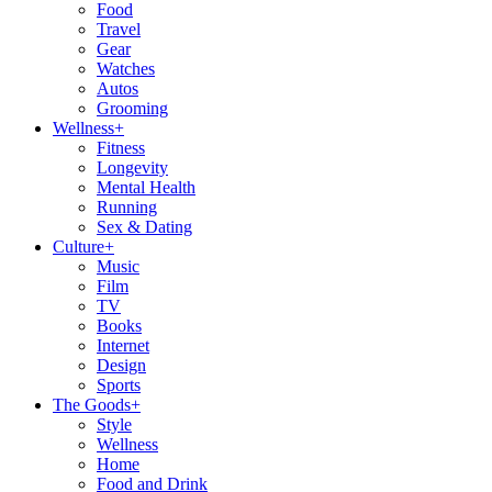
Food
Travel
Gear
Watches
Autos
Grooming
Wellness
+
Fitness
Longevity
Mental Health
Running
Sex & Dating
Culture
+
Music
Film
TV
Books
Internet
Design
Sports
The Goods
+
Style
Wellness
Home
Food and Drink