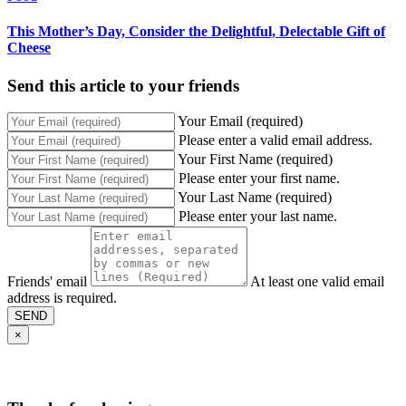
This Mother’s Day, Consider the Delightful, Delectable Gift of
Cheese
Send this article to your friends
Your Email (required)
Please enter a valid email address.
Your First Name (required)
Please enter your first name.
Your Last Name (required)
Please enter your last name.
Friends' email
At least one valid email
address is required.
SEND
×