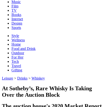
Music
Film
TV
Books
Internet
Design
Sports
Style
Wellness
Home
Food and Drink
Outdoor
For Her
Tech
Travel
Gifting
Leisure
>
Drinks
>
Whiskey
At Sotheby’s, Rare Whisky Is Taking
Over the Auction Block
The auction house's 2020 Market Report