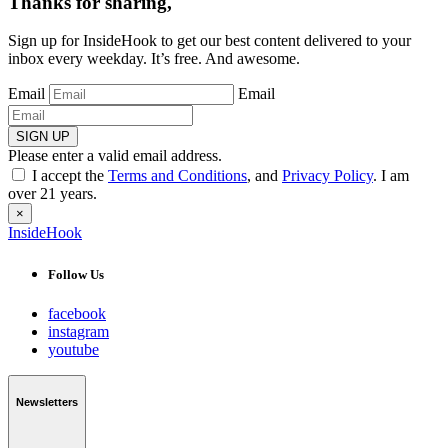
Thanks for sharing,
Sign up for InsideHook to get our best content delivered to your
inbox every weekday. It’s free. And awesome.
Email
Email
SIGN UP
Please enter a valid email address.
I accept the
Terms and Conditions
, and
Privacy Policy
. I am
over 21 years.
×
InsideHook
Follow Us
facebook
instagram
youtube
Newsletters