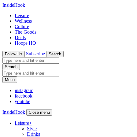
InsideHook
Leisure
Wellness
Culture
The Goods
Deals
Hoops HQ
Subscribe
Follow Us
Search
Search
Menu
instagram
facebook
youtube
InsideHook
Close menu
Leisure
+
Style
Drinks