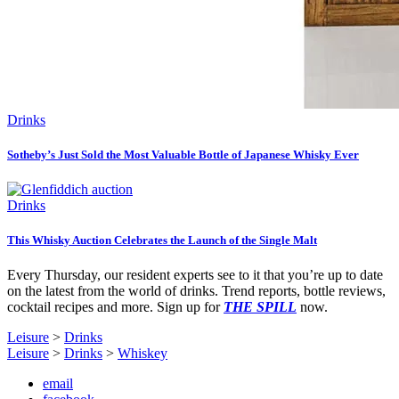
Drinks
Sotheby’s Just Sold the Most Valuable Bottle of Japanese Whisky Ever
Drinks
This Whisky Auction Celebrates the Launch of the Single Malt
Every Thursday, our resident experts see to it that you’re up to date
on the latest from the world of drinks. Trend reports, bottle reviews,
cocktail recipes and more. Sign up for
THE SPILL
now.
Leisure
>
Drinks
Leisure
>
Drinks
>
Whiskey
email