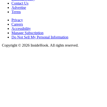
Contact Us
Advertise
Terms
Privacy
Careers
Accessibility
Manage Subscription
Do Not Sell My Personal Information
Copyright © 2026 InsideHook. All rights reserved.