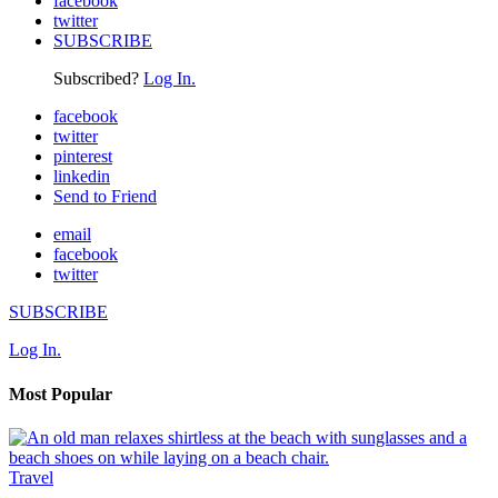
facebook
twitter
SUBSCRIBE
Subscribed?
Log In.
facebook
twitter
pinterest
linkedin
Send to Friend
email
facebook
twitter
SUBSCRIBE
Log In.
Most Popular
Travel