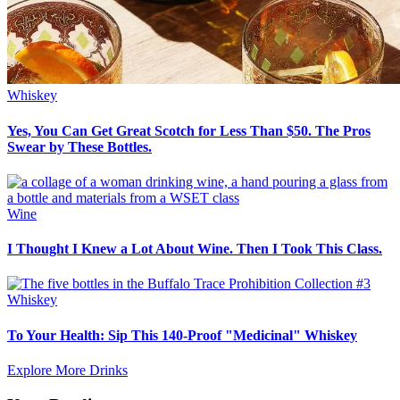
Whiskey
Yes, You Can Get Great Scotch for Less Than $50. The Pros
Swear by These Bottles.
Wine
I Thought I Knew a Lot About Wine. Then I Took This Class.
Whiskey
To Your Health: Sip This 140-Proof "Medicinal" Whiskey
Explore More Drinks