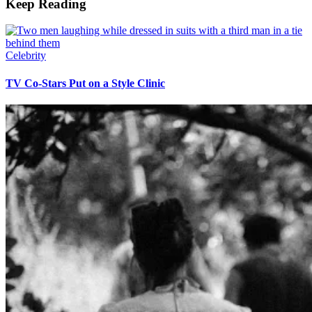
Keep Reading
Celebrity
TV Co-Stars Put on a Style Clinic