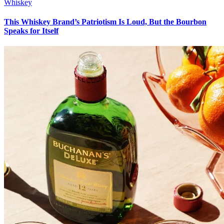
Whiskey
This Whiskey Brand’s Patriotism Is Loud, But the Bourbon
Speaks for Itself