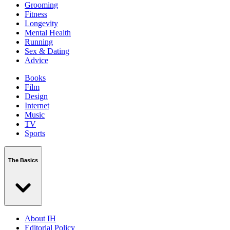
Grooming
Fitness
Longevity
Mental Health
Running
Sex & Dating
Advice
Books
Film
Design
Internet
Music
TV
Sports
The Basics
About IH
Editorial Policy