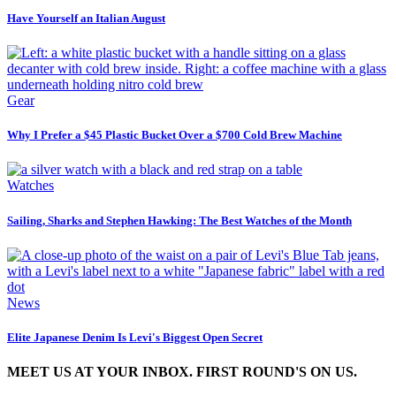
Have Yourself an Italian August
Gear
Why I Prefer a $45 Plastic Bucket Over a $700 Cold Brew Machine
Watches
Sailing, Sharks and Stephen Hawking: The Best Watches of the Month
News
Elite Japanese Denim Is Levi's Biggest Open Secret
MEET US AT YOUR INBOX. FIRST ROUND'S ON US.