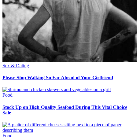
Sex & Dating
Please Stop Walking So Far Ahead of Your Girlfriend
Food
Stock Up on High-Quality Seafood During This Vital Choice
Sale
Food