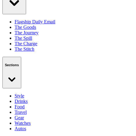
Flagship Daily Email
The Goods
The Journey
The Spill
The Charge
The Stitch
Sections
Style
Drinks
Food
Travel
Gear
Watches
Autos