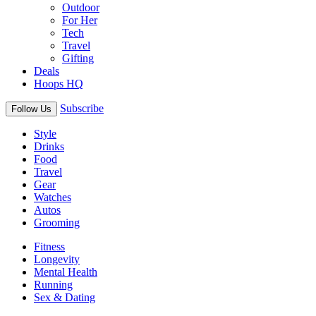
Outdoor
For Her
Tech
Travel
Gifting
Deals
Hoops HQ
Subscribe
Follow Us
Style
Drinks
Food
Travel
Gear
Watches
Autos
Grooming
Fitness
Longevity
Mental Health
Running
Sex & Dating