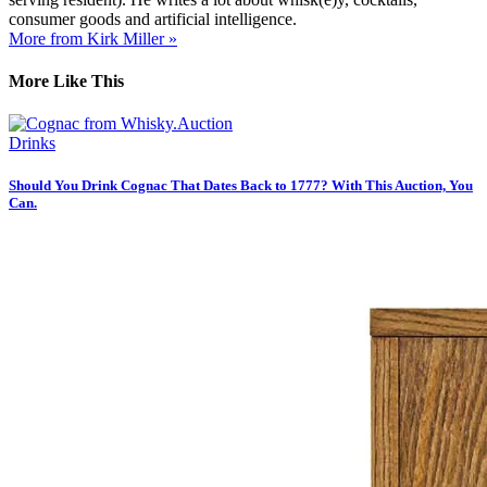
consumer goods and artificial intelligence.
More from Kirk Miller »
More Like This
Drinks
Should You Drink Cognac That Dates Back to 1777? With This Auction, You
Can.