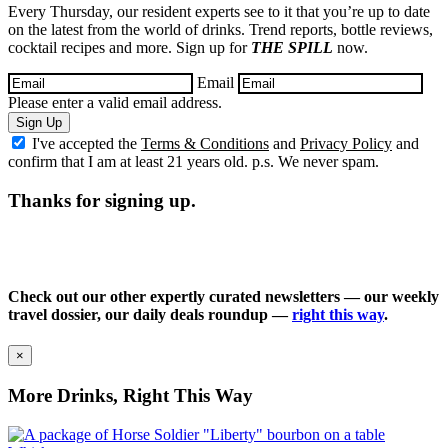
Every Thursday, our resident experts see to it that you’re up to date
on the latest from the world of drinks. Trend reports, bottle reviews,
cocktail recipes and more. Sign up for
THE SPILL
now.
Email
Please enter a valid email address.
Sign Up
I've accepted the
Terms & Conditions
and
Privacy Policy
and
confirm that I am at least 21 years old. p.s. We never spam.
Thanks for signing up.
Check out our other expertly curated newsletters — our weekly
travel dossier, our daily deals roundup —
right this way
.
×
More Drinks, Right This Way