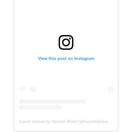
View this post on Instagram
A post shared by Hamish Blake (@hamishblakeshotz)