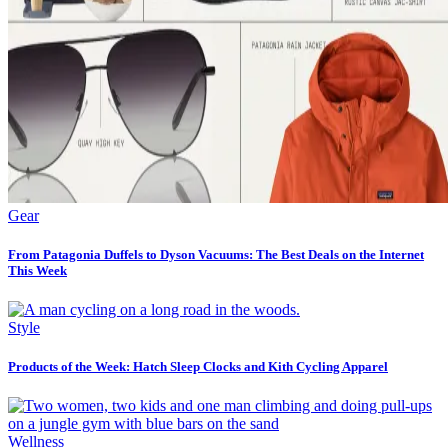
Gear
From Patagonia Duffels to Dyson Vacuums: The Best Deals on the Internet
This Week
Style
Products of the Week: Hatch Sleep Clocks and Kith Cycling Apparel
Wellness