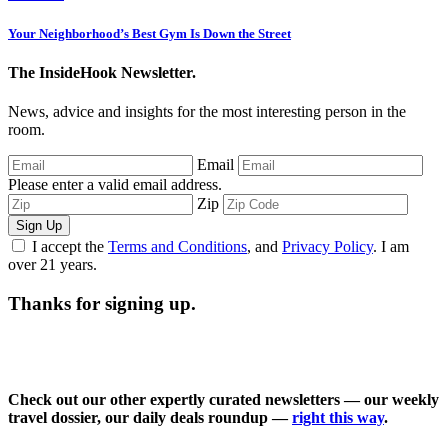
Your Neighborhood’s Best Gym Is Down the Street
The InsideHook Newsletter.
News, advice and insights for the most interesting person in the
room.
Email
Please enter a valid email address.
Zip
Sign Up
I accept the
Terms and Conditions
, and
Privacy Policy
. I am
over 21 years.
Thanks for signing up.
Check out our other expertly curated newsletters — our weekly
travel dossier, our daily deals roundup —
right this way
.