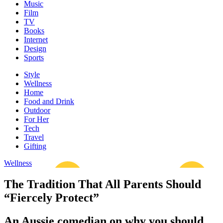
Music
Film
TV
Books
Internet
Design
Sports
Style
Wellness
Home
Food and Drink
Outdoor
For Her
Tech
Travel
Gifting
Wellness
The Tradition That All Parents Should
“Fiercely Protect”
An Aussie comedian on why you should