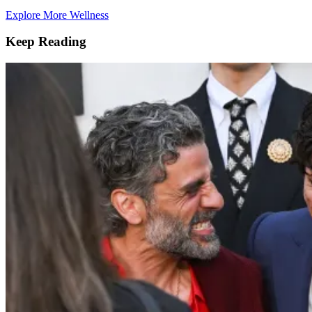
Explore More Wellness
Keep Reading