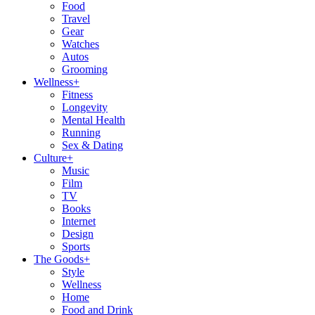
Food
Travel
Gear
Watches
Autos
Grooming
Wellness
+
Fitness
Longevity
Mental Health
Running
Sex & Dating
Culture
+
Music
Film
TV
Books
Internet
Design
Sports
The Goods
+
Style
Wellness
Home
Food and Drink