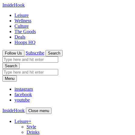
InsideHook
Leisure
Wellness
Culture
The Goods
Deals
Hoops HQ
Subscribe
Follow Us
Search
Search
Menu
instagram
facebook
youtube
InsideHook
Close menu
Leisure
+
Style
Drinks