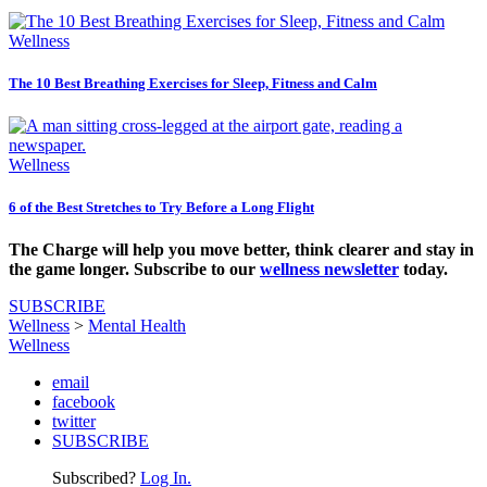
Wellness
The 10 Best Breathing Exercises for Sleep, Fitness and Calm
Wellness
6 of the Best Stretches to Try Before a Long Flight
The Charge will help you move better, think clearer and stay in
the game longer. Subscribe to our
wellness newsletter
today.
SUBSCRIBE
Wellness
>
Mental Health
Wellness
email
facebook
twitter
SUBSCRIBE
Subscribed?
Log In.