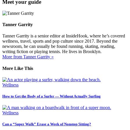
Meet your guide
Tanner Garrity
Tanner Garrity is a senior editor at InsideHook, where he’s covered
wellness, travel, sports and pop culture since 2017. Beyond the
newsroom, he can usually be found running, skating, reading,
writing fiction or playing tennis. He lives in Brooklyn.
More from Tanner Garrity »
More Like This
Wellness
How to Get the Body of a Surfer — Without Actually Surfing
Wellness
Can a “Super Walk” Erase a Week of Nonstop Sitting?