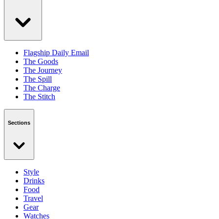
Flagship Daily Email
The Goods
The Journey
The Spill
The Charge
The Stitch
Sections
Style
Drinks
Food
Travel
Gear
Watches