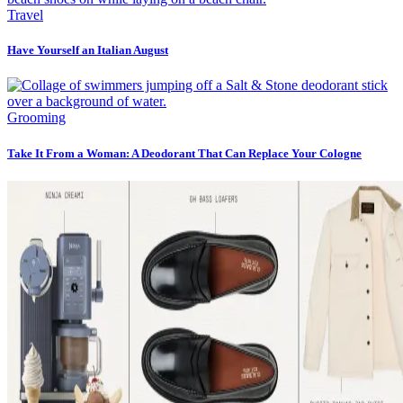
Travel
Have Yourself an Italian August
Grooming
Take It From a Woman: A Deodorant That Can Replace Your Cologne