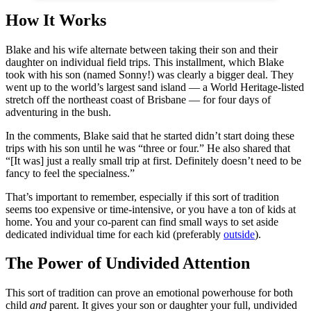
How It Works
Blake and his wife alternate between taking their son and their
daughter on individual field trips. This installment, which Blake
took with his son (named Sonny!) was clearly a bigger deal. They
went up to the world’s largest sand island — a World Heritage-listed
stretch off the northeast coast of Brisbane — for four days of
adventuring in the bush.
In the comments, Blake said that he started didn’t start doing these
trips with his son until he was “three or four.” He also shared that
“[It was] just a really small trip at first. Definitely doesn’t need to be
fancy to feel the specialness.”
That’s important to remember, especially if this sort of tradition
seems too expensive or time-intensive, or you have a ton of kids at
home. You and your co-parent can find small ways to set aside
dedicated individual time for each kid (preferably
outside
).
The Power of Undivided Attention
This sort of tradition can prove an emotional powerhouse for both
child
and
parent. It gives your son or daughter your full, undivided