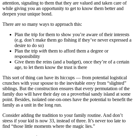
attention, signaling to them that they are valued and taken care of
while giving you an opportunity to get to know them better and
deepen your unique bond.
There are so many ways to approach this:
Plan the trip for them to show you’re aware of their interests
(e.g. don’t make them go fishing if they’ve never expressed a
desire to do so)
Plan the trip
with
them to afford them a degree or
responsibility
Give them the reins (and a budget), once they’re of a certain
age, to let them know the trust is there
This sort of thing can have its hiccups — from potential logistical
crunches with your spouse to the inevitable envy from “slighted”
siblings. But the construction ensures that every permutation of the
family duo will have their day on a proverbial sandy island at some
point. Besides, isolated one-on-ones have the potential to benefit the
family as a unit in the long run.
Consider adding the tradition to your family routine. And don’t
stress if your kid is now 33, instead of three. It’s never too late to
find “those little moments where the magic lies.”