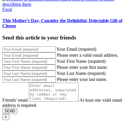
Food
This Mother’s Day, Consider the Delightful, Delectable Gift of
Cheese
Send this article to your friends
Your Email (required)
Please enter a valid email address.
Your First Name (required)
Please enter your first name.
Your Last Name (required)
Please enter your last name.
Friends' email
At least one valid email
address is required.
SEND
×