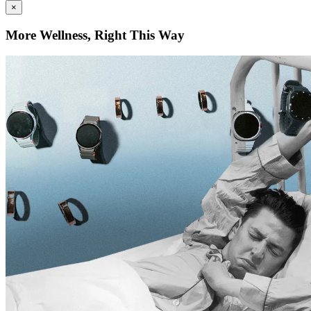
×
More Wellness, Right This Way