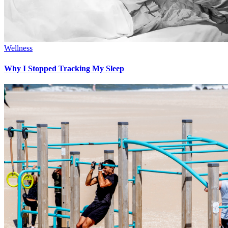
Wellness
Why I Stopped Tracking My Sleep