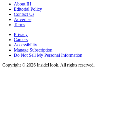
About IH
Editorial Policy
Contact Us
Advertise
Terms
Privacy
Careers
Accessibility
Manage Subscription
Do Not Sell My Personal Information
Copyright © 2026 InsideHook. All rights reserved.