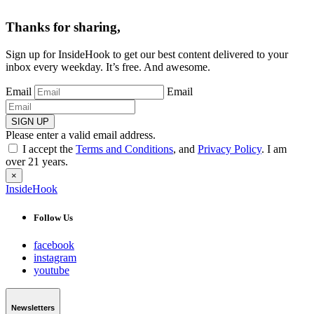
Thanks for sharing,
Sign up for InsideHook to get our best content delivered to your
inbox every weekday. It’s free. And awesome.
Email
Email
SIGN UP
Please enter a valid email address.
I accept the
Terms and Conditions
, and
Privacy Policy
. I am
over 21 years.
×
InsideHook
Follow Us
facebook
instagram
youtube
Newsletters