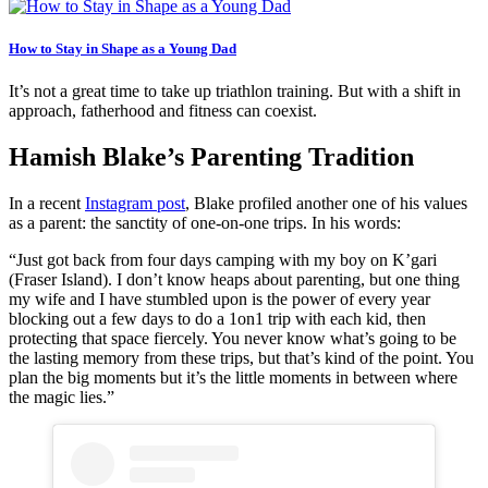
How to Stay in Shape as a Young Dad
It’s not a great time to take up triathlon training. But with a shift in
approach, fatherhood and fitness can coexist.
Hamish Blake’s Parenting Tradition
In a recent
Instagram post
, Blake profiled another one of his values
as a parent: the sanctity of one-on-one trips. In his words:
“Just got back from four days camping with my boy on K’gari
(Fraser Island). I don’t know heaps about parenting, but one thing
my wife and I have stumbled upon is the power of every year
blocking out a few days to do a 1on1 trip with each kid, then
protecting that space fiercely. You never know what’s going to be
the lasting memory from these trips, but that’s kind of the point. You
plan the big moments but it’s the little moments in between where
the magic lies.”