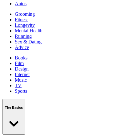
Autos
Grooming
Fitness
Longevity
Mental Health
Running
Sex & Dating
Advice
Books
Film
Design
Internet
Music
TV
Sports
The Basics