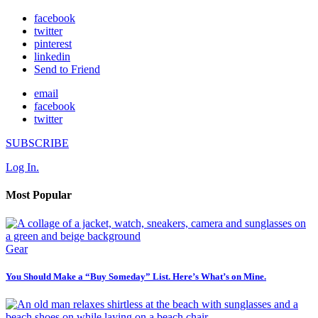
facebook
twitter
pinterest
linkedin
Send to Friend
email
facebook
twitter
SUBSCRIBE
Log In.
Most Popular
Gear
You Should Make a “Buy Someday” List. Here’s What’s on Mine.