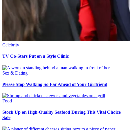
Celebrity
TV Co-Stars Put on a Style Clinic
Sex & Dating
Please Stop Walking So Far Ahead of Your Girlfriend
Food
Stock Up on High-Quality Seafood During This Vital Choice
Sale