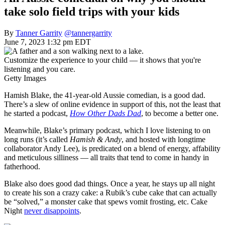
take solo field trips with your kids
By
Tanner Garrity
@tannergarrity
June 7, 2023 1:32 pm EDT
Customize the experience to your child — it shows that you're
listening and you care.
Getty Images
Hamish Blake, the 41-year-old Aussie comedian, is a good dad.
There’s a slew of online evidence in support of this, not the least that
he started a podcast,
How Other Dads Dad
, to become a better one.
Meanwhile, Blake’s primary podcast, which I love listening to on
long runs (it’s called
Hamish & Andy
, and hosted with longtime
collaborator Andy Lee), is predicated on a blend of energy, affability
and meticulous silliness — all traits that tend to come in handy in
fatherhood.
Blake also does good dad things. Once a year, he stays up all night
to create his son a crazy cake: a Rubik’s cube cake that can actually
be “solved,” a monster cake that spews vomit frosting, etc. Cake
Night
never disappoints
.