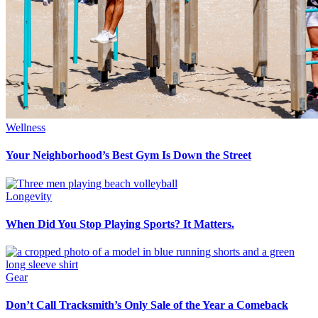
Wellness
Your Neighborhood’s Best Gym Is Down the Street
Longevity
When Did You Stop Playing Sports? It Matters.
Gear
Don’t Call Tracksmith’s Only Sale of the Year a Comeback