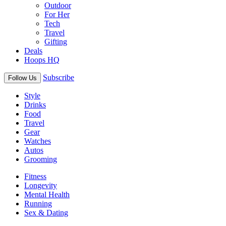
Outdoor
For Her
Tech
Travel
Gifting
Deals
Hoops HQ
Subscribe
Follow Us
Style
Drinks
Food
Travel
Gear
Watches
Autos
Grooming
Fitness
Longevity
Mental Health
Running
Sex & Dating