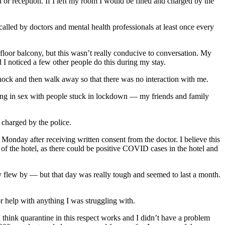
 or reception. If I left my room I would be fined and charged by the
led by doctors and mental health professionals at least once every
loor balcony, but this wasn’t really conducive to conversation. My
d I noticed a few other people do this during my stay.
 knock and then walk away so that there was no interaction with me.
ing in sex with people stuck in lockdown — my friends and family
 charged by the police.
Monday after receiving written consent from the doctor. I believe this
t of the hotel, as there could be positive COVID cases in the hotel and
ally flew by — but that day was really tough and seemed to last a month.
or help with anything I was struggling with.
I think quarantine in this respect works and I didn’t have a problem