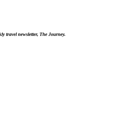
kly travel newsletter, The Journey.