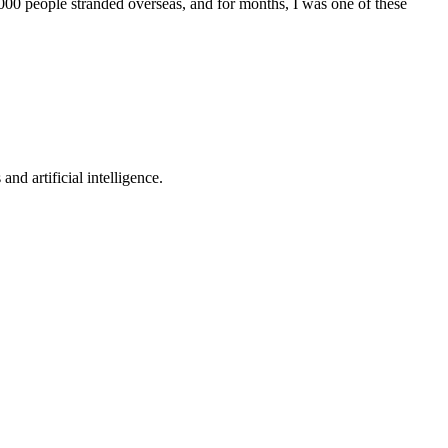
,000 people stranded overseas, and for months, I was one of these
nd artificial intelligence.