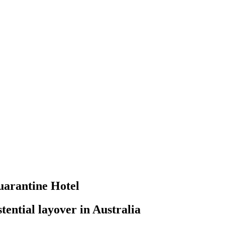
uarantine Hotel
tential layover in Australia