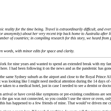
 reality for the time being. Travel is extraordinarily difficult, and eve
 anonymity) about her very recent trip back home to Australia after liv
ber of countries; in compiling research for this story, we heard fro
n words, with minor edits for space and clarity.
York for nine years and wanted to spend an extended break with my fami
here. I had been following it on the news and as the pandemic has gone
the same Sydney suburb as the airport and close to the Royal Prince Alfr
 was looking like I might need medical attention during the 14 days of q
aken to a medical hotel, just in case I needed to see a dentist or doctor
 arrival or have covid-like symptoms or pre-existing conditions are sen
the gas was not connected, so you couldn’t use the stove or oven, only
 this has happened to a few friends of mine. That would’ve driven me c