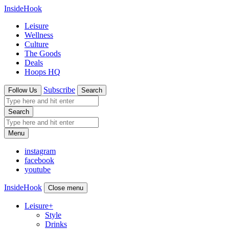
InsideHook
Leisure
Wellness
Culture
The Goods
Deals
Hoops HQ
Subscribe
Follow Us
Search
Search
Menu
instagram
facebook
youtube
InsideHook
Close menu
Leisure
+
Style
Drinks