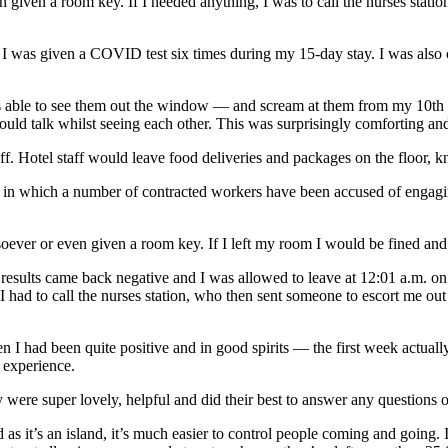
given a room key. If I needed anything, I was to call the nurses station
was given a COVID test six times during my 15-day stay. I was also cal
s able to see them out the window — and scream at them from my 10th f
 could talk whilst seeing each other. This was surprisingly comforting an
staff. Hotel staff would leave food deliveries and packages on the floor,
— in which a number of contracted workers have been accused of engag
oever or even given a room key. If I left my room I would be fined and
esults came back negative and I was allowed to leave at 12:01 a.m. on 
. I had to call the nurses station, who then sent someone to escort me ou
then I had been quite positive and in good spirits — the first week actu
e experience.
y were super lovely, helpful and did their best to answer any questions 
 as it’s an island, it’s much easier to control people coming and going. 