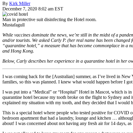
By
Kirk Miller
December 7, 2020 8:02 am EST
Man in protective suit disinfecting the Hotel room.
Mustafagull
While vaccines dominate the news, we’re still in the midst of a pandemic
and/or tourists. We asked Carly P. (her real name has been changed for
“quarantine hotel,” a measure that has become commonplace in a num
and Hong Kong.
Below, Carly describes her experience in a quarantine hotel in her ow
I was coming back for the [Australian] summer, as I’ve lived in New 
families, so this was planned. I knew what would happen before I got 
I was put into a “Medical” or “Hospital” Hotel in Mascot, which is in 
quarantine hotel because my tooth broke on the flight to Sydney and it
explained my situation with my tooth, and they decided that I would be t
This is a special hotel where people who tested positive for COVID on
bedroom apartment that had a laundry, lounge and kitchen … although 
about! I was concerned about not having any fresh air for 14 days, as