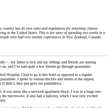
ry country has its own rules and regulations for returning citizens
ing in the United States. This is her story of spending two weeks in a
m people who had very similar experiences in New Zealand, Canada
ly — my father is sick and my siblings and friends are starting
 on, and I’ve had quite a few friends go through quarantine.
ed Hospital. I had to go to this hotel as opposed to a regular
uarantine. I spoke to various doctors and nurses at the airport,
 (I didn’t, they just gave me painkillers).
t. It was more like a serviced apartment block. I was in a huge one-
 the microwave. It also had a balcony, which I was very excited
razy.