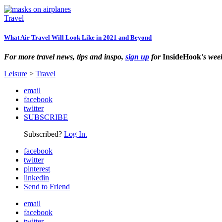
Travel
What Air Travel Will Look Like in 2021 and Beyond
For more travel news, tips and inspo,
sign up
for
InsideHook
's wee
Leisure
>
Travel
email
facebook
twitter
SUBSCRIBE
Subscribed?
Log In.
facebook
twitter
pinterest
linkedin
Send to Friend
email
facebook
twitter