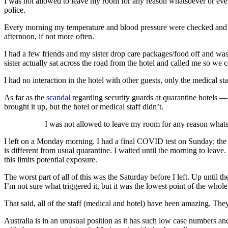
I was not allowed to leave my room for any reason whatsoever or even 
police.
Every morning my temperature and blood pressure were checked and I 
afternoon, if not more often.
I had a few friends and my sister drop care packages/food off and wa
sister actually sat across the road from the hotel and called me so we
I had no interaction in the hotel with other guests, only the medical 
As far as the
scandal
regarding security guards at quarantine hotels 
brought it up, but the hotel or medical staff didn’t.
I was not allowed to leave my room for any reason whats
I left on a Monday morning. I had a final COVID test on Sunday; the r
is different from usual quarantine. I waited until the morning to leave
this limits potential exposure.
The worst part of all of this was the Saturday before I left. Up until 
I’m not sure what triggered it, but it was the lowest point of the whol
That said, all of the staff (medical and hotel) have been amazing. The
Australia is in an unusual position as it has such low case numbers and