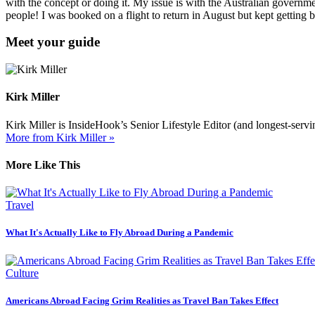
with the concept or doing it. My issue is with the Australian governm
people! I was booked on a flight to return in August but kept getting
Meet your guide
Kirk Miller
Kirk Miller is InsideHook’s Senior Lifestyle Editor (and longest-servin
More from Kirk Miller »
More Like This
Travel
What It's Actually Like to Fly Abroad During a Pandemic
Culture
Americans Abroad Facing Grim Realities as Travel Ban Takes Effect