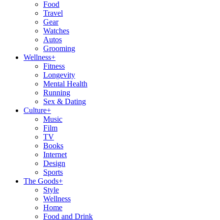
Food
Travel
Gear
Watches
Autos
Grooming
Wellness
+
Fitness
Longevity
Mental Health
Running
Sex & Dating
Culture
+
Music
Film
TV
Books
Internet
Design
Sports
The Goods
+
Style
Wellness
Home
Food and Drink