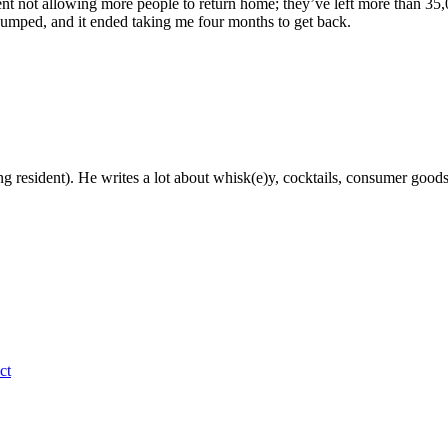
ent not allowing more people to return home; they’ve left more than 35
 bumped, and it ended taking me four months to get back.
g resident). He writes a lot about whisk(e)y, cocktails, consumer goods a