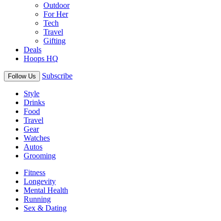
Outdoor
For Her
Tech
Travel
Gifting
Deals
Hoops HQ
Subscribe
Follow Us
Style
Drinks
Food
Travel
Gear
Watches
Autos
Grooming
Fitness
Longevity
Mental Health
Running
Sex & Dating