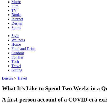
Music
Film
TV
Books
Internet
Design
Sports
Style
Wellness
Home
Food and Drink
Outdoor
For Her
Tech
Travel
Gifting
Leisure
>
Travel
What It’s Like to Spend Two Weeks in a Q
A first-person account of a COVID-era exis