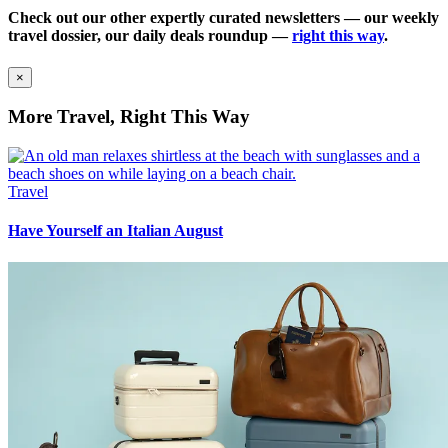
Check out our other expertly curated newsletters — our weekly
travel dossier, our daily deals roundup —
right this way
.
×
More Travel, Right This Way
Travel
Have Yourself an Italian August