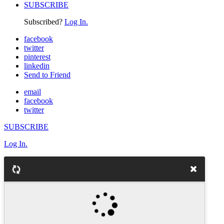
SUBSCRIBE
Subscribed?
Log In.
facebook
twitter
pinterest
linkedin
Send to Friend
email
facebook
twitter
SUBSCRIBE
Log In.