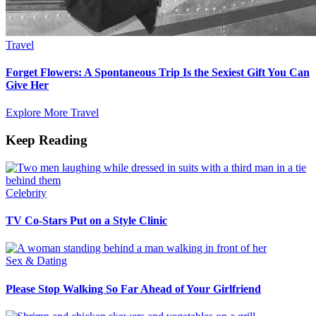
Travel
Forget Flowers: A Spontaneous Trip Is the Sexiest Gift You Can
Give Her
Explore More Travel
Keep Reading
Celebrity
TV Co-Stars Put on a Style Clinic
Sex & Dating
Please Stop Walking So Far Ahead of Your Girlfriend