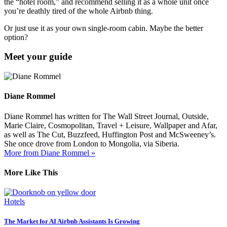
the “hotel room,” and recommend selling it as a whole unit once
you’re deathly tired of the whole Airbnb thing.
Or just use it as your own single-room cabin. Maybe the better
option?
Meet your guide
Diane Rommel
Diane Rommel has written for The Wall Street Journal, Outside,
Marie Claire, Cosmopolitan, Travel + Leisure, Wallpaper and Afar,
as well as The Cut, Buzzfeed, Huffington Post and McSweeney’s.
She once drove from London to Mongolia, via Siberia.
More from Diane Rommel »
More Like This
Hotels
The Market for AI Airbnb Assistants Is Growing