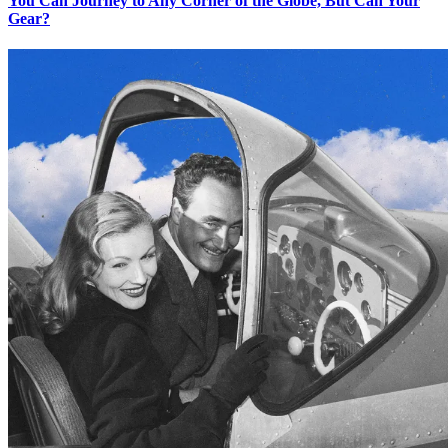
You Can Journey to Any Corner of the Globe, But Can Your
Gear?