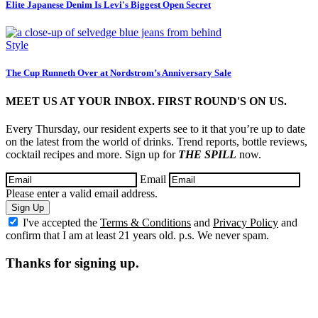
Elite Japanese Denim Is Levi's Biggest Open Secret
Style
The Cup Runneth Over at Nordstrom’s Anniversary Sale
MEET US AT YOUR INBOX. FIRST ROUND'S ON US.
Every Thursday, our resident experts see to it that you’re up to date
on the latest from the world of drinks. Trend reports, bottle reviews,
cocktail recipes and more. Sign up for
THE SPILL
now.
Email
Please enter a valid email address.
Sign Up
I've accepted the
Terms & Conditions
and
Privacy Policy
and
confirm that I am at least 21 years old. p.s. We never spam.
Thanks for signing up.