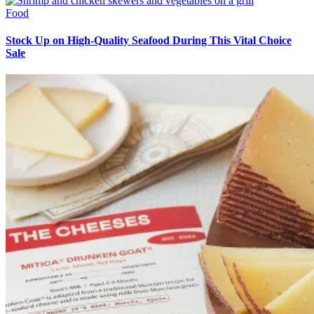
Food
Stock Up on High-Quality Seafood During This Vital Choice
Sale