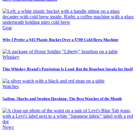
Gear
Why I Prefer a $45 Plastic Bucket Over a $700 Cold Brew Machine
Whiskey
This Whiskey Brand’s Patriotism Is Loud, But the Bourbon Speaks for Itself
Watches
Sailing, Sharks and Stephen Hawking: The Best Watches of the Month
News