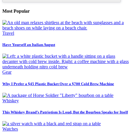
Most Popular
Travel
Have Yourself an Italian August
Gear
Why I Prefer a $45 Plastic Bucket Over a $700 Cold Brew Machine
Whiskey
This Whiskey Brand’s Patriotism Is Loud, But the Bourbon Speaks for Itself
Watches