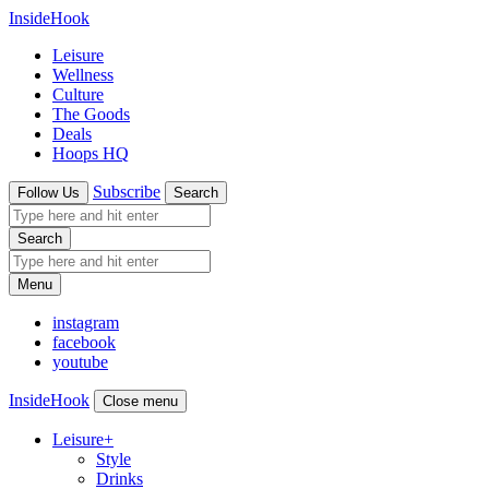
InsideHook
Leisure
Wellness
Culture
The Goods
Deals
Hoops HQ
Subscribe
Follow Us
Search
Search
Menu
instagram
facebook
youtube
InsideHook
Close menu
Leisure
+
Style
Drinks