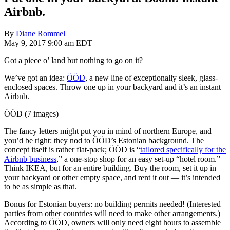
Airbnb.
By
Diane Rommel
May 9, 2017 9:00 am EDT
Got a piece o’ land but nothing to go on it?
We’ve got an idea:
ÖÖD
, a new line of exceptionally sleek, glass-
enclosed spaces. Throw one up in your backyard and it’s an instant
Airbnb.
ÖÖD (7 images)
The fancy letters might put you in mind of northern Europe, and
you’d be right: they nod to ÖÖD’s Estonian background. The
concept itself is rather flat-pack; ÖÖD is “
tailored specifically for the
Airbnb business
,” a one-stop shop for an easy set-up “hotel room.”
Think IKEA, but for an entire building. Buy the room, set it up in
your backyard or other empty space, and rent it out — it’s intended
to be as simple as that.
Bonus for Estonian buyers: no building permits needed! (Interested
parties from other countries will need to make other arrangements.)
According to ÖÖD, owners will only need eight hours to assemble