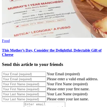
Food
This Mother’s Day, Consider the Delightful, Delectable Gift of
Cheese
Send this article to your friends
Your Email (required)
Please enter a valid email address.
Your First Name (required)
Please enter your first name.
Your Last Name (required)
Please enter your last name.