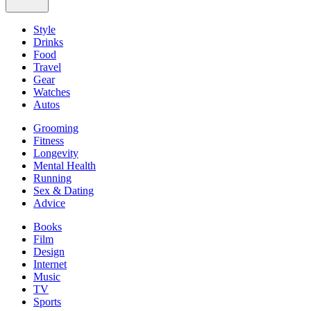
Style
Drinks
Food
Travel
Gear
Watches
Autos
Grooming
Fitness
Longevity
Mental Health
Running
Sex & Dating
Advice
Books
Film
Design
Internet
Music
TV
Sports