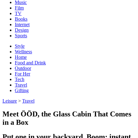
Music
Film
TV
Books
Internet
Design
Sports
Style
Wellness
Home
Food and Drink
Outdoor
For Her
Tech
Travel
Gifting
Leisure
>
Travel
Meet ÖÖD, the Glass Cabin That Comes
in a Box
Put one in your backyard. Boom: instant