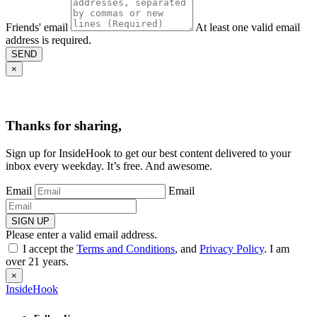
Friends' email
At least one valid email
address is required.
SEND
×
Thanks for sharing,
Sign up for InsideHook to get our best content delivered to your
inbox every weekday. It’s free. And awesome.
Email
Email
SIGN UP
Please enter a valid email address.
I accept the
Terms and Conditions
, and
Privacy Policy
. I am
over 21 years.
×
InsideHook