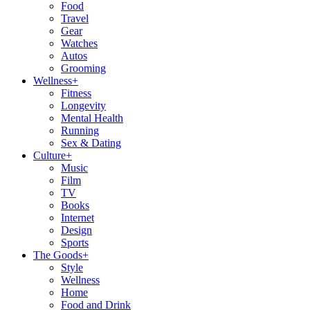
Food
Travel
Gear
Watches
Autos
Grooming
Wellness
+
Fitness
Longevity
Mental Health
Running
Sex & Dating
Culture
+
Music
Film
TV
Books
Internet
Design
Sports
The Goods
+
Style
Wellness
Home
Food and Drink