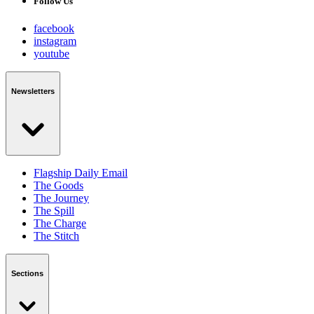
Follow Us
facebook
instagram
youtube
Newsletters
Flagship Daily Email
The Goods
The Journey
The Spill
The Charge
The Stitch
Sections