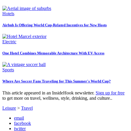
Hotels
Airbnb Is Offering World Cup-Related Incentives for New Hosts
Electric
One Hotel Combines Memorable Architecture With EV Access
Sports
Where Are Soccer Fans Traveling for This Summer's World Cup?
This article appeared in an InsideHook newsletter.
Sign up for free
to get more on travel, wellness, style, drinking, and culture..
Leisure
>
Travel
email
facebook
twitter