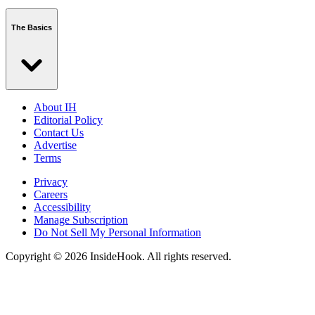
The Basics
About IH
Editorial Policy
Contact Us
Advertise
Terms
Privacy
Careers
Accessibility
Manage Subscription
Do Not Sell My Personal Information
Copyright © 2026 InsideHook. All rights reserved.