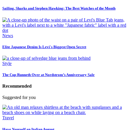
Sailing, Sharks and Stephen Hawking: The Best Watches of the Month
News
Elite Japanese Denim Is Levi's Biggest Open Secret
Style
The Cup Runneth Over at Nordstrom’s Anniversary Sale
Recommended
Suggested for you
Travel
Have Yourself an Italian August