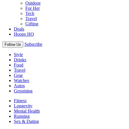
Outdoor
For Her
Tech
Travel
Gifting
Deals
Hoops HQ
Subscribe
Follow Us
Style
Drinks
Food
Travel
Gear
Watches
Autos
Grooming
Fitness
Longevity
Mental Health
Running
Sex & Dating