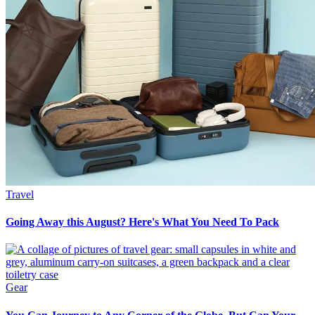
Travel
Going Away this August? Here's What You Need To Pack
Gear