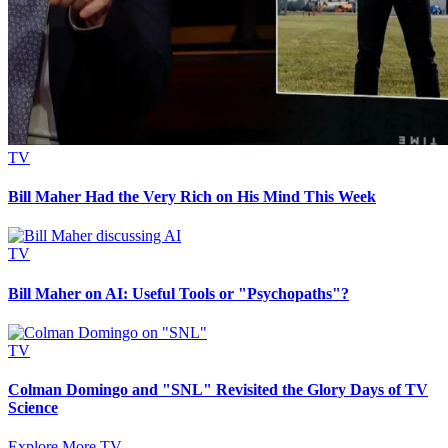
TV
Bill Maher Had the Very Rich on His Mind This Week
TV
Bill Maher on AI: Useful Tools or "Psychopaths"?
TV
Colman Domingo and "SNL" Revisited the Glory Days of TV
Science
Explore More TV