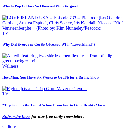
Why Is Pop Culture So Obsessed With Virgins?
TV
Why Did Everyone Get So Obsessed With “Love Island”?
Wellness
Hey, Man: You Have Six Weeks to Get Fit for a Dating Show
TV
“Top Gun” Is the Latest Action Franchise to Get a Reality Show
Subscribe here
for our free daily newsletter
.
Culture