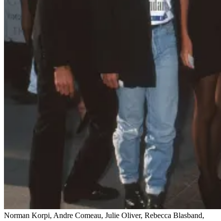
Norman Korpi, Andre Comeau, Julie Oliver, Rebecca Blasband,