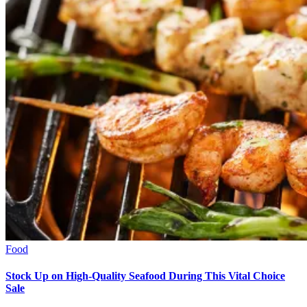
Food
Stock Up on High-Quality Seafood During This Vital Choice
Sale