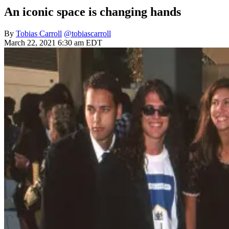
An iconic space is changing hands
By
Tobias Carroll
@tobiascarroll
March 22, 2021 6:30 am EDT