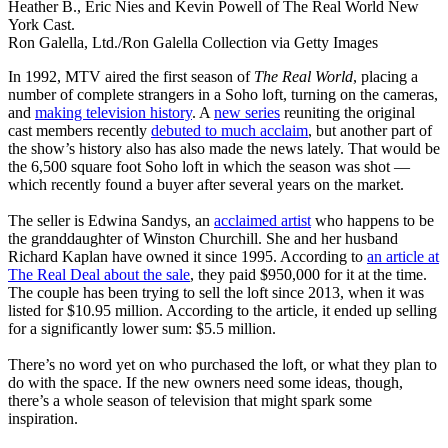
Heather B., Eric Nies and Kevin Powell of The Real World New
York Cast.
Ron Galella, Ltd./Ron Galella Collection via Getty Images
In 1992, MTV aired the first season of
The Real World
, placing a
number of complete strangers in a Soho loft, turning on the cameras,
and
making television history
. A
new series
reuniting the original
cast members recently
debuted to much acclaim
, but another part of
the show’s history also has also made the news lately. That would be
the 6,500 square foot Soho loft in which the season was shot —
which recently found a buyer after several years on the market.
The seller is Edwina Sandys, an
acclaimed artist
who happens to be
the granddaughter of Winston Churchill. She and her husband
Richard Kaplan have owned it since 1995. According to
an article at
The Real Deal about the sale
, they paid $950,000 for it at the time.
The couple has been trying to sell the loft since 2013, when it was
listed for $10.95 million. According to the article, it ended up selling
for a significantly lower sum: $5.5 million.
There’s no word yet on who purchased the loft, or what they plan to
do with the space. If the new owners need some ideas, though,
there’s a whole season of television that might spark some
inspiration.