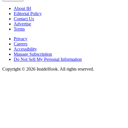
About IH
Editorial Policy
Contact Us
Advertise
Terms
Privacy
Careers
Accessibility
Manage Subscription
Do Not Sell My Personal Information
Copyright © 2026 InsideHook. All rights reserved.