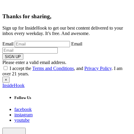
Thanks for sharing,
Sign up for InsideHook to get our best content delivered to your
inbox every weekday. It’s free. And awesome.
Email
Email
SIGN UP
Please enter a valid email address.
I accept the
Terms and Conditions
, and
Privacy Policy
. I am
over 21 years.
×
InsideHook
Follow Us
facebook
instagram
youtube