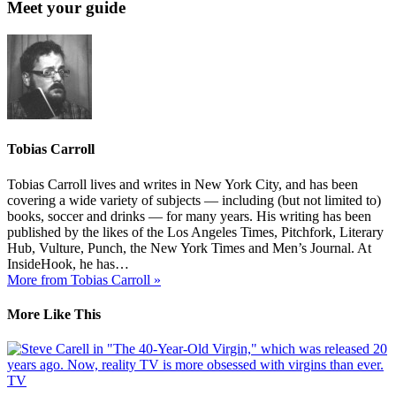
Meet your guide
Tobias Carroll
Tobias Carroll lives and writes in New York City, and has been
covering a wide variety of subjects — including (but not limited to)
books, soccer and drinks — for many years. His writing has been
published by the likes of the Los Angeles Times, Pitchfork, Literary
Hub, Vulture, Punch, the New York Times and Men’s Journal. At
InsideHook, he has…
More from Tobias Carroll »
More Like This
TV