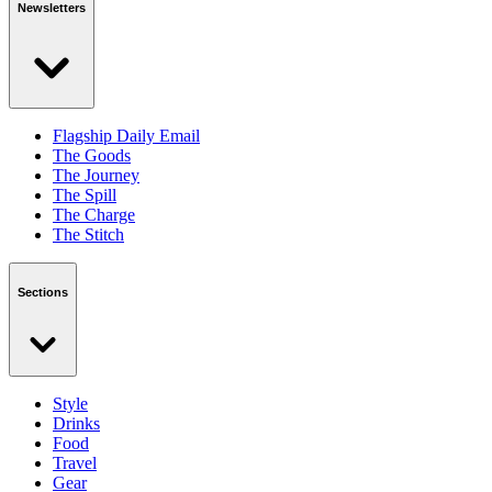
Newsletters
Flagship Daily Email
The Goods
The Journey
The Spill
The Charge
The Stitch
Sections
Style
Drinks
Food
Travel
Gear