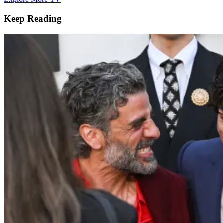
Keep Reading