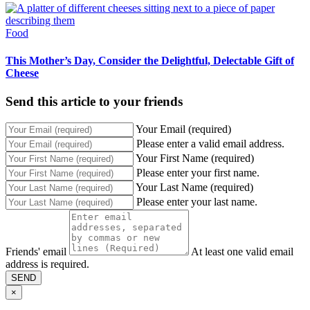
Food
This Mother’s Day, Consider the Delightful, Delectable Gift of
Cheese
Send this article to your friends
Your Email (required)
Please enter a valid email address.
Your First Name (required)
Please enter your first name.
Your Last Name (required)
Please enter your last name.
Friends' email
At least one valid email
address is required.
SEND
×