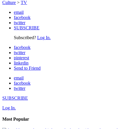
Culture
>
TV
email
facebook
twitter
SUBSCRIBE
Subscribed?
Log In.
facebook
twitter
pinterest
linkedin
Send to Friend
email
facebook
twitter
SUBSCRIBE
Log In.
Most Popular