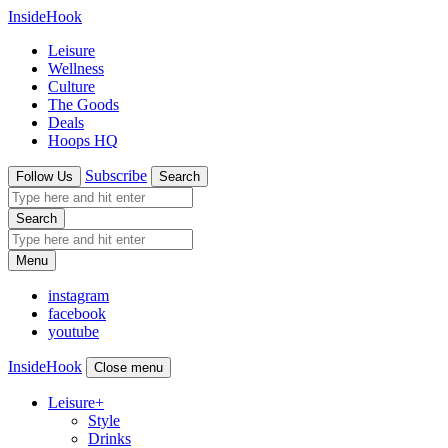
InsideHook
Leisure
Wellness
Culture
The Goods
Deals
Hoops HQ
Subscribe
Follow Us
Search
Search
Menu
instagram
facebook
youtube
InsideHook
Close menu
Leisure
+
Style
Drinks