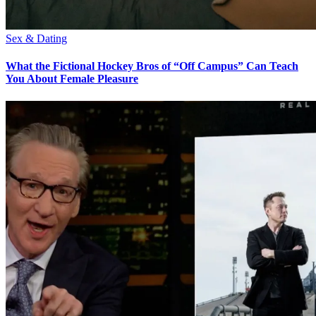
Sex & Dating
What the Fictional Hockey Bros of “Off Campus” Can Teach
You About Female Pleasure