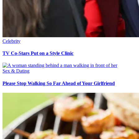
Celebrity
TV Co-Stars Put on a Style Clinic
Sex & Dating
Please Stop Walking So Far Ahead of Your Girlfriend