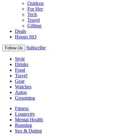
Outdoor
For Her
Tech
Travel
Gifting
Deals
Hoops HQ
Subscribe
Follow Us
Style
Drinks
Food
Travel
Gear
Watches
Autos
Grooming
Fitness
Longevity
Mental Health
Running
Sex & Dating