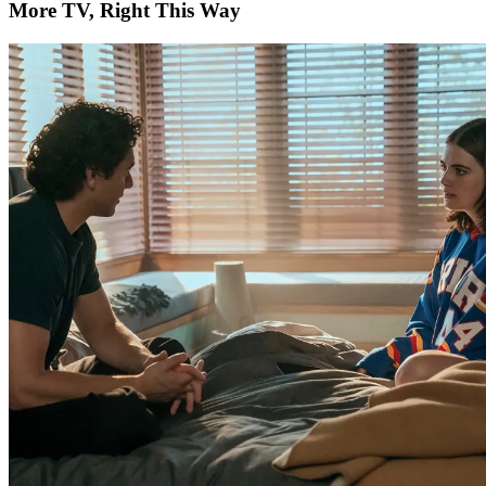
More TV, Right This Way