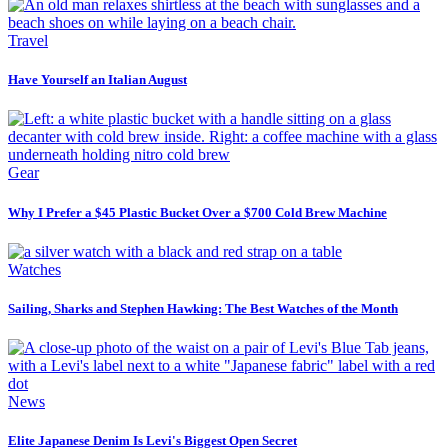
Travel
Have Yourself an Italian August
Gear
Why I Prefer a $45 Plastic Bucket Over a $700 Cold Brew Machine
Watches
Sailing, Sharks and Stephen Hawking: The Best Watches of the Month
News
Elite Japanese Denim Is Levi's Biggest Open Secret