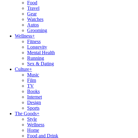
Food
Travel
Gear
Watches
Autos
Grooming
Wellness
+
Fitness
Longevity
Mental Health
Running
Sex & Dating
Culture
+
Music
Film
TV
Books
Internet
Design
Sports
The Goods
+
Style
Wellness
Home
Food and Drink