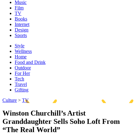
Music
Film
TV
Books
Internet
Design
Sports
Style
Wellness
Home
Food and Drink
Outdoor
For Her
Tech
Travel
Gifting
Culture
>
TV
Winston Churchill’s Artist
Granddaughter Sells Soho Loft From
“The Real World”