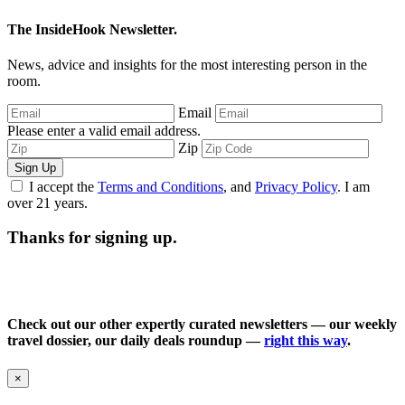
The InsideHook Newsletter.
News, advice and insights for the most interesting person in the
room.
Email
Please enter a valid email address.
Zip
Sign Up
I accept the
Terms and Conditions
, and
Privacy Policy
. I am
over 21 years.
Thanks for signing up.
Check out our other expertly curated newsletters — our weekly
travel dossier, our daily deals roundup —
right this way
.
×