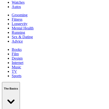
Watches
Autos
Grooming
Fitness
Longevity
Mental Health
Running
Sex & Dating
Advice
Books
Film
Design
Internet
Music
TV
Sports
The Basics