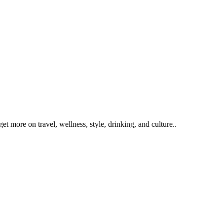
get more on travel, wellness, style, drinking, and culture..