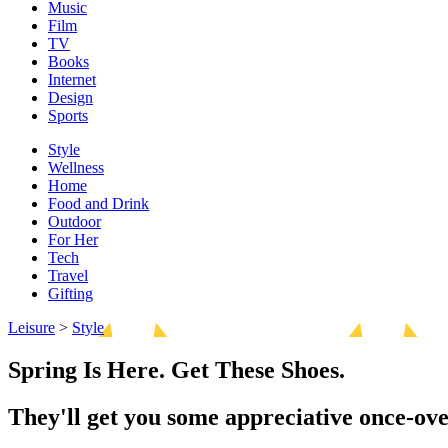
Music
Film
TV
Books
Internet
Design
Sports
Style
Wellness
Home
Food and Drink
Outdoor
For Her
Tech
Travel
Gifting
Leisure
>
Style
Spring Is Here. Get These Shoes.
They'll get you some appreciative once-ove