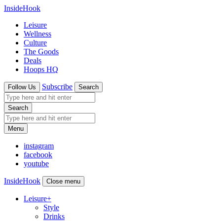
InsideHook
Leisure
Wellness
Culture
The Goods
Deals
Hoops HQ
Subscribe
Follow Us
Search
Search
Menu
instagram
facebook
youtube
InsideHook
Close menu
Leisure
+
Style
Drinks