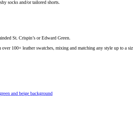
hy socks and/or tailored shorts.
minded St. Crispin’s or Edward Green.
over 100+ leather swatches, mixing and matching any style up to a siz