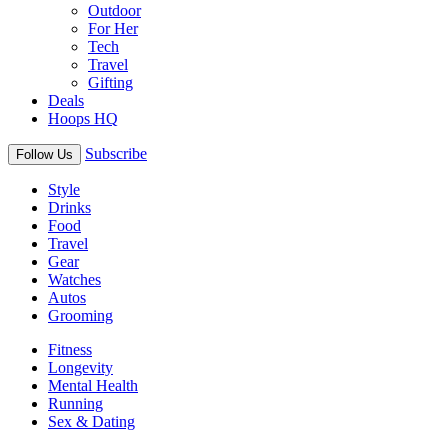
Outdoor
For Her
Tech
Travel
Gifting
Deals
Hoops HQ
Subscribe
Follow Us
Style
Drinks
Food
Travel
Gear
Watches
Autos
Grooming
Fitness
Longevity
Mental Health
Running
Sex & Dating