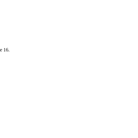
e 16.