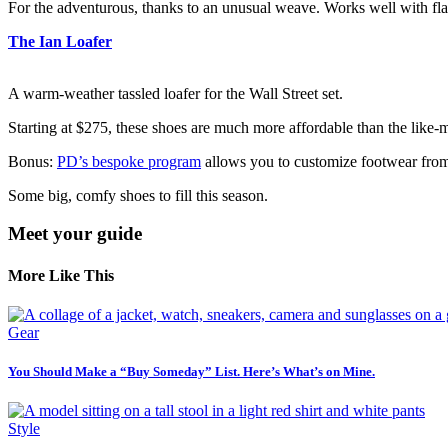
For the adventurous, thanks to an unusual weave. Works well with flas
The Ian Loafer
A warm-weather tassled loafer for the Wall Street set.
Starting at $275, these shoes are much
more affordable than the like-
Bonus:
PD’s bespoke program
allows you to customize footwear from 
Some big, comfy shoes to fill this season.
Meet your guide
More Like This
Gear
You Should Make a “Buy Someday” List. Here’s What’s on Mine.
Style