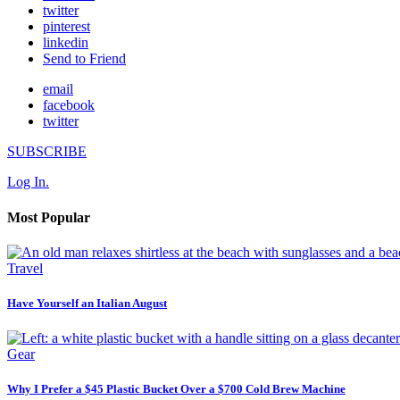
twitter
pinterest
linkedin
Send to Friend
email
facebook
twitter
SUBSCRIBE
Log In.
Most Popular
Travel
Have Yourself an Italian August
Gear
Why I Prefer a $45 Plastic Bucket Over a $700 Cold Brew Machine