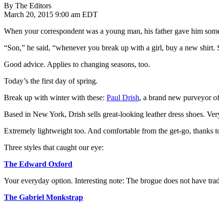
By The Editors
March 20, 2015 9:00 am EDT
When your correspondent was a young man, his father gave him some
“Son,” he said, “whenever you break up with a girl, buy a new shirt. S
Good advice. Applies to changing seasons, too.
Today’s the first day of spring.
Break up with winter with these:
Paul Drish
, a brand new purveyor of
Based in New York, Drish sells great-looking leather dress shoes. Ver
Extremely lightweight too. And comfortable from the get-go, thanks t
Three styles that caught our eye:
The Edward Oxford
Your everyday option. Interesting note: The brogue does not have tradit
The Gabriel Monkstrap