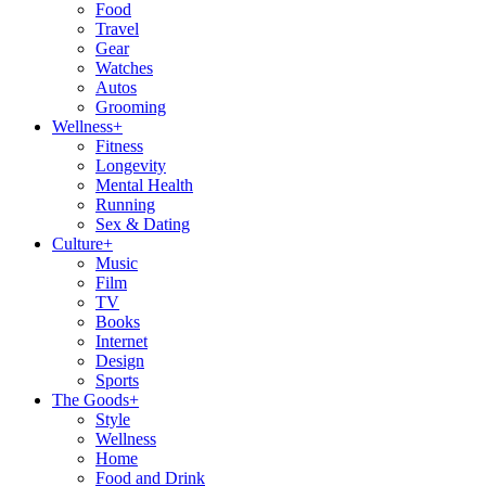
Food
Travel
Gear
Watches
Autos
Grooming
Wellness
+
Fitness
Longevity
Mental Health
Running
Sex & Dating
Culture
+
Music
Film
TV
Books
Internet
Design
Sports
The Goods
+
Style
Wellness
Home
Food and Drink