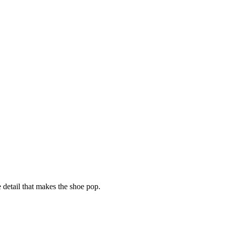
e detail that makes the shoe pop.