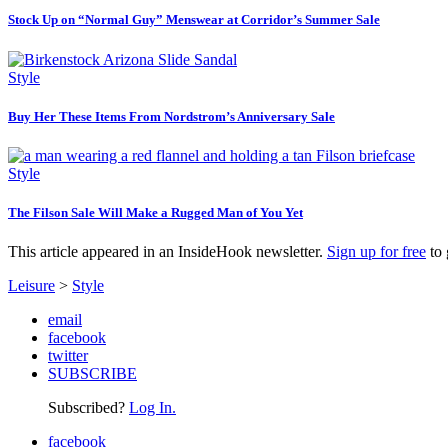
Stock Up on “Normal Guy” Menswear at Corridor’s Summer Sale
Style
Buy Her These Items From Nordstrom’s Anniversary Sale
Style
The Filson Sale Will Make a Rugged Man of You Yet
This article appeared in an InsideHook newsletter.
Sign up for free
to 
Leisure
>
Style
email
facebook
twitter
SUBSCRIBE
Subscribed?
Log In.
facebook