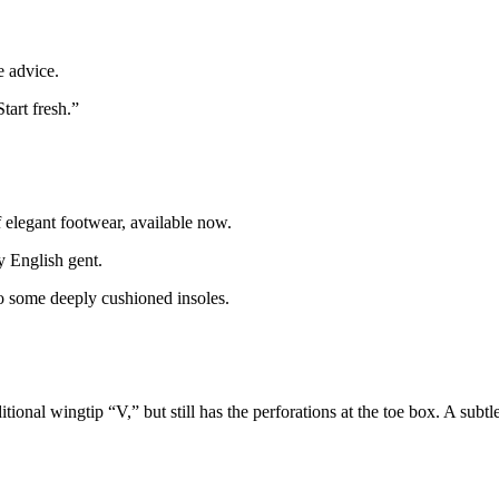
 advice.
tart fresh.”
 elegant footwear, available now.
y English gent.
o some deeply cushioned insoles.
ional wingtip “V,” but still has the perforations at the toe box. A subtl