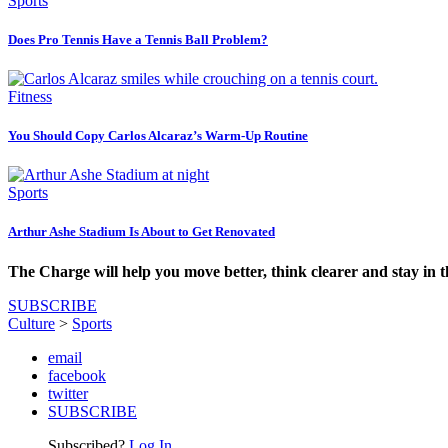
Sports
Does Pro Tennis Have a Tennis Ball Problem?
Fitness
You Should Copy Carlos Alcaraz’s Warm-Up Routine
Sports
Arthur Ashe Stadium Is About to Get Renovated
The Charge will help you move better, think clearer and stay in 
SUBSCRIBE
Culture
>
Sports
email
facebook
twitter
SUBSCRIBE
Subscribed?
Log In.