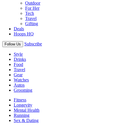
Outdoor
For Her
Tech
Travel
Gifting
Deals
Hoops HQ
Subscribe
Follow Us
Style
Drinks
Food
Travel
Gear
Watches
Autos
Grooming
Fitness
Longevity
Mental Health
Running
Sex & Dating