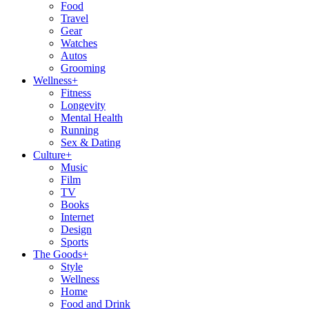
Food
Travel
Gear
Watches
Autos
Grooming
Wellness
+
Fitness
Longevity
Mental Health
Running
Sex & Dating
Culture
+
Music
Film
TV
Books
Internet
Design
Sports
The Goods
+
Style
Wellness
Home
Food and Drink