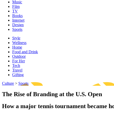
Music
Film
TV
Books
Internet
Design
Sports
Style
Wellness
Home
Food and Drink
Outdoor
For Her
Tech
Travel
Gifting
Culture
>
Sports
The Rise of Branding at the U.S. Open
How a major tennis tournament became ho