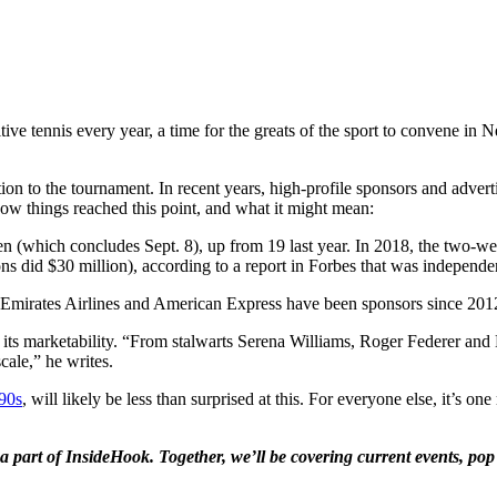
tive tennis every year, a time for the greats of the sport to convene in 
tion to the tournament. In recent years, high-profile sponsors and adve
ow things reached this point, and what it might mean:
pen (which concludes Sept. 8), up from 19 last year. In 2018, the two-w
ons did $30 million), according to a report in Forbes that was indepen
s of Emirates Airlines and American Express have been sponsors since 20
pped its marketability. “From stalwarts Serena Williams, Roger Federe
cale,” he writes.
90s
, will likely be less than surprised at this. For everyone else, it’s o
a part of InsideHook. Together, we’ll be covering current events, pop 