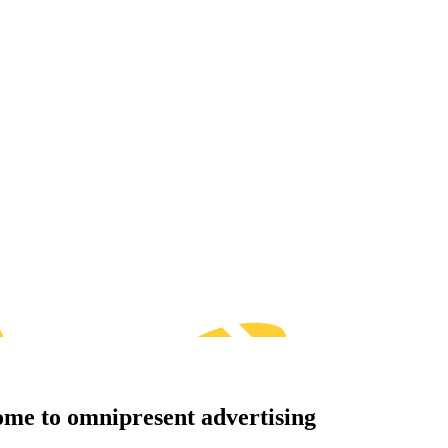
me to omnipresent advertising