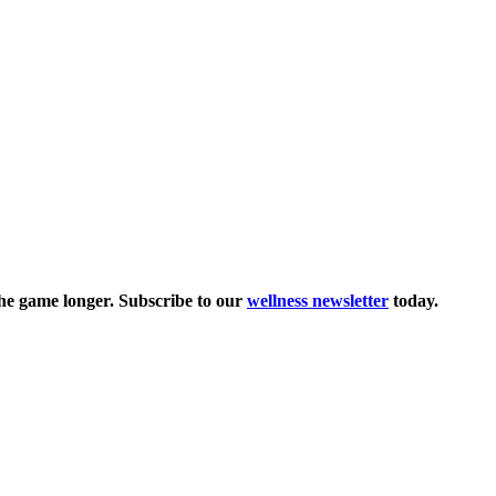
the game longer. Subscribe to our
wellness newsletter
today.