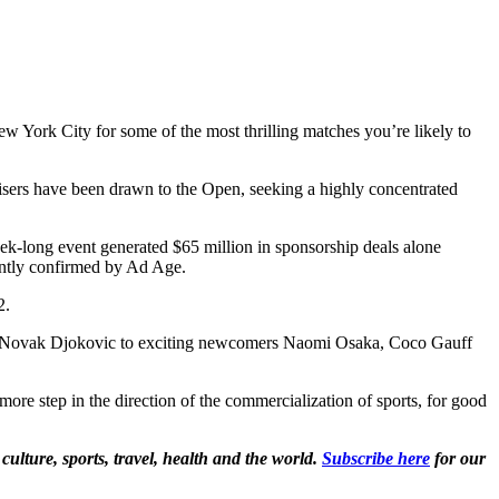
New York City for some of the most thrilling matches you’re likely to
rtisers have been drawn to the Open, seeking a highly concentrated
eek-long event generated $65 million in sponsorship deals alone
dently confirmed by Ad Age.
12.
r and Novak Djokovic to exciting newcomers Naomi Osaka, Coco Gauff
ne more step in the direction of the commercialization of sports, for good
culture, sports, travel, health and the world.
Subscribe here
for our