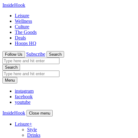
InsideHook
Leisure
Wellness
Culture
The Goods
Deals
Hoops HQ
Subscribe
Follow Us
Search
Search
Menu
instagram
facebook
youtube
InsideHook
Close menu
Leisure
+
Style
Drinks