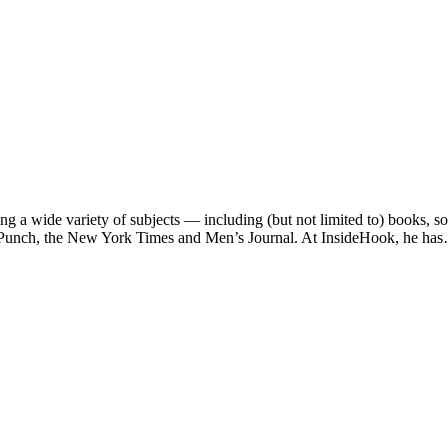
ng a wide variety of subjects — including (but not limited to) books, 
e, Punch, the New York Times and Men’s Journal. At InsideHook, he ha