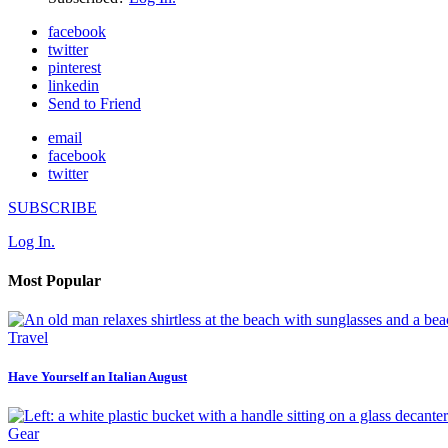
facebook
twitter
pinterest
linkedin
Send to Friend
email
facebook
twitter
SUBSCRIBE
Log In.
Most Popular
Travel
Have Yourself an Italian August
Gear