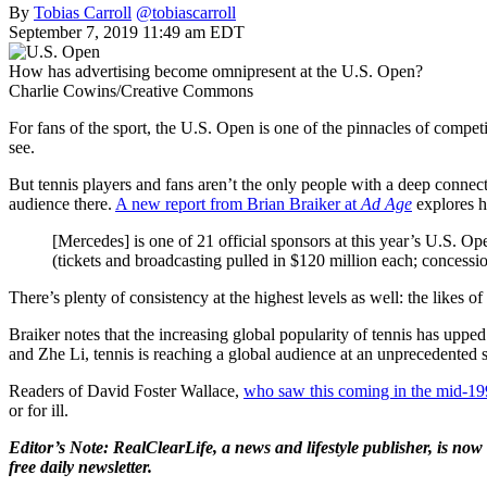
By
Tobias Carroll
@tobiascarroll
September 7, 2019 11:49 am EDT
How has advertising become omnipresent at the U.S. Open?
Charlie Cowins/Creative Commons
For fans of the sport, the U.S. Open is one of the pinnacles of competi
see.
But tennis players and fans aren’t the only people with a deep connec
audience there.
A new report from Brian Braiker at
Ad Age
explores h
[Mercedes] is one of 21 official sponsors at this year’s U.S. O
(tickets and broadcasting pulled in $120 million each; concessi
There’s plenty of consistency at the highest levels as well: the like
Braiker notes that the increasing global popularity of tennis has u
and Zhe Li, tennis is reaching a global audience at an unprecedented s
Readers of David Foster Wallace,
who saw this coming in the mid-19
or for ill.
Editor’s Note: RealClearLife, a news and lifestyle publisher, is now 
free daily newsletter.