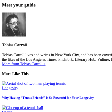
Meet your guide
Tobias Carroll
Tobias Carroll lives and writes in New York City, and has been coveri
the likes of the Los Angeles Times, Pitchfork, Literary Hub, Vultur
More from Tobias Carroll »
More Like This
Longevity
Why Having “Tennis Friends” Is So Powerful for Your Longevity