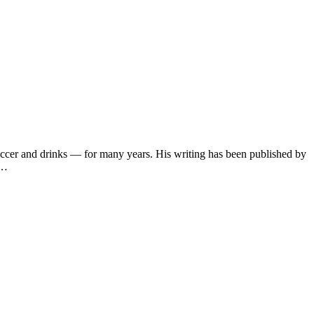
soccer and drinks — for many years. His writing has been published by
s…