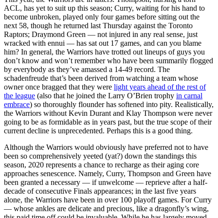
ACL, has yet to suit up this season; Curry, waiting for his hand to
become unbroken, played only four games before sitting out the
next 58, though he returned last Thursday against the Toronto
Raptors; Draymond Green — not injured in any real sense, just
wracked with ennui — has sat out 17 games, and can you blame
him? In general, the Warriors have trotted out lineups of guys you
don’t know and won’t remember who have been summarily flogged
by everybody as they’ve amassed a 14-49 record. The
schadenfreude that’s been derived from watching a team whose
owner once bragged that they were
light years ahead of the rest of
the league
(also that he joined the Larry O’Brien trophy
in carnal
embrace
) so thoroughly flounder has softened into pity. Realistically,
the Warriors without Kevin Durant and Klay Thompson were never
going to be as formidable as in years past, but the true scope of their
current decline is unprecedented. Perhaps this is a good thing.
Although the Warriors would obviously have preferred not to have
been so comprehensively yeeted (yat?) down the standings this
season, 2020 represents a chance to recharge as their aging core
approaches senescence. Namely, Curry, Thompson and Green have
been granted a necessary — if unwelcome — reprieve after a half-
decade of consecutive Finals appearances; in the last five years
alone, the Warriors have been in over 100 playoff games. For Curry
— whose ankles are delicate and precious, like a dragonfly’s wing,
this paid time off could be invaluable. While he has largely moved