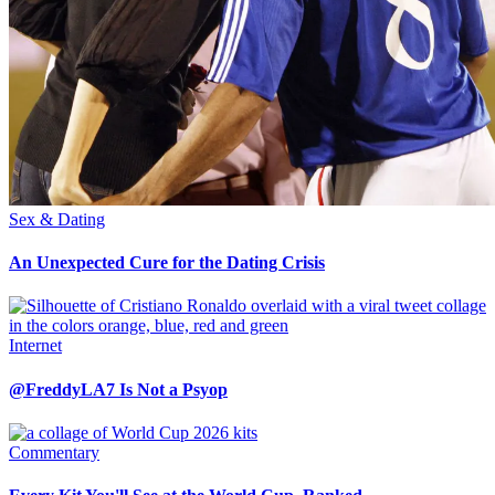
Sex & Dating
An Unexpected Cure for the Dating Crisis
Internet
@FreddyLA7 Is Not a Psyop
Commentary