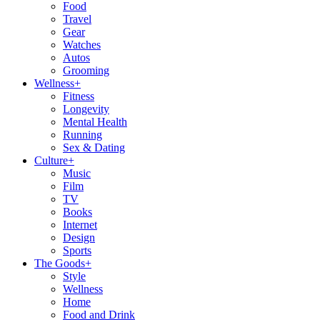
Food
Travel
Gear
Watches
Autos
Grooming
Wellness
+
Fitness
Longevity
Mental Health
Running
Sex & Dating
Culture
+
Music
Film
TV
Books
Internet
Design
Sports
The Goods
+
Style
Wellness
Home
Food and Drink