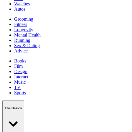
Watches
Autos
Grooming
Fitness
Longevity
Mental Health
Running
Sex & Dating
Advice
Books
Film
Design
Internet
Music
TV
Sports
The Basics