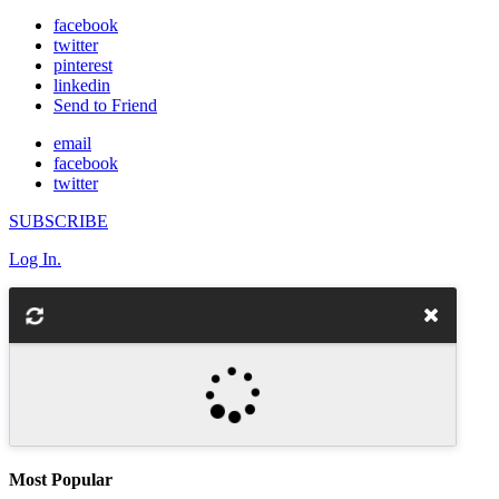
facebook
twitter
pinterest
linkedin
Send to Friend
email
facebook
twitter
SUBSCRIBE
Log In.
Most Popular