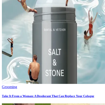
Grooming
Take It From a Woman: A Deodorant That Can Replace Your Cologne