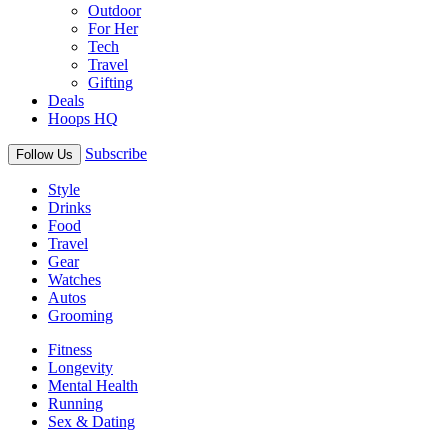
Outdoor
For Her
Tech
Travel
Gifting
Deals
Hoops HQ
Subscribe
Follow Us
Style
Drinks
Food
Travel
Gear
Watches
Autos
Grooming
Fitness
Longevity
Mental Health
Running
Sex & Dating