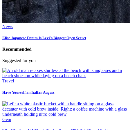
News
Elite Japanese Denim Is Levi's Biggest Open Secret
Recommended
Suggested for you
Travel
Have Yourself an Italian August
Gear