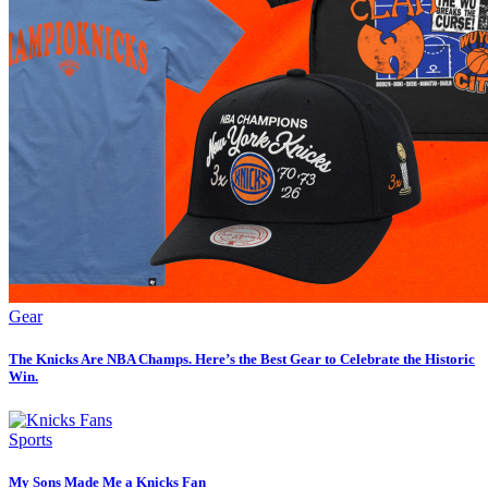
Gear
The Knicks Are NBA Champs. Here’s the Best Gear to Celebrate the Historic
Win.
Sports
My Sons Made Me a Knicks Fan