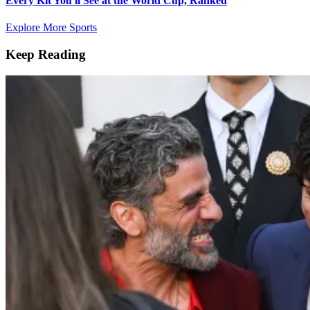
Every Kit You'll See at the World Cup, Ranked
Explore More Sports
Keep Reading