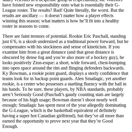
have foisted new responsibility onto what is essentially their G-
League roster. The results? Bad! Quite literally, the worst. But the
results are ancillary — it doesn’t matter how a player effects
winning this season; what matters is how he’ll fit into a healthy
roster in seasons to come.
There are faint tremors of potential. Rookie Eric Paschall, standing
just 6’6, is a skosh undersized as a traditional power forward, but he
compensates with his stockiness and sense of kineticism. If you
examine him from a great distance (and that great distance is
obscured by dense fog and you’re also more of a hockey guy), he
looks positively Zion-esque: a short, wide forward, chest-bumping
into open space around the rim and flinging defenders backwards.
Ky Bowman, a rookie point guard, displays a steely confidence that
teams look for in backup point guards. Alen Smailagic, yet another
rookie, is a center who possesses a startling fluency with the ball in
his hands. To be sure, these players, by NBA standards, probably
aren’t Seriously Good (Paschall’s gaudy counting stats are largely
because of his high usage; Bowman doesn’t shoot nearly well
enough; Smailagic has spent most of the year allegedly dominating
the G-League, which is the basketball equivalent of definitely
having a super hot Canadian girlfriend), but they’ve all more than
earned the opportunity to prove next year that they’re Good
Enough.