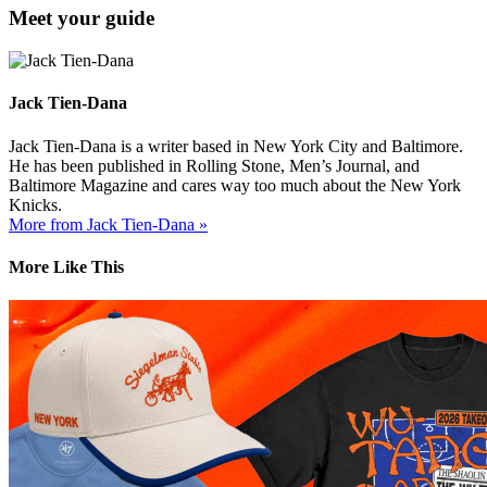
Meet your guide
Jack Tien-Dana
Jack Tien-Dana is a writer based in New York City and Baltimore.
He has been published in Rolling Stone, Men’s Journal, and
Baltimore Magazine and cares way too much about the New York
Knicks.
More from Jack Tien-Dana »
More Like This