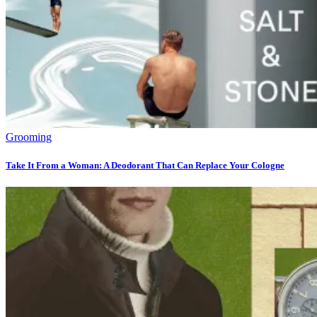
Grooming
Take It From a Woman: A Deodorant That Can Replace Your Cologne