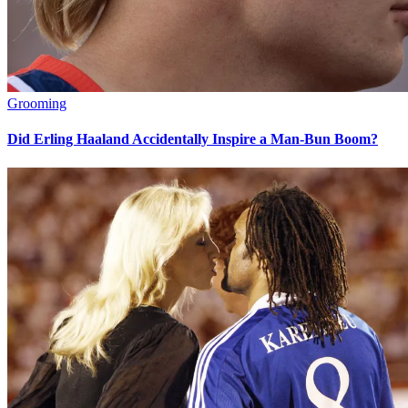
Grooming
Did Erling Haaland Accidentally Inspire a Man-Bun Boom?