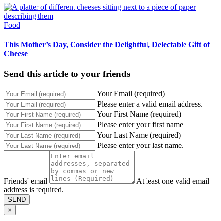
Food
This Mother’s Day, Consider the Delightful, Delectable Gift of
Cheese
Send this article to your friends
Your Email (required)
Please enter a valid email address.
Your First Name (required)
Please enter your first name.
Your Last Name (required)
Please enter your last name.
Friends' email
At least one valid email
address is required.
SEND
×