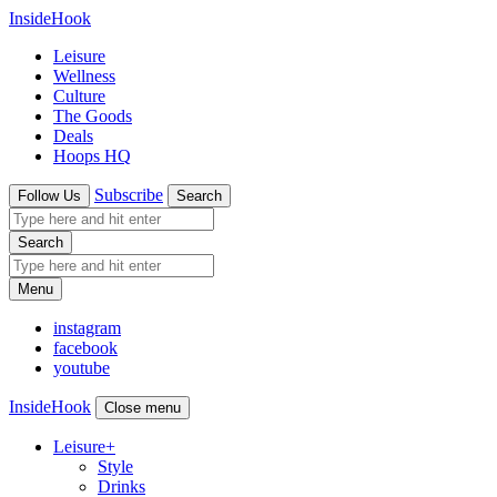
InsideHook
Leisure
Wellness
Culture
The Goods
Deals
Hoops HQ
Subscribe
Follow Us
Search
Search
Menu
instagram
facebook
youtube
InsideHook
Close menu
Leisure
+
Style
Drinks