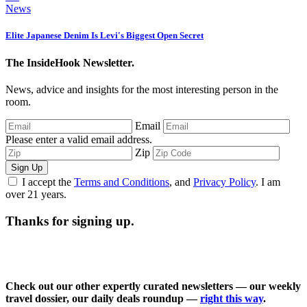
News
Elite Japanese Denim Is Levi's Biggest Open Secret
The InsideHook Newsletter.
News, advice and insights for the most interesting person in the
room.
Email
Please enter a valid email address.
Zip
Sign Up
I accept the
Terms and Conditions
, and
Privacy Policy
. I am
over 21 years.
Thanks for signing up.
Check out our other expertly curated newsletters — our weekly
travel dossier, our daily deals roundup —
right this way
.