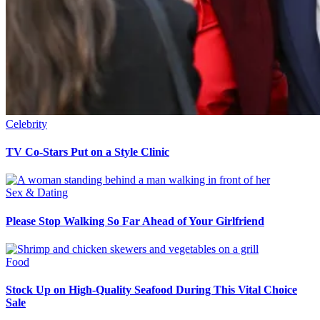
Celebrity
TV Co-Stars Put on a Style Clinic
Sex & Dating
Please Stop Walking So Far Ahead of Your Girlfriend
Food
Stock Up on High-Quality Seafood During This Vital Choice
Sale