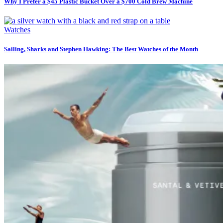
Why I Prefer a $45 Plastic Bucket Over a $700 Cold Brew Machine
Watches
Sailing, Sharks and Stephen Hawking: The Best Watches of the Month