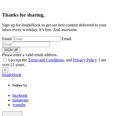
Thanks for sharing,
Sign up for InsideHook to get our best content delivered to your
inbox every weekday. It’s free. And awesome.
Email
Email
SIGN UP
Please enter a valid email address.
I accept the
Terms and Conditions
, and
Privacy Policy
. I am
over 21 years.
×
InsideHook
Follow Us
facebook
instagram
youtube