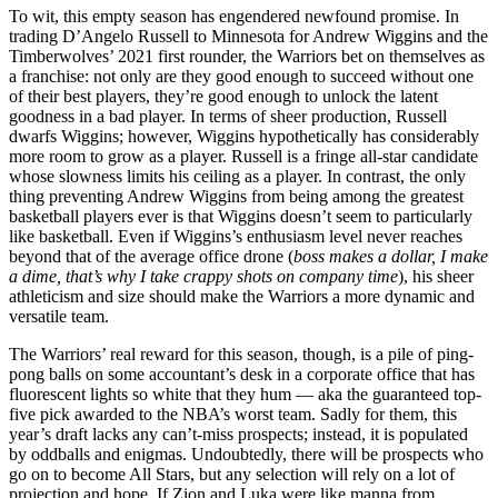
To wit, this empty season has engendered newfound promise. In
trading D’Angelo Russell to Minnesota for Andrew Wiggins and the
Timberwolves’ 2021 first rounder, the Warriors bet on themselves as
a franchise: not only are they good enough to succeed without one
of their best players, they’re good enough to unlock the latent
goodness in a bad player. In terms of sheer production, Russell
dwarfs Wiggins; however, Wiggins hypothetically has considerably
more room to grow as a player. Russell is a fringe all-star candidate
whose slowness limits his ceiling as a player. In contrast, the only
thing preventing Andrew Wiggins from being among the greatest
basketball players ever is that Wiggins doesn’t seem to particularly
like basketball. Even if Wiggins’s enthusiasm level never reaches
beyond that of the average office drone (
boss makes a dollar, I make
a dime, that’s why I take crappy shots on company time
), his sheer
athleticism and size should make the Warriors a more dynamic and
versatile team.
The Warriors’ real reward for this season, though, is a pile of ping-
pong balls on some accountant’s desk in a corporate office that has
fluorescent lights so white that they hum — aka the guaranteed top-
five pick awarded to the NBA’s worst team. Sadly for them, this
year’s draft lacks any can’t-miss prospects; instead, it is populated
by oddballs and enigmas. Undoubtedly, there will be prospects who
go on to become All Stars, but any selection will rely on a lot of
projection and hope. If Zion and Luka were like manna from