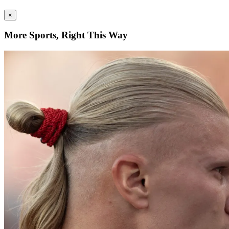
×
More Sports, Right This Way