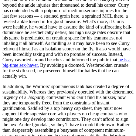
beyond the ankle injuries that threatened to derail his career, Curry
has contended with a potpourri of medium-serious injuries for the
last few seasons — a strained groin here, a sprained MCL there, a
twisted ankle tossed in for good measure. What’s more, if Curry
were healthy, he would have to assume the kind of suffocating ball-
dominance he aesthetically defies; his high usage rates obscure that
his game is predicated on creating space for his teammates, not
inhaling it all himself. As thrilling as it may have been to see Curry
reinvent himself as an isolation scorer on the fly, it also would have
been incredibly taxing and with no promise of success. Instead,
Curry cavorted around beaches and informed the public that
he is a
big-time sex-haver.
By avoiding a doomed, Westbrookian crusade
for the sixth seed, he preserved himself for battles that he can
actually win.
In addition, the Warriors’ spontaneous tank has created a degree of
sustainability. Whereas they previously operated with the determined
urgency of a
Jeopardy
contestant who can’t find his buzzer, now
they are temporarily freed from the constraints of instant
gratification. Saddled by a top-heavy cap sheet, they must now
augment their superstar core with players on cheap contracts who
might one day develop into contributors. They can’t afford to sign
the next Andre Iguodala, so they’ll have to mold their own. Rather
than desperately assembling a busyness of competent minimum-
salary veterans in a desperate grasp at respectability, the Warriors