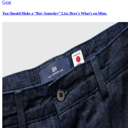
Gear
You Should Make a “Buy Someday” List. Here’s What’s on Mine.