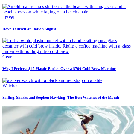
Travel
Have Yourself an Italian August
Gear
Why I Prefer a $45 Plastic Bucket Over a $700 Cold Brew Machine
Watches
Sailing, Sharks and Stephen Hawking: The Best Watches of the Month