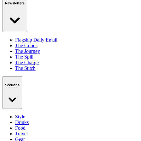
Newsletters
Flagship Daily Email
The Goods
The Journey
The Spill
The Charge
The Stitch
Sections
Style
Drinks
Food
Travel
Gear