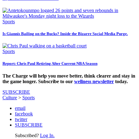
Sports
Is Giannis Bailing on the Bucks? Inside the Bizarre Social Media Purge.
Sports
Report: Chris Paul Retiring After Current NBA Season
The Charge will help you move better, think clearer and stay in
the game longer. Subscribe to our
wellness newsletter
today.
SUBSCRIBE
Culture
>
Sports
email
facebook
twitter
SUBSCRIBE
Subscribed?
Log In.