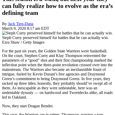
can fully realize how to evolve as the era’s
defining team
By
Jack Tien-Dana
March 9, 2020 8:17 am EDT
Steph Curry preserved himself for battles that he can actually win.
Ezra Shaw / Getty Images
For the past six years, the Golden State Warriors were basketball.
On the court, Stephen Curry and Klay Thompson reinvented the
parameters of a “good” shot and their first championship marked the
inflection point when the three-point revolution crossed over into the
mainstream. The Warriors also became an inexhaustible fount of
intrigue, fueled by Kevin Durant’s free agencies and Draymond
Green’s commitment to being Draymond Green. In five years, they
racked up three titles; honestly, they probably should’ve swept all of
them. As inescapable as they were unbeatable, here was an
undeniable dynasty — on hardwood and Tweetdecks alike, all roads
led to Oakland.
Now, they start Dragan Bender.
This year, the Warriors are in tatters: Thompson, nursing a torn