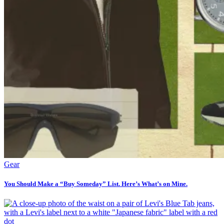
Gear
You Should Make a “Buy Someday” List. Here’s What’s on Mine.