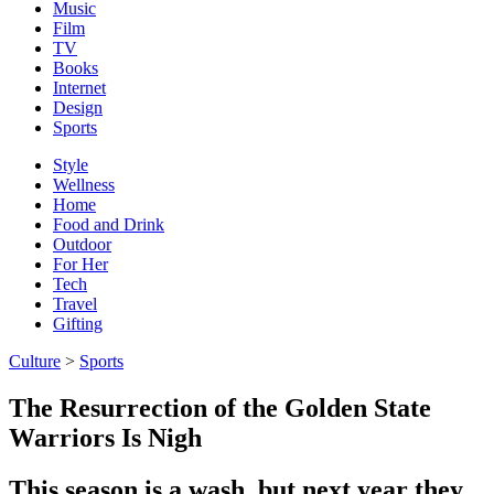
Music
Film
TV
Books
Internet
Design
Sports
Style
Wellness
Home
Food and Drink
Outdoor
For Her
Tech
Travel
Gifting
Culture
>
Sports
The Resurrection of the Golden State
Warriors Is Nigh
This season is a wash, but next year they