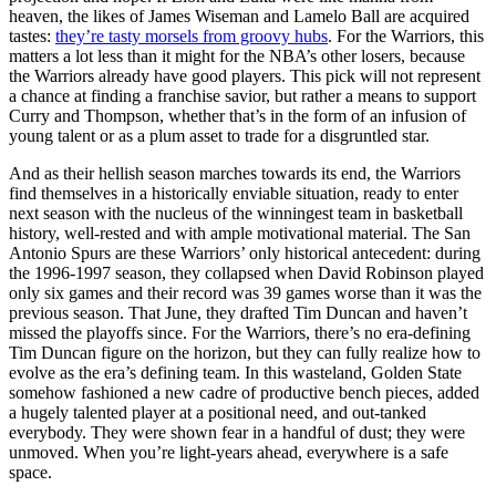
heaven, the likes of James Wiseman and Lamelo Ball are acquired
tastes:
they’re tasty morsels from groovy hubs
. For the Warriors, this
matters a lot less than it might for the NBA’s other losers, because
the Warriors already have good players. This pick will not represent
a chance at finding a franchise savior, but rather a means to support
Curry and Thompson, whether that’s in the form of an infusion of
young talent or as a plum asset to trade for a disgruntled star.
And as their hellish season marches towards its end, the Warriors
find themselves in a historically enviable situation, ready to enter
next season with the nucleus of the winningest team in basketball
history, well-rested and with ample motivational material. The San
Antonio Spurs are these Warriors’ only historical antecedent: during
the 1996-1997 season, they collapsed when David Robinson played
only six games and their record was 39 games worse than it was the
previous season. That June, they drafted Tim Duncan and haven’t
missed the playoffs since. For the Warriors, there’s no era-defining
Tim Duncan figure on the horizon, but they can fully realize how to
evolve as the era’s defining team. In this wasteland, Golden State
somehow fashioned a new cadre of productive bench pieces, added
a hugely talented player at a positional need, and out-tanked
everybody. They were shown fear in a handful of dust; they were
unmoved. When you’re light-years ahead, everywhere is a safe
space.