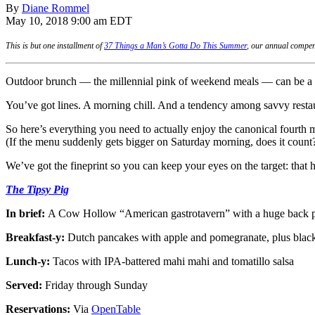
By
Diane Rommel
May 10, 2018 9:00 am EDT
This is but one installment of
37 Things a Man’s Gotta Do This Summer
, our annual compen
Outdoor brunch — the millennial pink of weekend meals — can be a c
You’ve got lines. A morning chill. And a tendency among savvy restau
So here’s everything you need to actually enjoy the canonical fourth 
(If the menu suddenly gets bigger on Saturday morning, does it count
We’ve got the fineprint so you can keep your eyes on the target: tha
The Tipsy Pig
In brief:
A Cow Hollow “American gastrotavern” with a huge back pat
Breakfast-y:
Dutch pancakes with apple and pomegranate, plus blac
Lunch-y:
Tacos with IPA-battered mahi mahi and tomatillo salsa
Served:
Friday through Sunday
Reservations:
Via
OpenTable