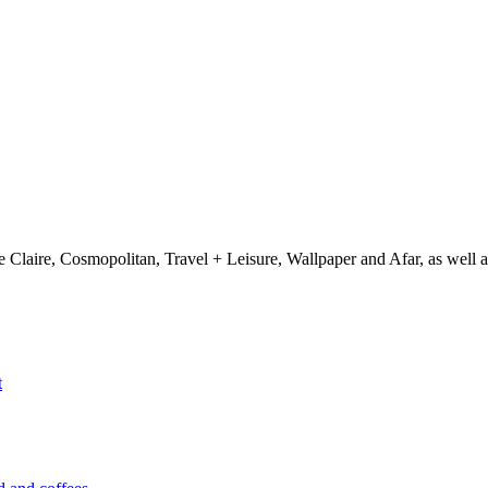
e Claire, Cosmopolitan, Travel + Leisure, Wallpaper and Afar, as wel