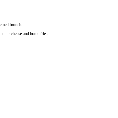
hemed brunch.
eddar cheese and home fries.