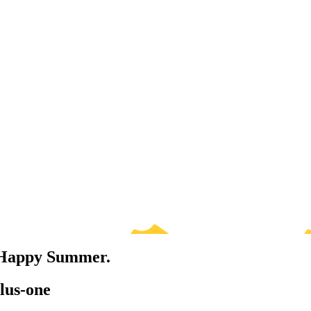
. Happy Summer.
lus-one