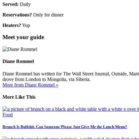
Served:
Daily
Reservations?
Only for dinner
Heaters?
Yup
Meet your guide
Diane Rommel
Diane Rommel has written for The Wall Street Journal, Outside, Mari
drove from London to Mongolia, via Siberia.
More from Diane Rommel »
More Like This
Food
Brunch Is Bullshit. Can Someone Please Just Give Me the Lunch Menu?