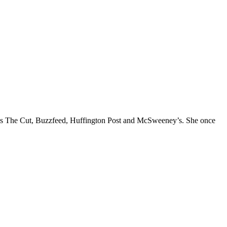
l as The Cut, Buzzfeed, Huffington Post and McSweeney’s. She once