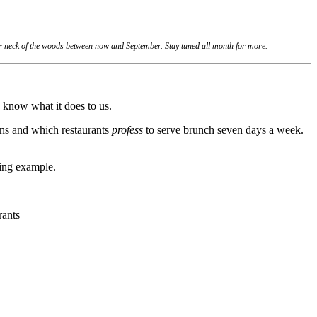
ur neck of the woods between now and September. Stay tuned all month for more.
 know what it does to us.
ions and which restaurants
profess
to serve brunch seven days a week.
sing example.
rants