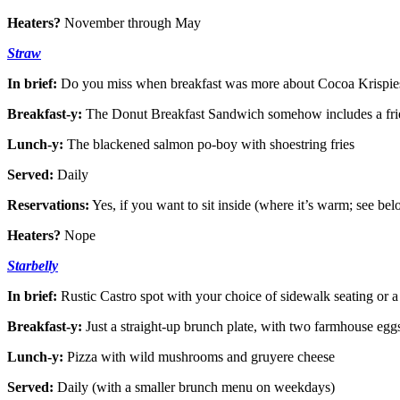
Heaters?
November through May
Straw
In brief:
Do you miss when breakfast was more about Cocoa Krispies
Breakfast-y:
The Donut Breakfast Sandwich somehow includes a frie
Lunch-y:
The blackened salmon po-boy with shoestring fries
Served:
Daily
Reservations:
Yes, if you want to sit inside (where it’s warm; see be
Heaters?
Nope
Starbelly
In brief:
Rustic Castro spot with your choice of sidewalk seating or a
Breakfast-y:
Just a straight-up brunch plate, with two farmhouse eggs
Lunch-y:
Pizza with wild mushrooms and gruyere cheese
Served:
Daily (with a smaller brunch menu on weekdays)