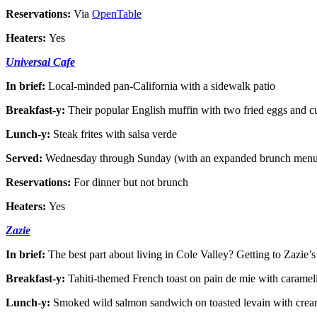
Reservations:
Via
OpenTable
Heaters:
Yes
Universal Cafe
In brief:
Local-minded pan-California with a sidewalk patio
Breakfast-y:
Their popular English muffin with two fried eggs and cu
Lunch-y:
Steak frites with salsa verde
Served:
Wednesday through Sunday (with an expanded brunch menu
Reservations:
For dinner but not brunch
Heaters:
Yes
Zazie
In brief:
The best part about living in Cole Valley? Getting to Zazie’s
Breakfast-y:
Tahiti-themed French toast on pain de mie with carame
Lunch-y:
Smoked wild salmon sandwich on toasted levain with crea