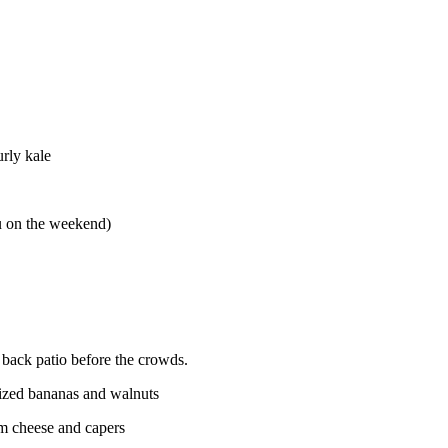
rly kale
 on the weekend)
 back patio before the crowds.
lized bananas and walnuts
m cheese and capers