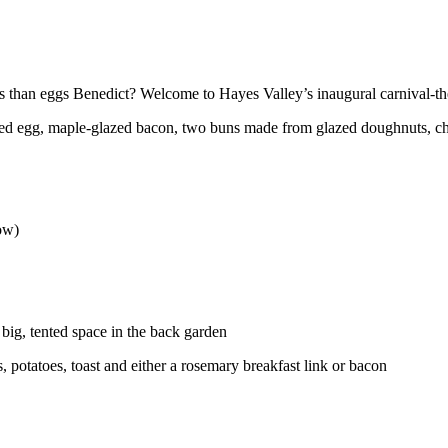
 than eggs Benedict? Welcome to Hayes Valley’s inaugural carnival-t
d egg, maple-glazed bacon, two buns made from glazed doughnuts, ch
low)
 big, tented space in the back garden
, potatoes, toast and either a rosemary breakfast link or bacon