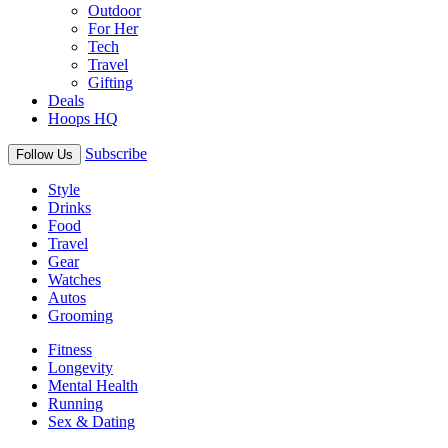
Outdoor
For Her
Tech
Travel
Gifting
Deals
Hoops HQ
Subscribe
Follow Us
Style
Drinks
Food
Travel
Gear
Watches
Autos
Grooming
Fitness
Longevity
Mental Health
Running
Sex & Dating