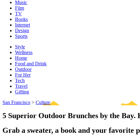
Music
Film
TV
Books
Internet
Design
Sports
Style
Wellness
Home
Food and Drink
Outdoor
For Her
Tech
Travel
Gifting
San Francisco
>
Culture
5 Superior Outdoor Brunches by the Bay
Grab a sweater, a book and your favorite p