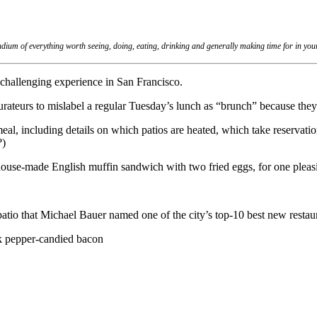
dium of everything worth seeing, doing, eating, drinking and generally making time for in yo
hallenging experience in San Francisco.
rateurs to mislabel a regular Tuesday’s lunch as “brunch” because they
meal, including details on which patios are heated, which take reservat
?)
t house-made English muffin sandwich with two fried eggs, for one plea
io that Michael Bauer named one of the city’s top-10 best new restau
k pepper-candied bacon