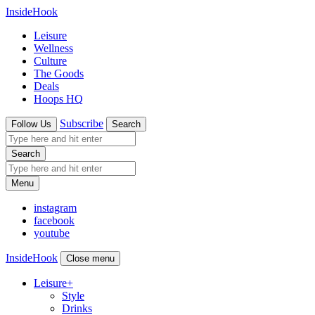
InsideHook
Leisure
Wellness
Culture
The Goods
Deals
Hoops HQ
Subscribe
Follow Us
Search
Search
Menu
instagram
facebook
youtube
InsideHook
Close menu
Leisure
+
Style
Drinks