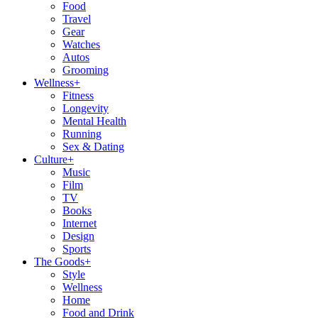
Food
Travel
Gear
Watches
Autos
Grooming
Wellness
+
Fitness
Longevity
Mental Health
Running
Sex & Dating
Culture
+
Music
Film
TV
Books
Internet
Design
Sports
The Goods
+
Style
Wellness
Home
Food and Drink