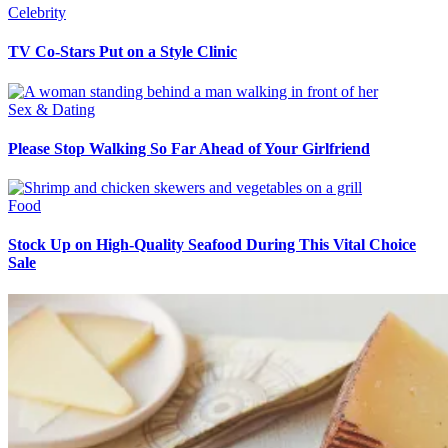
Celebrity
TV Co-Stars Put on a Style Clinic
Sex & Dating
Please Stop Walking So Far Ahead of Your Girlfriend
Food
Stock Up on High-Quality Seafood During This Vital Choice
Sale