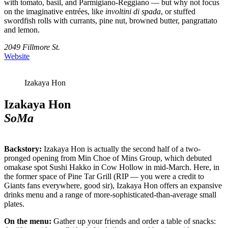
with tomato, basil, and Parmigiano-Reggiano — but why not focus
on the imaginative entrées, like
involtini di spada
, or stuffed
swordfish rolls with currants, pine nut, browned butter, pangrattato
and lemon.
2049 Fillmore St.
Website
Izakaya Hon
Izakaya Hon
SoMa
Backstory:
Izakaya Hon is actually the second half of a two-
pronged opening from Min Choe of Mins Group, which debuted
omakase spot Sushi Hakko in Cow Hollow in mid-March. Here, in
the former space of Pine Tar Grill (RIP — you were a credit to
Giants fans everywhere, good sir), Izakaya Hon offers an expansive
drinks menu and a range of more-sophisticated-than-average small
plates.
On the menu:
Gather up your friends and order a table of snacks: