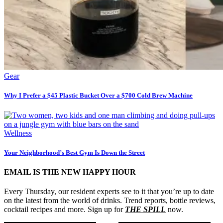
Gear
Why I Prefer a $45 Plastic Bucket Over a $700 Cold Brew Machine
Wellness
Your Neighborhood’s Best Gym Is Down the Street
EMAIL IS THE NEW HAPPY HOUR
Every Thursday, our resident experts see to it that you’re up to date
on the latest from the world of drinks. Trend reports, bottle reviews,
cocktail recipes and more. Sign up for
THE SPILL
now.