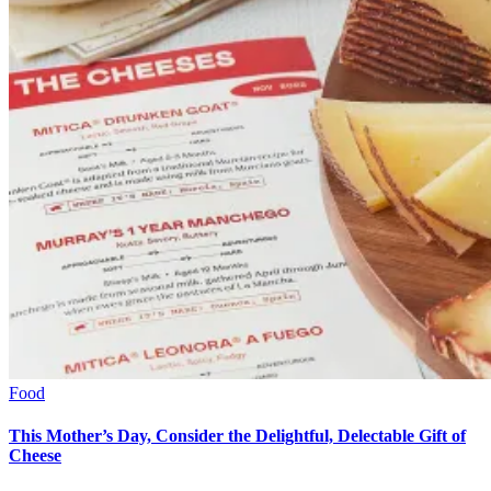
Food
This Mother’s Day, Consider the Delightful, Delectable Gift of
Cheese