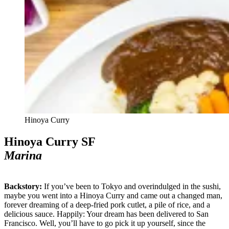
Hinoya Curry
Hinoya Curry SF
Marina
Backstory:
If you’ve been to Tokyo and overindulged in the sushi,
maybe you went into a Hinoya Curry and came out a changed man,
forever dreaming of a deep-fried pork cutlet, a pile of rice, and a
delicious sauce. Happily: Your dream has been delivered to San
Francisco. Well, you’ll have to go pick it up yourself, since the