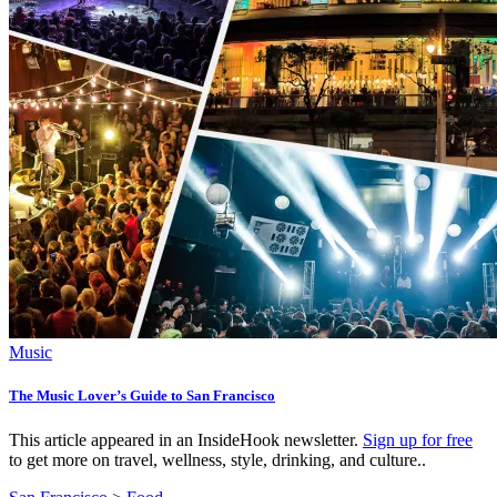
Music
The Music Lover’s Guide to San Francisco
This article appeared in an InsideHook newsletter.
Sign up for free
to get more on travel, wellness, style, drinking, and culture..