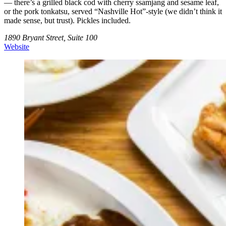
— there’s a grilled black cod with cherry ssamjang and sesame leaf,
or the pork tonkatsu, served “Nashville Hot”-style (we didn’t think it
made sense, but trust). Pickles included.
1890 Bryant Street, Suite 100
Website