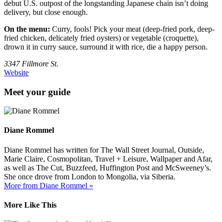
debut U.S. outpost of the longstanding Japanese chain isn’t doing
delivery, but close enough.
On the menu:
Curry, fools! Pick your meat (deep-fried pork, deep-
fried chicken, delicately fried oysters) or vegetable (croquette),
drown it in curry sauce, surround it with rice, die a happy person.
3347 Fillmore St.
Website
Meet your guide
Diane Rommel
Diane Rommel has written for The Wall Street Journal, Outside,
Marie Claire, Cosmopolitan, Travel + Leisure, Wallpaper and Afar,
as well as The Cut, Buzzfeed, Huffington Post and McSweeney’s.
She once drove from London to Mongolia, via Siberia.
More from Diane Rommel »
More Like This