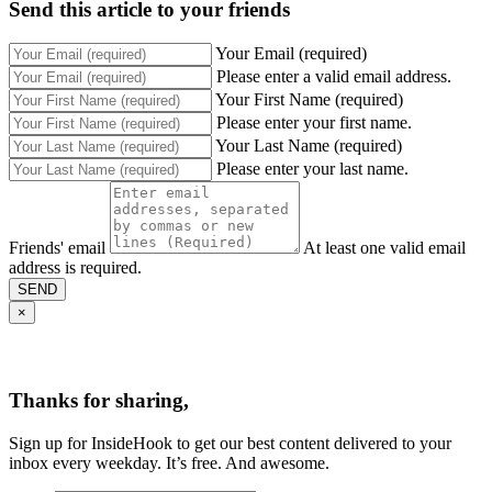
Send this article to your friends
Your Email (required)
Please enter a valid email address.
Your First Name (required)
Please enter your first name.
Your Last Name (required)
Please enter your last name.
Friends' email
At least one valid email
address is required.
SEND
×
Thanks for sharing,
Sign up for InsideHook to get our best content delivered to your
inbox every weekday. It’s free. And awesome.