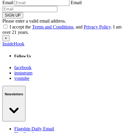
Email
Email
SIGN UP
Please enter a valid email address.
I accept the
Terms and Conditions
, and
Privacy Policy
. I am
over 21 years.
×
InsideHook
Follow Us
facebook
instagram
youtube
Newsletters
Flagship Daily Email