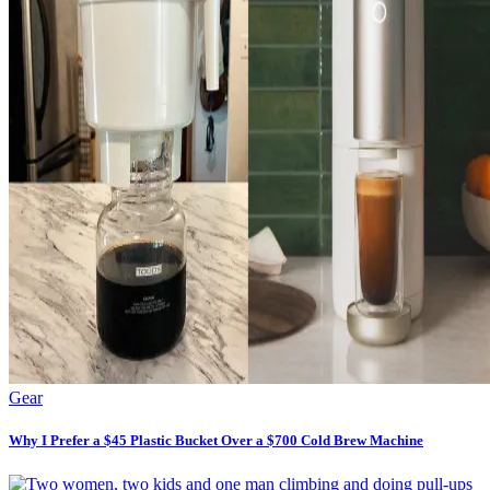
Gear
Why I Prefer a $45 Plastic Bucket Over a $700 Cold Brew Machine