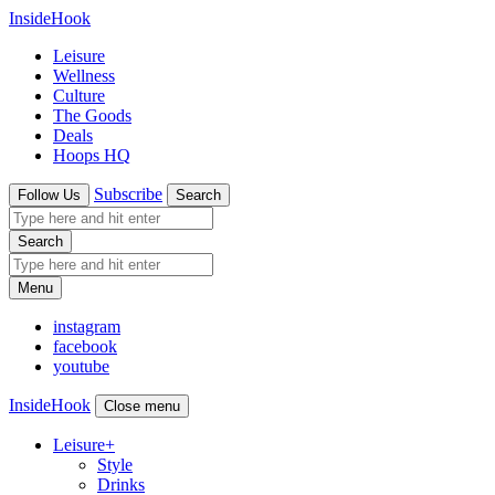
InsideHook
Leisure
Wellness
Culture
The Goods
Deals
Hoops HQ
Subscribe
Follow Us
Search
Search
Menu
instagram
facebook
youtube
InsideHook
Close menu
Leisure
+
Style
Drinks