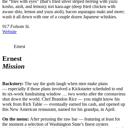
the “fries with eyes” (that’s fried silver striped herring with yuzu
kosho, aioli, and lemon); tori kara-age (deep fried chicken with
awase shio, lemon and yuzu aioli), bacon asparagus maki and more;
wash it all down with one of a couple dozen Japanese whiskies.
917 Folsom St.
Website
Ernest
Ernest
Mission
Backstory:
The say the gods laugh when men make plans
— especially if those plans involved a Kickstarter scheduled to end
its six-week fundraising window … two weeks after the coronavirus
shut down the world. Chef Brandon Rice — you might know his
work from Rich Table — eventually earned his cash, and opened up
this New American restaurant, named for his grandpa, in April.
On the menu:
After perusing the raw bar — featuring at least for
the moment a selection of Washington State’s finest oysters