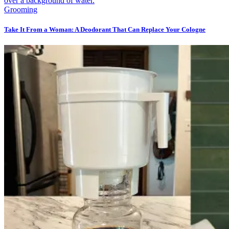
Grooming
Take It From a Woman: A Deodorant That Can Replace Your Cologne