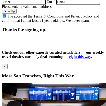
Email
Please enter a valid email address.
Sign Up
I've accepted the
Terms & Conditions
and
Privacy Policy
and
confirm that I am at least 21 years old. p.s. We never spam.
Thanks for signing up.
Check out our other expertly curated newsletters — our weekly
travel dossier, our daily deals roundup —
right this way
.
×
More San Francisco, Right This Way