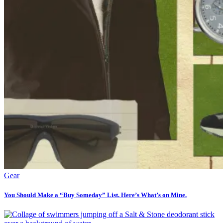
Gear
You Should Make a “Buy Someday” List. Here’s What’s on Mine.