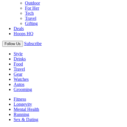
Outdoor
For Her
Tech
Travel
Gifting
Deals
Hoops HQ
Subscribe
Follow Us
Style
Drinks
Food
Travel
Gear
Watches
Autos
Grooming
Fitness
Longevity
Mental Health
Running
Sex & Dating