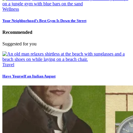
Wellness
Your Neighborhood’s Best Gym Is Down the Street
Recommended
Suggested for you
Travel
Have Yourself an Italian August