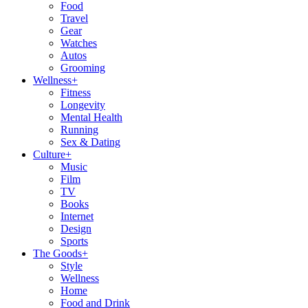
Food
Travel
Gear
Watches
Autos
Grooming
Wellness
+
Fitness
Longevity
Mental Health
Running
Sex & Dating
Culture
+
Music
Film
TV
Books
Internet
Design
Sports
The Goods
+
Style
Wellness
Home
Food and Drink