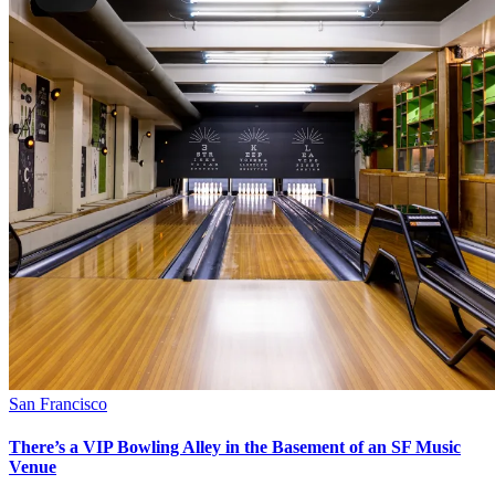
San Francisco
There’s a VIP Bowling Alley in the Basement of an SF Music
Venue