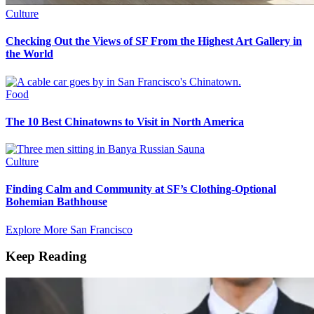
Culture
Checking Out the Views of SF From the Highest Art Gallery in
the World
Food
The 10 Best Chinatowns to Visit in North America
Culture
Finding Calm and Community at SF’s Clothing-Optional
Bohemian Bathhouse
Explore More San Francisco
Keep Reading