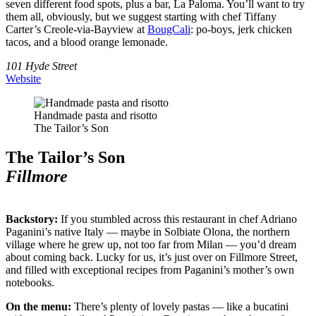
seven different food spots, plus a bar, La Paloma. You’ll want to try
them all, obviously, but we suggest starting with chef Tiffany
Carter’s Creole-via-Bayview at
BougCali
: po-boys, jerk chicken
tacos, and a blood orange lemonade.
101 Hyde Street
Website
Handmade pasta and risotto
The Tailor’s Son
The Tailor’s Son
Fillmore
Backstory:
If you stumbled across this restaurant in chef Adriano
Paganini’s native Italy — maybe in Solbiate Olona, the northern
village where he grew up, not too far from Milan — you’d dream
about coming back. Lucky for us, it’s just over on Fillmore Street,
and filled with exceptional recipes from Paganini’s mother’s own
notebooks.
On the menu:
There’s plenty of lovely pastas — like a bucatini