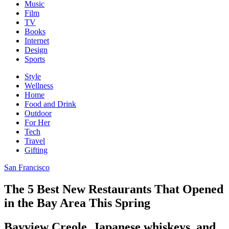
Music
Film
TV
Books
Internet
Design
Sports
Style
Wellness
Home
Food and Drink
Outdoor
For Her
Tech
Travel
Gifting
San Francisco
The 5 Best New Restaurants That Opened
in the Bay Area This Spring
Bayview Creole, Japanese whiskeys, and