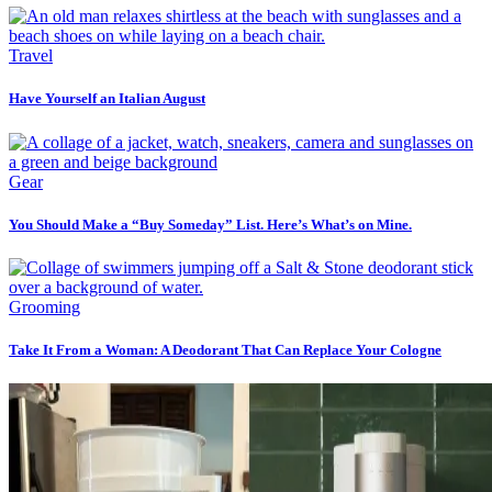
Travel
Have Yourself an Italian August
Gear
You Should Make a “Buy Someday” List. Here’s What’s on Mine.
Grooming
Take It From a Woman: A Deodorant That Can Replace Your Cologne