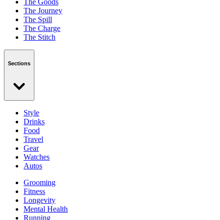
The Goods
The Journey
The Spill
The Charge
The Stitch
Sections
Style
Drinks
Food
Travel
Gear
Watches
Autos
Grooming
Fitness
Longevity
Mental Health
Running