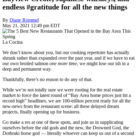
endless #gratitude for all the new things
By
Diane Rommel
May 21, 2021 12:49 pm EDT
La Cocina
We don’t know about you, but our cooking repertoire has actually
shrunk rather than expanded over the past year, and if we have to eat
our own broiled salmon
one more time
, we might lose our ish in a
deep and permanent way.
Thankfully, there’s no reason to do any of that.
While we’re not totally sure we were rooting for the real estate
market to force the latest round of “Bay Area home prices just hit a
record high” headlines, we are 100-trillion percent ready for all the
new-news from the restaurant scene: all these delayed dream
projects, finally opening up for business.
Go make a res at one of these spots, and join us in supplicating
ourselves before the old gods and the new, the Drowned God, the
Dothraki horse god — literally whoever can keep us out of a second