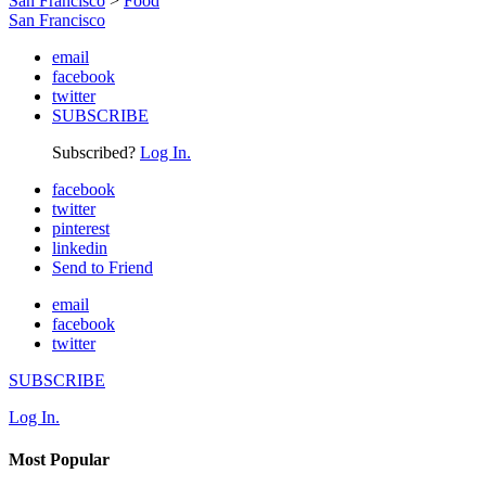
San Francisco
>
Food
San Francisco
email
facebook
twitter
SUBSCRIBE
Subscribed?
Log In.
facebook
twitter
pinterest
linkedin
Send to Friend
email
facebook
twitter
SUBSCRIBE
Log In.
Most Popular