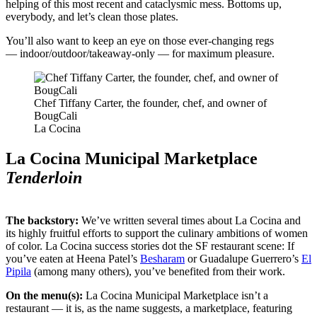
helping of this most recent and cataclysmic mess. Bottoms up,
everybody, and let’s clean those plates.
You’ll also want to keep an eye on those ever-changing regs
— indoor/outdoor/takeaway-only — for maximum pleasure.
Chef Tiffany Carter, the founder, chef, and owner of
BougCali
La Cocina
La Cocina Municipal Marketplace
Tenderloin
The backstory:
We’ve written several times about La Cocina and
its highly fruitful efforts to support the culinary ambitions of women
of color. La Cocina success stories dot the SF restaurant scene: If
you’ve eaten at Heena Patel’s
Besharam
or Guadalupe Guerrero’s
El
Pipila
(among many others), you’ve benefited from their work.
On the menu(s):
La Cocina Municipal Marketplace isn’t a
restaurant — it is, as the name suggests, a marketplace, featuring