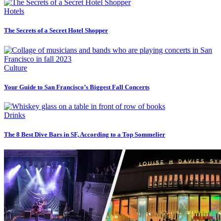
Hotels
The Secrets of a Secret Hotel Shopper
Culture
Your Guide to San Francisco’s Biggest Fall Concerts
Drinks
The 8 Best Dive Bars in SF, According to a Top Sommelier