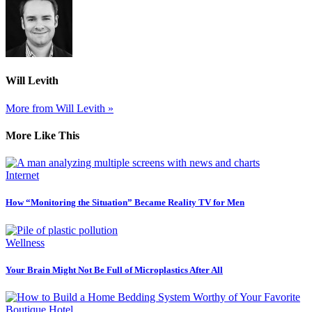
Will Levith
More from Will Levith »
More Like This
Internet
How “Monitoring the Situation” Became Reality TV for Men
Wellness
Your Brain Might Not Be Full of Microplastics After All