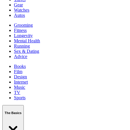
Gear
Watches
Autos
Grooming
Fitness
Longevity
Mental Health
Running
Sex & Dating
Advice
Books
Film
Design
Internet
Music
TV
Sports
The Basics