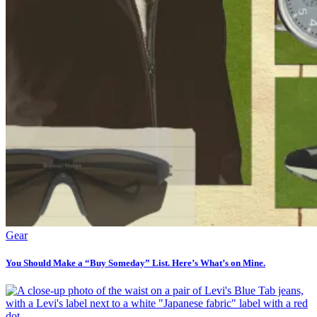
Gear
You Should Make a “Buy Someday” List. Here’s What’s on Mine.