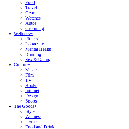
Food
Travel
Gear
Watches
Autos
Grooming
Wellness
+
Fitness
Longevity
Mental Health
Running
Sex & Dating
Culture
+
Music
Film
TV
Books
Internet
Design
Sports
The Goods
+
Style
Wellness
Home
Food and Drink