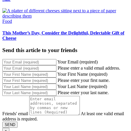
Food
This Mother’s Day, Consider the Delightful, Delectable Gift of
Cheese
Send this article to your friends
Your Email (required)
Please enter a valid email address.
Your First Name (required)
Please enter your first name.
Your Last Name (required)
Please enter your last name.
Friends' email
At least one valid email
address is required.
SEND
×