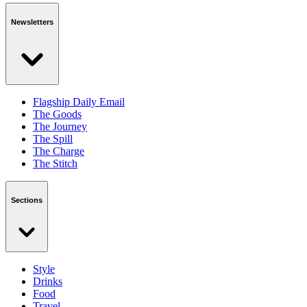
Newsletters
Flagship Daily Email
The Goods
The Journey
The Spill
The Charge
The Stitch
Sections
Style
Drinks
Food
Travel