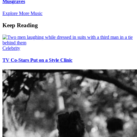
Musgraves
Explore More Music
Keep Reading
Celebrity
TV Co-Stars Put on a Style Clinic