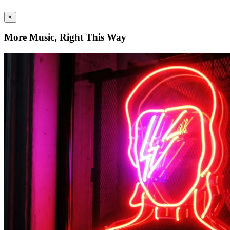
×
More Music, Right This Way