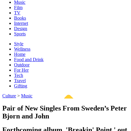
Music
Film
TV
Books
Internet
Design
Sports
Style
Wellness
Home
Food and Drink
Outdoor
For Her
Tech
Travel
Gifting
Culture
>
Music
Pair of New Singles From Sweden’s Peter
Bjorn and John
Forthcoming album, 'Breakin' Point,' out