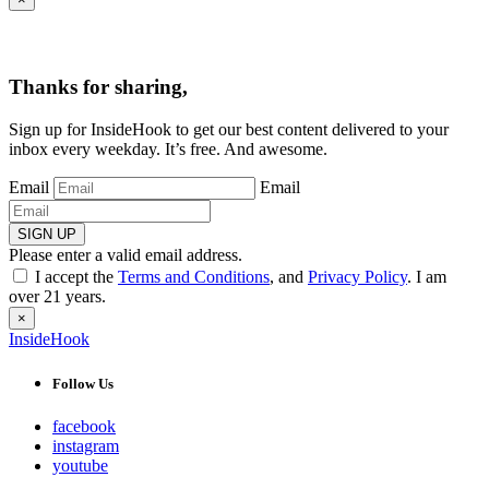
Thanks for sharing,
Sign up for InsideHook to get our best content delivered to your
inbox every weekday. It’s free. And awesome.
Email
Email
SIGN UP
Please enter a valid email address.
I accept the
Terms and Conditions
, and
Privacy Policy
. I am
over 21 years.
×
InsideHook
Follow Us
facebook
instagram
youtube