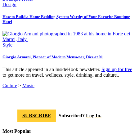
Design
How to Build a Home Bedding System Worthy of Your Favorite Boutique
Hotel
Style
Giorgio Armani, Pioneer of Modern Menswear, Dies at 91
This article appeared in an InsideHook newsletter.
Sign up for free
to get more on travel, wellness, style, drinking, and culture..
Culture
>
Music
SUBSCRIBE
Subscribed?
Log In.
Most Popular