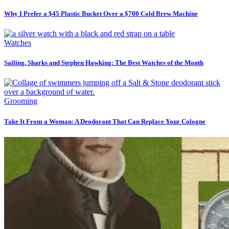
Why I Prefer a $45 Plastic Bucket Over a $700 Cold Brew Machine
Watches
Sailing, Sharks and Stephen Hawking: The Best Watches of the Month
Grooming
Take It From a Woman: A Deodorant That Can Replace Your Cologne