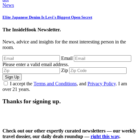
News
Elite Japanese Denim Is Levi's Biggest Open Secret
The InsideHook Newsletter.
News, advice and insights for the most interesting person in the
room.
Email
Please enter a valid email address.
Zip
Sign Up
I accept the
Terms and Conditions
, and
Privacy Policy
. I am
over 21 years.
Thanks for signing up.
Check out our other expertly curated newsletters — our weekly
travel dossier, our daily deals roundup —
right this way
.