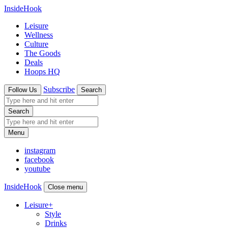
InsideHook
Leisure
Wellness
Culture
The Goods
Deals
Hoops HQ
Subscribe
Follow Us
Search
Search
Menu
instagram
facebook
youtube
InsideHook
Close menu
Leisure
+
Style
Drinks