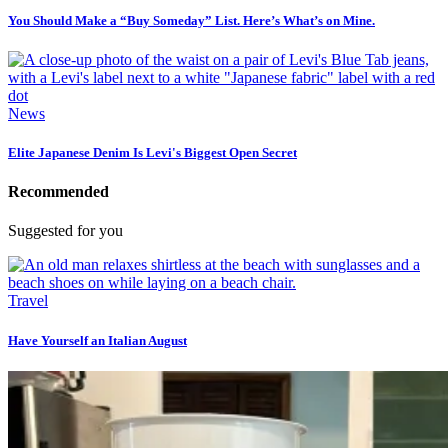
You Should Make a “Buy Someday” List. Here’s What’s on Mine.
News
Elite Japanese Denim Is Levi's Biggest Open Secret
Recommended
Suggested for you
Travel
Have Yourself an Italian August