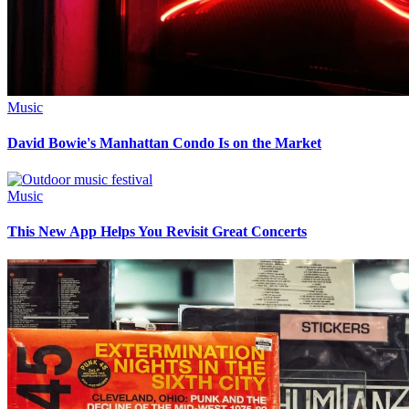
Music
David Bowie's Manhattan Condo Is on the Market
Music
This New App Helps You Revisit Great Concerts