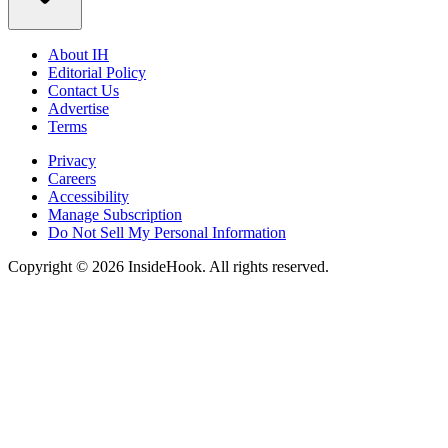
About IH
Editorial Policy
Contact Us
Advertise
Terms
Privacy
Careers
Accessibility
Manage Subscription
Do Not Sell My Personal Information
Copyright © 2026 InsideHook. All rights reserved.