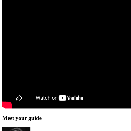
Meet your guide