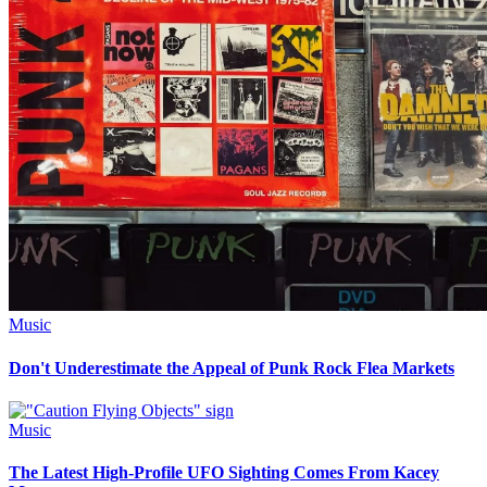
Music
Don't Underestimate the Appeal of Punk Rock Flea Markets
Music
The Latest High-Profile UFO Sighting Comes From Kacey