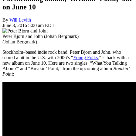
on June 10
By
Will Levith
June 8, 2016 5:00 am EDT
Peter Bjorn and John (Johan Bergmark)
(Johan Bergmark)
Stockholm–based indie rock band, Peter Bjorn and John, who
scored a hit in the U.S. with 2006’s “
Young Folks
,” is back with a
new album on June 10. Here are two singles, “What You Talking
About?” and “Breakin’ Point,” from the upcoming album
Breakin’
Point
: