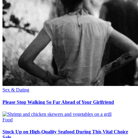
Sex & Dating
Please Stop Walking So Far Ahead of Your Girlfriend
Food
Stock Up on High-Quality Seafood During This Vital Choice
Sale