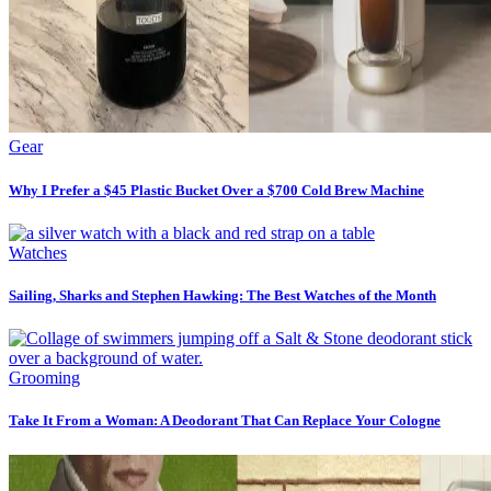
Gear
Why I Prefer a $45 Plastic Bucket Over a $700 Cold Brew Machine
Watches
Sailing, Sharks and Stephen Hawking: The Best Watches of the Month
Grooming
Take It From a Woman: A Deodorant That Can Replace Your Cologne