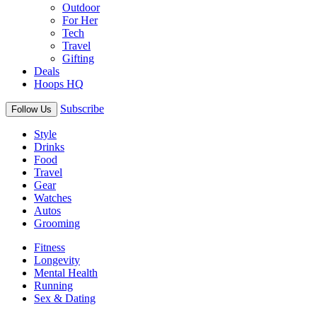
Outdoor
For Her
Tech
Travel
Gifting
Deals
Hoops HQ
Subscribe
Follow Us
Style
Drinks
Food
Travel
Gear
Watches
Autos
Grooming
Fitness
Longevity
Mental Health
Running
Sex & Dating