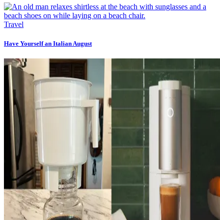
Travel
Have Yourself an Italian August