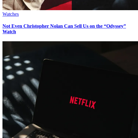
Watches
Not Even Christopher Nolan Can Sell Us on the “Odyssey”
Watch