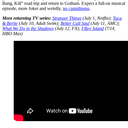
Bang, Kill” road trip and return to Gotham. Expect a full-on musical
episode, more Joker and weirdly,
no cunnilingus
.
More returning TV series:
Stranger Things
(July 1, Netflix);
Tuca
& Bertie
(July 10, Adult Swim);
Better Call Saul
(July 11, AMC);
What We Do in the Shadows
(July 12, FX);
FBoy Island
(7/14,
HBO Max)