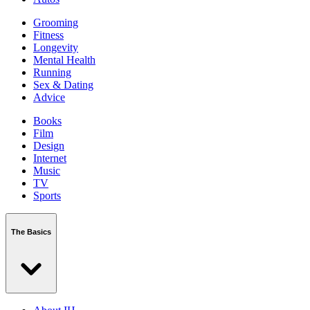
Grooming
Fitness
Longevity
Mental Health
Running
Sex & Dating
Advice
Books
Film
Design
Internet
Music
TV
Sports
The Basics