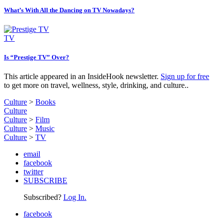
What’s With All the Dancing on TV Nowadays?
TV
Is “Prestige TV” Over?
This article appeared in an InsideHook newsletter.
Sign up for free
to get more on travel, wellness, style, drinking, and culture..
Culture
>
Books
Culture
Culture
>
Film
Culture
>
Music
Culture
>
TV
email
facebook
twitter
SUBSCRIBE
Subscribed?
Log In.
facebook