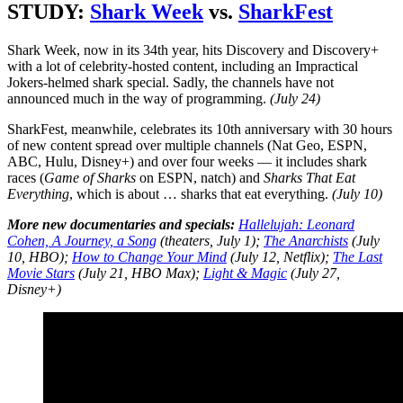
STUDY:
Shark Week
vs.
SharkFest
Shark Week, now in its 34th year, hits Discovery and Discovery+
with a lot of celebrity-hosted content, including an Impractical
Jokers-helmed shark special. Sadly, the channels have not
announced much in the way of programming.
(July 24)
SharkFest, meanwhile, celebrates its 10th anniversary with 30 hours
of new content spread over multiple channels (Nat Geo, ESPN,
ABC, Hulu, Disney+) and over four weeks — it includes shark
races (
Game of Sharks
on ESPN, natch) and
Sharks That Eat
Everything
, which is about … sharks that eat everything.
(July 10)
More new documentaries and specials:
Hallelujah: Leonard
Cohen, A Journey, a Song
(theaters, July 1);
The Anarchists
(July
10, HBO);
How to Change Your Mind
(July 12, Netflix);
The Last
Movie Stars
(July 21, HBO Max);
Light & Magic
(July 27,
Disney+)