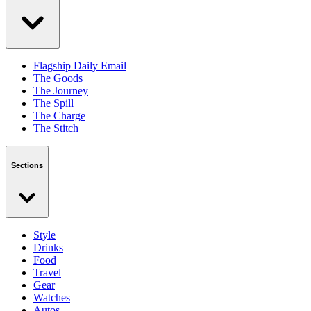
Flagship Daily Email
The Goods
The Journey
The Spill
The Charge
The Stitch
Sections
Style
Drinks
Food
Travel
Gear
Watches
Autos