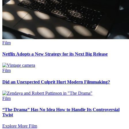
Film
Netflix Adopts a New Strategy for its Next Big Release
Film
Did an Unexpected Culprit Hurt Modern Filmmaking?
Film
“The Drama” Has No Idea How to Handle Its Controversial
Twist
Explore More Film