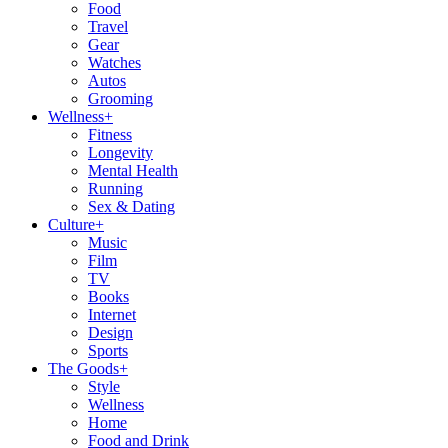
Food
Travel
Gear
Watches
Autos
Grooming
Wellness
+
Fitness
Longevity
Mental Health
Running
Sex & Dating
Culture
+
Music
Film
TV
Books
Internet
Design
Sports
The Goods
+
Style
Wellness
Home
Food and Drink