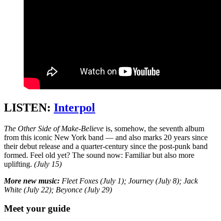
LISTEN:
Interpol
The Other Side of Make-Believe
is, somehow, the seventh album
from this iconic New York band — and also marks 20 years since
their debut release and a quarter-century since the post-punk band
formed. Feel old yet? The sound now: Familiar but also more
uplifting.
(July 15)
More new music:
Fleet Foxes (July 1); Journey (July 8); Jack
White (July 22); Beyonce (July 29)
Meet your guide