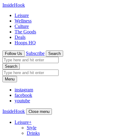
InsideHook
Leisure
Wellness
Culture
The Goods
Deals
Hoops HQ
Subscribe
Follow Us
Search
Search
Menu
instagram
facebook
youtube
InsideHook
Close menu
Leisure
+
Style
Drinks