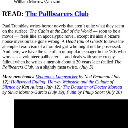
William Morrow/Amazon
READ:
The Pallbearers Club
Paul Tremblay writes horror novels that aren’t quite what they seem
on the surface.
The Cabin at the End of the World
— soon to be a
movie — feels like an apocalyptic novel, except it’s also a bizarre
house invasion tale gone wrong.
A Head Full of Ghosts
follows the
attempted exorcism of a troubled girl who might not be possessed.
And here, we have the tale of an unpopular teenager in the ‘80s who
works as a volunteer pallbearer … and deals with some creepy
fallout when he writes a memoir about it 30 years later (called
The
Pallbearers Club
, in a slightly meta twist).
(July 5)
More new books:
Venomous Lumpsucker
by Ned Beauman (July
12);
Hollywood Ending: Harvey Weinstein and the Culture of
Silence
by Ken Auletta (July 12);
The Daughter of Doctor Moreau
by Silvia Moreno-Garcia (July 19);
Putin
by Philip Short (July 26)