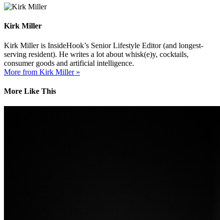
Kirk Miller
Kirk Miller is InsideHook’s Senior Lifestyle Editor (and longest-
serving resident). He writes a lot about whisk(e)y, cocktails,
consumer goods and artificial intelligence.
More from Kirk Miller »
More Like This