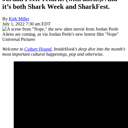
it’s both Shark Week and SharkFest.
By
Kirk Miller
July 1, 2022 7:30 am EDT
Aliens are coming, as via Jordan Peele's new horror film "Nope"
Universal Pictures
Welcome to
Culture Hound
, InsideHook’s deep dive into the month’s
most important cultural happenings, pop and otherwise.