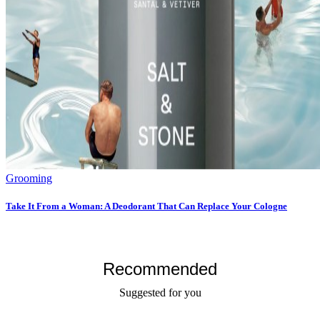
Grooming
Take It From a Woman: A Deodorant That Can Replace Your Cologne
Recommended
Suggested for you