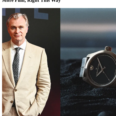
More Film, Right This Way