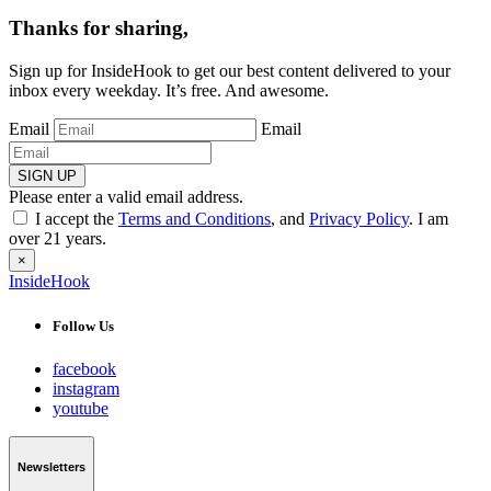
Thanks for sharing,
Sign up for InsideHook to get our best content delivered to your
inbox every weekday. It’s free. And awesome.
Email
Email
SIGN UP
Please enter a valid email address.
I accept the
Terms and Conditions
, and
Privacy Policy
. I am
over 21 years.
×
InsideHook
Follow Us
facebook
instagram
youtube
Newsletters