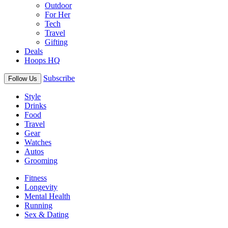
Outdoor
For Her
Tech
Travel
Gifting
Deals
Hoops HQ
Subscribe
Follow Us
Style
Drinks
Food
Travel
Gear
Watches
Autos
Grooming
Fitness
Longevity
Mental Health
Running
Sex & Dating