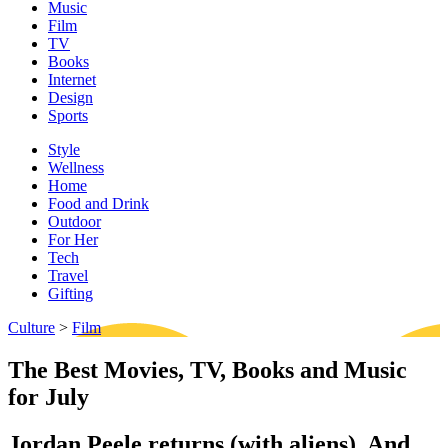
Music
Film
TV
Books
Internet
Design
Sports
Style
Wellness
Home
Food and Drink
Outdoor
For Her
Tech
Travel
Gifting
Culture
>
Film
The Best Movies, TV, Books and Music
for July
Jordan Peele returns (with aliens). And