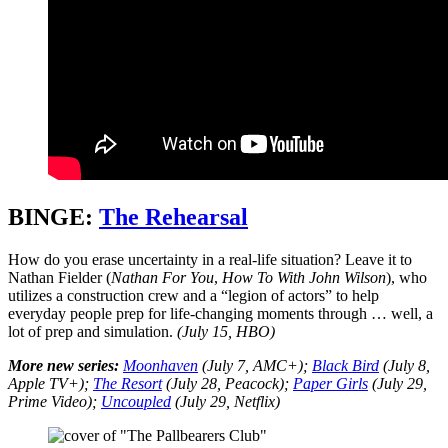
BINGE:
The Rehearsal
How do you erase uncertainty in a real-life situation? Leave it to
Nathan Fielder (
Nathan For You
,
How To With John Wilson
), who
utilizes a construction crew and a “legion of actors” to help
everyday people prep for life-changing moments through … well, a
lot of prep and simulation.
(July 15, HBO)
More new series:
Moonhaven
(July 7, AMC+);
Black Bird
(July 8,
Apple TV+);
The Resort
(July 28, Peacock);
Paper Girls
(July 29,
Prime Video);
Uncoupled
(July 29, Netflix)