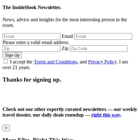
The InsideHook Newsletter.
News, advice and insights for the most interesting person in the
room.
Email
Please enter a valid email address.
Zip
Sign Up
I accept the
Terms and Conditions
, and
Privacy Policy
. I am
over 21 years.
Thanks for signing up.
Check out our other expertly curated newsletters — our weekly
travel dossier, our daily deals roundup —
right this way
.
×