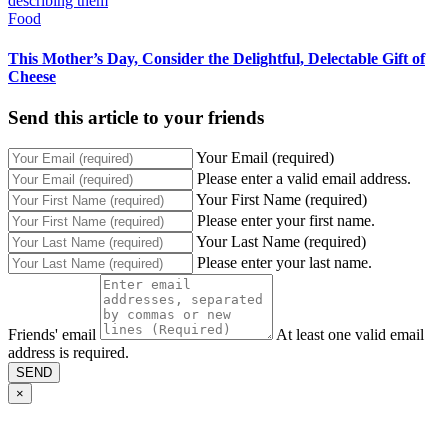
Food
This Mother’s Day, Consider the Delightful, Delectable Gift of
Cheese
Send this article to your friends
Your Email (required)
Please enter a valid email address.
Your First Name (required)
Please enter your first name.
Your Last Name (required)
Please enter your last name.
Friends' email
At least one valid email
address is required.
SEND
×