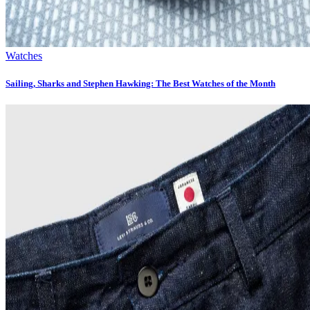
Watches
Sailing, Sharks and Stephen Hawking: The Best Watches of the Month