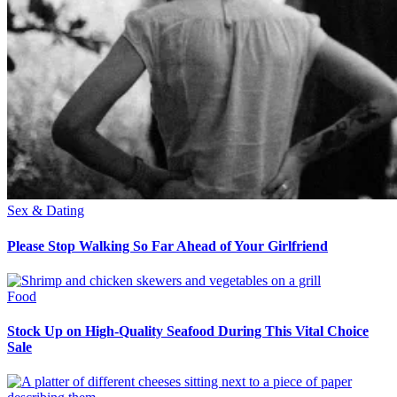
Sex & Dating
Please Stop Walking So Far Ahead of Your Girlfriend
Food
Stock Up on High-Quality Seafood During This Vital Choice
Sale