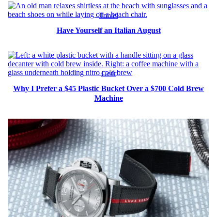
Travel
Have Yourself an Italian August
Gear
Why I Prefer a $45 Plastic Bucket Over a $700 Cold Brew
Machine