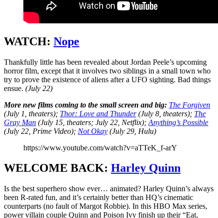
WATCH:
Nope
Thankfully little has been revealed about Jordan Peele’s upcoming
horror film, except that it involves two siblings in a small town who
try to prove the existence of aliens after a UFO sighting. Bad things
ensue.
(July 22)
More new films coming to the small screen and big:
The Forgiven
(July 1, theaters);
Thor: Love and Thunder
(July 8, theaters);
The
Gray Man
(July 15, theaters; July 22, Netflix);
Anything’s Possible
(July 22, Prime Video);
Not Okay
(July 29, Hulu)
https://www.youtube.com/watch?v=aTTeK_f-arY
WELCOME BACK:
Harley Quinn
Is the best superhero show ever… animated? Harley Quinn’s always
been R-rated fun, and it’s certainly better than HQ’s cinematic
counterparts (no fault of Margot Robbie). In this HBO Max series,
power villain couple Quinn and Poison Ivy finish up their “Eat,