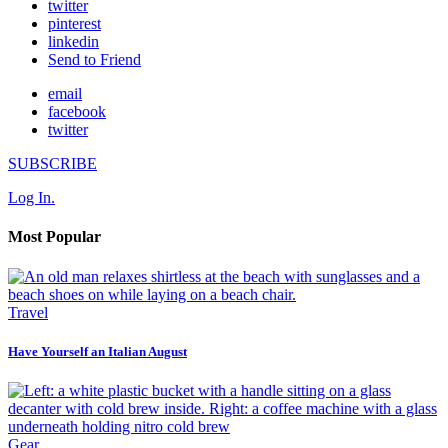
twitter
pinterest
linkedin
Send to Friend
email
facebook
twitter
SUBSCRIBE
Log In.
Most Popular
Travel
Have Yourself an Italian August
Gear