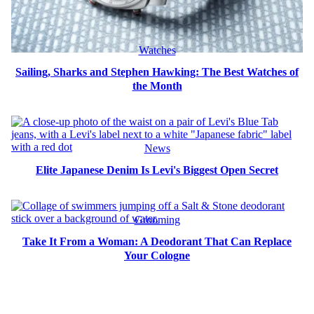
Watches
Sailing, Sharks and Stephen Hawking: The Best Watches of
the Month
News
Elite Japanese Denim Is Levi's Biggest Open Secret
Grooming
Take It From a Woman: A Deodorant That Can Replace
Your Cologne