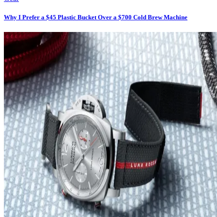
Why I Prefer a $45 Plastic Bucket Over a $700 Cold Brew Machine