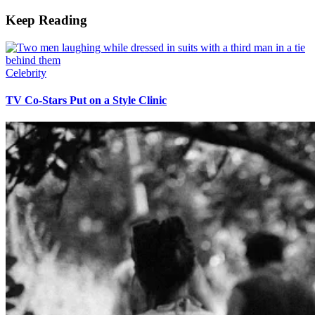
Keep Reading
Celebrity
TV Co-Stars Put on a Style Clinic