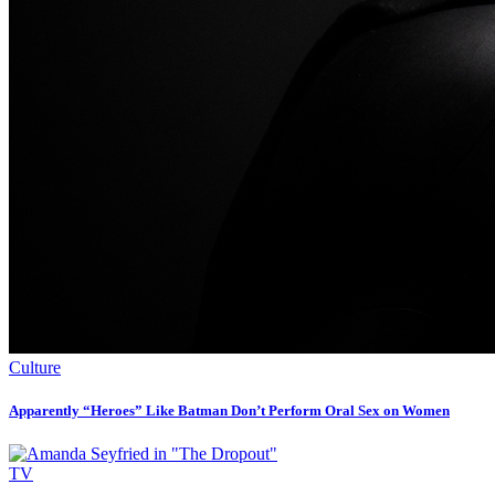
Culture
Apparently “Heroes” Like Batman Don’t Perform Oral Sex on Women
TV