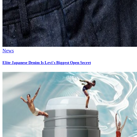
News
Elite Japanese Denim Is Levi's Biggest Open Secret