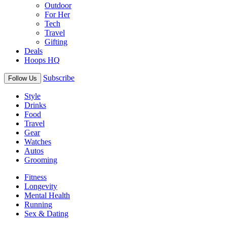
Outdoor
For Her
Tech
Travel
Gifting
Deals
Hoops HQ
Subscribe
Follow Us
Style
Drinks
Food
Travel
Gear
Watches
Autos
Grooming
Fitness
Longevity
Mental Health
Running
Sex & Dating