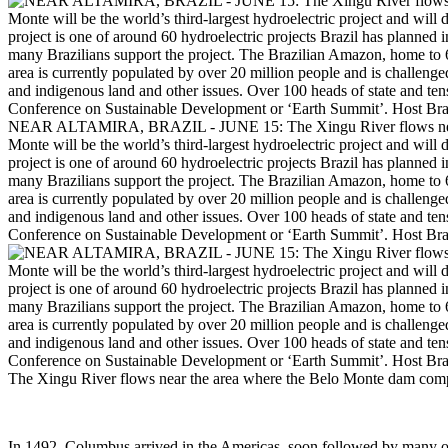
NEAR ALTAMIRA, BRAZIL - JUNE 15: The Xingu River flows near the
Monte will be the world’s third-largest hydroelectric project and will
project is one of around 60 hydroelectric projects Brazil has planned
many Brazilians support the project. The Brazilian Amazon, home to 60
area is currently populated by over 20 million people and is challenge
and indigenous land and other issues. Over 100 heads of state and tens
Conference on Sustainable Development or ‘Earth Summit’. Host Braz
The Xingu River flows near the area where the Belo Monte dam compl
In 1492, Columbus arrived in the Americas, soon followed by many ot