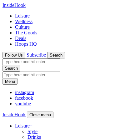
InsideHook
Leisure
Wellness
Culture
The Goods
Deals
Hoops HQ
Subscribe
Follow Us
Search
Search
Menu
instagram
facebook
youtube
InsideHook
Close menu
Leisure
+
Style
Drinks