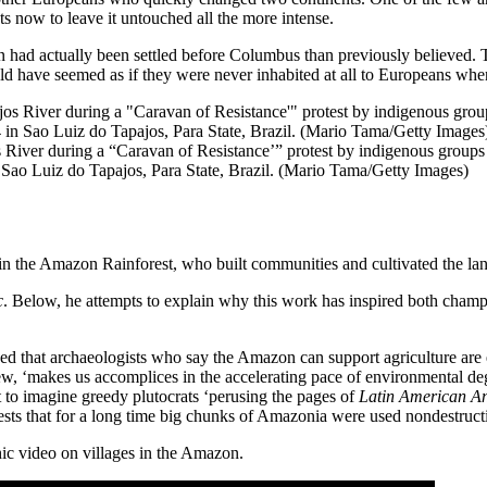
s now to leave it untouched all the more intense.
 had actually been settled before Columbus than previously believed. T
d have seemed as if they were never inhabited at all to Europeans when
River during a “Caravan of Resistance’” protest by indigenous groups 
Sao Luiz do Tapajos, Para State, Brazil. (Mario Tama/Getty Images)
in the Amazon Rainforest, who built communities and cultivated the land
c
. Below, he attempts to explain why this work has inspired both champi
ed that archaeologists who say the Amazon can support agriculture are eff
view, ‘makes us accomplices in the accelerating pace of environmental d
ult to imagine greedy plutocrats ‘perusing the pages of
Latin American An
ggests that for a long time big chunks of Amazonia were used nondestruc
ic video on villages in the Amazon.