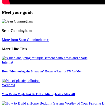
Meet your guide
Sean Cunningham
More from Sean Cunningham »
More Like This
Internet
How “Monitoring the Situation” Became Reality TV for Men
Wellness
Your Brain Might Not Be Full of Microplastics After All