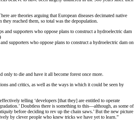
here are theories arguing that European diseases decimated native
 they reached them, so total was the depopulation.
and supporters who oppose plans to construct a hydroelectric dam on
 only to die and have it all become forest once more.
ons and critics, as well as the ways in which it could be seen by
ectively telling ‘developers [that they] are entitled to operate
egradation.’ Doubtless there is something to this—although, as some of
tiquity
before deciding to rev up the chain saws.’ But the new picture
tively by clever people who knew tricks we have yet to learn.”