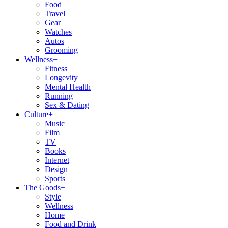
Food
Travel
Gear
Watches
Autos
Grooming
Wellness
+
Fitness
Longevity
Mental Health
Running
Sex & Dating
Culture
+
Music
Film
TV
Books
Internet
Design
Sports
The Goods
+
Style
Wellness
Home
Food and Drink