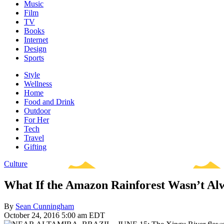
Music
Film
TV
Books
Internet
Design
Sports
Style
Wellness
Home
Food and Drink
Outdoor
For Her
Tech
Travel
Gifting
Culture
What If the Amazon Rainforest Wasn’t Al
By
Sean Cunningham
October 24, 2016 5:00 am EDT