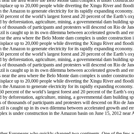
 area where the Belo Monte dam complex is under construction in t
 displace up to 20,000 people while diverting the Xingu River and flood
 in the Amazon to generate electricity for its rapidly expanding econo
 percent of the world’s largest forest and 20 percent of the Earth’s o
d by deforestation, agriculture, mining, a governmental dam building spre
 of thousands of participants and protesters will descend on Rio de Jan
il is caught up in its own dilemma between accelerated growth and e
ex is under construction in the Amazon basin on June 15, 2012 near A
her Europeans who quickly changed two continents. One of the few area