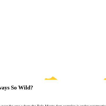
ways So Wild?