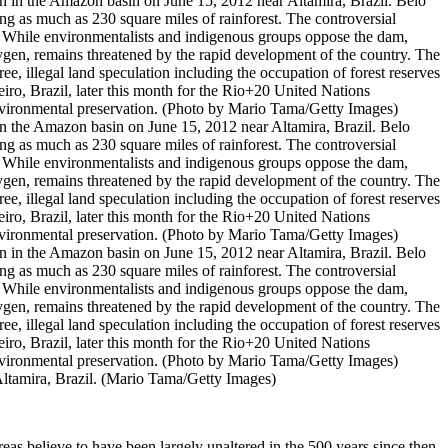
he Amazon basin on June 15, 2012 near Altamira, Brazil. Belo
ing as much as 230 square miles of rainforest. The controversial
my. While environmentalists and indigenous groups oppose the dam,
xygen, remains threatened by the rapid development of the country. The
e, illegal land speculation including the occupation of forest reserves
eiro, Brazil, later this month for the Rio+20 United Nations
nvironmental preservation. (Photo by Mario Tama/Getty Images)
ltamira, Brazil. (Mario Tama/Getty Images)
s believe to have been largely unaltered in the 500 years since then