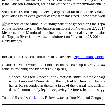
is the Amazon Rainforest, which makes the desire for environmentalist
Some recent scholarship, however, argues that far more of the Amazon
populations to an even greater degree than imagined. Some areas woul
Members of the Munduruku indigenous tribe gather along the Tapajos 
the Tapajos River in the Amazon rainforest on November 27, 2014 in 
Getty Images
Indeed, there is speculation there may have been
eight million people
Charles C. Mann writes about much of this scholarship in
The Atlanti
some as troubling and by others as inspiring:
“Indeed, Meggers’s recent
Latin American Antiquity
article charg
without restraint.’ Resuscitating the myth of El Dorado, in her 
her critics responded in the same issue of the journal, it is diffic
doesn’t automatically legitimize paving the forest. Instead it su
To the full article,
click here
. Below, watch a short National Geograph