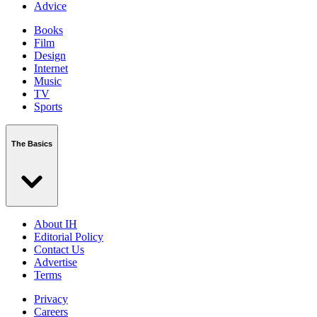
Advice
Books
Film
Design
Internet
Music
TV
Sports
The Basics
About IH
Editorial Policy
Contact Us
Advertise
Terms
Privacy
Careers