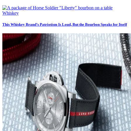
Whiskey
This Whiskey Brand’s Patriotism Is Loud, But the Bourbon Speaks for Itself