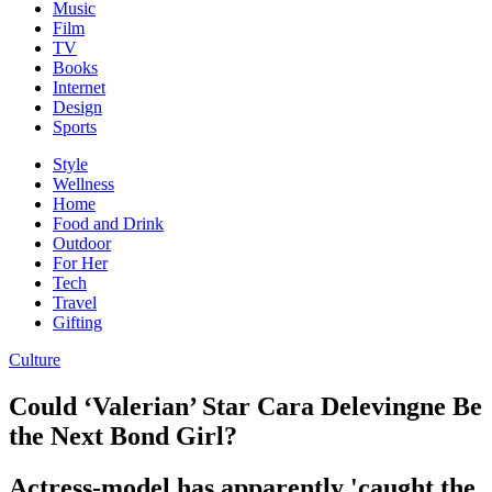
Music
Film
TV
Books
Internet
Design
Sports
Style
Wellness
Home
Food and Drink
Outdoor
For Her
Tech
Travel
Gifting
Culture
Could ‘Valerian’ Star Cara Delevingne Be
the Next Bond Girl?
Actress-model has apparently 'caught the