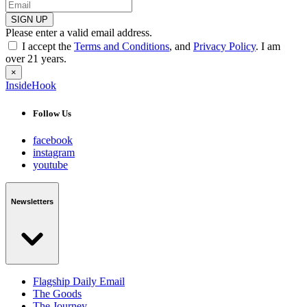
SIGN UP
Please enter a valid email address.
I accept the
Terms and Conditions
, and
Privacy Policy
. I am
over 21 years.
×
InsideHook
Follow Us
facebook
instagram
youtube
Newsletters
Flagship Daily Email
The Goods
The Journey