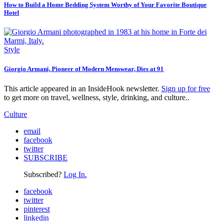
How to Build a Home Bedding System Worthy of Your Favorite Boutique
Hotel
Style
Giorgio Armani, Pioneer of Modern Menswear, Dies at 91
This article appeared in an InsideHook newsletter.
Sign up for free
to get more on travel, wellness, style, drinking, and culture..
Culture
email
facebook
twitter
SUBSCRIBE
Subscribed?
Log In.
facebook
twitter
pinterest
linkedin