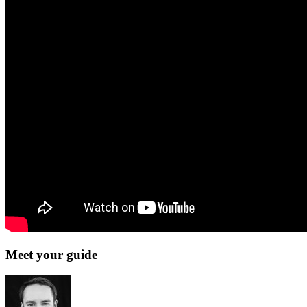
Meet your guide