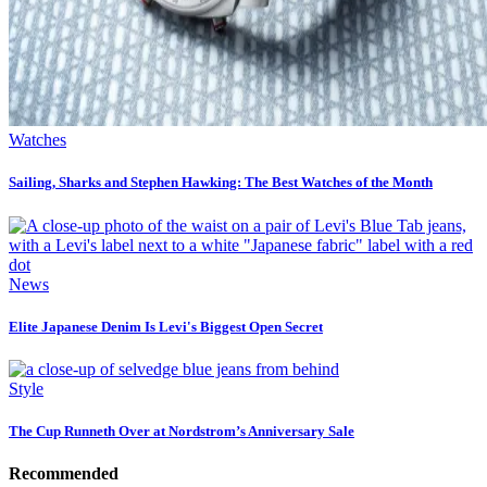
Watches
Sailing, Sharks and Stephen Hawking: The Best Watches of the Month
News
Elite Japanese Denim Is Levi's Biggest Open Secret
Style
The Cup Runneth Over at Nordstrom’s Anniversary Sale
Recommended