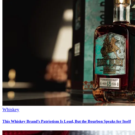
Whiskey
This Whiskey Brand’s Patriotism Is Loud, But the Bourbon Speaks for Itself