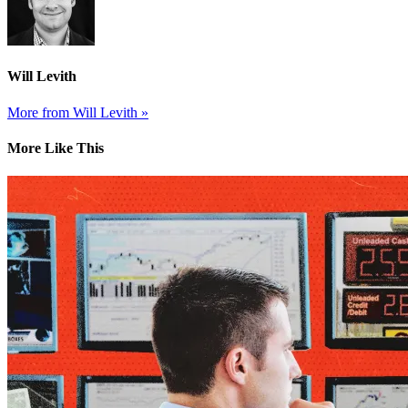
Will Levith
More from Will Levith »
More Like This