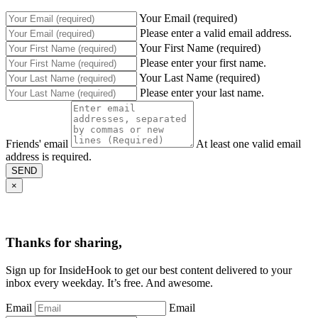
Your Email (required)
Please enter a valid email address.
Your First Name (required)
Please enter your first name.
Your Last Name (required)
Please enter your last name.
Friends' email
At least one valid email
address is required.
SEND
×
Thanks for sharing,
Sign up for InsideHook to get our best content delivered to your
inbox every weekday. It’s free. And awesome.
Email
Email