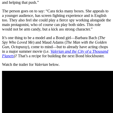
and helping that push.”
The person goes on to say: “Cara ticks many boxes. She appeals to
a younger audience, has screen fighting experience and is English
too. They also feel she could play a fierce spy working alongside the
main protagonist, who of course can play both sides. This role
would not be arm candy, but a kick ass strong character.”
It’s one thing to be a model and a Bond girl—Barbara Bach (
The
Spy Who Loved Me
) and Maud Adams (
The Man with the Golden
Gun
,
Octopussy
), come to mind—but to already have acting chops
in a major summer movie (i.e.
Valerian and the City of a Thousand
Planets
)? That’s a recipe for building the next Bond blockbuster.
Watch the trailer for
Valerian
below.