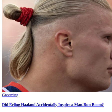
Grooming
Did Erling Haaland Accidentally Inspire a Man-Bun Boom?