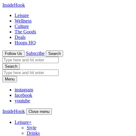
InsideHook
Leisure
Wellness
Culture
The Goods
Deals
Hoops HQ
Subscribe
Follow Us
Search
Search
Menu
instagram
facebook
youtube
InsideHook
Close menu
Leisure
+
Style
Drinks