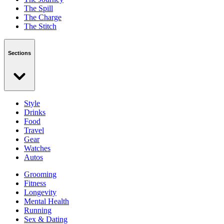
The Spill
The Charge
The Stitch
Sections
Style
Drinks
Food
Travel
Gear
Watches
Autos
Grooming
Fitness
Longevity
Mental Health
Running
Sex & Dating