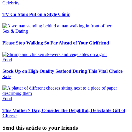
Celebrity
TV Co-Stars Put on a Style Clinic
Sex & Dating
Please Stop Walking So Far Ahead of Your Girlfriend
Food
Stock Up on High-Quality Seafood During This Vital Choice
Sale
Food
This Mother’s Day, Consider the Delightful, Delectable Gift of
Cheese
Send this article to your friends