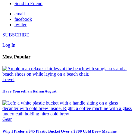
Send to Friend
email
facebook
twitter
SUBSCRIBE
Log In.
Most Popular
Travel
Have Yourself an Italian August
Gear
Why I Prefer a $45 Plastic Bucket Over a $700 Cold Brew Machine