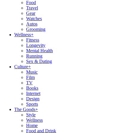
Food
Travel
Gear
Watches
Autos
Grooming
Wellness
+
Fitness
Longevity
Mental Health
Running
Sex & Dating
Culture
+
Music
Film
TV
Books
Internet
Design
Sports
The Goods
+
Style
Wellness
Home
Food and Drink