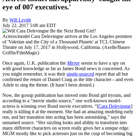
eye of 007 executives.'
By
Will Levith
July 22, 2017 5:00 am EDT
Actress/model Cara Delevingne arrives at the Los Angeles premiere
of 'Valerian and the City of a Thousand Planets' at TCL Chinese
Theatre on July 17, 2017 in Hollywood, California. (Axelle/Bauer-
Griffin/FilmMagic)
Once again, U.K. publication the
Mirror
seems to have a spy on
with good knowledge as far as James Bond news is concerned. As
you might remember, it was their
single-sourced
report that all but
confirmed the return of Daniel Craig as the title character—and even
Adele to sing the theme. (It hasn’t been denied.)
Now, the gossip publication has moved onto Bond girl tryouts, and
according to a “movie studio source,” one well-known model-
actress is winning over Bond movie executives. “[
Cara Delevingne
]
really is killing it at the moment. She had an amazing modeling early
run, and her transition into acting has been astonishing,” says the
unnamed source. “Her sizzling looks and ability to transform into
many different characters on screen really gives her a unique edge.
MGM mostly like to pick actresses just on the cusp of becoming big