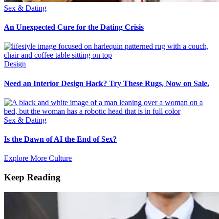
Sex & Dating
An Unexpected Cure for the Dating Crisis
Design
Need an Interior Design Hack? Try These Rugs, Now on Sale.
Sex & Dating
Is the Dawn of AI the End of Sex?
Explore More Culture
Keep Reading