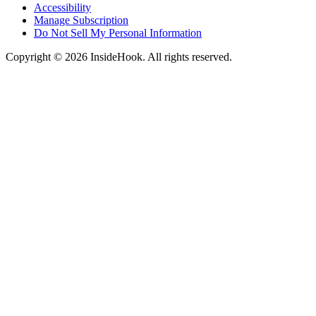
Accessibility
Manage Subscription
Do Not Sell My Personal Information
Copyright © 2026 InsideHook. All rights reserved.