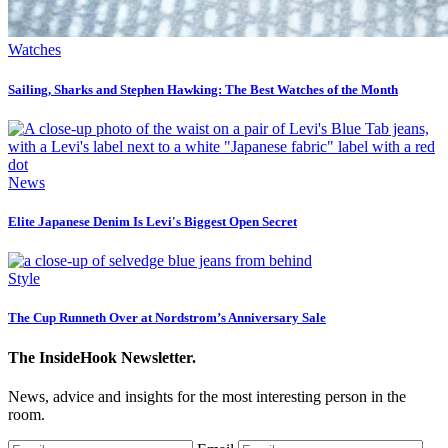
Watches
Sailing, Sharks and Stephen Hawking: The Best Watches of the Month
News
Elite Japanese Denim Is Levi's Biggest Open Secret
Style
The Cup Runneth Over at Nordstrom’s Anniversary Sale
The InsideHook Newsletter.
News, advice and insights for the most interesting person in the
room.