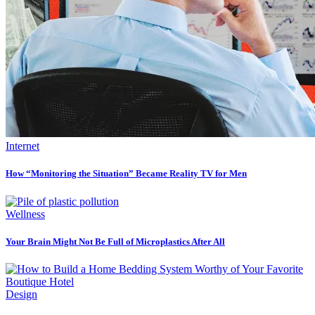
Internet
How “Monitoring the Situation” Became Reality TV for Men
Wellness
Your Brain Might Not Be Full of Microplastics After All
Design