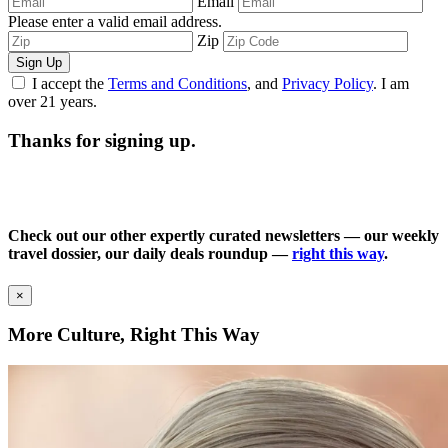
Email
Please enter a valid email address.
Zip
Sign Up
I accept the
Terms and Conditions
, and
Privacy Policy
. I am
over 21 years.
Thanks for signing up.
Check out our other expertly curated newsletters — our weekly
travel dossier, our daily deals roundup —
right this way
.
×
More Culture, Right This Way