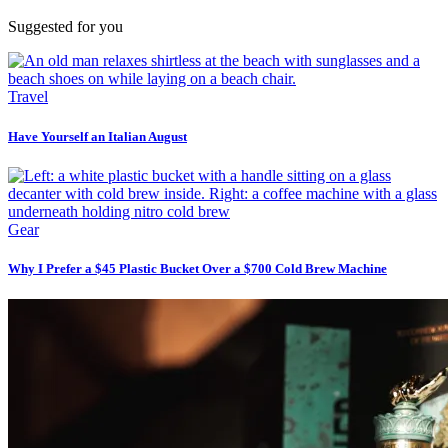
Suggested for you
Travel
Have Yourself an Italian August
Gear
Why I Prefer a $45 Plastic Bucket Over a $700 Cold Brew Machine