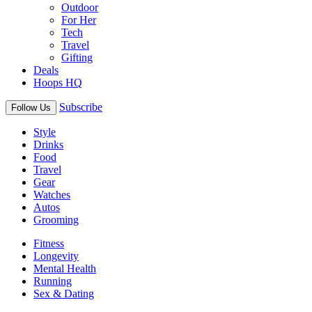
Outdoor
For Her
Tech
Travel
Gifting
Deals
Hoops HQ
Subscribe
Follow Us
Style
Drinks
Food
Travel
Gear
Watches
Autos
Grooming
Fitness
Longevity
Mental Health
Running
Sex & Dating