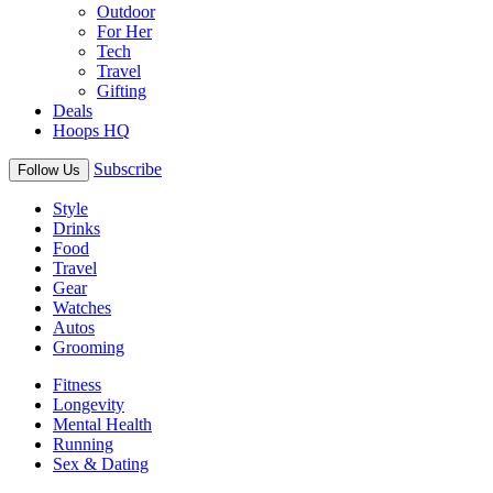
Outdoor
For Her
Tech
Travel
Gifting
Deals
Hoops HQ
Subscribe
Follow Us
Style
Drinks
Food
Travel
Gear
Watches
Autos
Grooming
Fitness
Longevity
Mental Health
Running
Sex & Dating