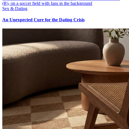
Sex & Dating
An Unexpected Cure for the Dating Crisis