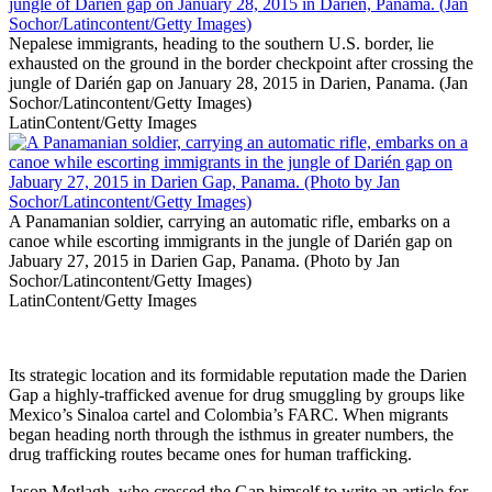
Nepalese immigrants, heading to the southern U.S. border, lie
exhausted on the ground in the border checkpoint after crossing the
jungle of Darién gap on January 28, 2015 in Darien, Panama. (Jan
Sochor/Latincontent/Getty Images)
LatinContent/Getty Images
A Panamanian soldier, carrying an automatic rifle, embarks on a
canoe while escorting immigrants in the jungle of Darién gap on
Jabuary 27, 2015 in Darien Gap, Panama. (Photo by Jan
Sochor/Latincontent/Getty Images)
LatinContent/Getty Images
Its strategic location and its formidable reputation made the Darien
Gap a highly-trafficked avenue for drug smuggling by groups like
Mexico’s Sinaloa cartel and Colombia’s FARC. When migrants
began heading north through the isthmus in greater numbers, the
drug trafficking routes became ones for human trafficking.
Jason Motlagh, who crossed the Gap himself to write an article for