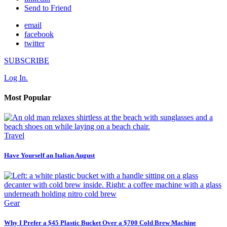
Send to Friend
email
facebook
twitter
SUBSCRIBE
Log In.
Most Popular
Travel
Have Yourself an Italian August
Gear
Why I Prefer a $45 Plastic Bucket Over a $700 Cold Brew Machine