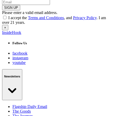
SIGN UP
Please enter a valid email address.
I accept the
Terms and Conditions
, and
Privacy Policy
. I am
over 21 years.
×
InsideHook
Follow Us
facebook
instagram
youtube
Newsletters
Flagship Daily Email
The Goods
The Journey