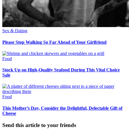
Sex & Dating
Please Stop Walking So Far Ahead of Your Girlfriend
Food
Stock Up on High-Quality Seafood During This Vital Choice
Sale
Food
This Mother’s Day, Consider the Delightful, Delectable Gift of
Cheese
Send this article to your friends