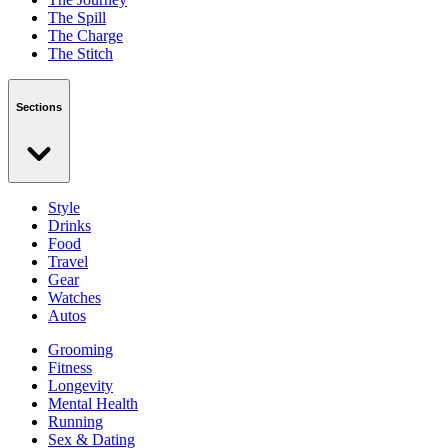
The Spill
The Charge
The Stitch
Sections
Style
Drinks
Food
Travel
Gear
Watches
Autos
Grooming
Fitness
Longevity
Mental Health
Running
Sex & Dating