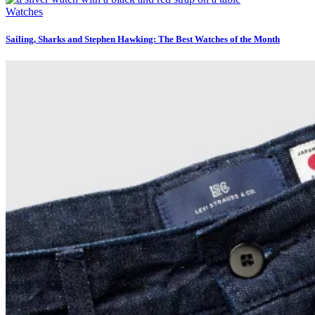
Watches
Sailing, Sharks and Stephen Hawking: The Best Watches of the Month