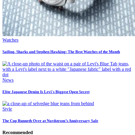
Watches
Sailing, Sharks and Stephen Hawking: The Best Watches of the Month
News
Elite Japanese Denim Is Levi's Biggest Open Secret
Style
The Cup Runneth Over at Nordstrom’s Anniversary Sale
Recommended