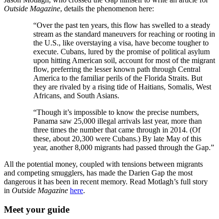
Outside Magazine
, details the phenomenon here:
“Over the past ten years, this flow has swelled to a steady
stream as the standard maneuvers for reaching or rooting in
the U.S., like overstaying a visa, have become tougher to
execute. Cubans, lured by the promise of political asylum
upon hitting American soil, account for most of the migrant
flow, preferring the lesser known path through Central
America to the familiar perils of the Florida Straits. But
they are rivaled by a rising tide of Haitians, Somalis, West
Africans, and South Asians.
“Though it’s impossible to know the precise numbers,
Panama saw 25,000 illegal arrivals last year, more than
three times the number that came through in 2014. (Of
these, about 20,300 were Cubans.) By late May of this
year, another 8,000 migrants had passed through the Gap.”
All the potential money, coupled with tensions between migrants
and competing smugglers, has made the Darien Gap the most
dangerous it has been in recent memory. Read Motlagh’s full story
in
Outside Magazine
here
.
Meet your guide