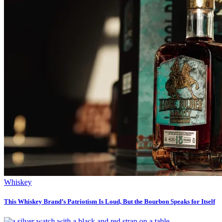
Whiskey
This Whiskey Brand’s Patriotism Is Loud, But the Bourbon Speaks for Itself