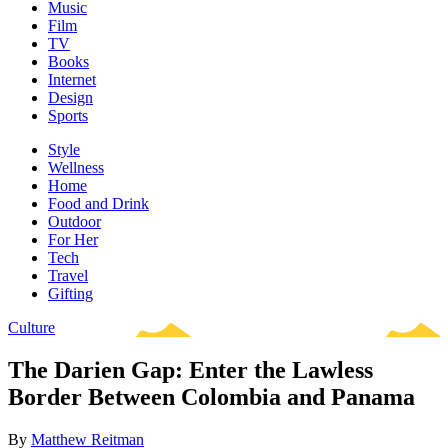
Music
Film
TV
Books
Internet
Design
Sports
Style
Wellness
Home
Food and Drink
Outdoor
For Her
Tech
Travel
Gifting
Culture
The Darien Gap: Enter the Lawless
Border Between Colombia and Panama
By
Matthew Reitman