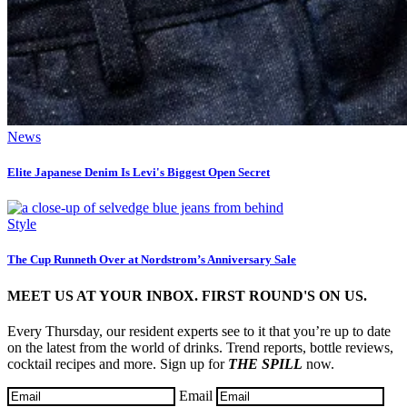
News
Elite Japanese Denim Is Levi's Biggest Open Secret
Style
The Cup Runneth Over at Nordstrom’s Anniversary Sale
MEET US AT YOUR INBOX. FIRST ROUND'S ON US.
Every Thursday, our resident experts see to it that you’re up to date
on the latest from the world of drinks. Trend reports, bottle reviews,
cocktail recipes and more. Sign up for
THE SPILL
now.
Email