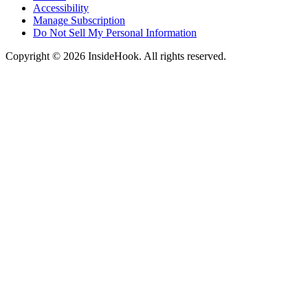
Accessibility
Manage Subscription
Do Not Sell My Personal Information
Copyright © 2026 InsideHook. All rights reserved.