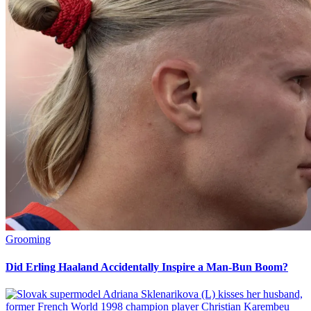
Grooming
Did Erling Haaland Accidentally Inspire a Man-Bun Boom?