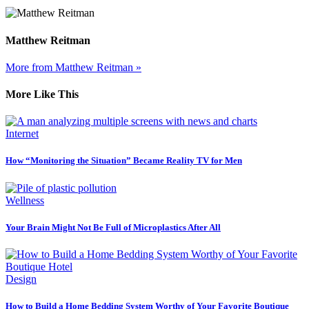
Matthew Reitman
More from Matthew Reitman »
More Like This
Internet
How “Monitoring the Situation” Became Reality TV for Men
Wellness
Your Brain Might Not Be Full of Microplastics After All
Design
How to Build a Home Bedding System Worthy of Your Favorite Boutique