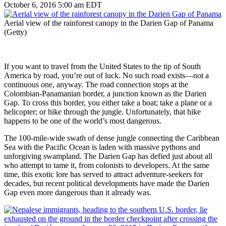
October 6, 2016 5:00 am EDT
Aerial view of the rainforest canopy in the Darien Gap of Panama
(Getty)
If you want to travel from the United States to the tip of South
America by road, you’re out of luck. No such road exists—not a
continuous one, anyway. The road connection stops at the
Colombian-Panamanian border, a junction known as the Darien
Gap. To cross this border, you either take a boat; take a plane or a
helicopter; or hike through the jungle. Unfortunately, that hike
happens to be one of the world’s most dangerous.
The 100-mile-wide swath of dense jungle connecting the Caribbean
Sea with the Pacific Ocean is laden with massive pythons and
unforgiving swampland. The Darien Gap has defied just about all
who attempt to tame it, from colonists to developers. At the same
time, this exotic lore has served to attract adventure-seekers for
decades, but recent political developments have made the Darien
Gap even more dangerous than it already was.