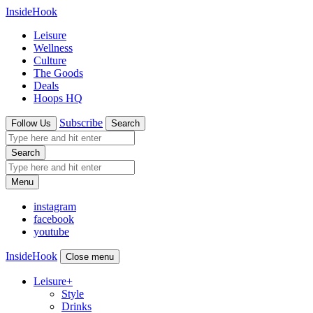
InsideHook
Leisure
Wellness
Culture
The Goods
Deals
Hoops HQ
Subscribe
Follow Us
Search
Search
Menu
instagram
facebook
youtube
InsideHook
Close menu
Leisure
+
Style
Drinks