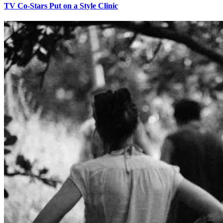
TV Co-Stars Put on a Style Clinic