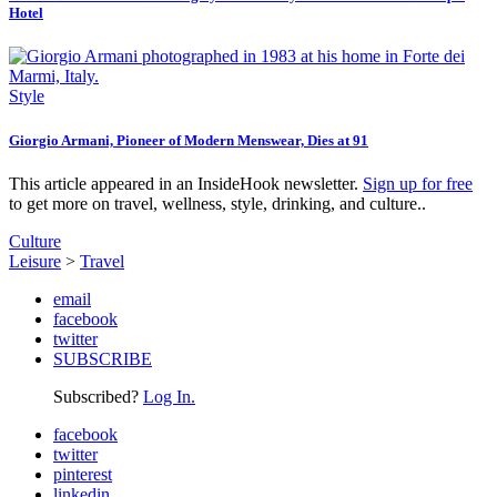
Hotel
Style
Giorgio Armani, Pioneer of Modern Menswear, Dies at 91
This article appeared in an InsideHook newsletter.
Sign up for free
to get more on travel, wellness, style, drinking, and culture..
Culture
Leisure
>
Travel
email
facebook
twitter
SUBSCRIBE
Subscribed?
Log In.
facebook
twitter
pinterest
linkedin