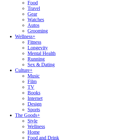
Food
Travel
Gear
Watches
Autos
Grooming
Wellness
+
Fitness
Longevity
Mental Health
Running
Sex & Dating
Culture
+
Music
Film
TV
Books
Internet
Design
Sports
The Goods
+
Style
Wellness
Home
Food and Drink