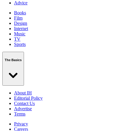
Advice
Books
Film
Design
Internet
Music
TV
Sports
The Basics
About IH
Editorial Policy
Contact Us
Advertise
Terms
Privacy
Careers