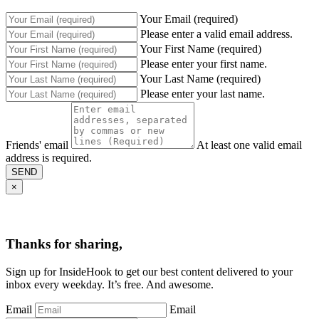
Your Email (required)
Please enter a valid email address.
Your First Name (required)
Please enter your first name.
Your Last Name (required)
Please enter your last name.
Friends' email
At least one valid email
address is required.
SEND
×
Thanks for sharing,
Sign up for InsideHook to get our best content delivered to your
inbox every weekday. It’s free. And awesome.
Email
Email