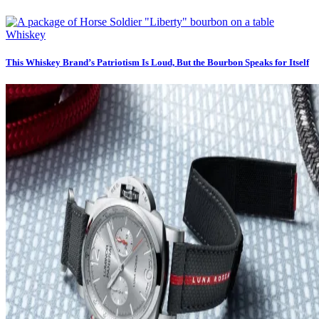
Whiskey
This Whiskey Brand’s Patriotism Is Loud, But the Bourbon Speaks for Itself