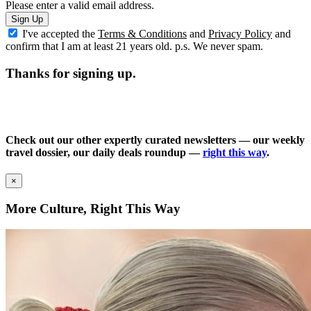
Please enter a valid email address.
Sign Up
I've accepted the
Terms & Conditions
and
Privacy Policy
and
confirm that I am at least 21 years old. p.s. We never spam.
Thanks for signing up.
Check out our other expertly curated newsletters — our weekly
travel dossier, our daily deals roundup —
right this way
.
×
More Culture, Right This Way