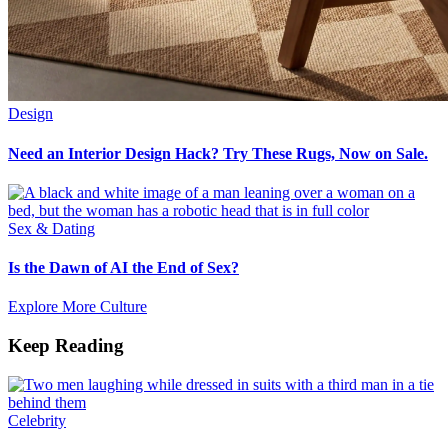
Design
Need an Interior Design Hack? Try These Rugs, Now on Sale.
Sex & Dating
Is the Dawn of AI the End of Sex?
Explore More Culture
Keep Reading
Celebrity