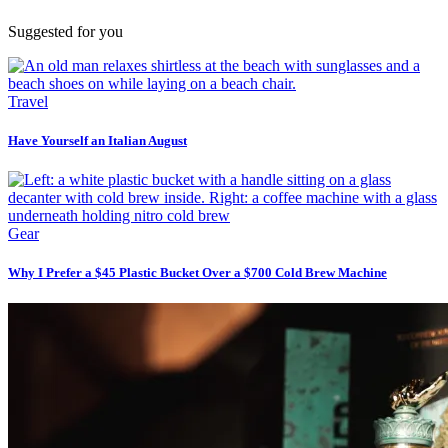
Suggested for you
Travel
Have Yourself an Italian August
Gear
Why I Prefer a $45 Plastic Bucket Over a $700 Cold Brew Machine