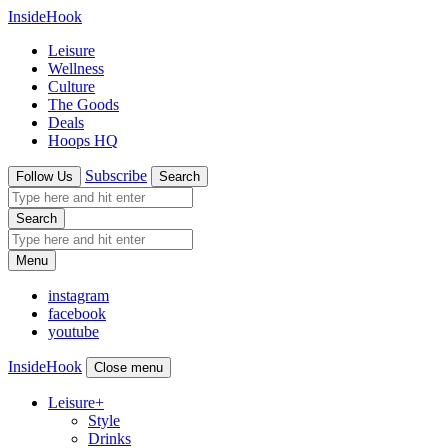
InsideHook
Leisure
Wellness
Culture
The Goods
Deals
Hoops HQ
Subscribe
Follow Us
Search
Search
Menu
instagram
facebook
youtube
InsideHook
Close menu
Leisure
+
Style
Drinks