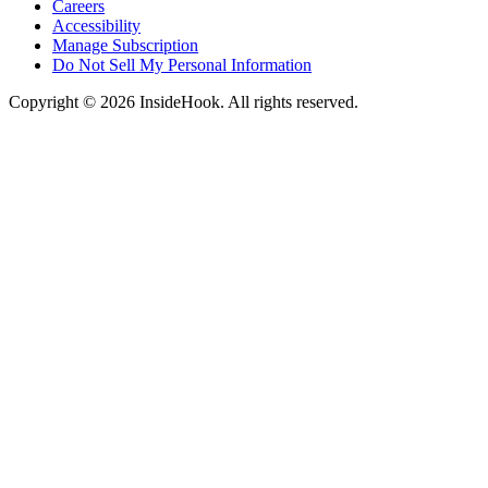
Careers
Accessibility
Manage Subscription
Do Not Sell My Personal Information
Copyright © 2026 InsideHook. All rights reserved.