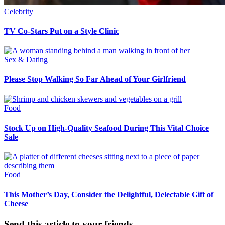
Celebrity
TV Co-Stars Put on a Style Clinic
Sex & Dating
Please Stop Walking So Far Ahead of Your Girlfriend
Food
Stock Up on High-Quality Seafood During This Vital Choice
Sale
Food
This Mother’s Day, Consider the Delightful, Delectable Gift of
Cheese
Send this article to your friends