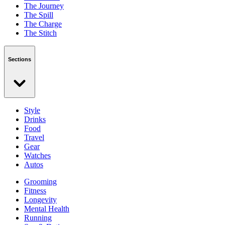
The Journey
The Spill
The Charge
The Stitch
Sections
Style
Drinks
Food
Travel
Gear
Watches
Autos
Grooming
Fitness
Longevity
Mental Health
Running