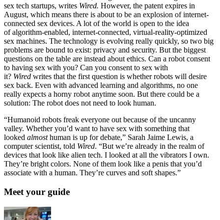
sex tech startups, writes
Wired.
However, the patent expires in
August, which means there is about to be an explosion of internet-
connected sex devices. A lot of the world is open to the idea
of algorithm-enabled, internet-connected, virtual-reality-optimized
sex machines. The technology is evolving really quickly, so two big
problems are bound to exist: privacy and security. But the biggest
questions on the table are instead about ethics. Can a robot consent
to having sex with you? Can you consent to sex with
it?
Wired
writes that the first question is whether robots will desire
sex back. Even with advanced learning and algorithms, no one
really expects a horny robot anytime soon. But there could be a
solution: The robot does not need to look human.
“Humanoid robots freak everyone out because of the uncanny
valley. Whether you’d want to have sex with something that
looked
almost
human is up for debate,” Sarah Jaime Lewis, a
computer scientist, told
Wired
. “But we’re already in the realm of
devices that look like alien tech. I looked at all the vibrators I own.
They’re bright colors. None of them look like a penis that you’d
associate with a human. They’re curves and soft shapes.”
Meet your guide