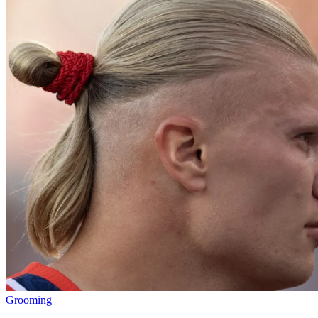
Grooming