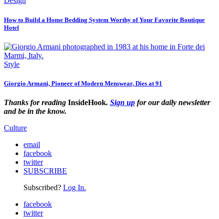
Design
How to Build a Home Bedding System Worthy of Your Favorite Boutique
Hotel
Style
Giorgio Armani, Pioneer of Modern Menswear, Dies at 91
Thanks for reading
InsideHook
.
Sign up
for our daily newsletter
and be in the know.
Culture
email
facebook
twitter
SUBSCRIBE
Subscribed?
Log In.
facebook
twitter