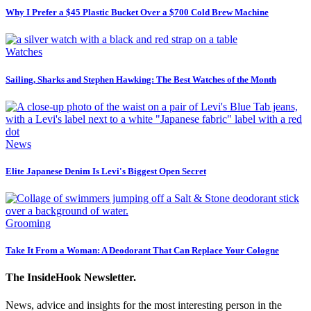
Why I Prefer a $45 Plastic Bucket Over a $700 Cold Brew Machine
Watches
Sailing, Sharks and Stephen Hawking: The Best Watches of the Month
News
Elite Japanese Denim Is Levi's Biggest Open Secret
Grooming
Take It From a Woman: A Deodorant That Can Replace Your Cologne
The InsideHook Newsletter.
News, advice and insights for the most interesting person in the