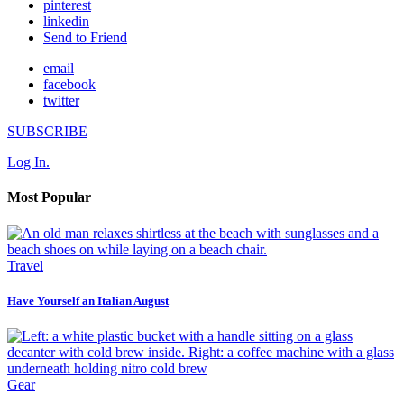
pinterest
linkedin
Send to Friend
email
facebook
twitter
SUBSCRIBE
Log In.
Most Popular
Travel
Have Yourself an Italian August
Gear