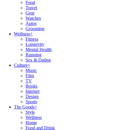
Food
Travel
Gear
Watches
Autos
Grooming
Wellness
+
Fitness
Longevity
Mental Health
Running
Sex & Dating
Culture
+
Music
Film
TV
Books
Internet
Design
Sports
The Goods
+
Style
Wellness
Home
Food and Drink