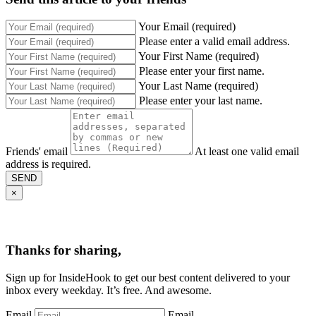
Your Email (required)
Please enter a valid email address.
Your First Name (required)
Please enter your first name.
Your Last Name (required)
Please enter your last name.
Friends' email
At least one valid email
address is required.
SEND
×
Thanks for sharing,
Sign up for InsideHook to get our best content delivered to your
inbox every weekday. It’s free. And awesome.
Email
Email