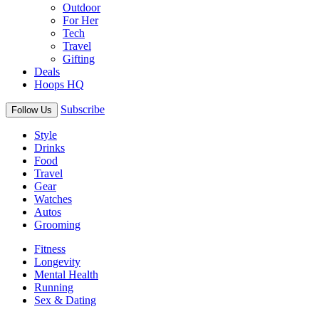
Outdoor
For Her
Tech
Travel
Gifting
Deals
Hoops HQ
Subscribe
Follow Us
Style
Drinks
Food
Travel
Gear
Watches
Autos
Grooming
Fitness
Longevity
Mental Health
Running
Sex & Dating