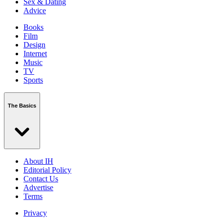
Sex & Dating
Advice
Books
Film
Design
Internet
Music
TV
Sports
The Basics
About IH
Editorial Policy
Contact Us
Advertise
Terms
Privacy