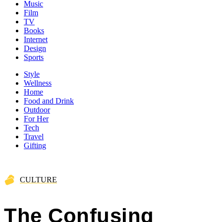
Music
Film
TV
Books
Internet
Design
Sports
Style
Wellness
Home
Food and Drink
Outdoor
For Her
Tech
Travel
Gifting
CULTURE
The Confusing