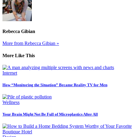
Rebecca Gibian
More from Rebecca Gibian »
More Like This
Internet
How “Monitoring the Situation” Became Reality TV for Men
Wellness
Your Brain Might Not Be Full of Microplastics After All