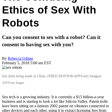
Ethics of Sex With
Robots
Can you consent to sex with a robot? Can it
consent to having sex with you?
By
Rebecca Gibian
February 5, 2018 5:00 am EST
Sex dolls being made in China. (FRED DUFOUR/AFP/Getty Images)
AFP/Getty Images
Sex tech is a growing industry. It is currently a $15 billion-a-year
business and is starting to look a lot like Silicon Valley. Patent trolls
have been sitting on a famous 2002 patent on vibrators connected to
other devices and each other, using it to extract licensing fees from