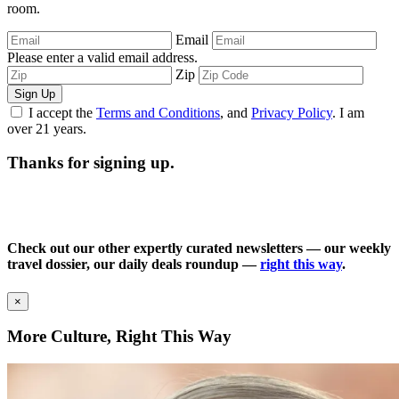
room.
Email
Please enter a valid email address.
Zip
Sign Up
I accept the
Terms and Conditions
, and
Privacy Policy
. I am
over 21 years.
Thanks for signing up.
Check out our other expertly curated newsletters — our weekly
travel dossier, our daily deals roundup —
right this way
.
×
More Culture, Right This Way