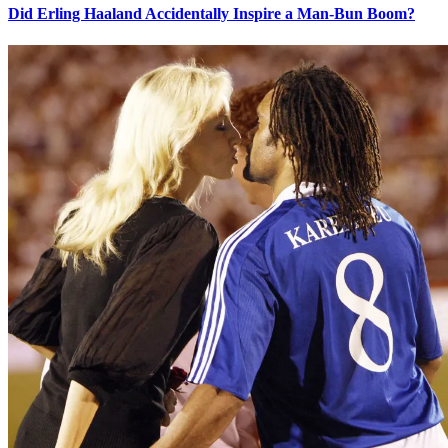
Did Erling Haaland Accidentally Inspire a Man-Bun Boom?