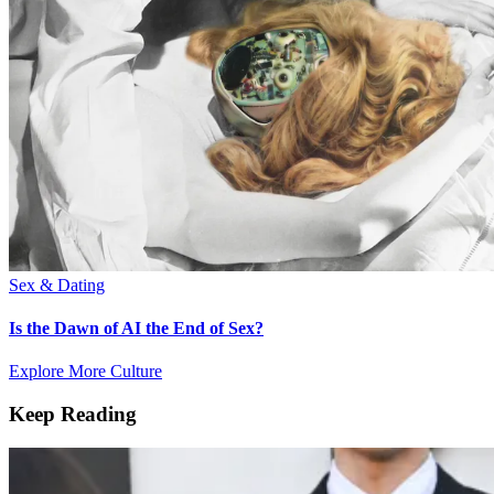
Sex & Dating
Is the Dawn of AI the End of Sex?
Explore More Culture
Keep Reading