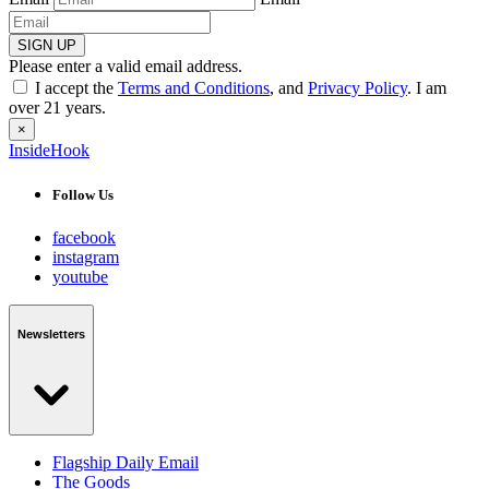
SIGN UP
Please enter a valid email address.
I accept the
Terms and Conditions
, and
Privacy Policy
. I am
over 21 years.
×
InsideHook
Follow Us
facebook
instagram
youtube
Newsletters
Flagship Daily Email
The Goods