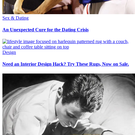
Sex & Dating
An Unexpected Cure for the Dating Crisis
Design
Need an Interior Design Hack? Try These Rugs, Now on Sale.