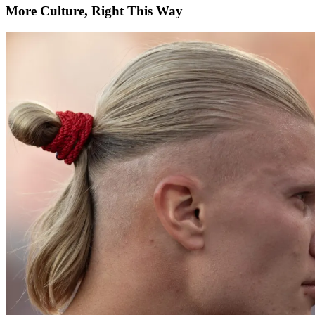
More Culture, Right This Way