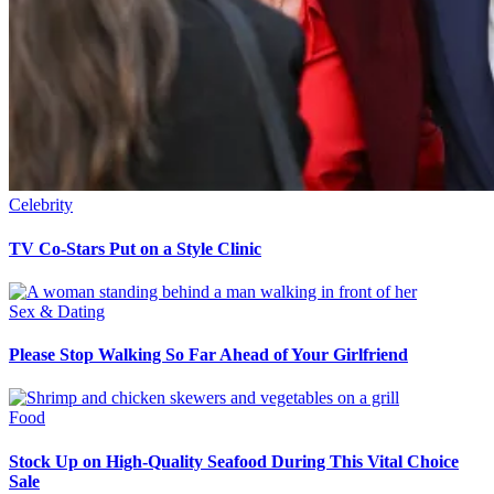
Celebrity
TV Co-Stars Put on a Style Clinic
Sex & Dating
Please Stop Walking So Far Ahead of Your Girlfriend
Food
Stock Up on High-Quality Seafood During This Vital Choice
Sale