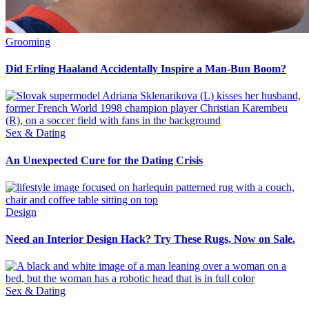
Grooming
Did Erling Haaland Accidentally Inspire a Man-Bun Boom?
Sex & Dating
An Unexpected Cure for the Dating Crisis
Design
Need an Interior Design Hack? Try These Rugs, Now on Sale.
Sex & Dating