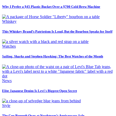
Why I Prefer a $45 Plastic Bucket Over a $700 Cold Brew Machine
Whiskey
This Whiskey Brand’s Patriotism Is Loud, But the Bourbon Speaks for Itself
Watches
Sailing, Sharks and Stephen Hawking: The Best Watches of the Month
News
Elite Japanese Denim Is Levi's Biggest Open Secret
Style
The Cup Runneth Over at Nordstrom’s Anniversary Sale