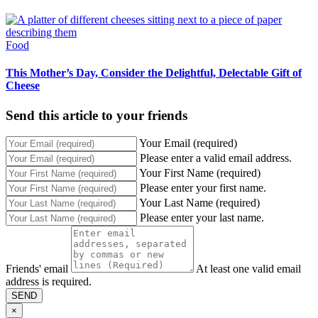
Food
This Mother’s Day, Consider the Delightful, Delectable Gift of
Cheese
Send this article to your friends
Your Email (required)
Please enter a valid email address.
Your First Name (required)
Please enter your first name.
Your Last Name (required)
Please enter your last name.
Friends' email
At least one valid email
address is required.
SEND
×