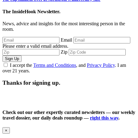
The InsideHook Newsletter.
News, advice and insights for the most interesting person in the
room.
Email
Please enter a valid email address.
Zip
Sign Up
I accept the
Terms and Conditions
, and
Privacy Policy
. I am
over 21 years.
Thanks for signing up.
Check out our other expertly curated newsletters — our weekly
travel dossier, our daily deals roundup —
right this way
.
×