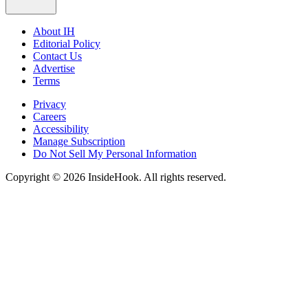
About IH
Editorial Policy
Contact Us
Advertise
Terms
Privacy
Careers
Accessibility
Manage Subscription
Do Not Sell My Personal Information
Copyright © 2026 InsideHook. All rights reserved.