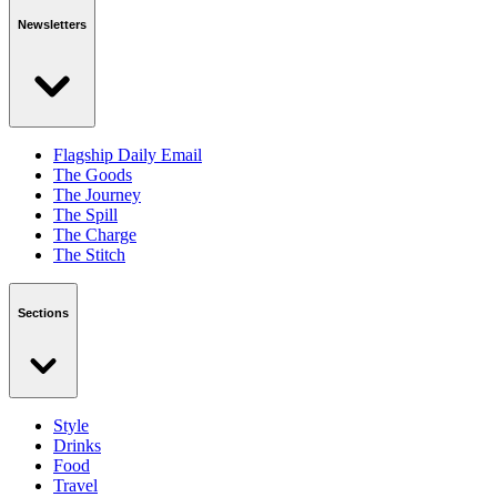
Newsletters
Flagship Daily Email
The Goods
The Journey
The Spill
The Charge
The Stitch
Sections
Style
Drinks
Food
Travel