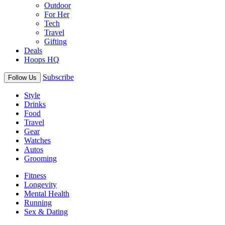
Outdoor
For Her
Tech
Travel
Gifting
Deals
Hoops HQ
Subscribe
Follow Us
Style
Drinks
Food
Travel
Gear
Watches
Autos
Grooming
Fitness
Longevity
Mental Health
Running
Sex & Dating