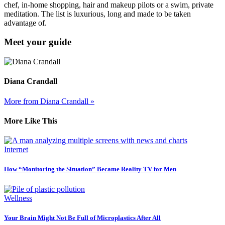
chef, in-home shopping, hair and makeup pilots or a swim, private
meditation. The list is luxurious, long and made to be taken
advantage of.
Meet your guide
Diana Crandall
More from Diana Crandall »
More Like This
Internet
How “Monitoring the Situation” Became Reality TV for Men
Wellness
Your Brain Might Not Be Full of Microplastics After All