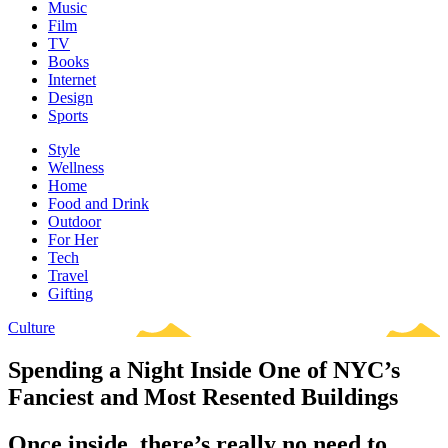
Music
Film
TV
Books
Internet
Design
Sports
Style
Wellness
Home
Food and Drink
Outdoor
For Her
Tech
Travel
Gifting
Culture
Spending a Night Inside One of NYC’s
Fanciest and Most Resented Buildings
Once inside, there’s really no need to