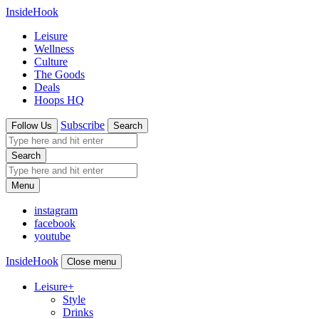
InsideHook
Leisure
Wellness
Culture
The Goods
Deals
Hoops HQ
Subscribe
Follow Us
Search
Search
Menu
instagram
facebook
youtube
InsideHook
Close menu
Leisure
+
Style
Drinks