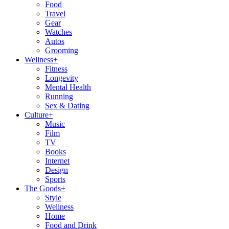
Food
Travel
Gear
Watches
Autos
Grooming
Wellness
+
Fitness
Longevity
Mental Health
Running
Sex & Dating
Culture
+
Music
Film
TV
Books
Internet
Design
Sports
The Goods
+
Style
Wellness
Home
Food and Drink