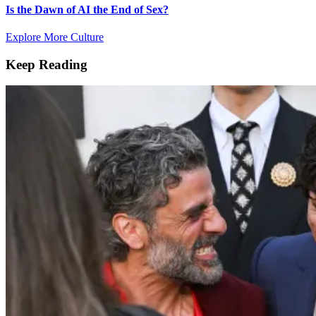
Is the Dawn of AI the End of Sex?
Explore More Culture
Keep Reading