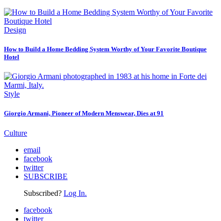
Design
How to Build a Home Bedding System Worthy of Your Favorite Boutique
Hotel
Style
Giorgio Armani, Pioneer of Modern Menswear, Dies at 91
Culture
email
facebook
twitter
SUBSCRIBE
Subscribed?
Log In.
facebook
twitter