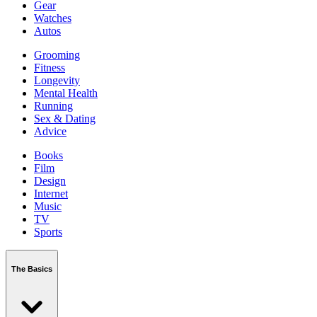
Gear
Watches
Autos
Grooming
Fitness
Longevity
Mental Health
Running
Sex & Dating
Advice
Books
Film
Design
Internet
Music
TV
Sports
The Basics