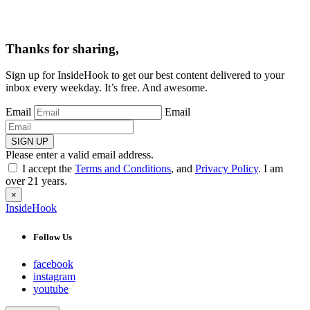
Thanks for sharing,
Sign up for InsideHook to get our best content delivered to your
inbox every weekday. It’s free. And awesome.
Email
Email
SIGN UP
Please enter a valid email address.
I accept the
Terms and Conditions
, and
Privacy Policy
. I am
over 21 years.
×
InsideHook
Follow Us
facebook
instagram
youtube