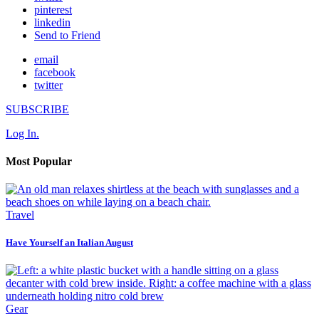
pinterest
linkedin
Send to Friend
email
facebook
twitter
SUBSCRIBE
Log In.
Most Popular
Travel
Have Yourself an Italian August
Gear