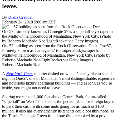
leave.
By
Diana Crandall
February 24, 2018 5:00 am EST
One57 building as seen from the Rock Observation Deck. One57,
formerly known as Carnegie 57 is a supertall skyscraper in the
Midtown neighborhood of Manhattan, New York City. (Photo by
Roberto Machado Noa/LightRocket via Getty Images)
Roberto Machado Noa
A
New York Times
reporter dished on what it’s really like to spend a
night in One57, one of Manhattan’s most distinguishable, expensive
and notorious luxury apartment buildings — and as long as you’re
inside, you might not need to leave.
Soaring more than 1,000 feet above Central Park, the so-called
“supertall” on West 57th street is the perfect place for foreign buyers
to park their cash, with some units going for as much as $100
million. It also has every amenity its tenants could possibly need, as
the Times’ Penelope Green found out: dinner cooked by a private