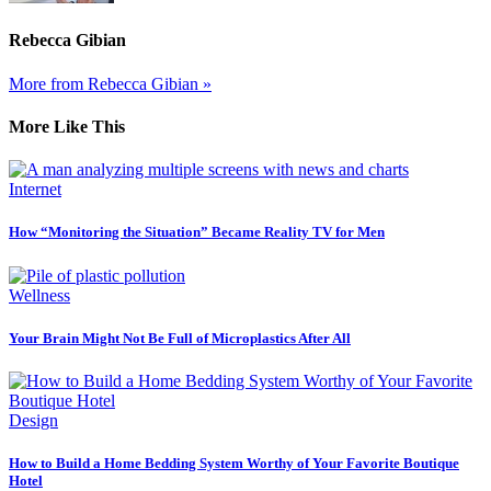
Rebecca Gibian
More from Rebecca Gibian »
More Like This
Internet
How “Monitoring the Situation” Became Reality TV for Men
Wellness
Your Brain Might Not Be Full of Microplastics After All
Design
How to Build a Home Bedding System Worthy of Your Favorite Boutique
Hotel