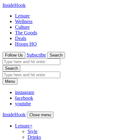
InsideHook
Leisure
Wellness
Culture
The Goods
Deals
Hoops HQ
Subscribe
Follow Us
Search
Search
Menu
instagram
facebook
youtube
InsideHook
Close menu
Leisure
+
Style
Drinks