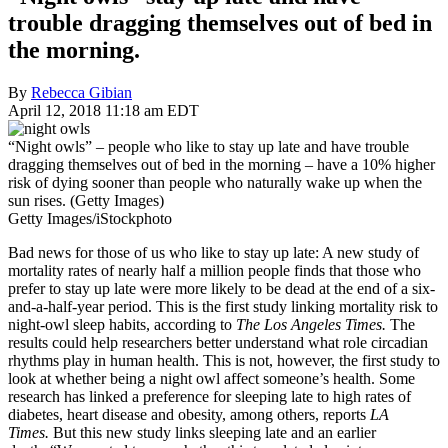
trouble dragging themselves out of bed in
the morning.
By
Rebecca Gibian
April 12, 2018 11:18 am EDT
“Night owls” – people who like to stay up late and have trouble
dragging themselves out of bed in the morning – have a 10% higher
risk of dying sooner than people who naturally wake up when the
sun rises. (Getty Images)
Getty Images/iStockphoto
Bad news for those of us who like to stay up late: A new study of
mortality rates of nearly half a million people finds that those who
prefer to stay up late were more likely to be dead at the end of a six-
and-a-half-year period. This is the first study linking mortality risk to
night-owl sleep habits, according to
The Los Angeles Times.
The
results could help researchers better understand what role circadian
rhythms play in human health. This is not, however, the first study to
look at whether being a night owl affect someone’s health. Some
research has linked a preference for sleeping late to high rates of
diabetes, heart disease and obesity, among others, reports
LA
Times.
But this new study links sleeping late and an earlier