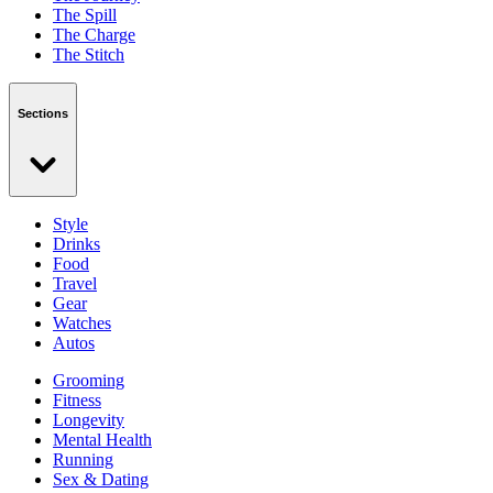
The Spill
The Charge
The Stitch
Sections
Style
Drinks
Food
Travel
Gear
Watches
Autos
Grooming
Fitness
Longevity
Mental Health
Running
Sex & Dating