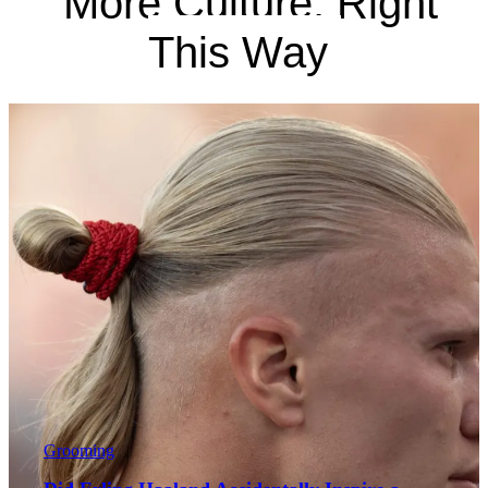
More Culture, Right
This Way
Grooming