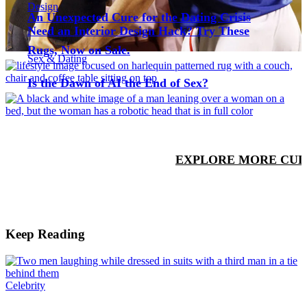
Design
An Unexpected Cure for the Dating Crisis
Need an Interior Design Hack? Try These
Rugs, Now on Sale.
Sex & Dating
Is the Dawn of AI the End of Sex?
EXPLORE MORE CUL
Keep Reading
Celebrity