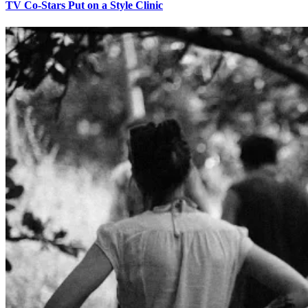
TV Co-Stars Put on a Style Clinic