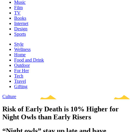
Music
Film
TV
Books
Internet
Design
Sports
Style
Wellness
Home
Food and Drink
Outdoor
For Her
Tech
Travel
Gifting
Culture
Risk of Early Death is 10% Higher for
Night Owls than Early Risers
“Night owls” stay up late and have