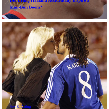
Did Erling Haaland Accidentally Inspire a
Man-Bun Boom?
Sex & Dating