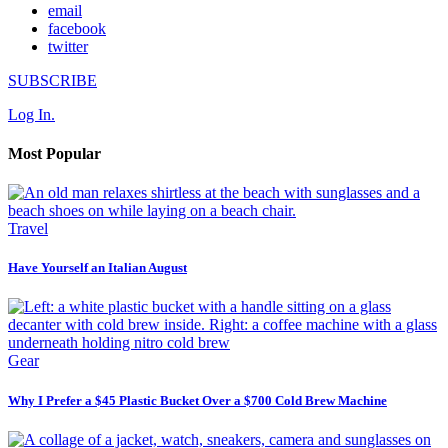
email
facebook
twitter
SUBSCRIBE
Log In.
Most Popular
Travel
Have Yourself an Italian August
Gear
Why I Prefer a $45 Plastic Bucket Over a $700 Cold Brew Machine