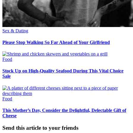
Sex & Dating
Please Stop Walking So Far Ahead of Your Girlfriend
Food
Stock Up on High-Quality Seafood During This Vital Choice
Sale
Food
This Mother’s Day, Consider the Delightful, Delectable Gift of
Cheese
Send this article to your friends