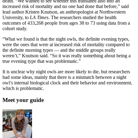
death. “We wanted to see whether this translated also into an
increased risk of mortality and no one had done that before,” said
lead author Kristen Knutson, an anthropologist at Northwestern
University, to
LA Times
. The researchers studied the health
outcomes of 433,268 people from ages 38 to 73 using data from a
cohort study.
“What we found is that the night owls, the definite evening types,
were the ones that were at increased risk of mortality compared to
the definite morning types — and the middle groups really
weren’t,” Knutson said. “So it was really something about being a
true evening type that was problematic.”
It is unclear why night owls are more likely to die, but researchers
had some ideas, mainly that there is a mismatch between a night
owl’s internal biological clock and their behavior and environment,
which is problematic.
Meet your guide