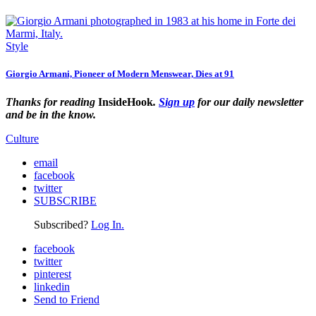
Style
Giorgio Armani, Pioneer of Modern Menswear, Dies at 91
Thanks for reading
InsideHook
.
Sign up
for our daily newsletter
and be in the know.
Culture
email
facebook
twitter
SUBSCRIBE
Subscribed?
Log In.
facebook
twitter
pinterest
linkedin
Send to Friend