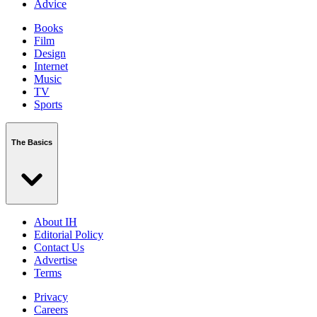
Advice
Books
Film
Design
Internet
Music
TV
Sports
The Basics
About IH
Editorial Policy
Contact Us
Advertise
Terms
Privacy
Careers