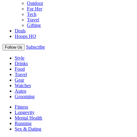
Outdoor
For Her
Tech
Travel
Gifting
Deals
Hoops HQ
Subscribe
Follow Us
Style
Drinks
Food
Travel
Gear
Watches
Autos
Grooming
Fitness
Longevity
Mental Health
Running
Sex & Dating