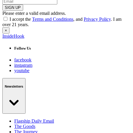
SIGN UP
Please enter a valid email address.
I accept the
Terms and Conditions
, and
Privacy Policy
. I am
over 21 years.
×
InsideHook
Follow Us
facebook
instagram
youtube
Newsletters
Flagship Daily Email
The Goods
The Journey