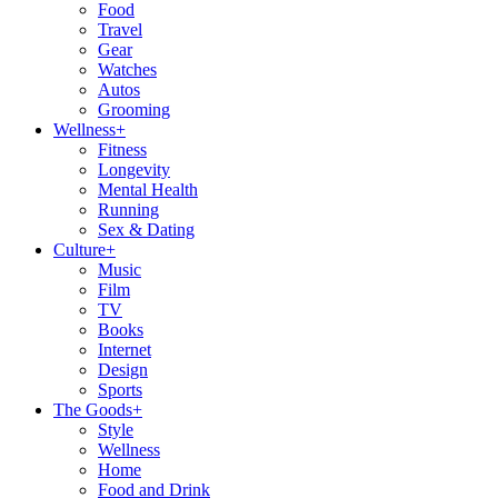
Food
Travel
Gear
Watches
Autos
Grooming
Wellness
+
Fitness
Longevity
Mental Health
Running
Sex & Dating
Culture
+
Music
Film
TV
Books
Internet
Design
Sports
The Goods
+
Style
Wellness
Home
Food and Drink