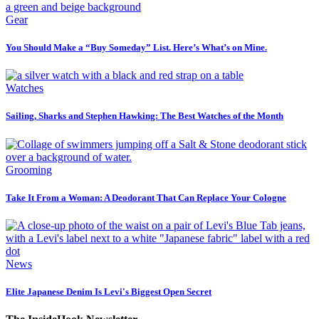
Gear
You Should Make a “Buy Someday” List. Here’s What’s on Mine.
Watches
Sailing, Sharks and Stephen Hawking: The Best Watches of the Month
Grooming
Take It From a Woman: A Deodorant That Can Replace Your Cologne
News
Elite Japanese Denim Is Levi's Biggest Open Secret