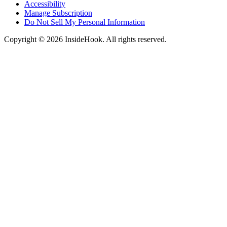
Accessibility
Manage Subscription
Do Not Sell My Personal Information
Copyright © 2026 InsideHook. All rights reserved.