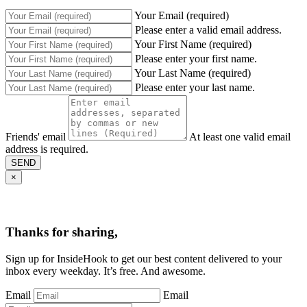
Your Email (required)
Please enter a valid email address.
Your First Name (required)
Please enter your first name.
Your Last Name (required)
Please enter your last name.
Friends' email
At least one valid email
address is required.
SEND
×
Thanks for sharing,
Sign up for InsideHook to get our best content delivered to your
inbox every weekday. It’s free. And awesome.
Email
Email