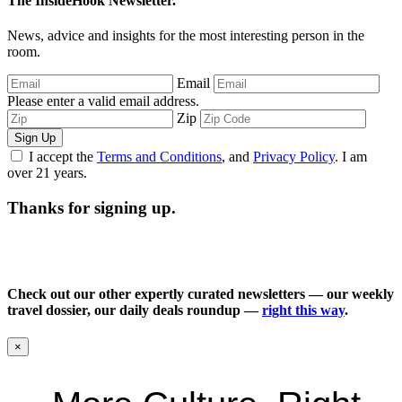
The InsideHook Newsletter.
News, advice and insights for the most interesting person in the
room.
Email
Please enter a valid email address.
Zip
Sign Up
I accept the
Terms and Conditions
, and
Privacy Policy
. I am
over 21 years.
Thanks for signing up.
Check out our other expertly curated newsletters — our weekly
travel dossier, our daily deals roundup —
right this way
.
×