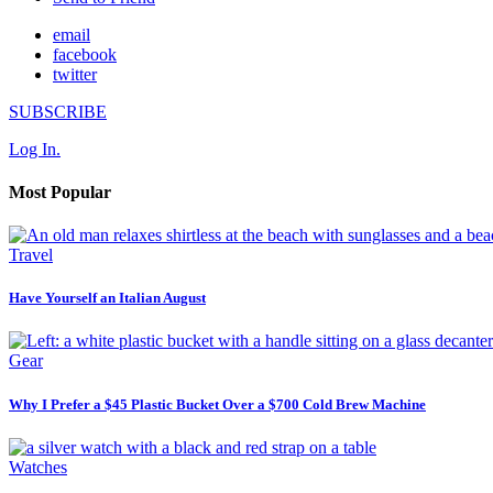
email
facebook
twitter
SUBSCRIBE
Log In.
Most Popular
Travel
Have Yourself an Italian August
Gear
Why I Prefer a $45 Plastic Bucket Over a $700 Cold Brew Machine
Watches