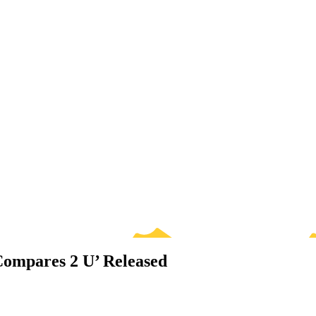
Compares 2 U’ Released