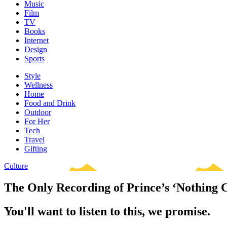
Music
Film
TV
Books
Internet
Design
Sports
Style
Wellness
Home
Food and Drink
Outdoor
For Her
Tech
Travel
Gifting
Culture
The Only Recording of Prince’s ‘Nothing 
You'll want to listen to this, we promise.