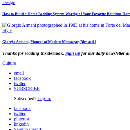
Design
How to Build a Home Bedding System Worthy of Your Favorite Boutique Hote
Style
Giorgio Armani, Pioneer of Modern Menswear, Dies at 91
Thanks for reading
InsideHook
.
Sign up
for our daily newsletter a
Culture
email
facebook
twitter
SUBSCRIBE
Subscribed?
Log In.
facebook
twitter
pinterest
linkedin
Send to Friend