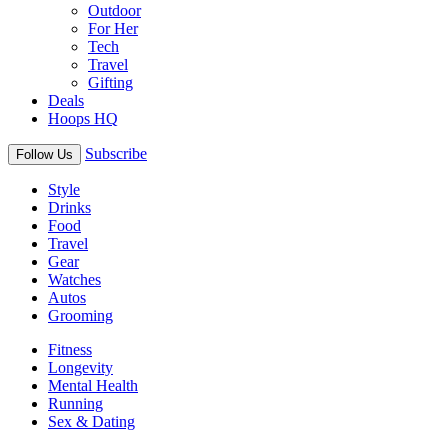
Outdoor
For Her
Tech
Travel
Gifting
Deals
Hoops HQ
Subscribe
Follow Us
Style
Drinks
Food
Travel
Gear
Watches
Autos
Grooming
Fitness
Longevity
Mental Health
Running
Sex & Dating