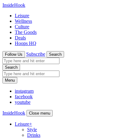
InsideHook
Leisure
Wellness
Culture
The Goods
Deals
Hoops HQ
Subscribe
Follow Us
Search
Search
Menu
instagram
facebook
youtube
InsideHook
Close menu
Leisure
+
Style
Drinks