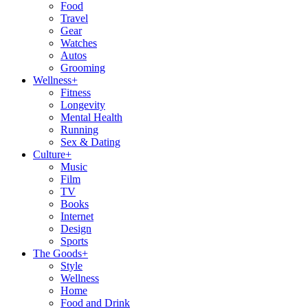
Food
Travel
Gear
Watches
Autos
Grooming
Wellness
+
Fitness
Longevity
Mental Health
Running
Sex & Dating
Culture
+
Music
Film
TV
Books
Internet
Design
Sports
The Goods
+
Style
Wellness
Home
Food and Drink