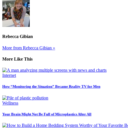
Rebecca Gibian
More from Rebecca Gibian »
More Like This
Internet
How “Monitoring the Situation” Became Reality TV for Men
Wellness
Your Brain Might Not Be Full of Microplastics After All