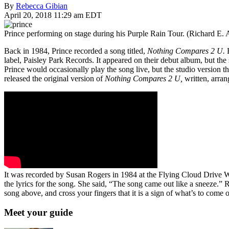
By
Rebecca Gibian
April 20, 2018 11:29 am EDT
Prince performing on stage during his Purple Rain Tour. (Richard E.
Back in 1984, Prince recorded a song titled,
Nothing Compares 2 U.
label, Paisley Park Records. It appeared on their debut album, but t
Prince would occasionally play the song live, but the studio version 
released the original version of
Nothing Compares 2 U,
written, arra
It was recorded by Susan Rogers in 1984 at the Flying Cloud Drive 
the lyrics for the song. She said, “The song came out like a sneeze.” 
song above, and cross your fingers that it is a sign of what’s to come 
Meet your guide