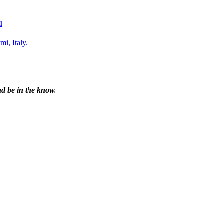
l
nd be in the know.