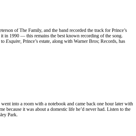
 Peterson of The Family, and the band recorded the track for Prince’s
 it in 1990 — this remains the best known recording of the song.
 to
Esquire,
Prince’s estate, along with Warner Bros; Records, has
e went into a room with a notebook and came back one hour later with
ame because it was about a domestic life he’d never had. Listen to the
sley Park.