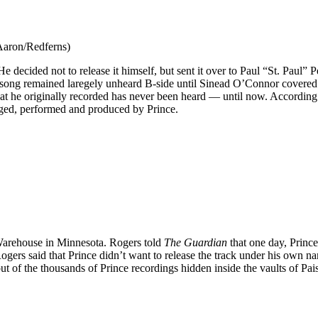
 Aaron/Redferns)
He decided not to release it himself, but sent it over to Paul “St. Paul”
he song remained laregely unheard B-side until Sinead O’Connor covered
that he originally recorded has never been heard — until now. According
nged, performed and produced by Prince.
Warehouse in Minnesota. Rogers told
The Guardian
that one day, Princ
Rogers said that Prince didn’t want to release the track under his own n
out of the thousands of Prince recordings hidden inside the vaults of Pai