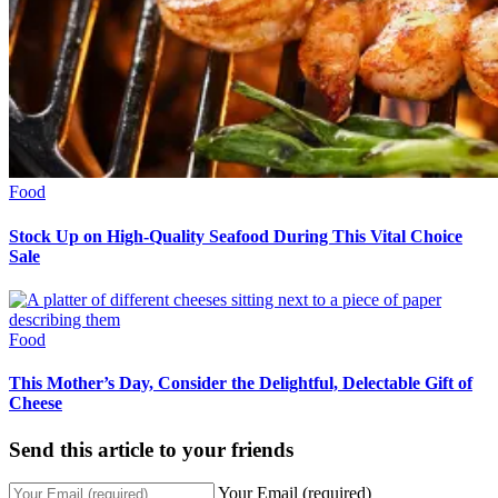
Food
Stock Up on High-Quality Seafood During This Vital Choice
Sale
Food
This Mother’s Day, Consider the Delightful, Delectable Gift of
Cheese
Send this article to your friends
Your Email (required)