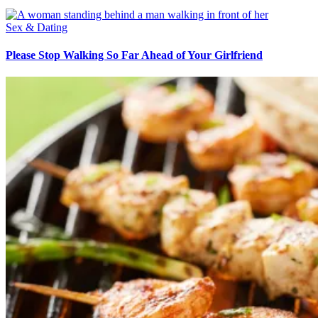
Sex & Dating
Please Stop Walking So Far Ahead of Your Girlfriend