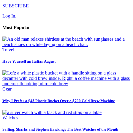
SUBSCRIBE
Log In.
Most Popular
Travel
Have Yourself an Italian August
Gear
Why I Prefer a $45 Plastic Bucket Over a $700 Cold Brew Machine
Watches
Sailing, Sharks and Stephen Hawking: The Best Watches of the Month