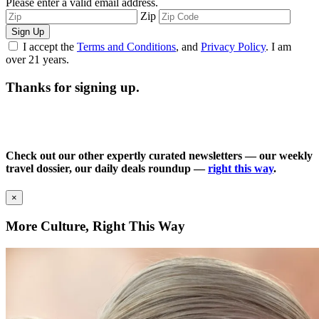
Please enter a valid email address.
Zip
Sign Up
I accept the
Terms and Conditions
, and
Privacy Policy
. I am
over 21 years.
Thanks for signing up.
Check out our other expertly curated newsletters — our weekly
travel dossier, our daily deals roundup —
right this way
.
×
More Culture, Right This Way