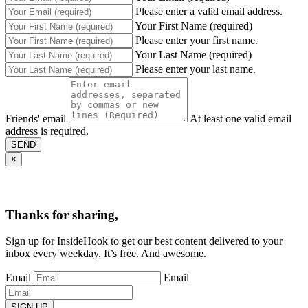
Please enter a valid email address.
Your First Name (required)
Please enter your first name.
Your Last Name (required)
Please enter your last name.
Friends' email
At least one valid email
address is required.
SEND
×
Thanks for sharing,
Sign up for InsideHook to get our best content delivered to your
inbox every weekday. It’s free. And awesome.
Email
Email
SIGN UP