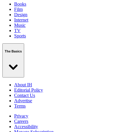
Books
Film
Design
Internet
Music
TV
Sports
The Basics
About IH
Editorial Policy
Contact Us
Advertise
Terms
Privacy
Careers
Accessibility
Manage Subscription