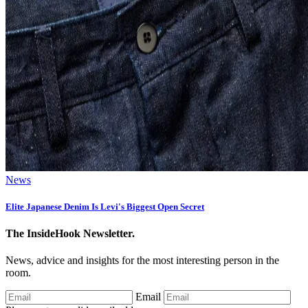
News
Elite Japanese Denim Is Levi's Biggest Open Secret
The InsideHook Newsletter.
News, advice and insights for the most interesting person in the
room.
Email