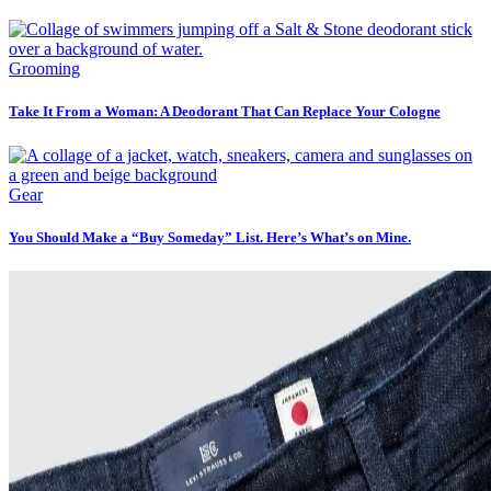
Grooming
Take It From a Woman: A Deodorant That Can Replace Your Cologne
Gear
You Should Make a “Buy Someday” List. Here’s What’s on Mine.