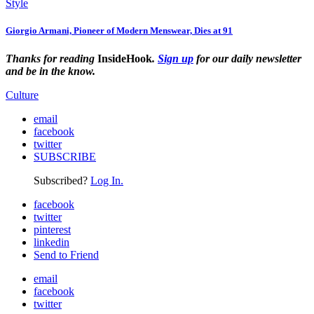
Style
Giorgio Armani, Pioneer of Modern Menswear, Dies at 91
Thanks for reading
InsideHook
.
Sign up
for our daily newsletter
and be in the know.
Culture
email
facebook
twitter
SUBSCRIBE
Subscribed?
Log In.
facebook
twitter
pinterest
linkedin
Send to Friend
email
facebook
twitter