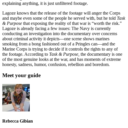
explaining anything, it is just unfiltered footage.
Lagoze knows that the release of the footage will anger the Corps
and maybe even some of the people he served with, but he told
Task
& Purpose
that exposing the reality of that war is “worth the risk.”
Lagoze is already facing a few issues: The Navy is currently
conducting an investigation into the documentary over concerns
about criminal activity it depicts—one scene shows marines
smoking from a bong fashioned out of a Pringles can—and the
Marine Corps is trying to decide if it controls the rights to any of
the footage. According to
Task & Purpose,
the documentary is one
of the most genuine looks at the war, and has moments of extreme
honesty, sadness, humor, confusion, rebellion and boredom.
Meet your guide
Rebecca Gibian