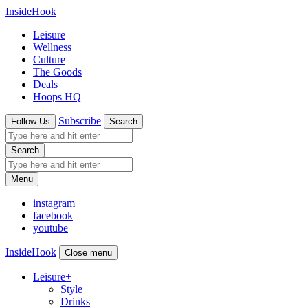
InsideHook
Leisure
Wellness
Culture
The Goods
Deals
Hoops HQ
Subscribe
Follow Us
Search
Search
Menu
instagram
facebook
youtube
InsideHook
Close menu
Leisure
+
Style
Drinks