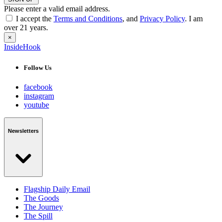
Please enter a valid email address.
I accept the
Terms and Conditions
, and
Privacy Policy
. I am
over 21 years.
×
InsideHook
Follow Us
facebook
instagram
youtube
Newsletters
Flagship Daily Email
The Goods
The Journey
The Spill