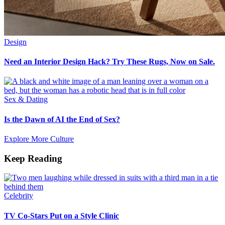
Design
Need an Interior Design Hack? Try These Rugs, Now on Sale.
Sex & Dating
Is the Dawn of AI the End of Sex?
Explore More Culture
Keep Reading
Celebrity
TV Co-Stars Put on a Style Clinic