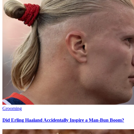
Grooming
Did Erling Haaland Accidentally Inspire a Man-Bun Boom?