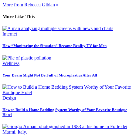
More from Rebecca Gibian »
More Like This
Internet
How “Monitoring the Situation” Became Reality TV for Men
Wellness
Your Brain Might Not Be Full of Microplastics After All
Design
How to Build a Home Bedding System Worthy of Your Favorite Boutique
Hotel