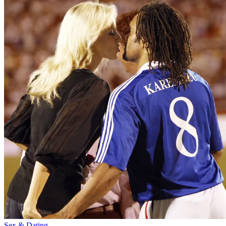
Sex & Dating