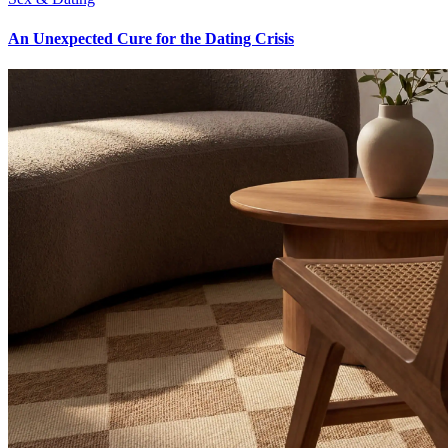
An Unexpected Cure for the Dating Crisis