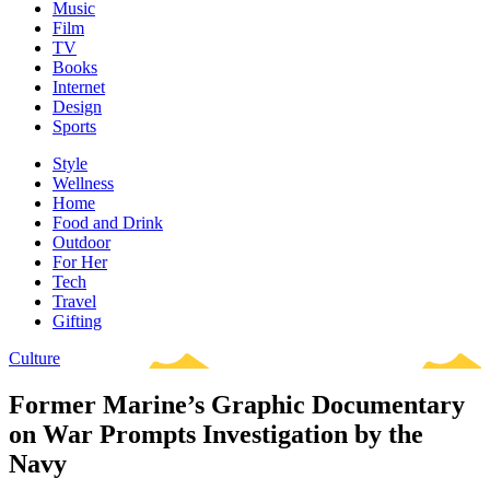
Music
Film
TV
Books
Internet
Design
Sports
Style
Wellness
Home
Food and Drink
Outdoor
For Her
Tech
Travel
Gifting
Culture
Former Marine’s Graphic Documentary
on War Prompts Investigation by the
Navy