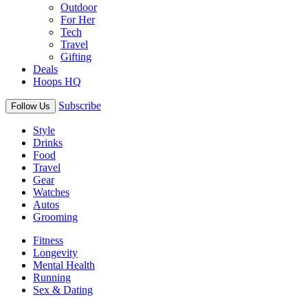
Outdoor
For Her
Tech
Travel
Gifting
Deals
Hoops HQ
Subscribe
Follow Us
Style
Drinks
Food
Travel
Gear
Watches
Autos
Grooming
Fitness
Longevity
Mental Health
Running
Sex & Dating