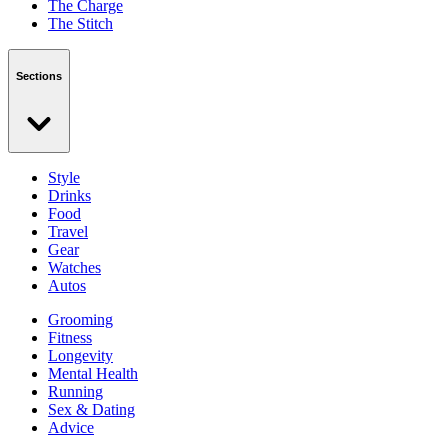
The Charge
The Stitch
Sections
Style
Drinks
Food
Travel
Gear
Watches
Autos
Grooming
Fitness
Longevity
Mental Health
Running
Sex & Dating
Advice