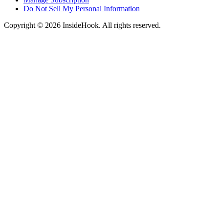
Do Not Sell My Personal Information
Copyright © 2026 InsideHook. All rights reserved.