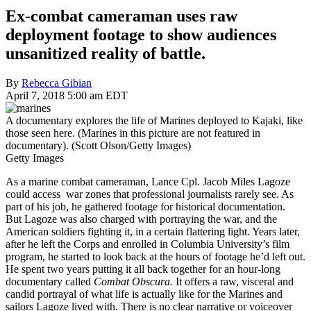
Ex-combat cameraman uses raw
deployment footage to show audiences
unsanitized reality of battle.
By
Rebecca Gibian
April 7, 2018 5:00 am EDT
A documentary explores the life of Marines deployed to Kajaki, like
those seen here. (Marines in this picture are not featured in
documentary). (Scott Olson/Getty Images)
Getty Images
As a marine combat cameraman, Lance Cpl. Jacob Miles Lagoze
could access war zones that professional journalists rarely see. As
part of his job, he gathered footage for historical documentation.
But Lagoze was also charged with portraying the war, and the
American soldiers fighting it, in a certain flattering light. Years later,
after he left the Corps and enrolled in Columbia University’s film
program, he started to look back at the hours of footage he’d left out.
He spent two years putting it all back together for an hour-long
documentary called
Combat Obscura.
It offers a raw, visceral and
candid portrayal of what life is actually like for the Marines and
sailors Lagoze lived with. There is no clear narrative or voiceover