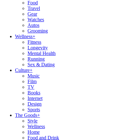
Food
Travel
Gear
Watches
Autos
Grooming
Wellness
+
Fitness
Longevity
Mental Health
Running
Sex & Dating
Culture
+
Music
Film
TV
Books
Internet
Design
Sports
The Goods
+
Style
Wellness
Home
Food and Drink