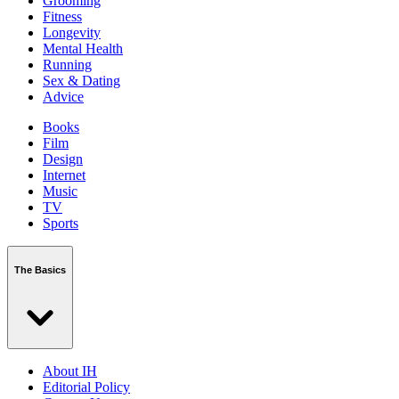
Grooming
Fitness
Longevity
Mental Health
Running
Sex & Dating
Advice
Books
Film
Design
Internet
Music
TV
Sports
The Basics
About IH
Editorial Policy