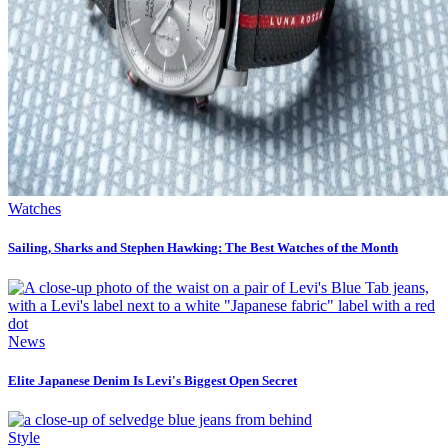
Watches
Sailing, Sharks and Stephen Hawking: The Best Watches of the Month
News
Elite Japanese Denim Is Levi's Biggest Open Secret
Style