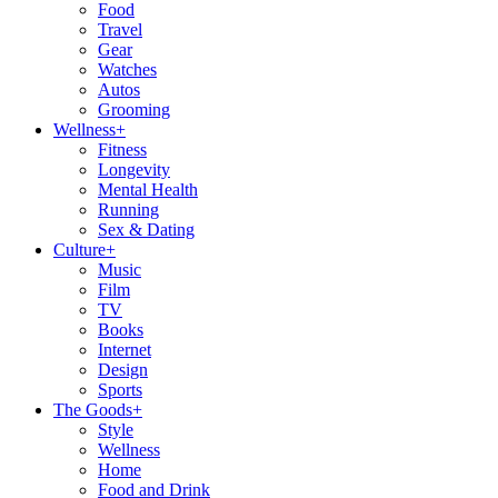
Food
Travel
Gear
Watches
Autos
Grooming
Wellness
+
Fitness
Longevity
Mental Health
Running
Sex & Dating
Culture
+
Music
Film
TV
Books
Internet
Design
Sports
The Goods
+
Style
Wellness
Home
Food and Drink