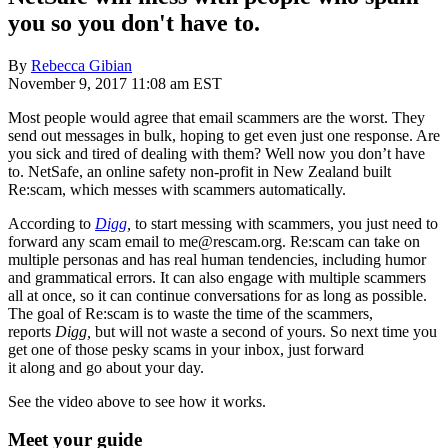
you so you don't have to.
By
Rebecca Gibian
November 9, 2017 11:08 am EST
Most people would agree that email scammers are the worst. They
send out messages in bulk, hoping to get even just one response. Are
you sick and tired of dealing with them? Well now you don’t have
to. NetSafe, an online safety non-profit in New Zealand built
Re:scam, which messes with scammers automatically.
According to
Digg
,
to start messing with scammers, you just need to
forward any scam email to me@rescam.org. Re:scam can take on
multiple personas and has real human tendencies, including humor
and grammatical errors. It can also engage with multiple scammers
all at once, so it can continue conversations for as long as possible.
The goal of Re:scam is to waste the time of the scammers,
reports
Digg,
but will not waste a second of yours. So next time you
get one of those pesky scams in your inbox, just forward
it along and go about your day.
See the video above to see how it works.
Meet your guide