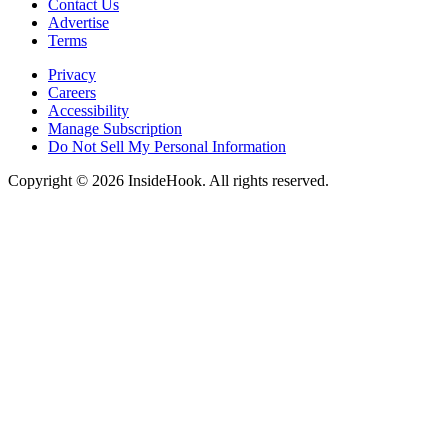
Contact Us
Advertise
Terms
Privacy
Careers
Accessibility
Manage Subscription
Do Not Sell My Personal Information
Copyright © 2026 InsideHook. All rights reserved.