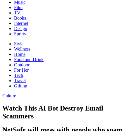
Music
Film
TV
Books
Internet
Design
Sports
Style
Wellness
Home
Food and Drink
Outdoor
For Her
Tech
Travel
Gifting
Culture
Watch This AI Bot Destroy Email
Scammers
NetSafe will mess with people who spam