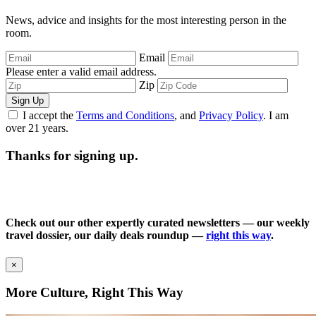
News, advice and insights for the most interesting person in the
room.
Email
Please enter a valid email address.
Zip
Sign Up
I accept the
Terms and Conditions
, and
Privacy Policy
. I am
over 21 years.
Thanks for signing up.
Check out our other expertly curated newsletters — our weekly
travel dossier, our daily deals roundup —
right this way
.
×
More Culture, Right This Way