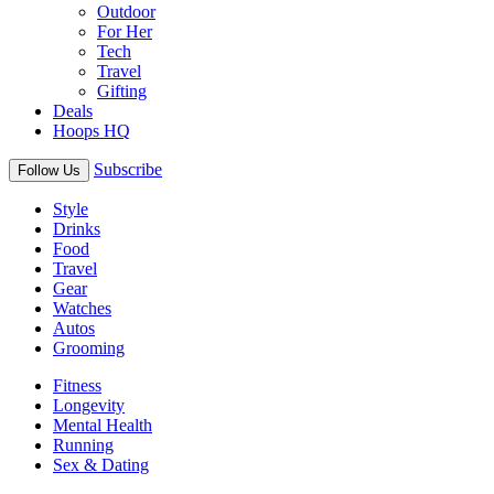
Outdoor
For Her
Tech
Travel
Gifting
Deals
Hoops HQ
Subscribe
Follow Us
Style
Drinks
Food
Travel
Gear
Watches
Autos
Grooming
Fitness
Longevity
Mental Health
Running
Sex & Dating