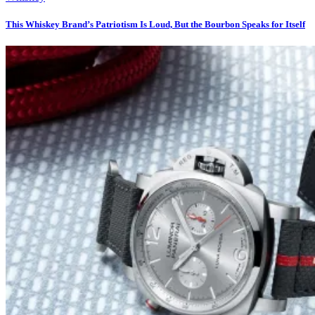
This Whiskey Brand’s Patriotism Is Loud, But the Bourbon Speaks for Itself