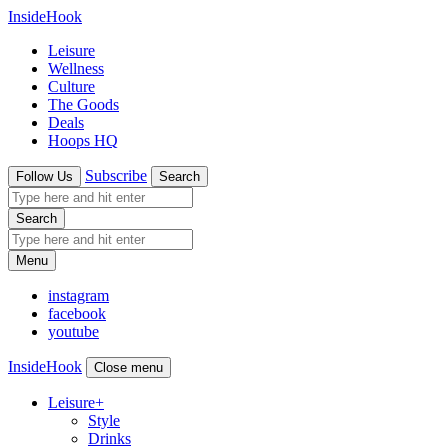
InsideHook
Leisure
Wellness
Culture
The Goods
Deals
Hoops HQ
Subscribe
Follow Us
Search
Search
Menu
instagram
facebook
youtube
InsideHook
Close menu
Leisure
+
Style
Drinks