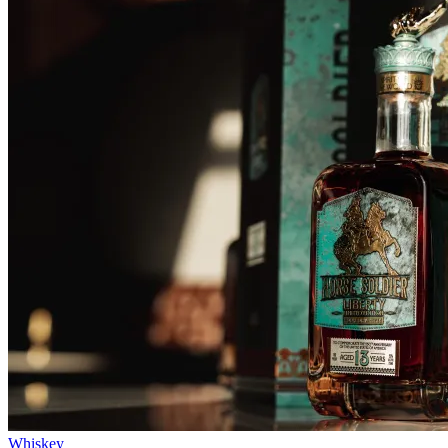
Whiskey