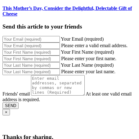
This Mother’s Day, Consider the Delightful, Delectable Gift of
Cheese
Send this article to your friends
Your Email (required)
Please enter a valid email address.
Your First Name (required)
Please enter your first name.
Your Last Name (required)
Please enter your last name.
Friends' email
At least one valid email
address is required.
SEND
×
Thanks for sharing,