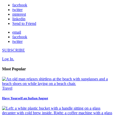
facebook
twitter
pinterest
linkedin
Send to Friend
email
facebook
twitter
SUBSCRIBE
Log In.
Most Popular
Travel
Have Yourself an Italian August