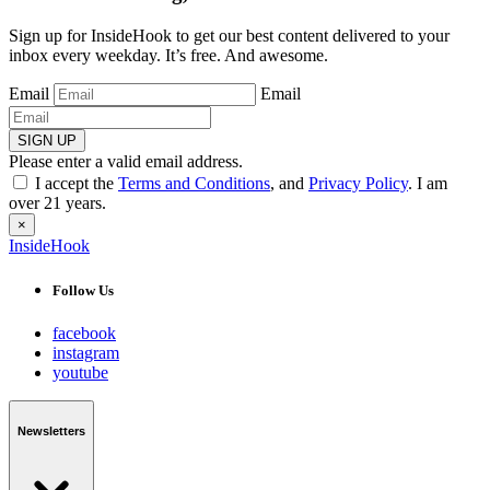
Sign up for InsideHook to get our best content delivered to your
inbox every weekday. It’s free. And awesome.
Email
Email
SIGN UP
Please enter a valid email address.
I accept the
Terms and Conditions
, and
Privacy Policy
. I am
over 21 years.
×
InsideHook
Follow Us
facebook
instagram
youtube
Newsletters