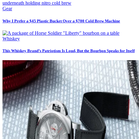
Gear
Why I Prefer a $45 Plastic Bucket Over a $700 Cold Brew Machine
Whiskey
This Whiskey Brand’s Patriotism Is Loud, But the Bourbon Speaks for Itself