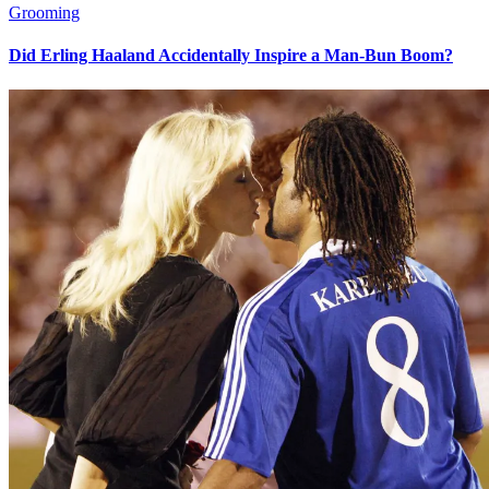
Grooming
Did Erling Haaland Accidentally Inspire a Man-Bun Boom?