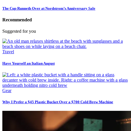
The Cup Runneth Over at Nordstrom’s Anniversary Sale
Recommended
Suggested for you
Travel
Have Yourself an Italian August
Gear
Why I Prefer a $45 Plastic Bucket Over a $700 Cold Brew Machine