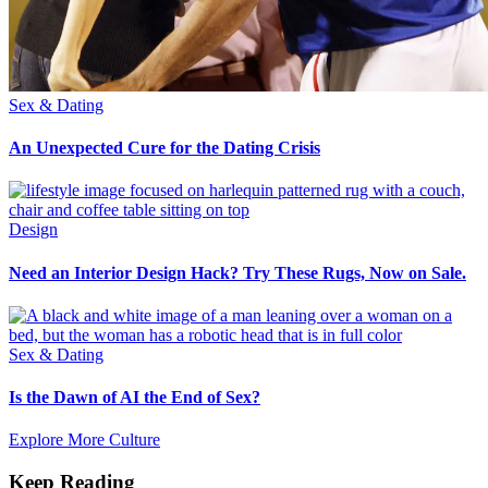
Sex & Dating
An Unexpected Cure for the Dating Crisis
Design
Need an Interior Design Hack? Try These Rugs, Now on Sale.
Sex & Dating
Is the Dawn of AI the End of Sex?
Explore More Culture
Keep Reading