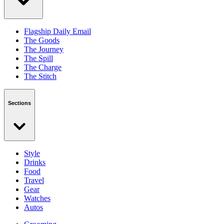
Flagship Daily Email
The Goods
The Journey
The Spill
The Charge
The Stitch
Sections
Style
Drinks
Food
Travel
Gear
Watches
Autos