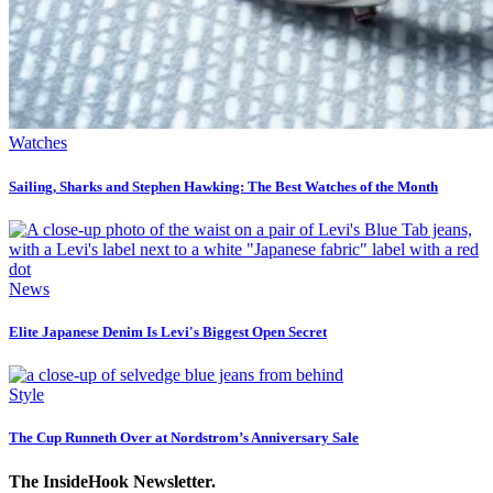
Watches
Sailing, Sharks and Stephen Hawking: The Best Watches of the Month
News
Elite Japanese Denim Is Levi's Biggest Open Secret
Style
The Cup Runneth Over at Nordstrom’s Anniversary Sale
The InsideHook Newsletter.