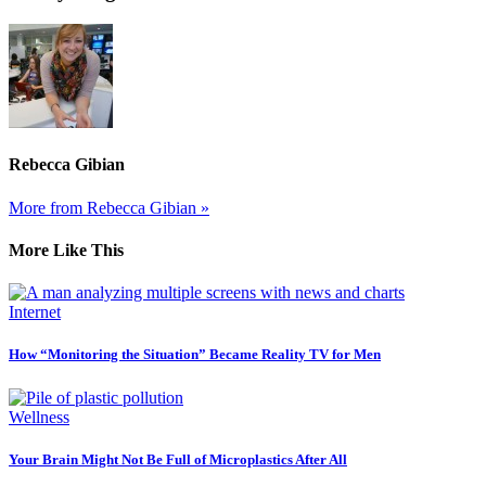
Rebecca Gibian
More from Rebecca Gibian »
More Like This
Internet
How “Monitoring the Situation” Became Reality TV for Men
Wellness
Your Brain Might Not Be Full of Microplastics After All