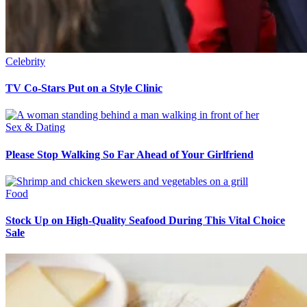
Celebrity
TV Co-Stars Put on a Style Clinic
Sex & Dating
Please Stop Walking So Far Ahead of Your Girlfriend
Food
Stock Up on High-Quality Seafood During This Vital Choice
Sale