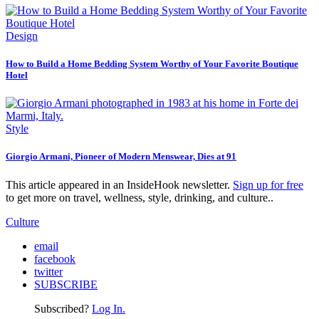
Design
How to Build a Home Bedding System Worthy of Your Favorite Boutique
Hotel
Style
Giorgio Armani, Pioneer of Modern Menswear, Dies at 91
This article appeared in an InsideHook newsletter.
Sign up for free
to get more on travel, wellness, style, drinking, and culture..
Culture
email
facebook
twitter
SUBSCRIBE
Subscribed?
Log In.