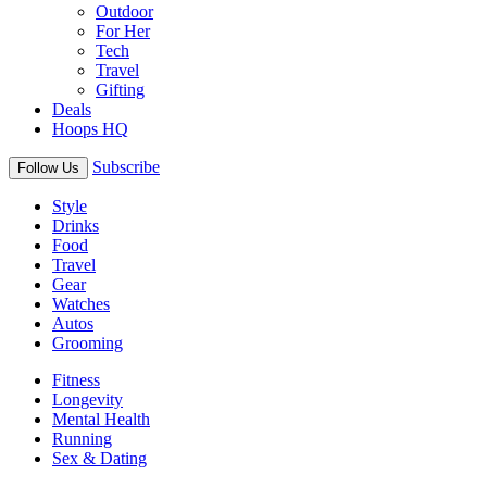
Outdoor
For Her
Tech
Travel
Gifting
Deals
Hoops HQ
Subscribe
Follow Us
Style
Drinks
Food
Travel
Gear
Watches
Autos
Grooming
Fitness
Longevity
Mental Health
Running
Sex & Dating