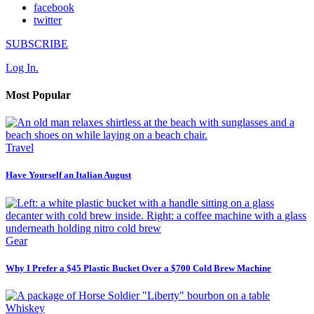
facebook
twitter
SUBSCRIBE
Log In.
Most Popular
Travel
Have Yourself an Italian August
Gear
Why I Prefer a $45 Plastic Bucket Over a $700 Cold Brew Machine
Whiskey