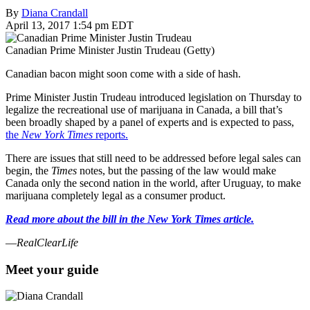
By
Diana Crandall
April 13, 2017 1:54 pm EDT
Canadian Prime Minister Justin Trudeau (Getty)
Canadian bacon might soon come with a side of hash.
Prime Minister Justin Trudeau introduced legislation on Thursday to
legalize the recreational use of marijuana in Canada, a bill that’s
been broadly shaped by a panel of experts and is expected to pass,
the
New York Times
reports.
There are issues that still need to be addressed before legal sales can
begin, the
Times
notes, but the passing of the law would make
Canada only the second nation in the world, after Uruguay, to make
marijuana completely legal as a consumer product.
Read more about the bill in the New York Times article.
—
RealClearLife
Meet your guide