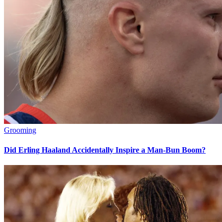
Grooming
Did Erling Haaland Accidentally Inspire a Man-Bun Boom?