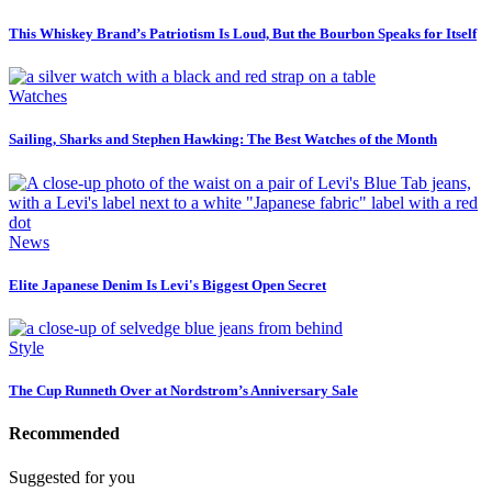
This Whiskey Brand’s Patriotism Is Loud, But the Bourbon Speaks for Itself
Watches
Sailing, Sharks and Stephen Hawking: The Best Watches of the Month
News
Elite Japanese Denim Is Levi's Biggest Open Secret
Style
The Cup Runneth Over at Nordstrom’s Anniversary Sale
Recommended
Suggested for you