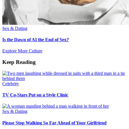
Sex & Dating
Is the Dawn of AI the End of Sex?
Explore More Culture
Keep Reading
Celebrity
TV Co-Stars Put on a Style Clinic
Sex & Dating
Please Stop Walking So Far Ahead of Your Girlfriend