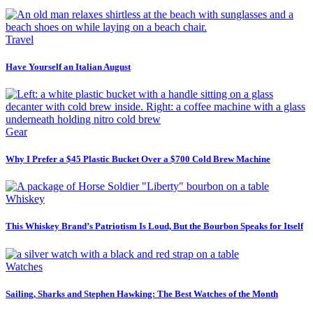
Travel
Have Yourself an Italian August
Gear
Why I Prefer a $45 Plastic Bucket Over a $700 Cold Brew Machine
Whiskey
This Whiskey Brand’s Patriotism Is Loud, But the Bourbon Speaks for Itself
Watches
Sailing, Sharks and Stephen Hawking: The Best Watches of the Month