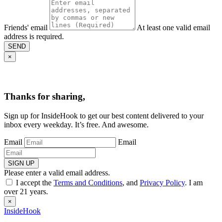
Friends' email
At least one valid email
address is required.
SEND
×
Thanks for sharing,
Sign up for InsideHook to get our best content delivered to your
inbox every weekday. It’s free. And awesome.
Email
Email
SIGN UP
Please enter a valid email address.
I accept the
Terms and Conditions
, and
Privacy Policy
. I am
over 21 years.
×
InsideHook