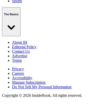
Sports
The Basics
About IH
Editorial Policy
Contact Us
Advertise
Terms
Privacy
Careers
Accessibility
Manage Subscription
Do Not Sell My Personal Information
Copyright © 2026 InsideHook. All rights reserved.