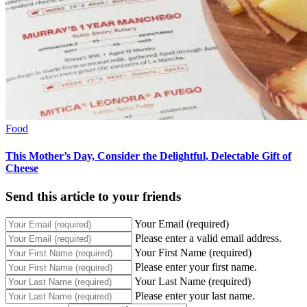
Food
This Mother’s Day, Consider the Delightful, Delectable Gift of
Cheese
Send this article to your friends
Your Email (required)
Please enter a valid email address.
Your First Name (required)
Please enter your first name.
Your Last Name (required)
Please enter your last name.