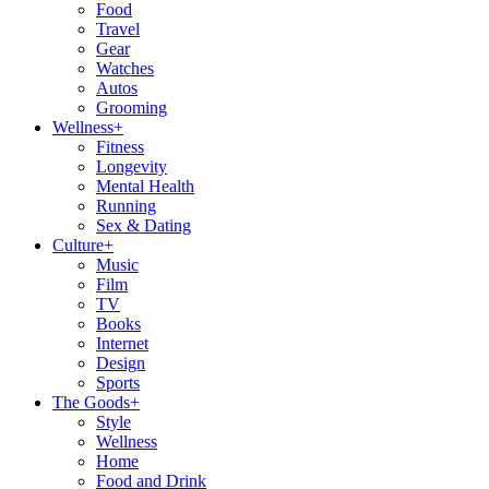
Food
Travel
Gear
Watches
Autos
Grooming
Wellness
+
Fitness
Longevity
Mental Health
Running
Sex & Dating
Culture
+
Music
Film
TV
Books
Internet
Design
Sports
The Goods
+
Style
Wellness
Home
Food and Drink