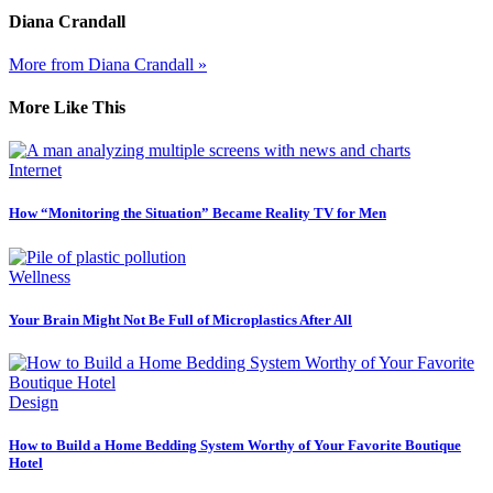
Diana Crandall
More from Diana Crandall »
More Like This
Internet
How “Monitoring the Situation” Became Reality TV for Men
Wellness
Your Brain Might Not Be Full of Microplastics After All
Design
How to Build a Home Bedding System Worthy of Your Favorite Boutique
Hotel