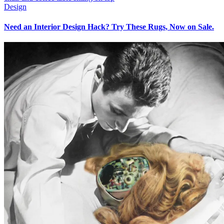
Design
Need an Interior Design Hack? Try These Rugs, Now on Sale.