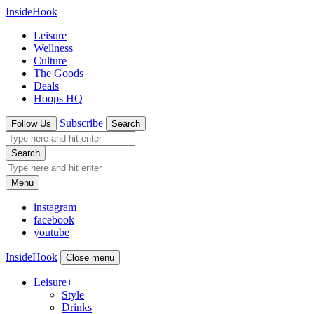
InsideHook
Leisure
Wellness
Culture
The Goods
Deals
Hoops HQ
Subscribe
Follow Us
Search
Search
Menu
instagram
facebook
youtube
InsideHook
Close menu
Leisure
+
Style
Drinks