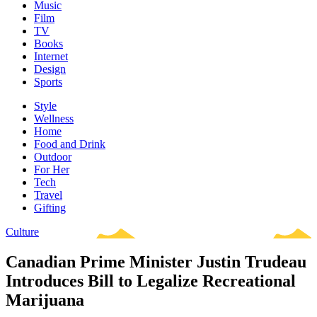
Music
Film
TV
Books
Internet
Design
Sports
Style
Wellness
Home
Food and Drink
Outdoor
For Her
Tech
Travel
Gifting
Culture
Canadian Prime Minister Justin Trudeau
Introduces Bill to Legalize Recreational
Marijuana