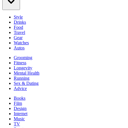
Style
Drinks
Food
Travel
Gear
Watches
Autos
Grooming
Fitness
Longevity
Mental Health
Running
Sex & Dating
Advice
Books
Film
Design
Internet
Music
TV