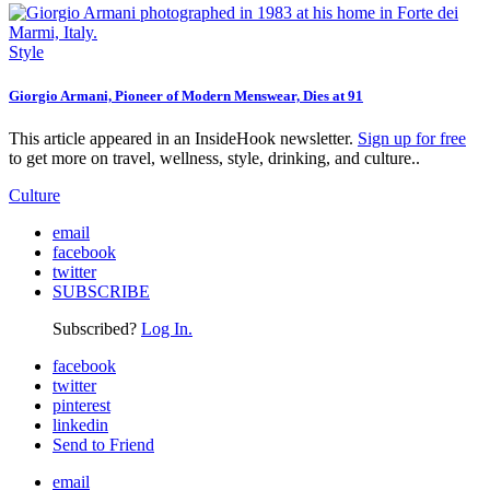
Style
Giorgio Armani, Pioneer of Modern Menswear, Dies at 91
This article appeared in an InsideHook newsletter.
Sign up for free
to get more on travel, wellness, style, drinking, and culture..
Culture
email
facebook
twitter
SUBSCRIBE
Subscribed?
Log In.
facebook
twitter
pinterest
linkedin
Send to Friend
email