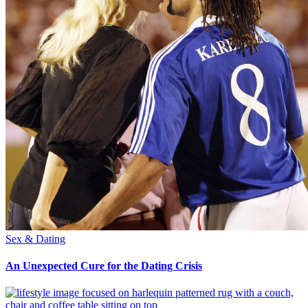
Sex & Dating
An Unexpected Cure for the Dating Crisis