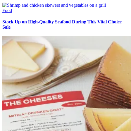
Food
Stock Up on High-Quality Seafood During This Vital Choice
Sale