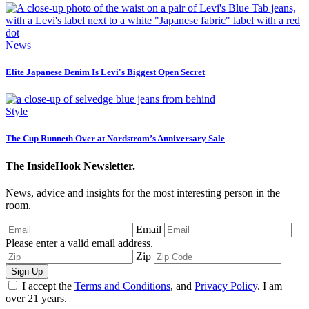
News
Elite Japanese Denim Is Levi's Biggest Open Secret
Style
The Cup Runneth Over at Nordstrom’s Anniversary Sale
The InsideHook Newsletter.
News, advice and insights for the most interesting person in the
room.
Email
Please enter a valid email address.
Zip
Sign Up
I accept the
Terms and Conditions
, and
Privacy Policy
. I am
over 21 years.