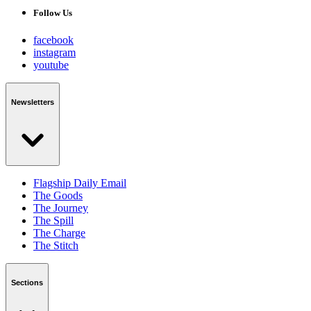
Follow Us
facebook
instagram
youtube
Newsletters
Flagship Daily Email
The Goods
The Journey
The Spill
The Charge
The Stitch
Sections