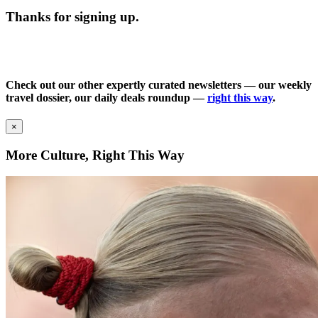
Thanks for signing up.
Check out our other expertly curated newsletters — our weekly
travel dossier, our daily deals roundup —
right this way
.
×
More Culture, Right This Way