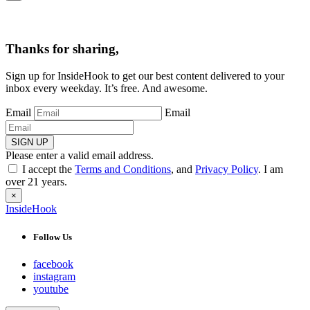
Thanks for sharing,
Sign up for InsideHook to get our best content delivered to your
inbox every weekday. It’s free. And awesome.
Email
Email
SIGN UP
Please enter a valid email address.
I accept the
Terms and Conditions
, and
Privacy Policy
. I am
over 21 years.
×
InsideHook
Follow Us
facebook
instagram
youtube