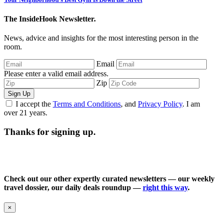
The InsideHook Newsletter.
News, advice and insights for the most interesting person in the
room.
Email
Please enter a valid email address.
Zip
Sign Up
I accept the
Terms and Conditions
, and
Privacy Policy
. I am
over 21 years.
Thanks for signing up.
Check out our other expertly curated newsletters — our weekly
travel dossier, our daily deals roundup —
right this way
.
×