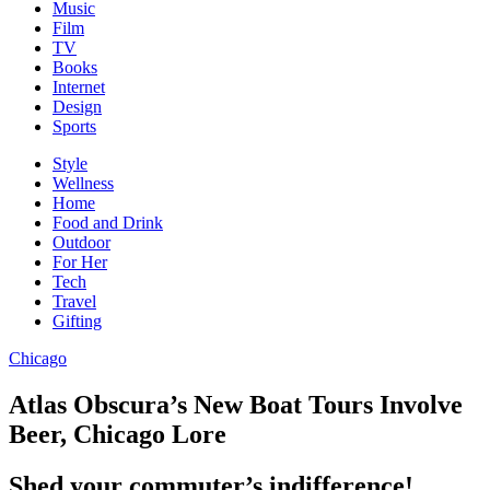
Music
Film
TV
Books
Internet
Design
Sports
Style
Wellness
Home
Food and Drink
Outdoor
For Her
Tech
Travel
Gifting
Chicago
Atlas Obscura’s New Boat Tours Involve
Beer, Chicago Lore
Shed your commuter’s indifference!