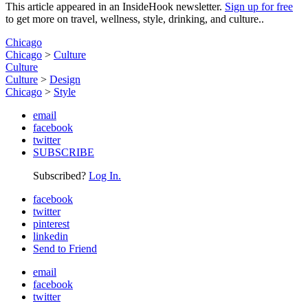
This article appeared in an InsideHook newsletter.
Sign up for free
to get more on travel, wellness, style, drinking, and culture..
Chicago
Chicago
>
Culture
Culture
Culture
>
Design
Chicago
>
Style
email
facebook
twitter
SUBSCRIBE
Subscribed?
Log In.
facebook
twitter
pinterest
linkedin
Send to Friend
email
facebook
twitter