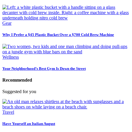
Gear
Why I Prefer a $45 Plastic Bucket Over a $700 Cold Brew Machine
Wellness
Your Neighborhood’s Best Gym Is Down the Street
Recommended
Suggested for you
Travel
Have Yourself an Italian August