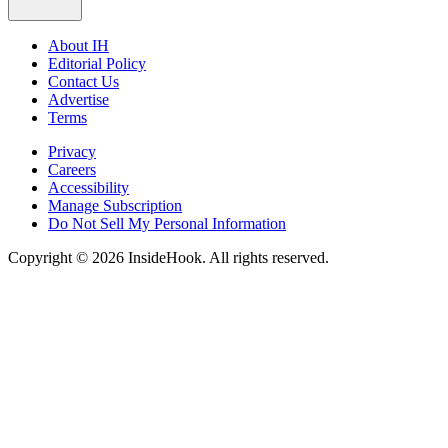
About IH
Editorial Policy
Contact Us
Advertise
Terms
Privacy
Careers
Accessibility
Manage Subscription
Do Not Sell My Personal Information
Copyright © 2026 InsideHook. All rights reserved.