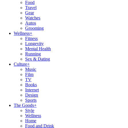
Food
Travel
Gear
Watches
Autos
Grooming
Wellness
+
Fitness
Longevity
Mental Health
Running
Sex & Dating
Culture
+
Music
Film
TV
Books
Internet
Design
Sports
The Goods
+
Style
Wellness
Home
Food and Drink