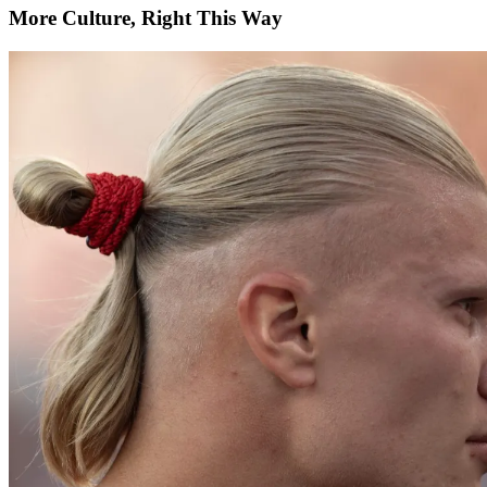
More Culture, Right This Way