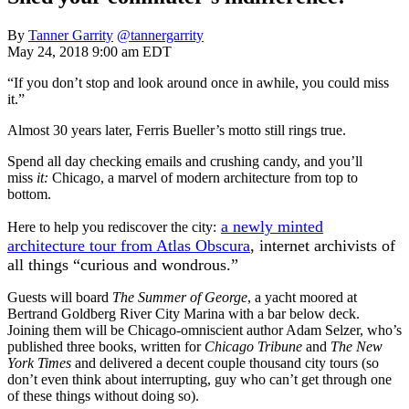
By
Tanner Garrity
@tannergarrity
May 24, 2018 9:00 am EDT
“If you don’t stop and look around once in awhile, you could miss
it.”
Almost 30 years later, Ferris Bueller’s motto still rings true.
Spend all day checking emails and crushing candy, and you’ll
miss
it:
Chicago, a marvel of modern architecture from top to
bottom.
a newly minted
Here to help you rediscover the city:
architecture tour from Atlas Obscura
, internet archivists of
all things “curious and wondrous.”
Guests will board
The Summer of George
, a yacht moored at
Bertrand Goldberg River City Marina with a bar below deck.
Joining them will be Chicago-omniscient author Adam Selzer, who’s
published three books, written for
Chicago Tribune
and
The New
York Times
and delivered a decent couple thousand city tours (so
don’t even think about interrupting, guy who can’t get through one
of these things without doing so).