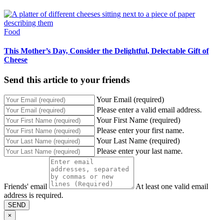
Food
This Mother’s Day, Consider the Delightful, Delectable Gift of
Cheese
Send this article to your friends
Your Email (required)
Please enter a valid email address.
Your First Name (required)
Please enter your first name.
Your Last Name (required)
Please enter your last name.
Friends' email
At least one valid email
address is required.
SEND
×