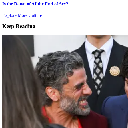
Is the Dawn of AI the End of Sex?
Explore More Culture
Keep Reading