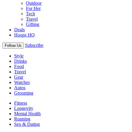
Outdoor
For Her
Tech
Travel
Gifting
Deals
Hoops HQ
Subscribe
Follow Us
Style
Drinks
Food
Travel
Gear
Watches
Autos
Grooming
Fitness
Longevity
Mental Health
Running
Sex & Dating