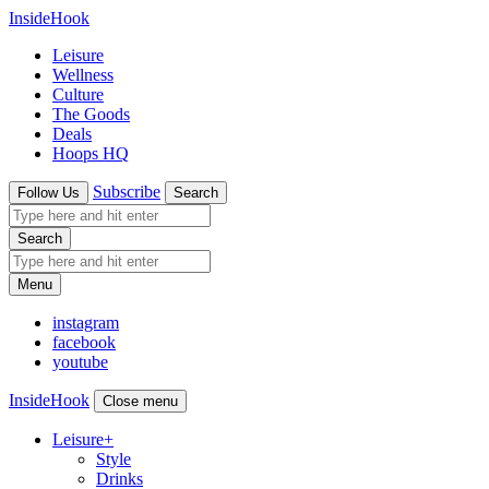
InsideHook
Leisure
Wellness
Culture
The Goods
Deals
Hoops HQ
Subscribe
Follow Us
Search
Search
Menu
instagram
facebook
youtube
InsideHook
Close menu
Leisure
+
Style
Drinks