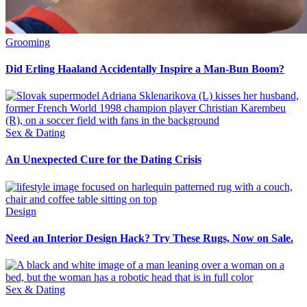
Grooming
Did Erling Haaland Accidentally Inspire a Man-Bun Boom?
Sex & Dating
An Unexpected Cure for the Dating Crisis
Design
Need an Interior Design Hack? Try These Rugs, Now on Sale.
Sex & Dating