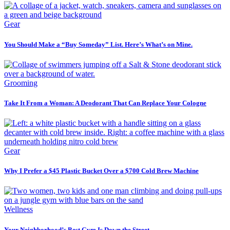
Gear
You Should Make a “Buy Someday” List. Here’s What’s on Mine.
Grooming
Take It From a Woman: A Deodorant That Can Replace Your Cologne
Gear
Why I Prefer a $45 Plastic Bucket Over a $700 Cold Brew Machine
Wellness
Your Neighborhood’s Best Gym Is Down the Street