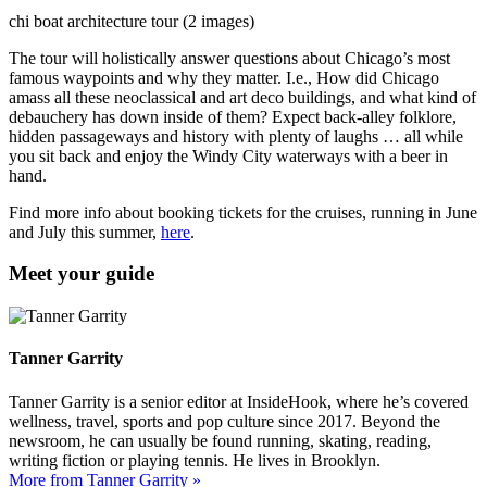
chi boat architecture tour (2 images)
The tour will holistically answer questions about Chicago’s most
famous waypoints and why they matter. I.e., How did Chicago
amass all these neoclassical and art deco buildings, and what kind of
debauchery has down inside of them? Expect back-alley folklore,
hidden passageways and history with plenty of laughs … all while
you sit back and enjoy the Windy City waterways with a beer in
hand.
Find more info about booking tickets for the cruises, running in June
and July this summer,
here
.
Meet your guide
Tanner Garrity
Tanner Garrity is a senior editor at InsideHook, where he’s covered
wellness, travel, sports and pop culture since 2017. Beyond the
newsroom, he can usually be found running, skating, reading,
writing fiction or playing tennis. He lives in Brooklyn.
More from Tanner Garrity »