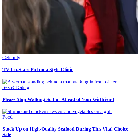
Celebrity
TV Co-Stars Put on a Style Clinic
Sex & Dating
Please Stop Walking So Far Ahead of Your Girlfriend
Food
Stock Up on High-Quality Seafood During This Vital Choice
Sale