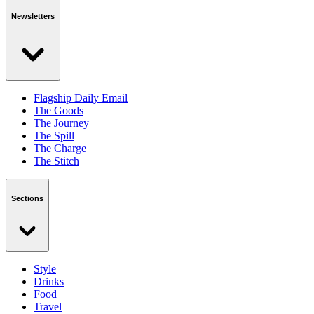
Newsletters
Flagship Daily Email
The Goods
The Journey
The Spill
The Charge
The Stitch
Sections
Style
Drinks
Food
Travel