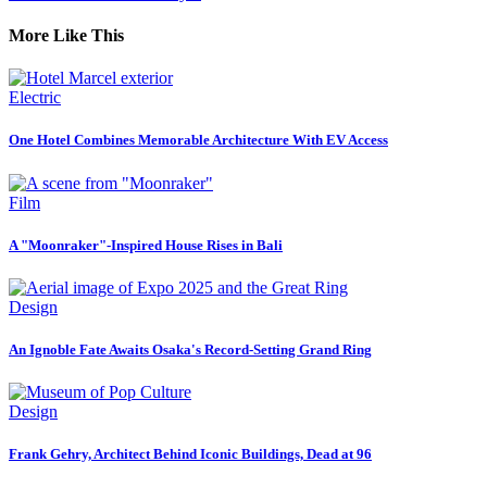
More Like This
Electric
One Hotel Combines Memorable Architecture With EV Access
Film
A "Moonraker"-Inspired House Rises in Bali
Design
An Ignoble Fate Awaits Osaka's Record-Setting Grand Ring
Design
Frank Gehry, Architect Behind Iconic Buildings, Dead at 96