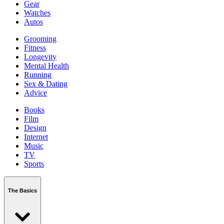
Gear
Watches
Autos
Grooming
Fitness
Longevity
Mental Health
Running
Sex & Dating
Advice
Books
Film
Design
Internet
Music
TV
Sports
The Basics