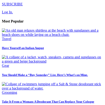
SUBSCRIBE
Log In.
Most Popular
Travel
Have Yourself an Italian August
Gear
You Should Make a “Buy Someday” List. Here’s What’s on Mine.
Grooming
Take It From a Woman: A Deodorant That Can Replace Your Cologne