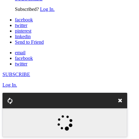
Subscribed?
Log In.
facebook
twitter
pinterest
linkedin
Send to Friend
email
facebook
twitter
SUBSCRIBE
Log In.