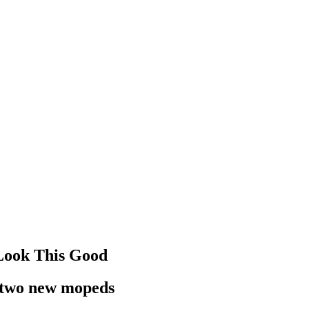
Look This Good
h two new mopeds