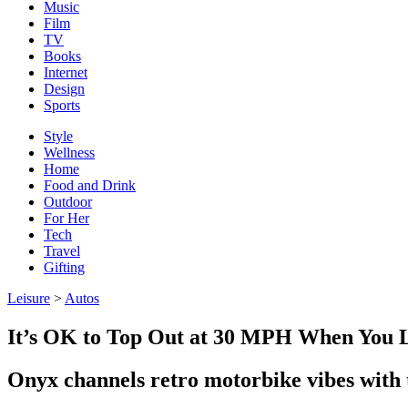
Music
Film
TV
Books
Internet
Design
Sports
Style
Wellness
Home
Food and Drink
Outdoor
For Her
Tech
Travel
Gifting
Leisure
>
Autos
It’s OK to Top Out at 30 MPH When You 
Onyx channels retro motorbike vibes wit