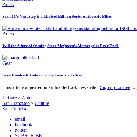
Autos
Serial 1's Next Step is a Limited Edition Series of Electric Bikes
Autos
Will the Allure of Owning Steve McQueen’s Motorcycles Ever End?
Gear
Save Hundreds Today on Our Favorite E-Bike
This article appeared in an InsideHook newsletter.
Sign up for free
to 
Leisure
>
Autos
San Francisco
>
Culture
San Francisco
email
facebook
twitter
SUBSCRIBE