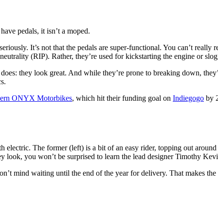
 have pedals, it isn’t a moped.
eriously. It’s not that the pedals are super-functional. You can’t really
eutrality (RIP). Rather, they’re used for kickstarting the engine or slo
 does: they look great. And while they’re prone to breaking down, they
s.
oncern ONYX Motorbikes
, which hit their funding goal on
Indiegogo
by 
ectric. The former (left) is a bit of an easy rider, topping out aroun
hey look, you won’t be surprised to learn the lead designer Timothy K
on’t mind waiting until the end of the year for delivery. That makes t