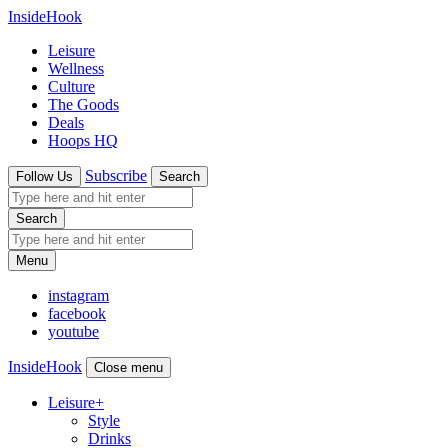
InsideHook
Leisure
Wellness
Culture
The Goods
Deals
Hoops HQ
Subscribe
Follow Us
Search
Search
Menu
instagram
facebook
youtube
InsideHook
Close menu
Leisure
+
Style
Drinks