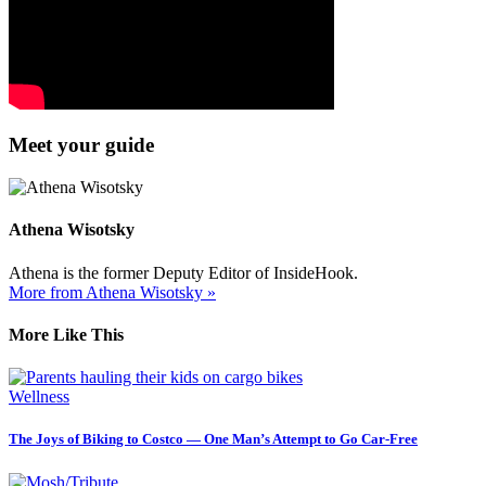
Meet your guide
Athena Wisotsky
Athena is the former Deputy Editor of InsideHook.
More from Athena Wisotsky »
More Like This
Wellness
The Joys of Biking to Costco — One Man’s Attempt to Go Car-Free