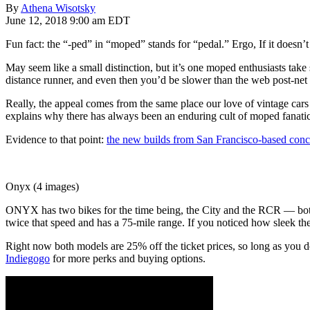
By
Athena Wisotsky
June 12, 2018 9:00 am EDT
Fun fact: the “-ped” in “moped” stands for “pedal.” Ergo, If it doesn’t
May seem like a small distinction, but it’s one moped enthusiasts take s
distance runner, and even then you’d be slower than the web post-net n
Really, the appeal comes from the same place our love of vintage cars
explains why there has always been an enduring cult of moped fanatic
Evidence to that point:
the new builds from San Francisco-based c
Onyx (4 images)
ONYX has two bikes for the time being, the City and the RCR — both el
twice that speed and has a 75-mile range. If you noticed how sleek t
Right now both models are 25% off the ticket prices, so long as you d
Indiegogo
for more perks and buying options.