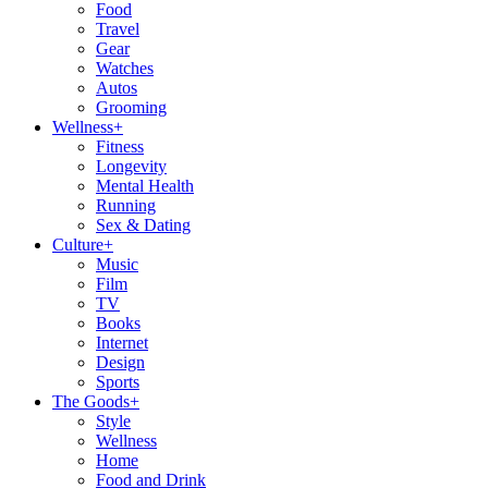
Food
Travel
Gear
Watches
Autos
Grooming
Wellness
+
Fitness
Longevity
Mental Health
Running
Sex & Dating
Culture
+
Music
Film
TV
Books
Internet
Design
Sports
The Goods
+
Style
Wellness
Home
Food and Drink