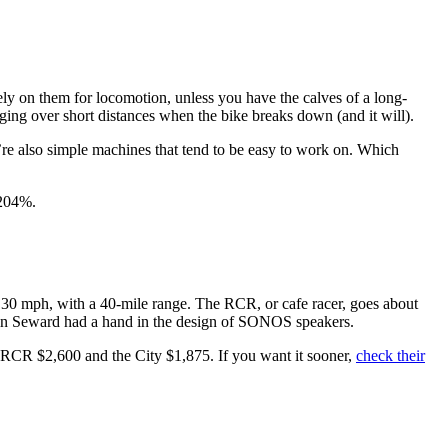
 rely on them for locomotion, unless you have the calves of a long-
gging over short distances when the bike breaks down (and it will).
’re also simple machines that tend to be easy to work on. Which
204%.
d 30 mph, with a 40-mile range. The RCR, or cafe racer, goes about
evin Seward had a hand in the design of SONOS speakers.
he RCR $2,600 and the City $1,875. If you want it sooner,
check their