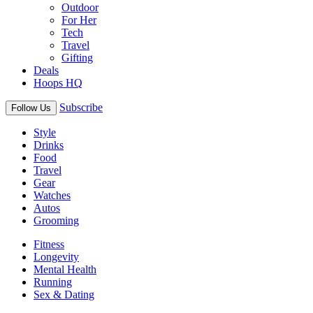
Outdoor
For Her
Tech
Travel
Gifting
Deals
Hoops HQ
Subscribe
Follow Us
Style
Drinks
Food
Travel
Gear
Watches
Autos
Grooming
Fitness
Longevity
Mental Health
Running
Sex & Dating