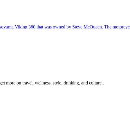
get more on travel, wellness, style, drinking, and culture..