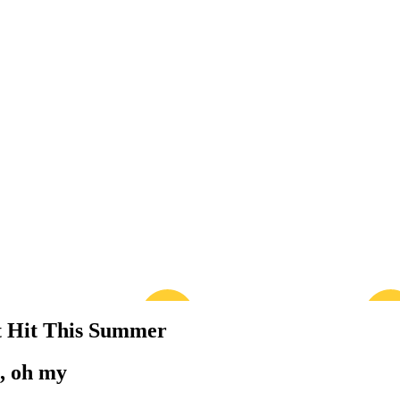
t Hit This Summer
s, oh my