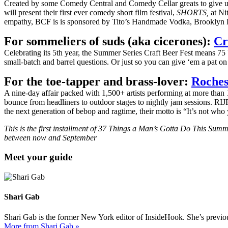
Created by some Comedy Central and Comedy Cellar greats to give up
will present their first ever comedy short film festival,
SHORTS,
at Ni
empathy, BCF is is sponsored by Tito’s Handmade Vodka, Brooklyn 
For sommeliers of suds (aka cicerones):
Cr
Celebrating its 5th year, the Summer Series Craft Beer Fest means 75 b
small-batch and barrel questions. Or just so you can give ‘em a pat 
For the toe-tapper and brass-lover:
Roches
A nine-day affair packed with 1,500+ artists performing at more than 
bounce from headliners to outdoor stages to nightly jam sessions. RIJ
the next generation of bebop and ragtime, their motto is “It’s not w
This is the first installment of 37 Things a Man’s Gotta Do This Sum
between now and September
Meet your guide
Shari Gab
Shari Gab is the former New York editor of InsideHook. She’s previou
More from Shari Gab »