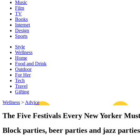
Music
Film
TV
Books
Internet
Design
Sports
Style
Wellness
Home
Food and Drink
Outdoor
For Her
Tech
Travel
Gifting
Wellness
>
Advice
The Five Festivals Every New Yorker Mus
Block parties, beer parties and jazz partie