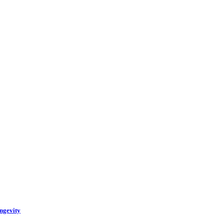
ngevity