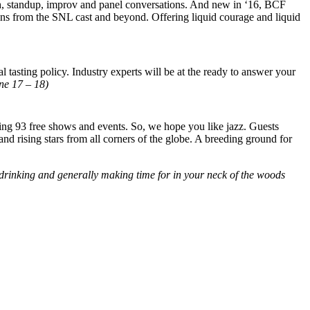
h, standup, improv and panel conversations. And new in ‘16, BCF
ns from the SNL cast and beyond. Offering liquid courage and liquid
 tasting policy. Industry experts will be at the ready to answer your
ne 17 – 18)
ding 93 free shows and events. So, we hope you like jazz. Guests
nd rising stars from all corners of the globe. A breeding ground for
 drinking and generally making time for in your neck of the woods