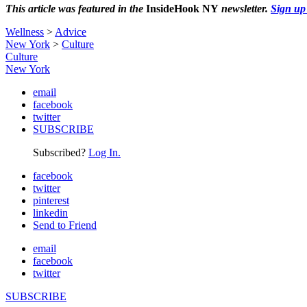
This article was featured in the
InsideHook NY
newsletter.
Sign up
Wellness
>
Advice
New York
>
Culture
Culture
New York
email
facebook
twitter
SUBSCRIBE
Subscribed?
Log In.
facebook
twitter
pinterest
linkedin
Send to Friend
email
facebook
twitter
SUBSCRIBE