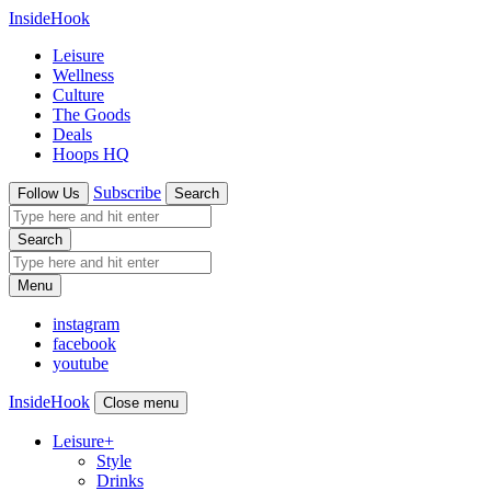
InsideHook
Leisure
Wellness
Culture
The Goods
Deals
Hoops HQ
Subscribe
Follow Us
Search
Search
Menu
instagram
facebook
youtube
InsideHook
Close menu
Leisure
+
Style
Drinks