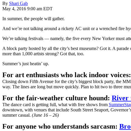
By
Shari Gab
May 4, 2016 9:00 am EDT
In summer, the people will gather.
And we’re not talking around a rickety AC unit or a wrenched fire hy
We’re talking festivals — namely, the five every New Yorker must att
A block party hosted by all the city’s best museums? Got it. A parad
more than 1,000 artists strong? Got that, too.
Summer’s just heatin’ up.
For art enthusiasts who lack indoor voices
Closing down Fifth Avenue for the city’s biggest block party, the MM F
way. The lines are long but move quickly. Plan to hit two to three mus
For the fair-weather culture hound:
River 
The dance card is getting full, what with free shows from
SummerSta
downtown, with venues that include South Street Seaport, Governor’s
summer casual.
(June 16 – 26)
For anyone who understands sarcasm:
Bro