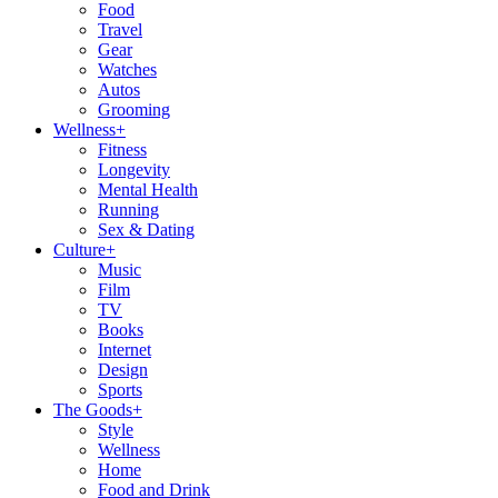
Food
Travel
Gear
Watches
Autos
Grooming
Wellness
+
Fitness
Longevity
Mental Health
Running
Sex & Dating
Culture
+
Music
Film
TV
Books
Internet
Design
Sports
The Goods
+
Style
Wellness
Home
Food and Drink