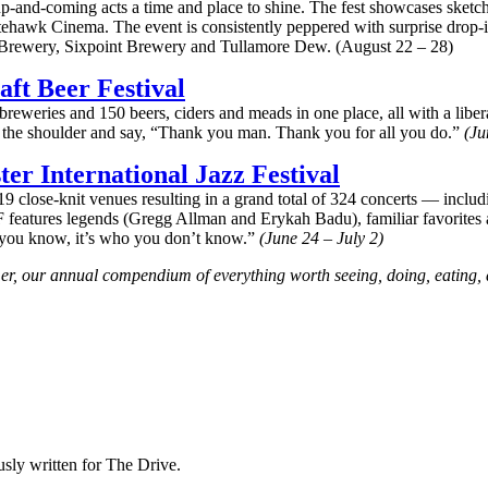
-and-coming acts a time and place to shine. The fest showcases sketc
tehawk Cinema. The event is consistently peppered with surprise drop-i
Brewery, Sixpoint Brewery and Tullamore Dew. (August 22 – 28)
aft Beer Festival
reweries and 150 beers, ciders and meads in one place, all with a liberal
on the shoulder and say, “Thank you man. Thank you for all you do.”
(Ju
ter International Jazz Festival
19 close-knit venues resulting in a grand total of 324 concerts — inclu
F features legends (Gregg Allman and Erykah Badu), familiar favorites a
ho you know, it’s who you don’t know.”
(June 24 – July 2)
mer, our annual compendium of everything worth seeing, doing, eating,
sly written for The Drive.