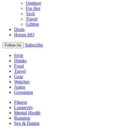
Outdoor
For Her
Tech
Travel
Gifting
Deals
Hoops HQ
Subscribe
Follow Us
Style
Drinks
Food
Travel
Gear
Watches
Autos
Grooming
Fitness
Longevity
Mental Health
Running
Sex & Dating