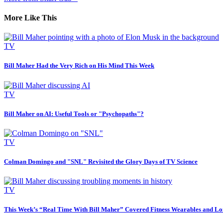
More Like This
TV
Bill Maher Had the Very Rich on His Mind This Week
TV
Bill Maher on AI: Useful Tools or "Psychopaths"?
TV
Colman Domingo and "SNL" Revisited the Glory Days of TV Science
TV
This Week’s “Real Time With Bill Maher” Covered Fitness Wearables and Lo