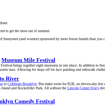
drant.
end to get the most out of summer.
e of funnymen (and women) sponsored by more booze brands than you can 
:
Museum Mile Festival
estival brings together eight museums in one place. In addition to free 
eums max. Allowing for stops off for face painting and sidewalk chalkin
to River
ge
to
Celebrate Brooklyn
. But make room for R2R, an eleven-day fest ce
 Island and Rockefeller Park. All without the
Lincoln Center Fest’s
dres
oklyn Comedy Festival