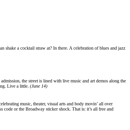
shake a cocktail straw at? In there. A celebration of blues and jazz
admission, the street is lined with live music and art demos along the
g. Live a little.
(June 14)
lebrating music, theater, visual arts and body movin’ all over
s code or the Broadway sticker shock. That is: it’s all free and