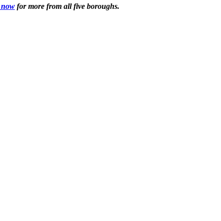
 now
for more from all five boroughs.