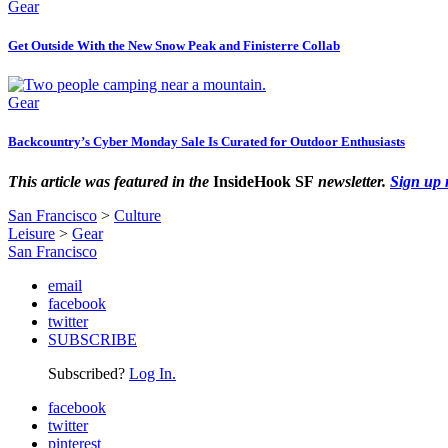
Gear
Get Outside With the New Snow Peak and Finisterre Collab
Gear
Backcountry’s Cyber Monday Sale Is Curated for Outdoor Enthusiasts
This article was featured in the
InsideHook SF
newsletter.
Sign up
San Francisco
>
Culture
Leisure
>
Gear
San Francisco
email
facebook
twitter
SUBSCRIBE
Subscribed?
Log In.
facebook
twitter
pinterest