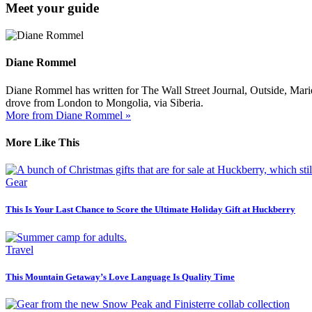
Meet your guide
Diane Rommel
Diane Rommel has written for The Wall Street Journal, Outside, Mari
drove from London to Mongolia, via Siberia.
More from Diane Rommel »
More Like This
Gear
This Is Your Last Chance to Score the Ultimate Holiday Gift at Huckberry
Travel
This Mountain Getaway’s Love Language Is Quality Time