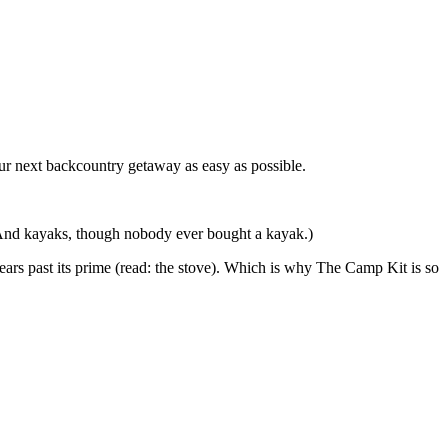
r next backcountry getaway as easy as possible.
 (And kayaks, though nobody ever bought a kayak.)
ears past its prime (read: the stove). Which is why The Camp Kit is so