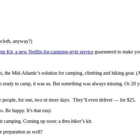
opcloth, anyway?)
p Kit, a new Netflix-for-camping-style service
guaranteed to make you
s, the Mid-Atlantic’s solution for camping, climbing and hiking gear.
en ready to camp, it was us. But something was always missing. Or 20 y
ore people, for one, two or more days. They’ll even deliver — for $25.
o. Be happy. It’s that easy.
ent camping. Coming up soon: a thru-hiker’s kit.
e preparation as well?