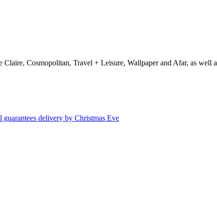
e Claire, Cosmopolitan, Travel + Leisure, Wallpaper and Afar, as wel