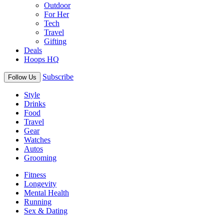
Outdoor
For Her
Tech
Travel
Gifting
Deals
Hoops HQ
Subscribe
Follow Us
Style
Drinks
Food
Travel
Gear
Watches
Autos
Grooming
Fitness
Longevity
Mental Health
Running
Sex & Dating