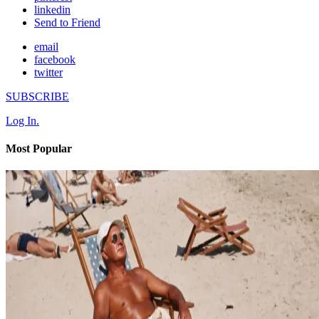
linkedin
Send to Friend
email
facebook
twitter
SUBSCRIBE
Log In.
Most Popular