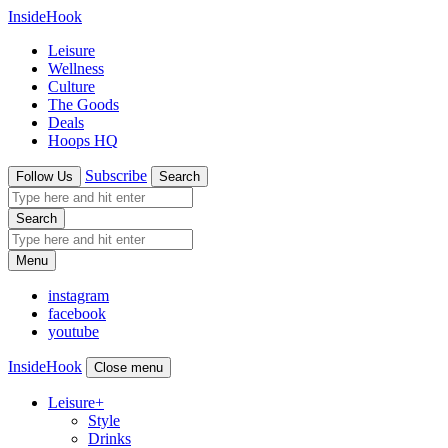
InsideHook
Leisure
Wellness
Culture
The Goods
Deals
Hoops HQ
Subscribe
Follow Us
Search
Search
Menu
instagram
facebook
youtube
InsideHook
Close menu
Leisure
+
Style
Drinks