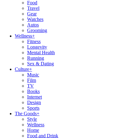
Food
Travel
Gear
Watches
Autos
Grooming
Wellness
+
Fitness
Longevity
Mental Health
Running
Sex & Dating
Culture
+
Music
Film
TV
Books
Internet
Design
Sports
The Goods
+
Style
Wellness
Home
Food and Drink