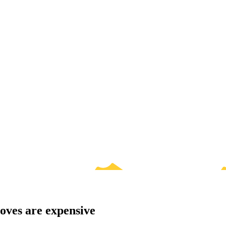
oves are expensive