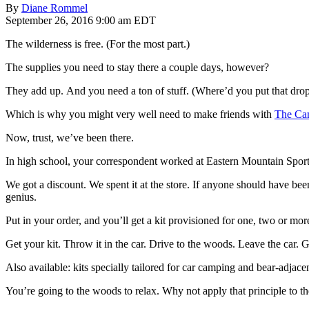
By
Diane Rommel
September 26, 2016 9:00 am EDT
The wilderness is free. (For the most part.)
The supplies you need to stay there a couple days, however?
They add up. And you need a ton of stuff. (Where’d you put that dr
Which is why you might very well need to make friends with
The Cam
Now, trust, we’ve been there.
In high school, your correspondent worked at Eastern Mountain Sport
We got a discount. We spent it at the store. If anyone should have be
genius.
Put in your order, and you’ll get a kit provisioned for one, two or m
Get your kit. Throw it in the car. Drive to the woods. Leave the car. G
Also available: kits specially tailored for car camping and bear-adjac
You’re going to the woods to relax. Why not apply that principle to th