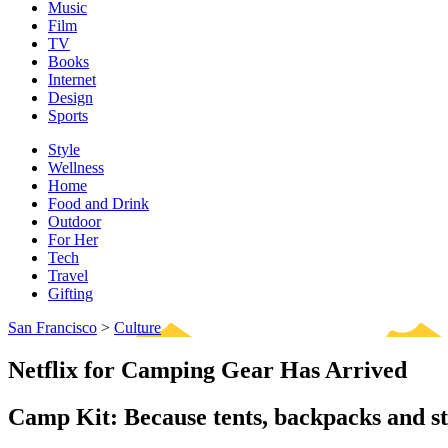
Music
Film
TV
Books
Internet
Design
Sports
Style
Wellness
Home
Food and Drink
Outdoor
For Her
Tech
Travel
Gifting
San Francisco
>
Culture
Netflix for Camping Gear Has Arrived
Camp Kit: Because tents, backpacks and st