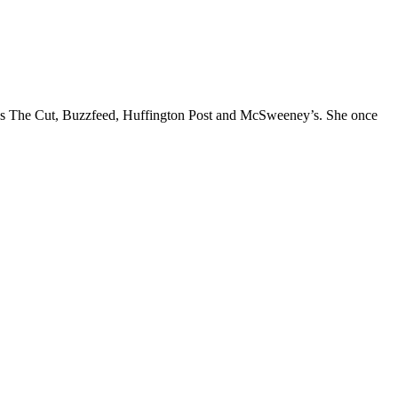
l as The Cut, Buzzfeed, Huffington Post and McSweeney’s. She once