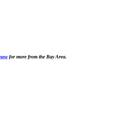
 now
for more from the Bay Area.