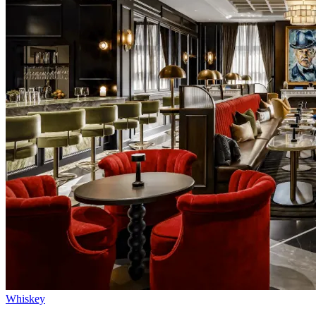
Whiskey