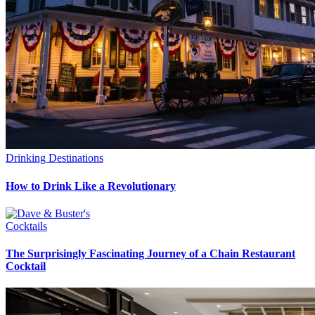
Drinking Destinations
How to Drink Like a Revolutionary
Cocktails
The Surprisingly Fascinating Journey of a Chain Restaurant
Cocktail