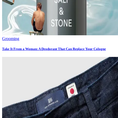
Grooming
Take It From a Woman: A Deodorant That Can Replace Your Cologne