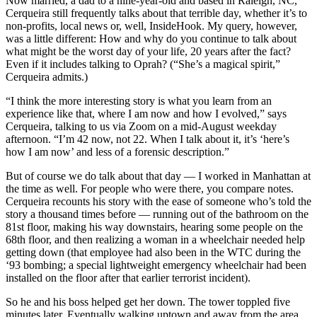
Now married, a dad to a nine-year-old and based in Raleigh, NC,
Cerqueira still frequently talks about that terrible day, whether it’s to
non-profits, local news or, well, InsideHook. My query, however,
was a little different: How and why do you continue to talk about
what might be the worst day of your life, 20 years after the fact?
Even if it includes talking to Oprah? (“She’s a magical spirit,”
Cerqueira admits.)
“I think the more interesting story is what you learn from an
experience like that, where I am now and how I evolved,” says
Cerqueira, talking to us via Zoom on a mid-August weekday
afternoon. “I’m 42 now, not 22. When I talk about it, it’s ‘here’s
how I am now’ and less of a forensic description.”
But of course we do talk about that day — I worked in Manhattan at
the time as well. For people who were there, you compare notes.
Cerqueira recounts his story with the ease of someone who’s told the
story a thousand times before — running out of the bathroom on the
81st floor, making his way downstairs, hearing some people on the
68th floor, and then realizing a woman in a wheelchair needed help
getting down (that employee had also been in the WTC during the
‘93 bombing; a special lightweight emergency wheelchair had been
installed on the floor after that earlier terrorist incident).
So he and his boss helped get her down. The tower toppled five
minutes later. Eventually walking uptown and away from the area,