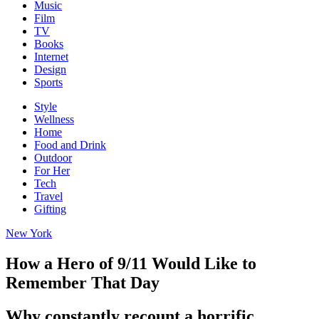
Music
Film
TV
Books
Internet
Design
Sports
Style
Wellness
Home
Food and Drink
Outdoor
For Her
Tech
Travel
Gifting
New York
How a Hero of 9/11 Would Like to
Remember That Day
Why constantly recount a horrific