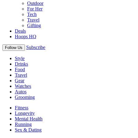
Outdoor
For Her
Tech
Travel
Gifting
Deals
Hoops HQ
Subscribe
Follow Us
Style
Drinks
Food
Travel
Gear
Watches
Autos
Grooming
Fitness
Longevity
Mental Health
Running
Sex & Dating