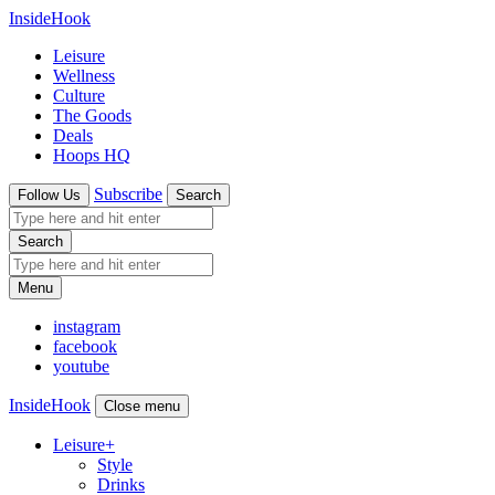
InsideHook
Leisure
Wellness
Culture
The Goods
Deals
Hoops HQ
Subscribe
Follow Us
Search
Search
Menu
instagram
facebook
youtube
InsideHook
Close menu
Leisure
+
Style
Drinks