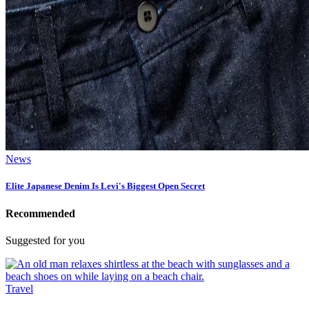
News
Elite Japanese Denim Is Levi's Biggest Open Secret
Recommended
Suggested for you
Travel