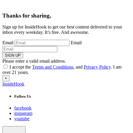
Thanks for sharing,
Sign up for InsideHook to get our best content delivered to your
inbox every weekday. It’s free. And awesome.
Email
Email
SIGN UP
Please enter a valid email address.
I accept the
Terms and Conditions
, and
Privacy Policy
. I am
over 21 years.
×
InsideHook
Follow Us
facebook
instagram
youtube