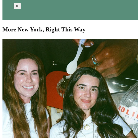
×
More New York, Right This Way