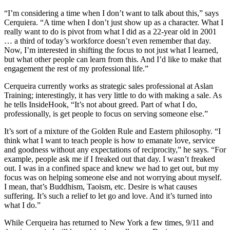
“I’m considering a time when I don’t want to talk about this,” says
Cerquiera. “A time when I don’t just show up as a character. What I
really want to do is pivot from what I did as a 22-year old in 2001
… a third of today’s workforce doesn’t even remember that day.
Now, I’m interested in shifting the focus to not just what I learned,
but what other people can learn from this. And I’d like to make that
engagement the rest of my professional life.”
Cerqueira currently works as strategic sales professional at Aslan
Training; interestingly, it has very little to do with making a sale. As
he tells InsideHook, “It’s not about greed. Part of what I do,
professionally, is get people to focus on serving someone else.”
It’s sort of a mixture of the Golden Rule and Eastern philosophy. “I
think what I want to teach people is how to emanate love, service
and goodness without any expectations of reciprocity,” he says. “For
example, people ask me if I freaked out that day. I wasn’t freaked
out. I was in a confined space and knew we had to get out, but my
focus was on helping someone else and not worrying about myself.
I mean, that’s Buddhism, Taoism, etc. Desire is what causes
suffering. It’s such a relief to let go and love. And it’s turned into
what I do.”
While Cerqueira has returned to New York a few times, 9/11 and