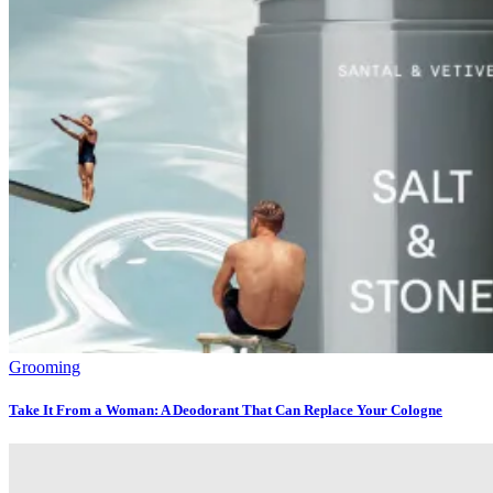
Grooming
Take It From a Woman: A Deodorant That Can Replace Your Cologne