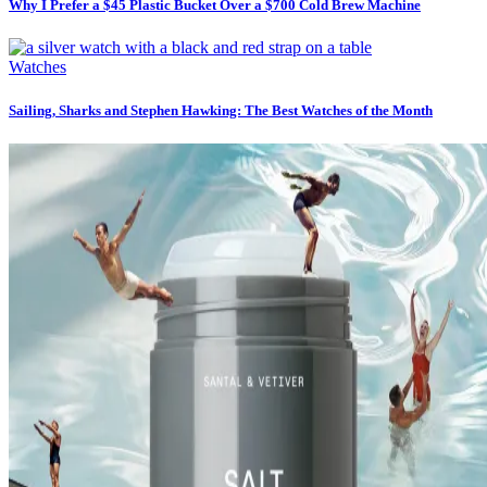
Why I Prefer a $45 Plastic Bucket Over a $700 Cold Brew Machine
Watches
Sailing, Sharks and Stephen Hawking: The Best Watches of the Month