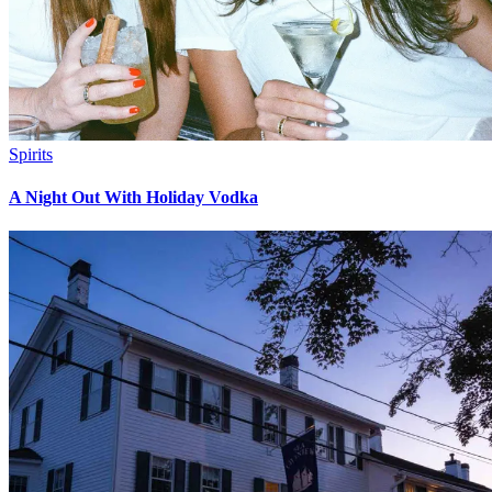
Spirits
A Night Out With Holiday Vodka