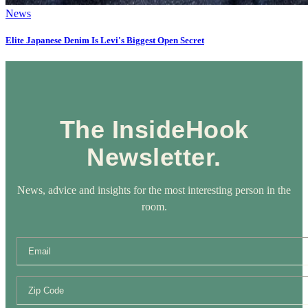
News
Elite Japanese Denim Is Levi's Biggest Open Secret
The InsideHook
Newsletter.
News, advice and insights for the most interesting person in the
room.