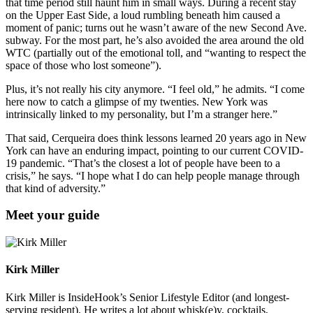
that time period still haunt him in small ways. During a recent stay
on the Upper East Side, a loud rumbling beneath him caused a
moment of panic; turns out he wasn’t aware of the new Second Ave.
subway. For the most part, he’s also avoided the area around the old
WTC (partially out of the emotional toll, and “wanting to respect the
space of those who lost someone”).
Plus, it’s not really his city anymore. “I feel old,” he admits. “I come
here now to catch a glimpse of my twenties. New York was
intrinsically linked to my personality, but I’m a stranger here.”
That said, Cerqueira does think lessons learned 20 years ago in New
York can have an enduring impact, pointing to our current COVID-
19 pandemic. “That’s the closest a lot of people have been to a
crisis,” he says. “I hope what I do can help people manage through
that kind of adversity.”
Meet your guide
Kirk Miller
Kirk Miller is InsideHook’s Senior Lifestyle Editor (and longest-
serving resident). He writes a lot about whisk(e)y, cocktails,