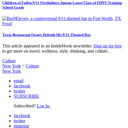
Children of Fallen 9/11 Firefighters Among Latest Class of FDNY Training
School Grads
Food
Texas Restaurant Owner Defends His 9/11-Themed Bar
This article appeared in an InsideHook newsletter.
Sign up for free
to get more on travel, wellness, style, drinking, and culture..
Culture
New York
>
Culture
New York
email
facebook
twitter
SUBSCRIBE
Subscribed?
Log In.
facebook
twitter
pinterest