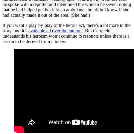
he spoke with a reporter and mentioned the woman he saved, noting
that he had helped get her into an ambulance but didn’t know if she
had actually made it out of the area. (She had.)
If you want a play-by-play of the heroic act, there’s a lot more to the
story, and it’s
available all over the internet
. But Cerqueira
understands his heroism won’t continue to resonate unless there is a
lesson to be derived from it today.