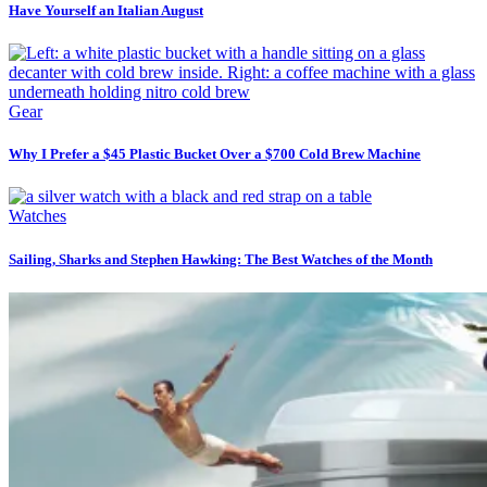
Have Yourself an Italian August
Gear
Why I Prefer a $45 Plastic Bucket Over a $700 Cold Brew Machine
Watches
Sailing, Sharks and Stephen Hawking: The Best Watches of the Month