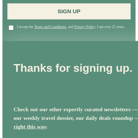
SIGN UP
I accept the
Terms and Conditions
, and
Privacy Policy
. I am over 21 years.
Thanks for signing up.
Check out our other expertly curated newsletters —
our weekly travel dossier, our daily deals roundup 
right this way
.