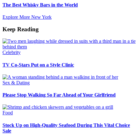
The Best Whisky Bars in the World
Explore More New York
Keep Reading
Celebrity
TV Co-Stars Put on a Style Clinic
Sex & Dating
Please Stop Walking So Far Ahead of Your Girlfriend
Food
Stock Up on High-Quality Seafood During This Vital Choice
Sale