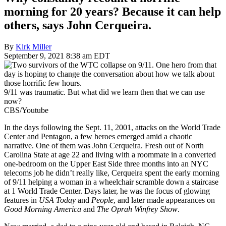
morning for 20 years? Because it can help
others, says John Cerqueira.
By
Kirk Miller
September 9, 2021 8:38 am EDT
9/11 was traumatic. But what did we learn then that we can use
now?
CBS/Youtube
In the days following the Sept. 11, 2001, attacks on the World Trade
Center and Pentagon, a few heroes emerged amid a chaotic
narrative. One of them was John Cerqueira. Fresh out of North
Carolina State at age 22 and living with a roommate in a converted
one-bedroom on the Upper East Side three months into an NYC
telecoms job he didn’t really like, Cerqueira spent the early morning
of 9/11 helping a woman in a wheelchair scramble down a staircase
at 1 World Trade Center. Days later, he was the focus of glowing
features in
USA Today
and
People
, and later made appearances on
Good Morning America
and
The Oprah Winfrey Show
.