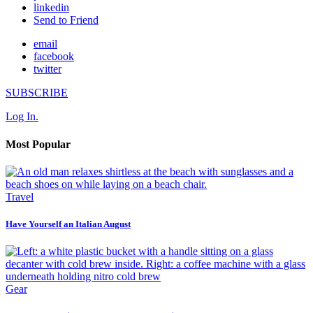
linkedin
Send to Friend
email
facebook
twitter
SUBSCRIBE
Log In.
Most Popular
Travel
Have Yourself an Italian August
Gear