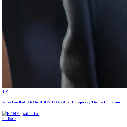
TV
Spike Lee Re-Edits His HBO 9/11 Doc After Conspiracy Theory Criticisms
Culture