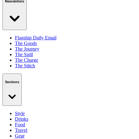
Newsletters
Flagship Daily Email
The Goods
The Journey
The Spill
The Charge
The Stitch
Sections
Style
Drinks
Food
Travel
Gear