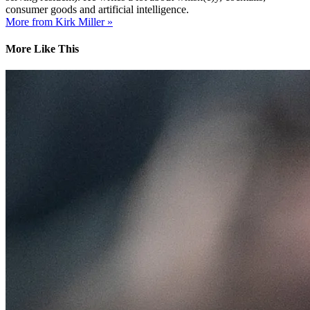
consumer goods and artificial intelligence.
More from Kirk Miller »
More Like This