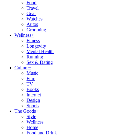
Food
Travel
Gear
Watches
Autos
Grooming
Wellness
+
Fitness
Longevity
Mental Health
Running
Sex & Dating
Culture
+
Music
Film
TV
Books
Internet
Design
Sports
The Goods
+
Style
Wellness
Home
Food and Drink