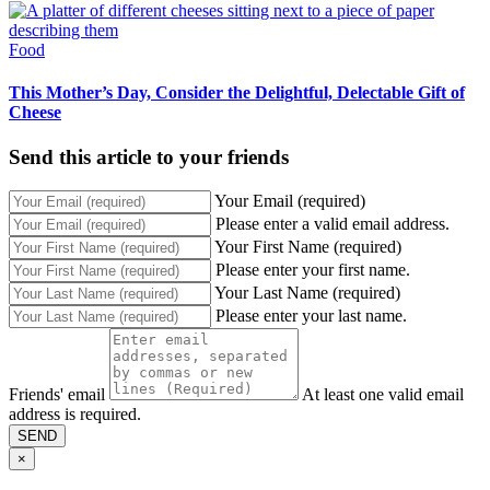
Food
This Mother’s Day, Consider the Delightful, Delectable Gift of
Cheese
Send this article to your friends
Your Email (required)
Please enter a valid email address.
Your First Name (required)
Please enter your first name.
Your Last Name (required)
Please enter your last name.
Friends' email
At least one valid email
address is required.
SEND
×