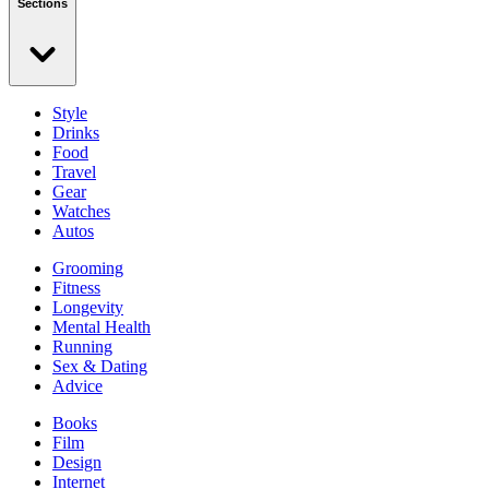
Sections
Style
Drinks
Food
Travel
Gear
Watches
Autos
Grooming
Fitness
Longevity
Mental Health
Running
Sex & Dating
Advice
Books
Film
Design
Internet