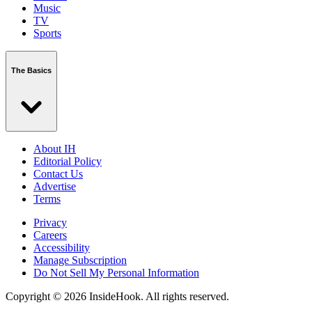
Music
TV
Sports
The Basics
About IH
Editorial Policy
Contact Us
Advertise
Terms
Privacy
Careers
Accessibility
Manage Subscription
Do Not Sell My Personal Information
Copyright © 2026 InsideHook. All rights reserved.