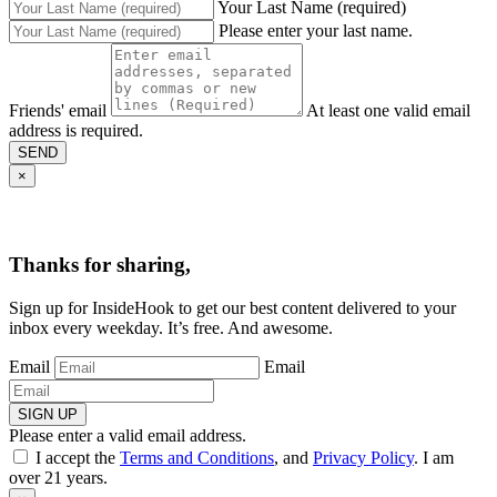
Your Last Name (required)
Please enter your last name.
Friends' email
At least one valid email
address is required.
SEND
×
Thanks for sharing,
Sign up for InsideHook to get our best content delivered to your
inbox every weekday. It’s free. And awesome.
Email
Email
SIGN UP
Please enter a valid email address.
I accept the
Terms and Conditions
, and
Privacy Policy
. I am
over 21 years.