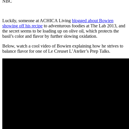
NBC
Luckily, someone at ACHICA Living
blogged about Bowien
showing off his recipe
to adventurous foodies at The Lab 2013, and
the secret seems to be loading up on olive oil, which protects the
basil’s color and flavor by further slowing oxidation.
Below, watch a cool video of Bowien explaining how he strives to
balance flavor for one of Le Creuset L’Atelier’s Prep Talks.