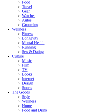
Food
Travel
Gear
Watches
Autos
Grooming
Wellness
+
Fitness
Longevity
Mental Health
Running
Sex & Dating
Culture
+
Music
Film
TV
Books
Internet
Design
Sports
The Goods
+
Style
Wellness
Home
Food and Drink