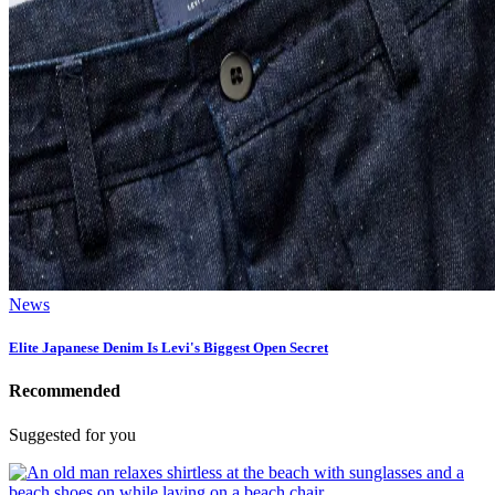
News
Elite Japanese Denim Is Levi's Biggest Open Secret
Recommended
Suggested for you