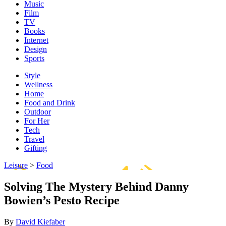
Music
Film
TV
Books
Internet
Design
Sports
Style
Wellness
Home
Food and Drink
Outdoor
For Her
Tech
Travel
Gifting
Leisure
>
Food
Solving The Mystery Behind Danny
Bowien’s Pesto Recipe
By
David Kiefaber