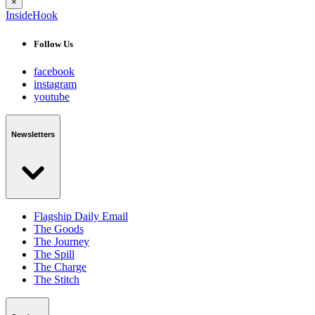
×
InsideHook
Follow Us
facebook
instagram
youtube
Newsletters
Flagship Daily Email
The Goods
The Journey
The Spill
The Charge
The Stitch