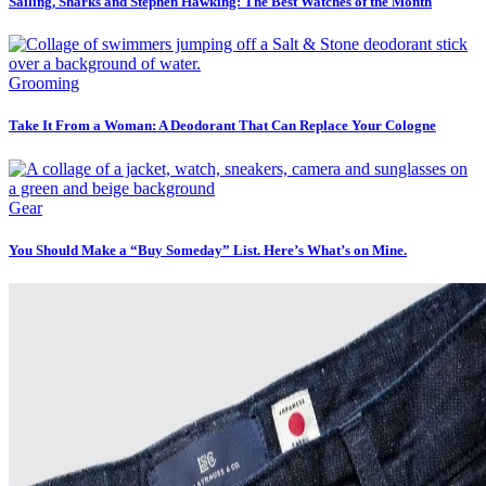
Sailing, Sharks and Stephen Hawking: The Best Watches of the Month
Grooming
Take It From a Woman: A Deodorant That Can Replace Your Cologne
Gear
You Should Make a “Buy Someday” List. Here’s What’s on Mine.