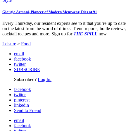
Style
Giorgio Armani, Pioneer of Modern Menswear, Dies at 91
Every Thursday, our resident experts see to it that you’re up to date
on the latest from the world of drinks. Trend reports, bottle reviews,
cocktail recipes and more. Sign up for
THE SPILL
now.
Leisure
>
Food
email
facebook
twitter
SUBSCRIBE
Subscribed?
Log In.
facebook
twitter
pinterest
linkedin
Send to Friend
email
facebook
twitter