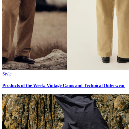
Style
Products of the Week: Vintage Cams and Technical Outerwear