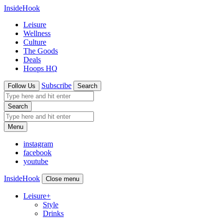
InsideHook
Leisure
Wellness
Culture
The Goods
Deals
Hoops HQ
Subscribe
Follow Us
Search
Search
Menu
instagram
facebook
youtube
InsideHook
Close menu
Leisure
+
Style
Drinks