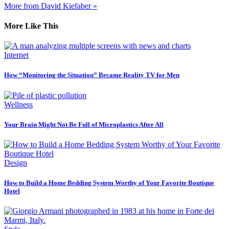
More from David Kiefaber »
More Like This
Internet
How “Monitoring the Situation” Became Reality TV for Men
Wellness
Your Brain Might Not Be Full of Microplastics After All
Design
How to Build a Home Bedding System Worthy of Your Favorite Boutique
Hotel