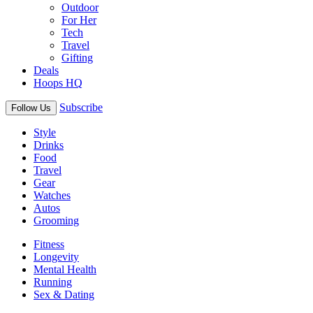
Outdoor
For Her
Tech
Travel
Gifting
Deals
Hoops HQ
Subscribe
Follow Us
Style
Drinks
Food
Travel
Gear
Watches
Autos
Grooming
Fitness
Longevity
Mental Health
Running
Sex & Dating