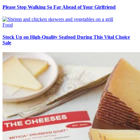
Please Stop Walking So Far Ahead of Your Girlfriend
Food
Stock Up on High-Quality Seafood During This Vital Choice
Sale