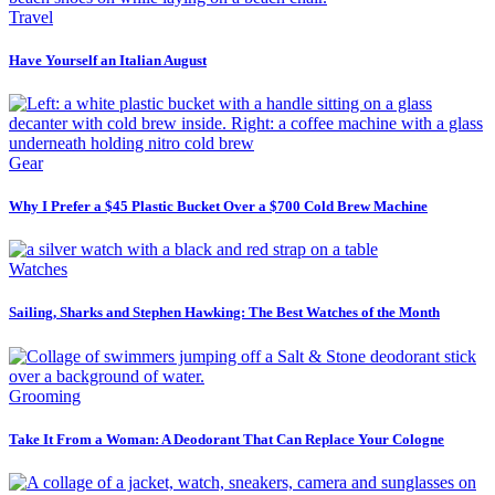
Travel
Have Yourself an Italian August
Gear
Why I Prefer a $45 Plastic Bucket Over a $700 Cold Brew Machine
Watches
Sailing, Sharks and Stephen Hawking: The Best Watches of the Month
Grooming
Take It From a Woman: A Deodorant That Can Replace Your Cologne