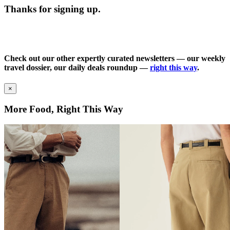
Thanks for signing up.
Check out our other expertly curated newsletters — our weekly
travel dossier, our daily deals roundup —
right this way
.
×
More Food, Right This Way