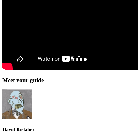
Meet your guide
David Kiefaber