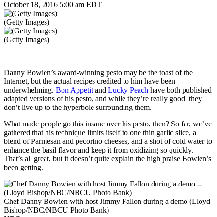
October 18, 2016 5:00 am EDT
(Getty Images)
(Getty Images)
Danny Bowien’s award-winning pesto may be the toast of the
Internet, but the actual recipes credited to him have been
underwhelming.
Bon Appetit
and
Lucky Peach
have both published
adapted versions of his pesto, and while they’re really good, they
don’t live up to the hyperbole surrounding them.
What made people go this insane over his pesto, then? So far, we’ve
gathered that his technique limits itself to one thin garlic slice, a
blend of
Parmesan and pecorino cheeses, and a shot of cold water to
enhance the basil flavor and keep it from oxidizing so quickly.
That’s all great, but it doesn’t quite explain the high praise Bowien’s
been getting.
Chef Danny Bowien with host Jimmy Fallon during a demo (Lloyd
Bishop/NBC/NBCU Photo Bank)