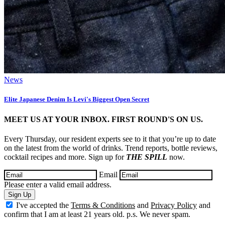
News
Elite Japanese Denim Is Levi's Biggest Open Secret
MEET US AT YOUR INBOX. FIRST ROUND'S ON US.
Every Thursday, our resident experts see to it that you’re up to date
on the latest from the world of drinks. Trend reports, bottle reviews,
cocktail recipes and more. Sign up for
THE SPILL
now.
Email
Please enter a valid email address.
Sign Up
I've accepted the
Terms & Conditions
and
Privacy Policy
and
confirm that I am at least 21 years old. p.s. We never spam.