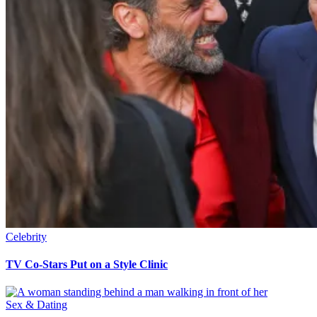
Celebrity
TV Co-Stars Put on a Style Clinic
Sex & Dating