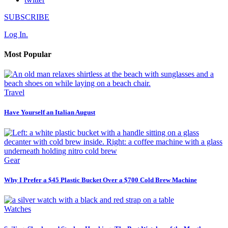
SUBSCRIBE
Log In.
Most Popular
Travel
Have Yourself an Italian August
Gear
Why I Prefer a $45 Plastic Bucket Over a $700 Cold Brew Machine
Watches