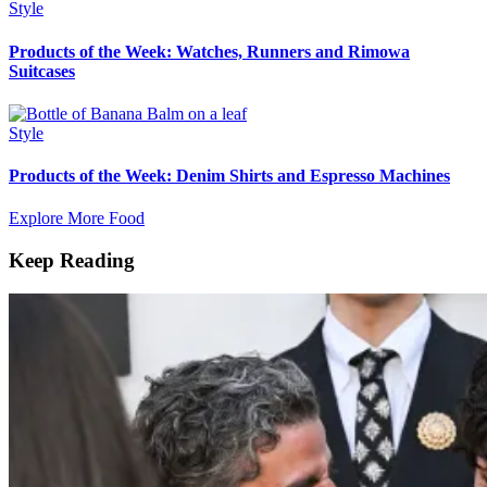
Style
Products of the Week: Watches, Runners and Rimowa
Suitcases
Style
Products of the Week: Denim Shirts and Espresso Machines
Explore More Food
Keep Reading