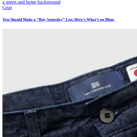
Gear
You Should Make a “Buy Someday” List. Here’s What’s on Mine.