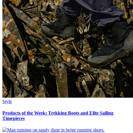
Style
Products of the Week: Trekking Boots and Elite Sailing
Timepieces