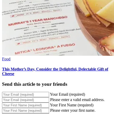
Food
This Mother’s Day, Consider the Delightful, Delectable Gift of
Cheese
Send this article to your friends
Your Email (required)
Please enter a valid email address.
Your First Name (required)
Please enter your first name.