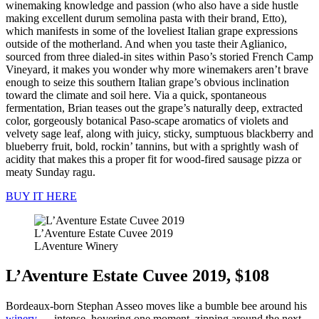
winemaking knowledge and passion (who also have a side hustle
making excellent durum semolina pasta with their brand, Etto),
which manifests in some of the loveliest Italian grape expressions
outside of the motherland. And when you taste their Aglianico,
sourced from three dialed-in sites within Paso’s storied French Camp
Vineyard, it makes you wonder why more winemakers aren’t brave
enough to seize this southern Italian grape’s obvious inclination
toward the climate and soil here. Via a quick, spontaneous
fermentation, Brian teases out the grape’s naturally deep, extracted
color, gorgeously botanical Paso-scape aromatics of violets and
velvety sage leaf, along with juicy, sticky, sumptuous blackberry and
blueberry fruit, bold, rockin’ tannins, but with a sprightly wash of
acidity that makes this a proper fit for wood-fired sausage pizza or
meaty Sunday ragu.
BUY IT HERE
L’Aventure Estate Cuvee 2019
LAventure Winery
L’Aventure Estate Cuvee 2019, $108
Bordeaux-born Stephan Asseo moves like a bumble bee around his
winery
— intense, hovering one moment, zipping around the next.