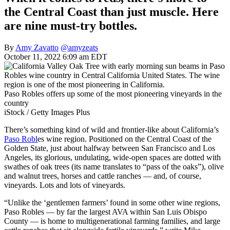
the Central Coast than just muscle. Here
are nine must-try bottles.
By
Amy Zavatto
@amyzeats
October 11, 2022 6:09 am EDT
Paso Robles offers up some of the most pioneering vineyards in the
country
iStock / Getty Images Plus
There’s something kind of wild and frontier-like about California’s
Paso Robl
es wine region. Positioned on the Central Coast of the
Golden State, just about halfway between San Francisco and Los
Angeles, its glorious, undulating, wide-open spaces are dotted with
swathes of oak trees (its name translates to “pass of the oaks”), olive
and walnut trees, horses and cattle ranches — and, of course,
vineyards. Lots and lots of vineyards.
“Unlike the ‘gentlemen farmers’ found in some other wine regions,
Paso Robles — by far the largest AVA within San Luis Obispo
County — is home to multigenerational farming families, and large