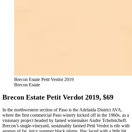
Brecon Estate Petit Verdot 2019
Brecon Estate
Brecon Estate Petit Verdot 2019, $69
In the northwestern section of Paso is the Adelaida District AVA,
where the first commercial Paso winery kicked off in the 1960s, as a
visionary project headed by famed winemaker Andre Tchelistcheff.
Brecon’s single-vineyard, sustainably farmed Petit Verdot is rife with
aromas of fat, juicy summer black plums, lilac laced with a little bit