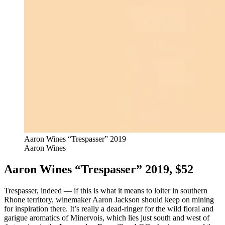
Aaron Wines “Trespasser” 2019
Aaron Wines
Aaron Wines “Trespasser” 2019, $52
Trespasser, indeed — if this is what it means to loiter in southern
Rhone territory, winemaker Aaron Jackson should keep on mining
for inspiration there. It’s really a dead-ringer for the wild floral and
garigue aromatics of Minervois, which lies just south and west of