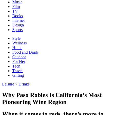
Music
Film
TV
Books
Internet
Design
Sports
Style
Wellness
Home
Food and Drink
Outdoor
For Her
Tech
Travel
Gifting
Leisure
>
Drinks
Why Paso Robles Is California’s Most
Pioneering Wine Region
When it comes to reds, there’s more to