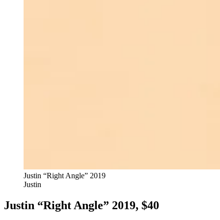
Justin “Right Angle” 2019
Justin
Justin “Right Angle” 2019, $40