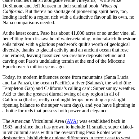
cattle ranches that sit alongside fertile vineyards,” write Mike
DeSimone and Jeff Jenssen in their seminal book,
Wines of
California
. But there’s no shortage of pioneering spirit here, too,
lending itself to a region rich with a distinctive flavor all its own, no
Napa comparisons needed.
At the latest count, Paso has about 41,000 acres or so under vine, all
benefitting from its swathe of water-retaining, mineral-rich limestone
soils mixed with a glorious patchwork-quilt’s worth of geological
diversity, thanks to glacial activity and an ancient ocean that rose
and eroded, leaving fossilized sea-creature deposits behind and
carving out Paso’s undulating terrain at the end of the Miocene
Epoch over 5 million years ago.
Today, its modern influences come from mountains (Santa Lucia
and La Panza), the ocean (Pacific), a river (Salinas), the wind (the
Templeton Gap) and California’s calling card: Super sunny weather.
Add to that the greatest diurnal swing of any region in all of
California (that is, really cool night temps providing a just-right
ripening balance to the super warm days), and you have lightning in
a bottle for reds that possess both power and elegance.
The American Viticultural Area (
AVA
) was established back in
1983, and since then has grown to include 11 smaller, super dialed-
in viticultural areas within the overarching Paso Robles wine
designation, highlighting unique differences in terroir east to west,