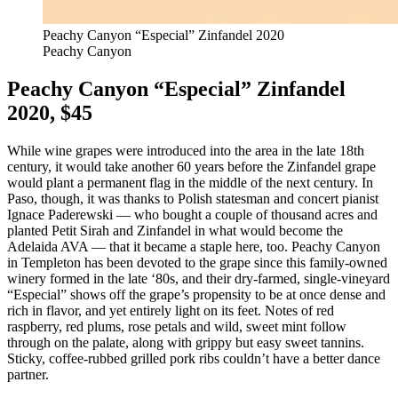
Peachy Canyon “Especial” Zinfandel 2020
Peachy Canyon
Peachy Canyon “Especial” Zinfandel
2020, $45
While wine grapes were introduced into the area in the late 18th
century, it would take another 60 years before the Zinfandel grape
would plant a permanent flag in the middle of the next century. In
Paso, though, it was thanks to Polish statesman and concert pianist
Ignace Paderewski — who bought a couple of thousand acres and
planted Petit Sirah and Zinfandel in what would become the
Adelaida AVA — that it became a staple here, too. Peachy Canyon
in Templeton has been devoted to the grape since this family-owned
winery formed in the late ‘80s, and their dry-farmed, single-vineyard
“Especial” shows off the grape’s propensity to be at once dense and
rich in flavor, and yet entirely light on its feet. Notes of red
raspberry, red plums, rose petals and wild, sweet mint follow
through on the palate, along with grippy but easy sweet tannins.
Sticky, coffee-rubbed grilled pork ribs couldn’t have a better dance
partner.