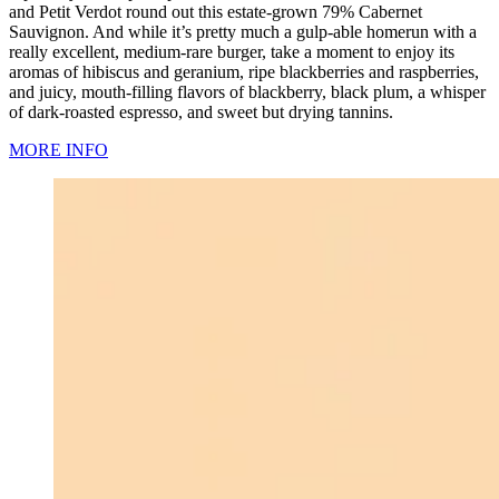
and Petit Verdot round out this estate-grown 79% Cabernet
Sauvignon. And while it’s pretty much a gulp-able homerun with a
really excellent, medium-rare burger, take a moment to enjoy its
aromas of hibiscus and geranium, ripe blackberries and raspberries,
and juicy, mouth-filling flavors of blackberry, black plum, a whisper
of dark-roasted espresso, and sweet but drying tannins.
MORE INFO