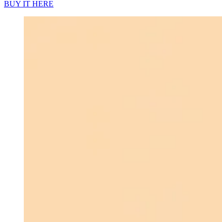
BUY IT HERE