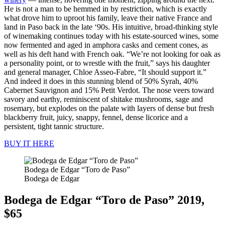
He is not a man to be hemmed in by restriction, which is exactly
what drove him to uproot his family, leave their native France and
land in Paso back in the late ‘90s. His intuitive, broad-thinking style
of winemaking continues today with his estate-sourced wines, some
now fermented and aged in amphora casks and cement cones, as
well as his deft hand with French oak. “We’re not looking for oak as
a personality point, or to wrestle with the fruit,” says his daughter
and general manager, Chloe Asseo-Fabre, “It should support it.”
And indeed it does in this stunning blend of 50% Syrah, 40%
Cabernet Sauvignon and 15% Petit Verdot. The nose veers toward
savory and earthy, reminiscent of shitake mushrooms, sage and
rosemary, but explodes on the palate with layers of dense but fresh
blackberry fruit, juicy, snappy, fennel, dense licorice and a
persistent, tight tannic structure.
BUY IT HERE
Bodega de Edgar “Toro de Paso”
Bodega de Edgar
Bodega de Edgar “Toro de Paso” 2019,
$65