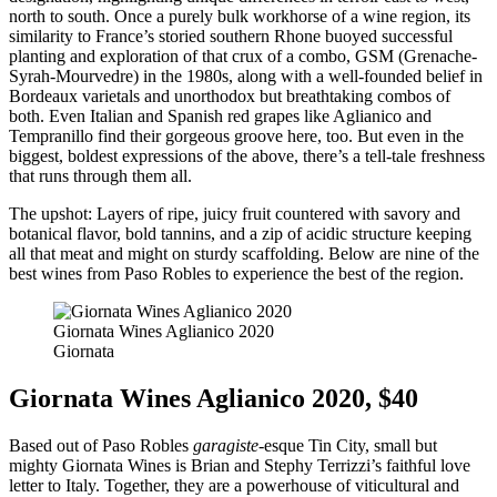
north to south. Once a purely bulk workhorse of a wine region, its
similarity to France’s storied southern Rhone buoyed successful
planting and exploration of that crux of a combo, GSM (Grenache-
Syrah-Mourvedre) in the 1980s, along with a well-founded belief in
Bordeaux varietals and unorthodox but breathtaking combos of
both. Even Italian and Spanish red grapes like Aglianico and
Tempranillo find their gorgeous groove here, too. But even in the
biggest, boldest expressions of the above, there’s a tell-tale freshness
that runs through them all.
The upshot: Layers of ripe, juicy fruit countered with savory and
botanical flavor, bold tannins, and a zip of acidic structure keeping
all that meat and might on sturdy scaffolding. Below are nine of the
best wines from Paso Robles to experience the best of the region.
Giornata Wines Aglianico 2020
Giornata
Giornata Wines Aglianico 2020, $40
Based out of Paso Robles
garagiste
-esque Tin City, small but
mighty Giornata Wines is Brian and Stephy Terrizzi’s faithful love
letter to Italy. Together, they are a powerhouse of viticultural and