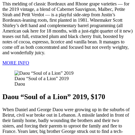
This melding of classic Bordeaux and Rhone grape varieties — for
the 2019 vintage, a blend of Cabernet Sauvignon, Malbec, Petite
Sirah and Petit Verdot — is a playful side-step from Justin’s
Bordeaux-leaning roots, first planted in 1981. Winemaker Scott
Shirley’s deft hand and complementary barrel programming (all
American oak here for 18 months, with a just-right quarter of it new)
teases out full, extracted plum and black cherry fruit, boosted by
notes of cocoa, espresso, licorice and vanilla bean. It manages to
come off as both concentrated and focused but not overly weighty,
and wonderfully juicy.
MORE INFO
Daou “Soul of a Lion” 2019
Daou
Daou “Soul of a Lion” 2019, $170
When Daniel and George Daou were growing up in the suburbs of
Beirut, civil war broke out in Lebanon. A missile landed in front of
their family home, badly wounding the brothers and their two
sisters, and forcing their parents to uproot the family and flee to
France. Years later, big brother George struck out to find a tech-