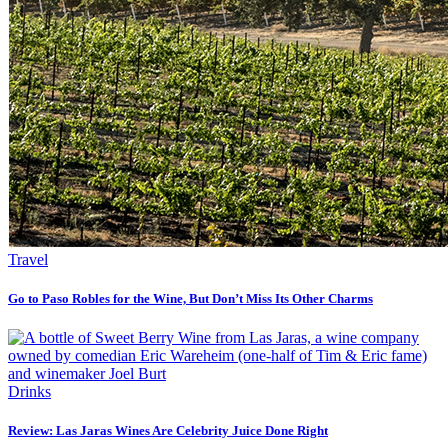
Travel
Go to Paso Robles for the Wine, But Don’t Miss Its Other Charms
Drinks
Review: Las Jaras Wines Are Celebrity Juice Done Right