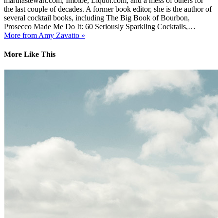
marthastewart.com, Imbibe, Liquor.com, and a mess of others for
the last couple of decades. A former book editor, she is the author of
several cocktail books, including The Big Book of Bourbon,
Prosecco Made Me Do It: 60 Seriously Sparkling Cocktails,…
More from Amy Zavatto »
More Like This