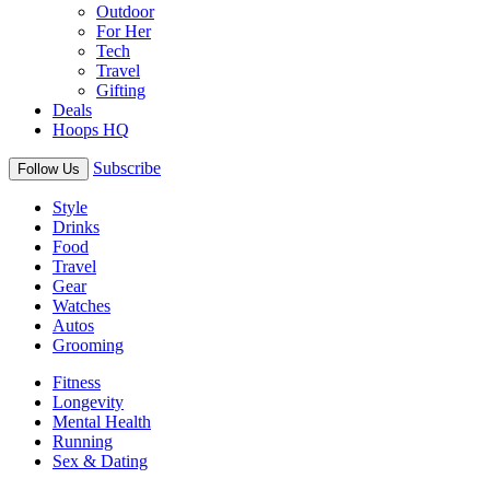
Outdoor
For Her
Tech
Travel
Gifting
Deals
Hoops HQ
Subscribe
Follow Us
Style
Drinks
Food
Travel
Gear
Watches
Autos
Grooming
Fitness
Longevity
Mental Health
Running
Sex & Dating