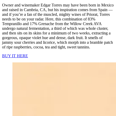
Owner and winemaker Edgar Torres may have been born in Mexico
and raised in Cambria, CA, but his inspiration comes from Spain —
and if you’re a fan of the muscled, mighty wines of Priorat, Torres
needs to be on your radar. Here, this combination of 83%
Tempranillo and 17% Grenache from the Willow Creek AVA
undergo natural fermentation, a third of which was whole cluster,
and then sits on its skins for a minimum of two weeks, extracting a
gorgeous, opaque violet hue and dense, dark fruit. It smells of
jammy sour cherries and licorice, which morph into a bramble patch
of ripe raspberries, cocoa, tea and tight, sweet tannins.
BUY IT HERE