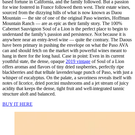
based fortune in California, and the family followed. But a passion
for wine fostered in France followed them west. Their estate wines,
sourced from the dizzying hills of what is now known as Daou
Mountain — the site of one of the original Paso wineries, Hoffman
Mountain Ranch — are as epic as their family story. The 100%
Cabernet Sauvignon Soul of a Lion is the perfect place to begin to
understand the family’s passion and persistence. Not because it is
anywhere near an entry-level wine — quite the contrary. The Daous
have been primary in pushing the envelope on what the Paso AVA
can and should fetch on the market with powerful wines meant to
hang in there for the long haul. Case in point: Even in its current
youthful state, the dense, opaque
2019 vintage
of Soul of a Lion
offers aromas and flavors of tiny dried raspberries, perfectly ripe
blackberries and that telltale lavender/sage punch of Paso, with just a
whisper of eucalyptus. On the palate, a savoriness reveals itself with
notes of licorice, dried porcini mushrooms and a jet stream of juicy
acidity that keeps the dense, tight fruit and well-integrated tannic
structure aloft and balanced.
BUY IT HERE