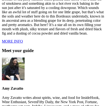
of smokiness and something akin to a hot river rock baking in the
sun just after it’s saturated by a cooling downpour. Which sounds
like an awful lot of stuff going on for one little grape, but that’s what
the soils and weather here do to this Bordeaux understudy, known in
its ancestral area as a blending grape for its deep, penetrating color
and pretty aromatics. But here? It’s a star all on its own filling your
mouth with plush, silky texture and flavors of fresh and dried black
fig and a dusting of cocoa powder and dried vanilla bean.
MORE INFO
Meet your guide
Amy Zavatto
Amy Zavatto writes about spirits, wine, and food for InsideHook,
Wine Enthusiast, SevenFifty Daily, the New York Post, Fortune,