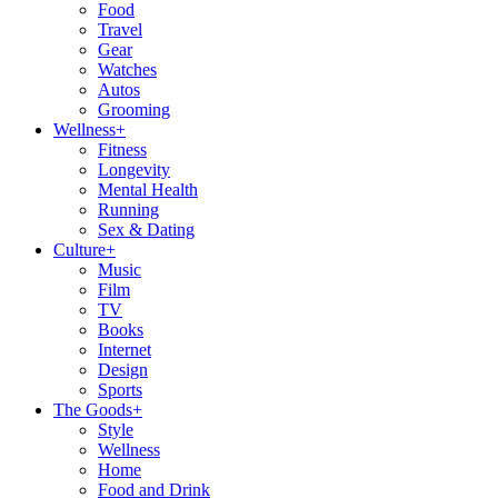
Food
Travel
Gear
Watches
Autos
Grooming
Wellness
+
Fitness
Longevity
Mental Health
Running
Sex & Dating
Culture
+
Music
Film
TV
Books
Internet
Design
Sports
The Goods
+
Style
Wellness
Home
Food and Drink