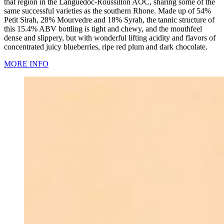
that region in the Languedoc-Roussillon AOC, sharing some of the
same successful varieties as the southern Rhone. Made up of 54%
Petit Sirah, 28% Mourvedre and 18% Syrah, the tannic structure of
this 15.4% ABV bottling is tight and chewy, and the mouthfeel
dense and slippery, but with wonderful lifting acidity and flavors of
concentrated juicy blueberries, ripe red plum and dark chocolate.
MORE INFO