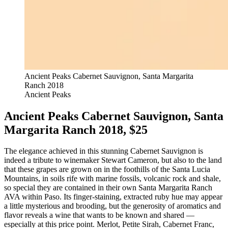
Ancient Peaks Cabernet Sauvignon, Santa Margarita
Ranch 2018
Ancient Peaks
Ancient Peaks Cabernet Sauvignon, Santa
Margarita Ranch 2018, $25
The elegance achieved in this stunning Cabernet Sauvignon is
indeed a tribute to winemaker Stewart Cameron, but also to the land
that these grapes are grown on in the foothills of the Santa Lucia
Mountains, in soils rife with marine fossils, volcanic rock and shale,
so special they are contained in their own Santa Margarita Ranch
AVA within Paso. Its finger-staining, extracted ruby hue may appear
a little mysterious and brooding, but the generosity of aromatics and
flavor reveals a wine that wants to be known and shared —
especially at this price point. Merlot, Petite Sirah, Cabernet Franc,