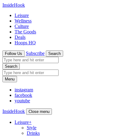
InsideHook
Leisure
Wellness
Culture
The Goods
Deals
Hoops HQ
Subscribe
Follow Us
Search
Search
Menu
instagram
facebook
youtube
InsideHook
Close menu
Leisure
+
Style
Drinks