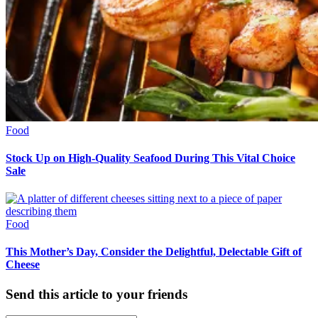
Food
Stock Up on High-Quality Seafood During This Vital Choice
Sale
Food
This Mother’s Day, Consider the Delightful, Delectable Gift of
Cheese
Send this article to your friends