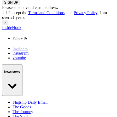
SIGN UP
Please enter a valid email address.
I accept the
Terms and Conditions
, and
Privacy Policy
. I am
over 21 years.
×
InsideHook
Follow Us
facebook
instagram
youtube
Newsletters
Flagship Daily Email
The Goods
The Journey
The Spill