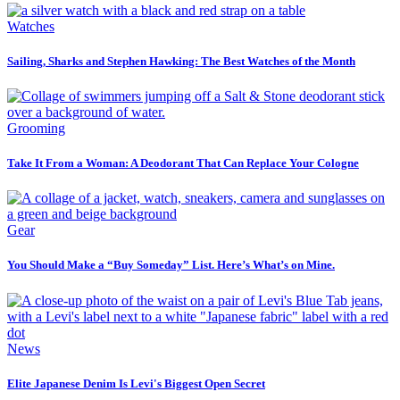
Watches
Sailing, Sharks and Stephen Hawking: The Best Watches of the Month
Grooming
Take It From a Woman: A Deodorant That Can Replace Your Cologne
Gear
You Should Make a “Buy Someday” List. Here’s What’s on Mine.
News
Elite Japanese Denim Is Levi's Biggest Open Secret