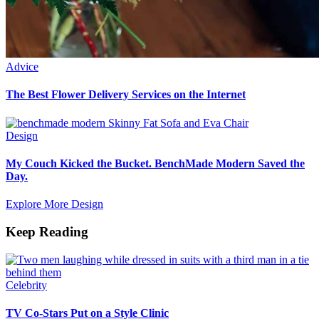
Advice
The Best Flower Delivery Services on the Internet
Design
My Couch Kicked the Bucket. BenchMade Modern Saved the
Day.
Explore More Design
Keep Reading
Celebrity
TV Co-Stars Put on a Style Clinic