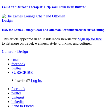
Could an “Outdoor Therapist” Help You Hit the Reset Button?
Design
How the Eames Lounge Chair and Ottoman Revolutionized the Art of Sitting
This article appeared in an InsideHook newsletter.
Sign up for free
to get more on travel, wellness, style, drinking, and culture..
Culture
>
Design
email
facebook
twitter
SUBSCRIBE
Subscribed?
Log In.
facebook
twitter
pinterest
linkedin
Send to Friend