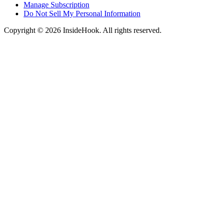
Manage Subscription
Do Not Sell My Personal Information
Copyright © 2026 InsideHook. All rights reserved.