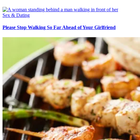
Sex & Dating
Please Stop Walking So Far Ahead of Your Girlfriend