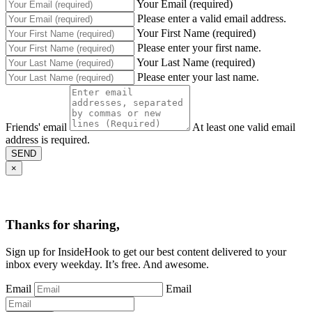
Your Email (required)
Please enter a valid email address.
Your First Name (required)
Please enter your first name.
Your Last Name (required)
Please enter your last name.
Friends' email
At least one valid email
address is required.
SEND
×
Thanks for sharing,
Sign up for InsideHook to get our best content delivered to your
inbox every weekday. It’s free. And awesome.
Email
Email