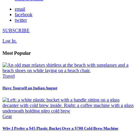
email
facebook
twitter
SUBSCRIBE
Log In.
Most Popular
Travel
Have Yourself an Italian August
Gear
Why I Prefer a $45 Plastic Bucket Over a $700 Cold Brew Machine