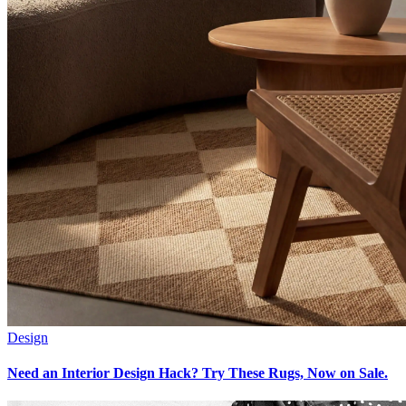
Design
Need an Interior Design Hack? Try These Rugs, Now on Sale.