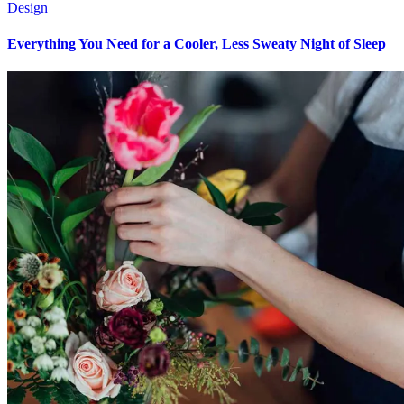
Design
Everything You Need for a Cooler, Less Sweaty Night of Sleep