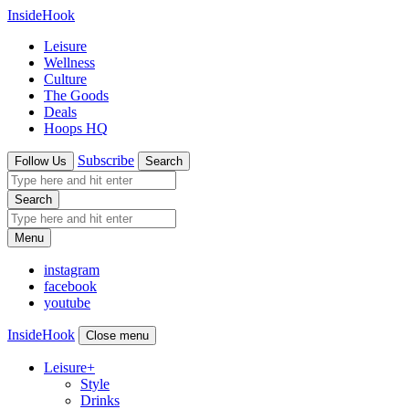
InsideHook
Leisure
Wellness
Culture
The Goods
Deals
Hoops HQ
Subscribe
Follow Us
Search
Search
Menu
instagram
facebook
youtube
InsideHook
Close menu
Leisure
+
Style
Drinks