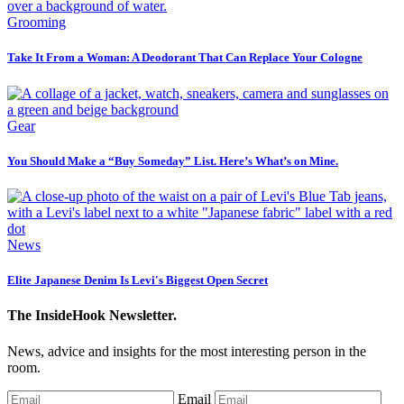
Grooming
Take It From a Woman: A Deodorant That Can Replace Your Cologne
Gear
You Should Make a “Buy Someday” List. Here’s What’s on Mine.
News
Elite Japanese Denim Is Levi's Biggest Open Secret
The InsideHook Newsletter.
News, advice and insights for the most interesting person in the
room.
Email