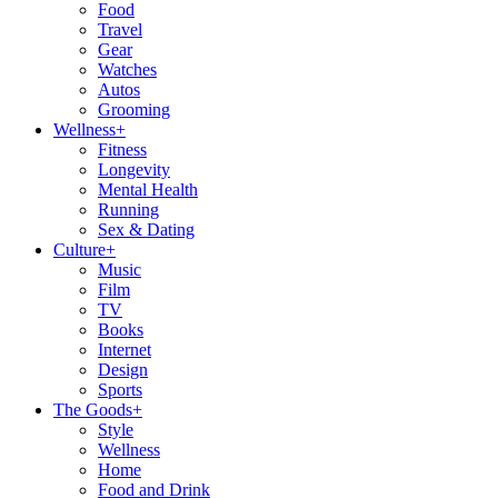
Food
Travel
Gear
Watches
Autos
Grooming
Wellness
+
Fitness
Longevity
Mental Health
Running
Sex & Dating
Culture
+
Music
Film
TV
Books
Internet
Design
Sports
The Goods
+
Style
Wellness
Home
Food and Drink