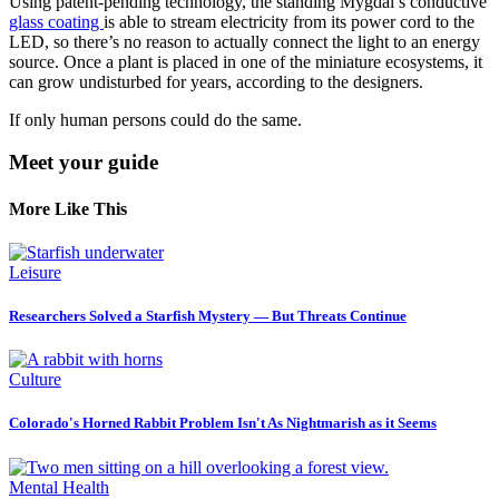
Using patent-pending technology, the standing Mygdal’s conductive
glass coating
is able to stream electricity from its power cord to the
LED, so there’s no reason to actually connect the light to an energy
source. Once a plant is placed in one of the miniature ecosystems, it
can grow undisturbed for years, according to the designers.
If only human persons could do the same.
Meet your guide
More Like This
Leisure
Researchers Solved a Starfish Mystery — But Threats Continue
Culture
Colorado's Horned Rabbit Problem Isn't As Nightmarish as it Seems
Mental Health