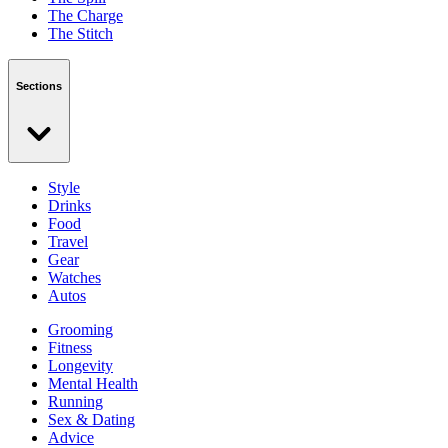
The Charge
The Stitch
Sections
Style
Drinks
Food
Travel
Gear
Watches
Autos
Grooming
Fitness
Longevity
Mental Health
Running
Sex & Dating
Advice