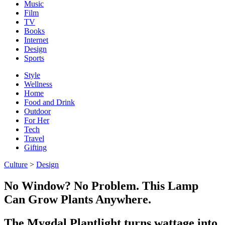
Music
Film
TV
Books
Internet
Design
Sports
Style
Wellness
Home
Food and Drink
Outdoor
For Her
Tech
Travel
Gifting
Culture
>
Design
No Window? No Problem. This Lamp
Can Grow Plants Anywhere.
The Mygdal Plantlight turns wattage into