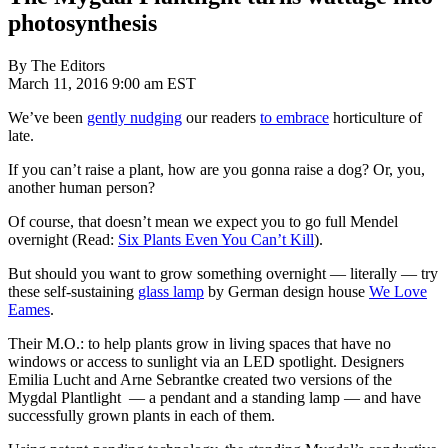
photosynthesis
By The Editors
March 11, 2016 9:00 am EST
We’ve been
gently nudging
our readers
to embrace
horticulture of
late.
If you can’t raise a plant, how are you gonna raise a dog? Or, you,
another human person?
Of course, that doesn’t mean we expect you to go full Mendel
overnight (Read:
Six Plants Even You Can’t Kill
).
But should you want to grow something overnight — literally — try
these self-sustaining
glass lamp
by German design house
We Love
Eames
.
Their M.O.: to help plants grow in living spaces that have no
windows or access to sunlight via an LED spotlight. Designers
Emilia Lucht and Arne Sebrantke created two versions of the
Mygdal Plantlight — a pendant and a standing lamp — and have
successfully grown plants in each of them.