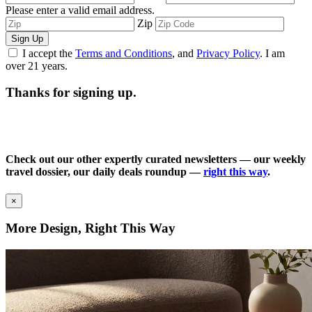
Please enter a valid email address.
Zip
Sign Up
I accept the
Terms and Conditions
, and
Privacy Policy
. I am
over 21 years.
Thanks for signing up.
Check out our other expertly curated newsletters — our weekly
travel dossier, our daily deals roundup —
right this way
.
×
More Design, Right This Way