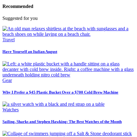
Recommended
Suggested for you
Travel
Have Yourself an Italian August
Gear
Why I Prefer a $45 Plastic Bucket Over a $700 Cold Brew Machine
Watches
Sailing, Sharks and Stephen Hawking: The Best Watches of the Month