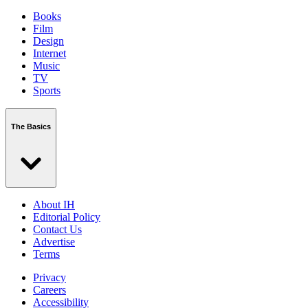
Books
Film
Design
Internet
Music
TV
Sports
The Basics
About IH
Editorial Policy
Contact Us
Advertise
Terms
Privacy
Careers
Accessibility