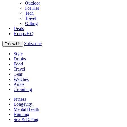
Outdoor
For Her
Tech
Travel
Gifting
Deals
Hoops HQ
Subscribe
Follow Us
Style
Drinks
Food
Travel
Gear
Watches
Autos
Grooming
Fitness
Longevity
Mental Health
Running
Sex & Dating