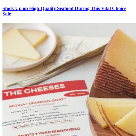
Stock Up on High-Quality Seafood During This Vital Choice
Sale