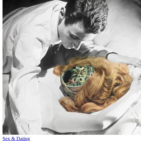
Sex & Dating