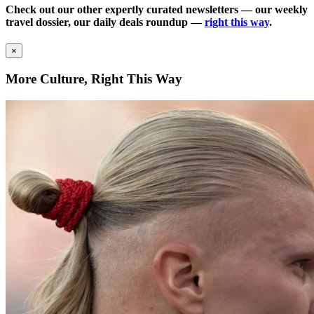
Check out our other expertly curated newsletters — our weekly
travel dossier, our daily deals roundup —
right this way
.
×
More Culture, Right This Way