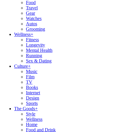
Food
Travel
Gear
Watches
Autos
Grooming
Wellness
+
Fitness
Longevity
Mental Health
Running
Sex & Dating
Culture
+
Music
Film
TV
Books
Internet
Design
Sports
The Goods
+
Style
Wellness
Home
Food and Drink