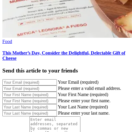
Food
This Mother’s Day, Consider the Delightful, Delectable Gift of
Cheese
Send this article to your friends
Your Email (required)
Please enter a valid email address.
Your First Name (required)
Please enter your first name.
Your Last Name (required)
Please enter your last name.