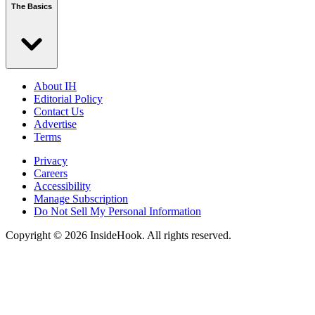
The Basics
About IH
Editorial Policy
Contact Us
Advertise
Terms
Privacy
Careers
Accessibility
Manage Subscription
Do Not Sell My Personal Information
Copyright © 2026 InsideHook. All rights reserved.