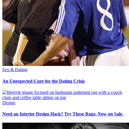
Sex & Dating
An Unexpected Cure for the Dating Crisis
Design
Need an Interior Design Hack? Try These Rugs, Now on Sale.