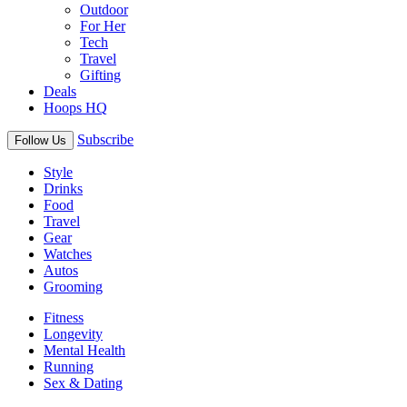
Outdoor
For Her
Tech
Travel
Gifting
Deals
Hoops HQ
Subscribe
Follow Us
Style
Drinks
Food
Travel
Gear
Watches
Autos
Grooming
Fitness
Longevity
Mental Health
Running
Sex & Dating