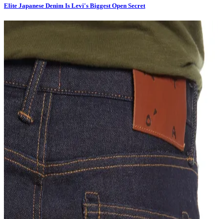
Elite Japanese Denim Is Levi's Biggest Open Secret