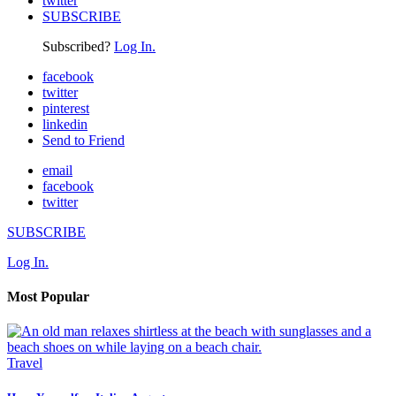
twitter
SUBSCRIBE
Subscribed?
Log In.
facebook
twitter
pinterest
linkedin
Send to Friend
email
facebook
twitter
SUBSCRIBE
Log In.
Most Popular
Travel