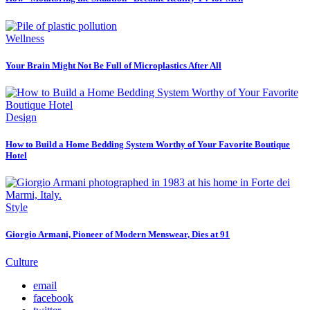
Wellness
Your Brain Might Not Be Full of Microplastics After All
Design
How to Build a Home Bedding System Worthy of Your Favorite Boutique
Hotel
Style
Giorgio Armani, Pioneer of Modern Menswear, Dies at 91
Culture
email
facebook