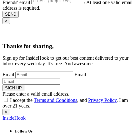
Friends' email
At least one valid email
address is required.
SEND
×
Thanks for sharing,
Sign up for InsideHook to get our best content delivered to your
inbox every weekday. It’s free. And awesome.
Email
Email
SIGN UP
Please enter a valid email address.
I accept the
Terms and Conditions
, and
Privacy Policy
. I am
over 21 years.
×
InsideHook
Follow Us