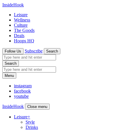
InsideHook
Leisure
Wellness
Culture
The Goods
Deals
Hoops HQ
Subscribe
Follow Us
Search
Search
Menu
instagram
facebook
youtube
InsideHook
Close menu
Leisure
+
Style
Drinks