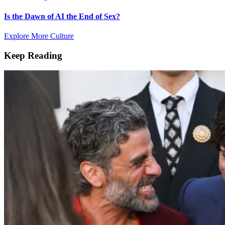
Is the Dawn of AI the End of Sex?
Explore More Culture
Keep Reading