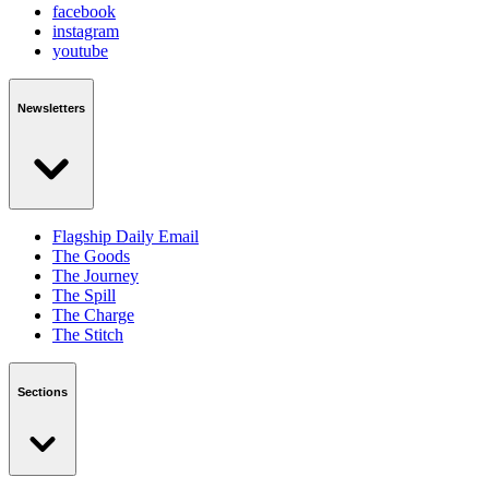
facebook
instagram
youtube
Newsletters
Flagship Daily Email
The Goods
The Journey
The Spill
The Charge
The Stitch
Sections