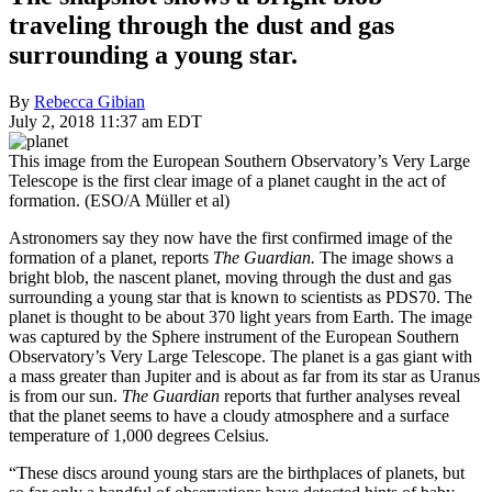
traveling through the dust and gas
surrounding a young star.
By
Rebecca Gibian
July 2, 2018 11:37 am EDT
This image from the European Southern Observatory’s Very Large
Telescope is the first clear image of a planet caught in the act of
formation. (ESO/A Müller et al)
Astronomers say they now have the first confirmed image of the
formation of a planet, reports
The Guardian.
The image shows a
bright blob, the nascent planet, moving through the dust and gas
surrounding a young star that is known to scientists as PDS70. The
planet is thought to be about 370 light years from Earth. The image
was captured by the Sphere instrument of the European Southern
Observatory’s Very Large Telescope. The planet is a gas giant with
a mass greater than Jupiter and is about as far from its star as Uranus
is from our sun.
The Guardian
reports that further analyses reveal
that the planet seems to have a cloudy atmosphere and a surface
temperature of 1,000 degrees Celsius.
“These discs around young stars are the birthplaces of planets, but