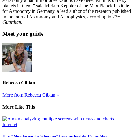
so far only a handful of observations have detected hints of baby
planets in them,” said Miriam Keppler of the Max Planck Institute
for Astronomy in Germany, a lead author of the research published
in the journal Astronomy and Astrophysics, according to
The
Guardian
.
Meet your guide
Rebecca Gibian
More from Rebecca Gibian »
More Like This
Internet
How “Monitoring the Situation” Became Reality TV for Men