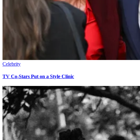
Celebrity
TV Co-Stars Put on a Style Clinic