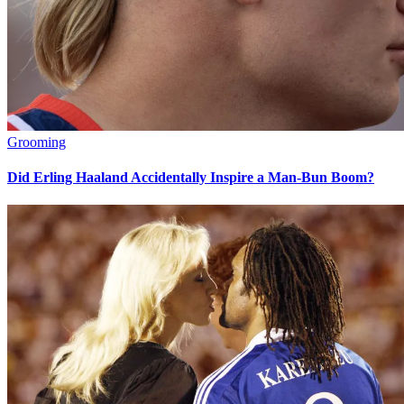
Grooming
Did Erling Haaland Accidentally Inspire a Man-Bun Boom?