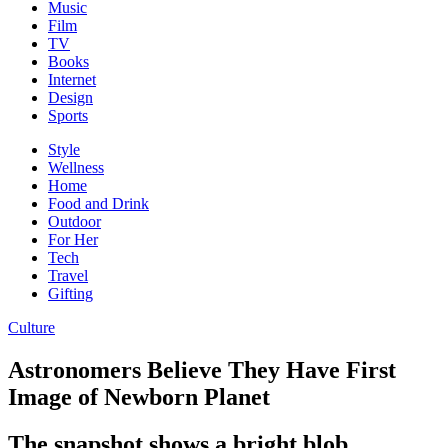
Music
Film
TV
Books
Internet
Design
Sports
Style
Wellness
Home
Food and Drink
Outdoor
For Her
Tech
Travel
Gifting
Culture
Astronomers Believe They Have First
Image of Newborn Planet
The snapshot shows a bright blob