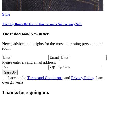
Style
The Cup Runneth Over at Nordstrom’s Anniversary Sale
The InsideHook Newsletter.
News, advice and insights for the most interesting person in the
room.
Email
Please enter a valid email address.
Zip
Sign Up
I accept the
Terms and Conditions
, and
Privacy Policy
. I am
over 21 years.
Thanks for signing up.