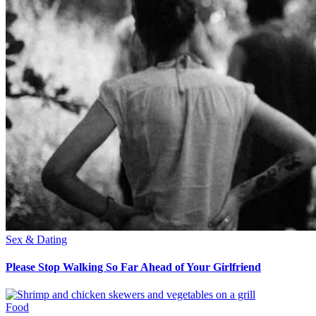
Sex & Dating
Please Stop Walking So Far Ahead of Your Girlfriend
Food