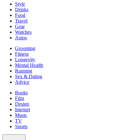
Style
Drinks
Food
Travel
Gear
Watches
Autos
Grooming
Fitness
Longevity
Mental Health
Running
Sex & Dating
Advice
Books
Film
Design
Internet
Music
TV
Sports