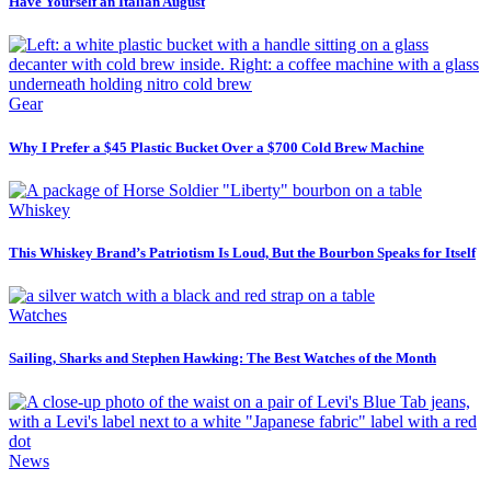
Have Yourself an Italian August
Gear
Why I Prefer a $45 Plastic Bucket Over a $700 Cold Brew Machine
Whiskey
This Whiskey Brand’s Patriotism Is Loud, But the Bourbon Speaks for Itself
Watches
Sailing, Sharks and Stephen Hawking: The Best Watches of the Month
News