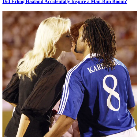
Did Erling Haaland Accidentally Inspire a Man-Bun Boom?