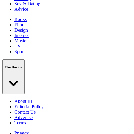
Sex & Dating
Advice
Books
Film
Design
Internet
Music
TV
Sports
The Basics
About IH
Editorial Policy
Contact Us
Advertise
Terms
Privacy