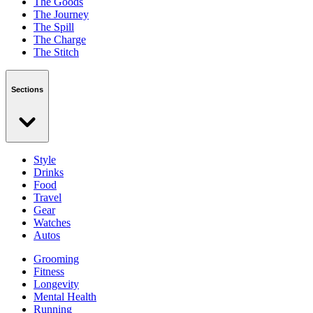
The Goods
The Journey
The Spill
The Charge
The Stitch
Sections
Style
Drinks
Food
Travel
Gear
Watches
Autos
Grooming
Fitness
Longevity
Mental Health
Running