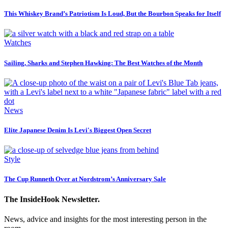
This Whiskey Brand’s Patriotism Is Loud, But the Bourbon Speaks for Itself
Watches
Sailing, Sharks and Stephen Hawking: The Best Watches of the Month
News
Elite Japanese Denim Is Levi's Biggest Open Secret
Style
The Cup Runneth Over at Nordstrom’s Anniversary Sale
The InsideHook Newsletter.
News, advice and insights for the most interesting person in the