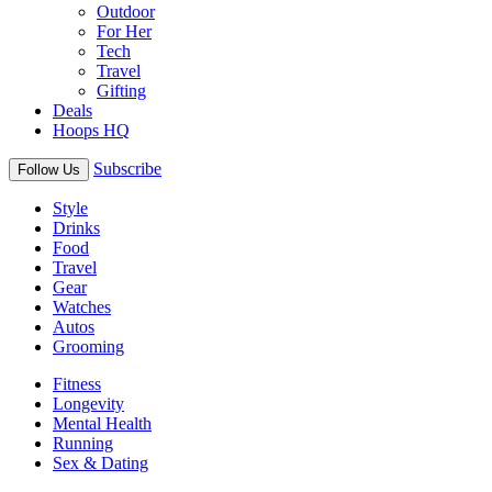
Outdoor
For Her
Tech
Travel
Gifting
Deals
Hoops HQ
Subscribe
Follow Us
Style
Drinks
Food
Travel
Gear
Watches
Autos
Grooming
Fitness
Longevity
Mental Health
Running
Sex & Dating