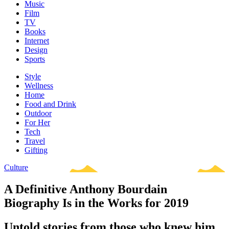
Music
Film
TV
Books
Internet
Design
Sports
Style
Wellness
Home
Food and Drink
Outdoor
For Her
Tech
Travel
Gifting
Culture
A Definitive Anthony Bourdain
Biography Is in the Works for 2019
Untold stories from those who knew him