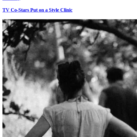
TV Co-Stars Put on a Style Clinic