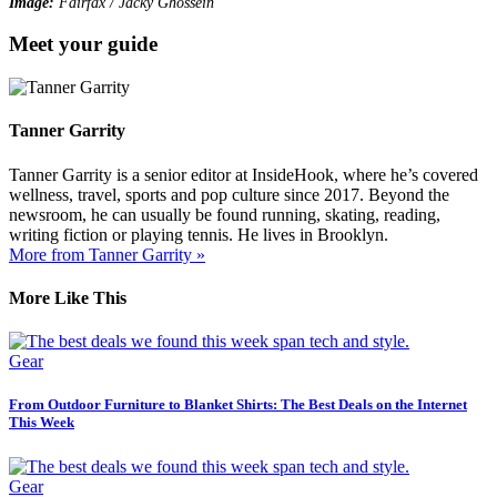
Image:
Fairfax / Jacky Ghossein
Meet your guide
Tanner Garrity
Tanner Garrity is a senior editor at InsideHook, where he’s covered
wellness, travel, sports and pop culture since 2017. Beyond the
newsroom, he can usually be found running, skating, reading,
writing fiction or playing tennis. He lives in Brooklyn.
More from Tanner Garrity »
More Like This
Gear
From Outdoor Furniture to Blanket Shirts: The Best Deals on the Internet
This Week
Gear