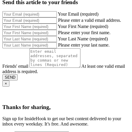
Send this article to your friends
Your Email (required)
Please enter a valid email address.
Your First Name (required)
Please enter your first name.
Your Last Name (required)
Please enter your last name.
Friends' email
At least one valid email
address is required.
SEND
×
Thanks for sharing,
Sign up for InsideHook to get our best content delivered to your
inbox every weekday. It’s free. And awesome.