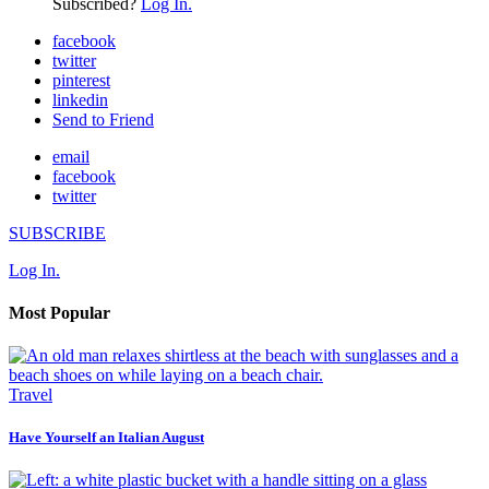
Subscribed?
Log In.
facebook
twitter
pinterest
linkedin
Send to Friend
email
facebook
twitter
SUBSCRIBE
Log In.
Most Popular
Travel
Have Yourself an Italian August