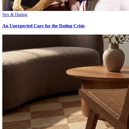
Sex & Dating
An Unexpected Cure for the Dating Crisis