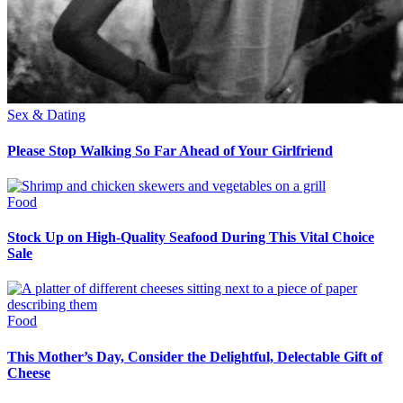
Sex & Dating
Please Stop Walking So Far Ahead of Your Girlfriend
Food
Stock Up on High-Quality Seafood During This Vital Choice
Sale
Food
This Mother’s Day, Consider the Delightful, Delectable Gift of
Cheese