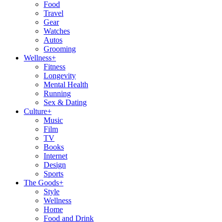
Food
Travel
Gear
Watches
Autos
Grooming
Wellness
+
Fitness
Longevity
Mental Health
Running
Sex & Dating
Culture
+
Music
Film
TV
Books
Internet
Design
Sports
The Goods
+
Style
Wellness
Home
Food and Drink