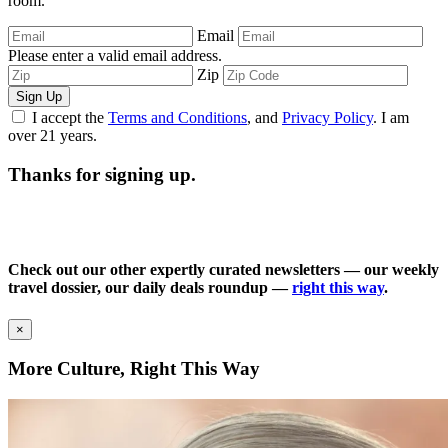
room.
Email
Please enter a valid email address.
Zip
Sign Up
I accept the
Terms and Conditions
, and
Privacy Policy
. I am
over 21 years.
Thanks for signing up.
Check out our other expertly curated newsletters — our weekly
travel dossier, our daily deals roundup —
right this way
.
×
More Culture, Right This Way