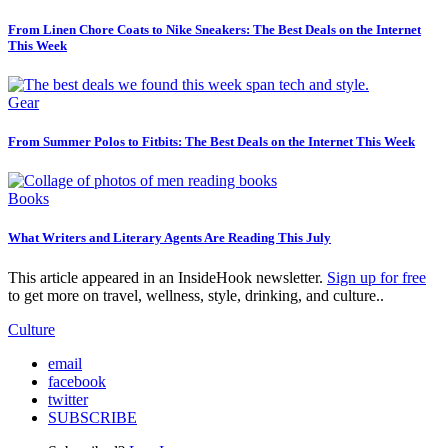
From Linen Chore Coats to Nike Sneakers: The Best Deals on the Internet
This Week
Gear
From Summer Polos to Fitbits: The Best Deals on the Internet This Week
Books
What Writers and Literary Agents Are Reading This July
This article appeared in an InsideHook newsletter.
Sign up for free
to get more on travel, wellness, style, drinking, and culture..
Culture
email
facebook
twitter
SUBSCRIBE