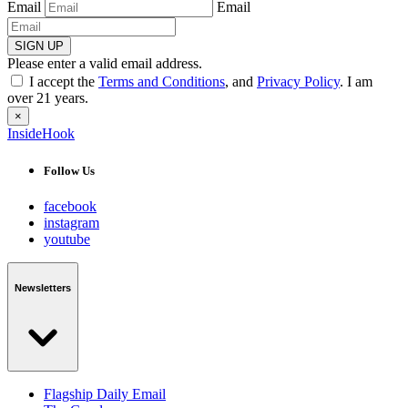
Email
Email
SIGN UP
Please enter a valid email address.
I accept the
Terms and Conditions
, and
Privacy Policy
. I am
over 21 years.
×
InsideHook
Follow Us
facebook
instagram
youtube
Newsletters
Flagship Daily Email