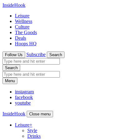
InsideHook
Leisure
Wellness
Culture
The Goods
Deals
Hoops HQ
Subscribe
Follow Us
Search
Search
Menu
instagram
facebook
youtube
InsideHook
Close menu
Leisure
+
Style
Drinks