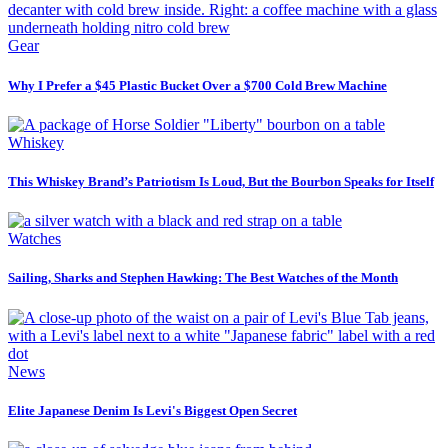
Gear
Why I Prefer a $45 Plastic Bucket Over a $700 Cold Brew Machine
Whiskey
This Whiskey Brand’s Patriotism Is Loud, But the Bourbon Speaks for Itself
Watches
Sailing, Sharks and Stephen Hawking: The Best Watches of the Month
News
Elite Japanese Denim Is Levi's Biggest Open Secret