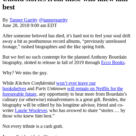
best
By
Tanner Garrity
@tannergarrity
June 28, 2018 9:00 am EDT
After someone beloved has died, it’s hard not to feel your soul drift
away a bit as posthumous record albums, “previously unreleased
footage,” rushed biographies and the like spring forth.
But we feel no such contempt for the planned Anthony Bourdain
biography, slotted to release in fall of 2019 through
Ecco Books
.
Why? We miss the guy.
While
Kitchen Confidential
won’t ever leave our
bookshelves
and
Parts Unknown
will remain on Netflix for the
foreseeable future
, any opportunity to hear more from Bourdain’s
culinary (or otherwise) misadventures is a great gift. Besides, the
biography will be edited by his longtime advisor, friend and co-
writer
Laurie Woolever
, who has avowed to share “stories … by
those who knew him best.”
Not every tribute is a cash grab.