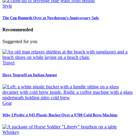
Style
The Cup Runneth Over at Nordstrom’s Anniversary Sale
Recommended
Suggested for you
Travel
Have Yourself an Italian August
Gear
Why I Prefer a $45 Plastic Bucket Over a $700 Cold Brew Machine
Whiskey