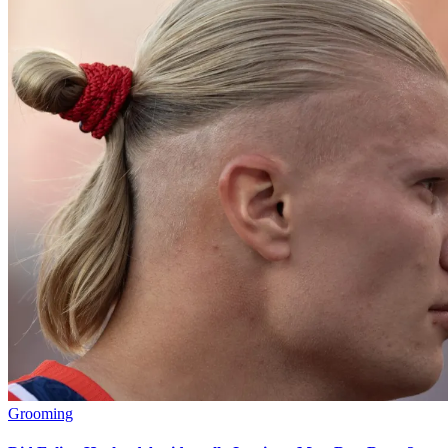
Grooming