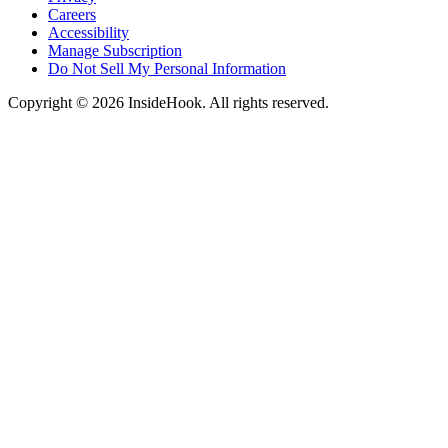
Careers
Accessibility
Manage Subscription
Do Not Sell My Personal Information
Copyright © 2026 InsideHook. All rights reserved.