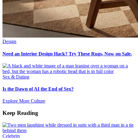
Design
Need an Interior Design Hack? Try These Rugs, Now on Sale.
Sex & Dating
Is the Dawn of AI the End of Sex?
Explore More Culture
Keep Reading
Celebrity