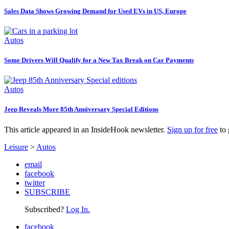
Sales Data Shows Growing Demand for Used EVs in US, Europe
Autos
Some Drivers Will Qualify for a New Tax Break on Car Payments
Autos
Jeep Reveals More 85th Anniversary Special Editions
This article appeared in an InsideHook newsletter.
Sign up for free
to 
Leisure
>
Autos
email
facebook
twitter
SUBSCRIBE
Subscribed?
Log In.
facebook