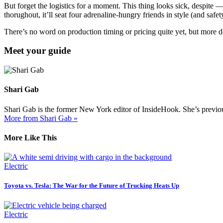
But forget the logistics for a moment. This thing looks sick, despite —
thorughout, it’ll seat four adrenaline-hungry friends in style (and safety
There’s no word on production timing or pricing quite yet, but more de
Meet your guide
Shari Gab
Shari Gab is the former New York editor of InsideHook. She’s previou
More from Shari Gab »
More Like This
Electric
Toyota vs. Tesla: The War for the Future of Trucking Heats Up
Electric