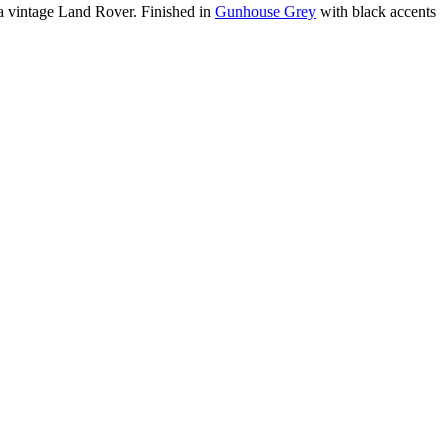
m a vintage Land Rover. Finished in
Gunhouse Grey
with black accents