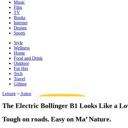
Music
Film
TV
Books
Internet
Design
Sports
Style
Wellness
Home
Food and Drink
Outdoor
For Her
Tech
Travel
Gifting
Leisure
>
Autos
The Electric Bollinger B1 Looks Like a 
Tough on roads. Easy on Ma’ Nature.