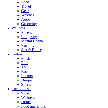
Food
Travel
Gear
Watches
Autos
Grooming
Wellness
+
Fitness
Longevity
Mental Health
Running
Sex & Dating
Culture
+
Music
Film
TV
Books
Internet
Design
Sports
The Goods
+
Style
Wellness
Home
Food and Drink