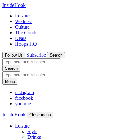
InsideHook
Leisure
Wellness
Culture
The Goods
Deals
Hoops HQ
Subscribe
Follow Us
Search
Search
Menu
instagram
facebook
youtube
InsideHook
Close menu
Leisure
+
Style
Drinks