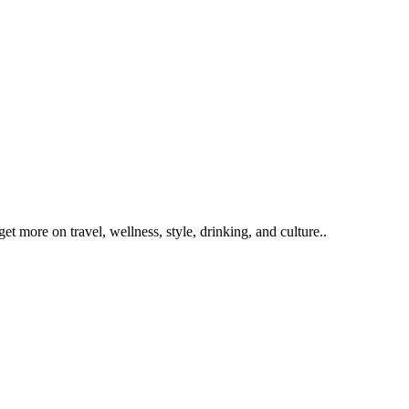
get more on travel, wellness, style, drinking, and culture..