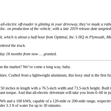
all-electric off-roader is glinting in your driveway, they’ve made a rath
nc. on production of the vehicle, with a late 2019 release date targete
t, which is about a half hour from Optimal, Inc.’s HQ in Plymouth, M
rdered the truck.
a day 18 months from now … granted.
on the market? We’ve come a long way, baby.
e skies. Crafted from a lightweight aluminum, this boxy
stud
is the first f
 150 inches in length with a 76.5-inch width and 73.5-inch height. Built to
t torque. And that all-electric drivetrain will take you from 0–60 in j
 kWh and a 100 kWh, capable of a 120-mile or 200-mile range, respecti
r 3.3 ft of water for up to 30 minutes.