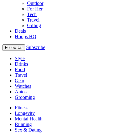
Outdoor
For Her
Tech
Travel
Gifting
Deals
Hoops HQ
Subscribe
Follow Us
Style
Drinks
Food
Travel
Gear
Watches
Autos
Grooming
Fitness
Longevity
Mental Health
Running
Sex & Dating