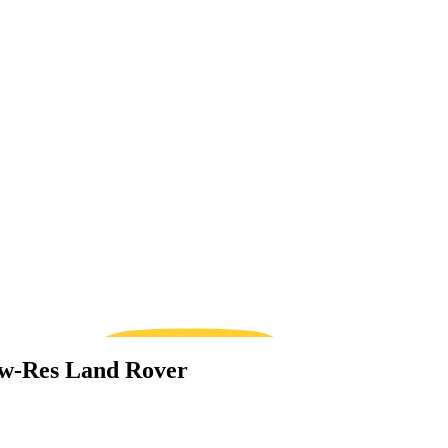
Low-Res Land Rover