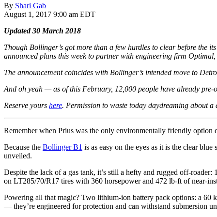
By
Shari Gab
August 1, 2017 9:00 am EDT
Updated 30 March 2018
Though Bollinger’s got more than a few hurdles to clear before the its 
announced plans this week to partner with engineering firm Optimal, I
The announcement coincides with Bollinger’s intended move to Detroi
And oh yeah —
as of this February, 12,000 people have already pre-o
Reserve yours
here
. Permission to waste today daydreaming about 
Remember when Prius was the only environmentally friendly option 
Because the
Bollinger B1
is as easy on the eyes as it is the clear blu
unveiled.
Despite the lack of a gas tank, it’s still a hefty and rugged off-roader:
on LT285/70/R17 tires with 360 horsepower and 472 lb-ft of near-instan
Powering all that magic? Two lithium-ion battery pack options: a 60
— they’re engineered for protection and can withstand submersion unde