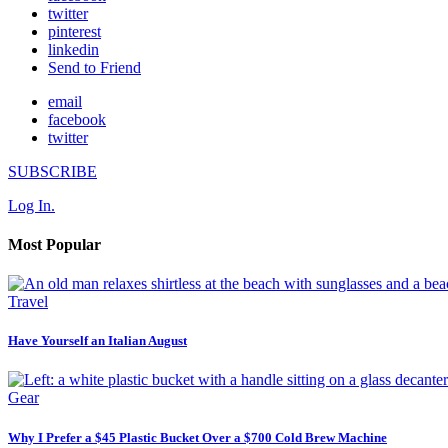
twitter
pinterest
linkedin
Send to Friend
email
facebook
twitter
SUBSCRIBE
Log In.
Most Popular
Travel
Have Yourself an Italian August
Gear
Why I Prefer a $45 Plastic Bucket Over a $700 Cold Brew Machine