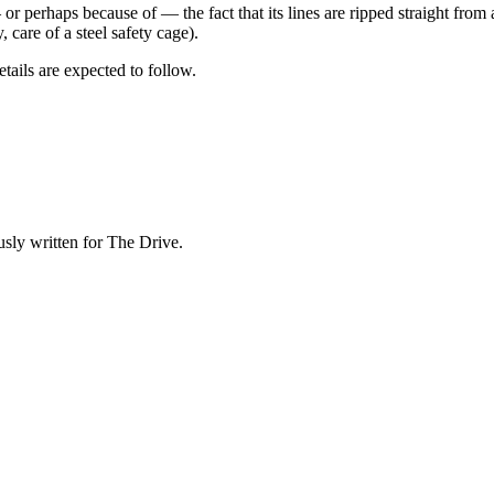
 or perhaps because of — the fact that its lines are ripped straight fro
, care of a steel safety cage).
tails are expected to follow.
sly written for The Drive.