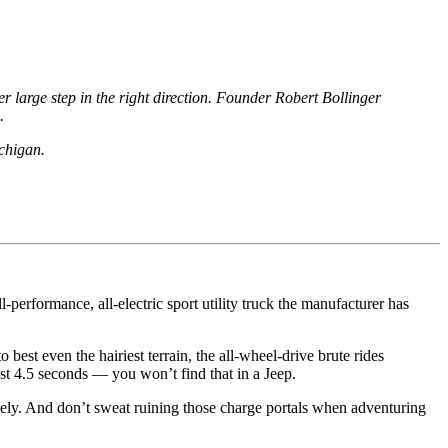
er large step in the right direction. Founder Robert Bollinger
d.
ichigan.
ull-performance, all-electric
sport
utility truck the manufacturer has
 best even the hairiest terrain, the all-wheel-drive brute rides
ust 4.5 seconds — you won’t find that in a Jeep.
vely. And don’t sweat
ruining
those charge portals when adventuring