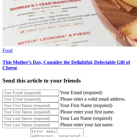
Food
This Mother’s Day, Consider the Delightful, Delectable Gift of
Cheese
Send this article to your friends
Your Email (required)
Please enter a valid email address.
Your First Name (required)
Please enter your first name.
Your Last Name (required)
Please enter your last name.