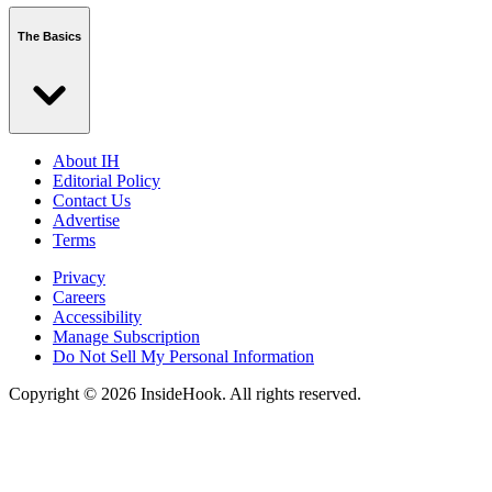
The Basics
About IH
Editorial Policy
Contact Us
Advertise
Terms
Privacy
Careers
Accessibility
Manage Subscription
Do Not Sell My Personal Information
Copyright © 2026 InsideHook. All rights reserved.