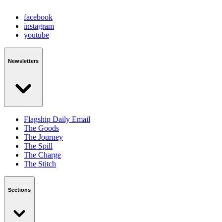
facebook
instagram
youtube
Newsletters
Flagship Daily Email
The Goods
The Journey
The Spill
The Charge
The Stitch
Sections