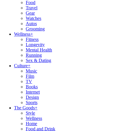
Food
Travel
Gear
Watches
Autos
Grooming
Wellness
+
Fitness
Longevity
Mental Health
Running
Sex & Dating
Culture
+
Music
Film
TV
Books
Internet
Design
Sports
The Goods
+
Style
Wellness
Home
Food and Drink