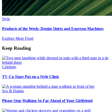
Style
Products of the Week: Denim Shirts and Espresso Machines
Explore More Food
Keep Reading
Celebrity
TV Co-Stars Put on a Style Clinic
Sex & Dating
Please Stop Walking So Far Ahead of Your Girlfriend