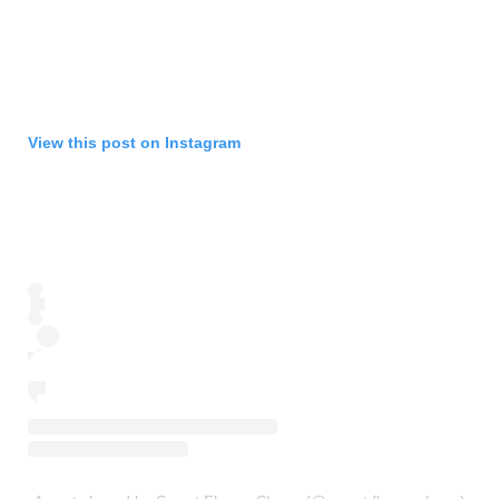
View this post on Instagram