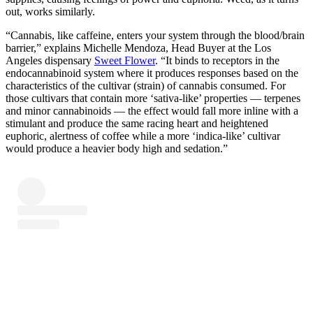
out, works similarly.
“Cannabis, like caffeine, enters your system through the blood/brain
barrier,” explains Michelle Mendoza, Head Buyer at the Los
Angeles dispensary
Sweet Flower
. “It binds to receptors in the
endocannabinoid system where it produces responses based on the
characteristics of the cultivar (strain) of cannabis consumed. For
those cultivars that contain more ‘sativa-like’ properties — terpenes
and minor cannabinoids — the effect would fall more inline with a
stimulant and produce the same racing heart and heightened
euphoric, alertness of coffee while a more ‘indica-like’ cultivar
would produce a heavier body high and sedation.”