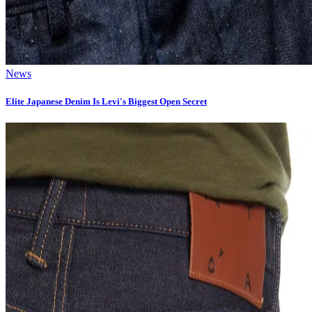
News
Elite Japanese Denim Is Levi's Biggest Open Secret