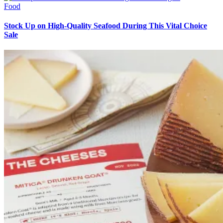
Food
Stock Up on High-Quality Seafood During This Vital Choice
Sale