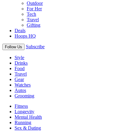
Outdoor
For Her
Tech
Travel
Gifting
Deals
Hoops HQ
Subscribe
Follow Us
Style
Drinks
Food
Travel
Gear
Watches
Autos
Grooming
Fitness
Longevity
Mental Health
Running
Sex & Dating