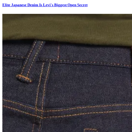
Elite Japanese Denim Is Levi's Biggest Open Secret