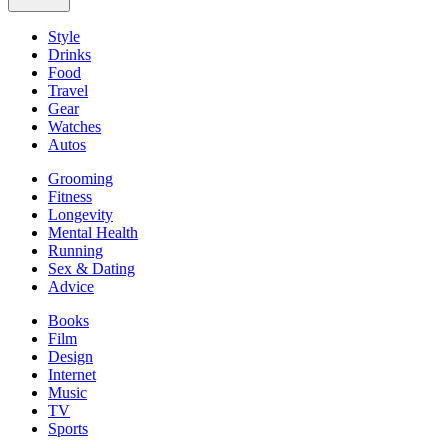
Style
Drinks
Food
Travel
Gear
Watches
Autos
Grooming
Fitness
Longevity
Mental Health
Running
Sex & Dating
Advice
Books
Film
Design
Internet
Music
TV
Sports