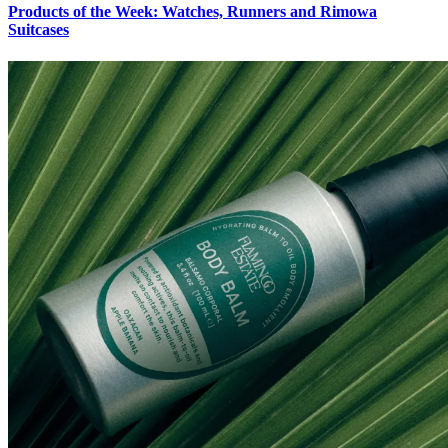
Products of the Week: Watches, Runners and Rimowa
Suitcases