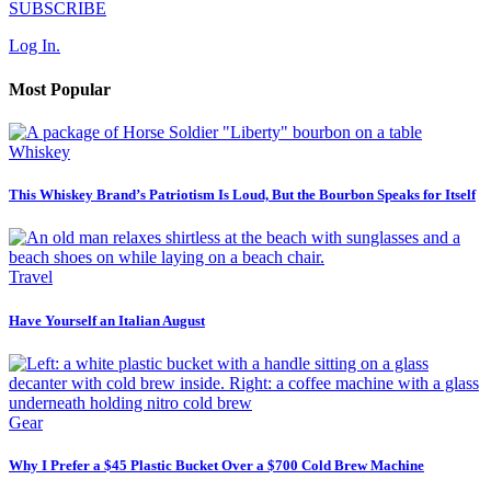
SUBSCRIBE
Log In.
Most Popular
Whiskey
This Whiskey Brand’s Patriotism Is Loud, But the Bourbon Speaks for Itself
Travel
Have Yourself an Italian August
Gear
Why I Prefer a $45 Plastic Bucket Over a $700 Cold Brew Machine