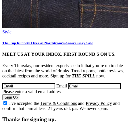
Style
The Cup Runneth Over at Nordstrom’s Anniversary Sale
MEET US AT YOUR INBOX. FIRST ROUND'S ON US.
Every Thursday, our resident experts see to it that you’re up to date
on the latest from the world of drinks. Trend reports, bottle reviews,
cocktail recipes and more. Sign up for
THE SPILL
now.
Email
Please enter a valid email address.
Sign Up
I've accepted the
Terms & Conditions
and
Privacy Policy
and
confirm that I am at least 21 years old. p.s. We never spam.
Thanks for signing up.