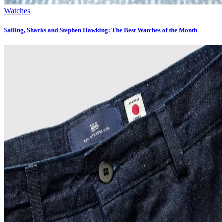
Watches
Sailing, Sharks and Stephen Hawking: The Best Watches of the Month