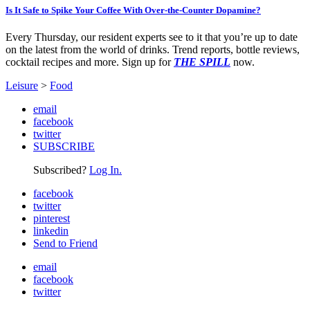
Is It Safe to Spike Your Coffee With Over-the-Counter Dopamine?
Every Thursday, our resident experts see to it that you’re up to date
on the latest from the world of drinks. Trend reports, bottle reviews,
cocktail recipes and more. Sign up for
THE SPILL
now.
Leisure
>
Food
email
facebook
twitter
SUBSCRIBE
Subscribed?
Log In.
facebook
twitter
pinterest
linkedin
Send to Friend
email
facebook
twitter