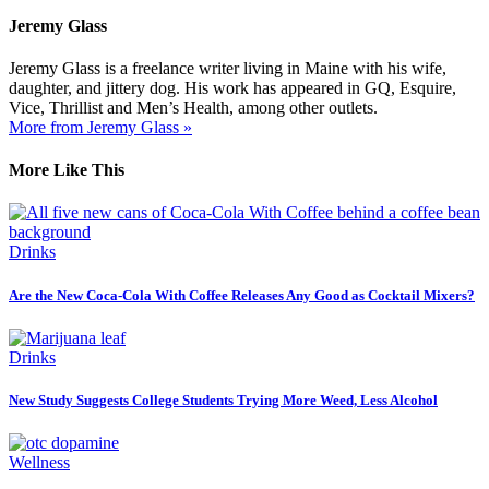
Jeremy Glass
Jeremy Glass is a freelance writer living in Maine with his wife,
daughter, and jittery dog. His work has appeared in GQ, Esquire,
Vice, Thrillist and Men’s Health, among other outlets.
More from Jeremy Glass »
More Like This
Drinks
Are the New Coca-Cola With Coffee Releases Any Good as Cocktail Mixers?
Drinks
New Study Suggests College Students Trying More Weed, Less Alcohol
Wellness