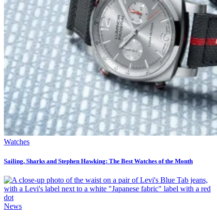
Watches
Sailing, Sharks and Stephen Hawking: The Best Watches of the Month
News