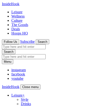
InsideHook
Leisure
Wellness
Culture
The Goods
Deals
Hoops HQ
Subscribe
Follow Us
Search
Search
Menu
instagram
facebook
youtube
InsideHook
Close menu
Leisure
+
Style
Drinks