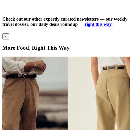
Check out our other expertly curated newsletters — our weekly
travel dossier, our daily deals roundup —
right this way
.
×
More Food, Right This Way