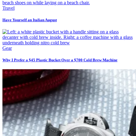
Travel
Have Yourself an Italian August
Gear
Why I Prefer a $45 Plastic Bucket Over a $700 Cold Brew Machine