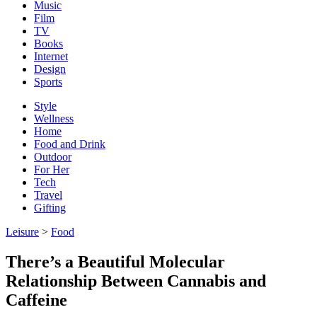
Music
Film
TV
Books
Internet
Design
Sports
Style
Wellness
Home
Food and Drink
Outdoor
For Her
Tech
Travel
Gifting
Leisure
>
Food
There’s a Beautiful Molecular
Relationship Between Cannabis and
Caffeine