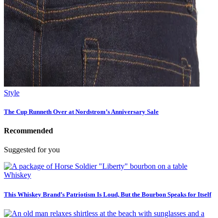
Style
The Cup Runneth Over at Nordstrom’s Anniversary Sale
Recommended
Suggested for you
Whiskey
This Whiskey Brand’s Patriotism Is Loud, But the Bourbon Speaks for Itself