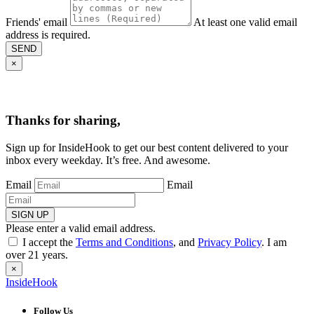
Friends' email
At least one valid email
address is required.
SEND
×
Thanks for sharing,
Sign up for InsideHook to get our best content delivered to your
inbox every weekday. It’s free. And awesome.
Email
Email
SIGN UP
Please enter a valid email address.
I accept the
Terms and Conditions
, and
Privacy Policy
. I am
over 21 years.
×
InsideHook
Follow Us