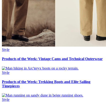
Style
Products of the Week: Vintage Cams and Technical Outerwear
Style
Products of the Week: Trekking Boots and Elite Sailing
Timepieces
Style