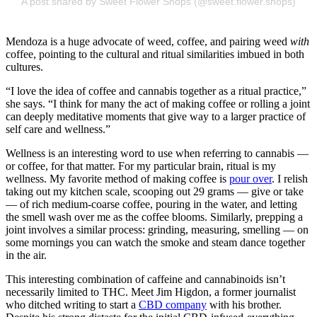
A post shared by Sweet Flower Shops (@sweet.flower.shops)
Mendoza is a huge advocate of weed, coffee, and pairing weed
with
coffee, pointing to the cultural and ritual similarities imbued in both
cultures.
“I love the idea of coffee and cannabis together as a ritual practice,”
she says. “I think for many the act of making coffee or rolling a joint
can deeply meditative moments that give way to a larger practice of
self care and wellness.”
Wellness is an interesting word to use when referring to cannabis —
or coffee, for that matter. For my particular brain, ritual is my
wellness. My favorite method of making coffee is
pour over
. I relish
taking out my kitchen scale, scooping out 29 grams — give or take
— of rich medium-coarse coffee, pouring in the water, and letting
the smell wash over me as the coffee blooms. Similarly, prepping a
joint involves a similar process: grinding, measuring, smelling — on
some mornings you can watch the smoke and steam dance together
in the air.
This interesting combination of caffeine and cannabinoids isn’t
necessarily limited to THC. Meet Jim Higdon, a former journalist
who ditched writing to start a
CBD company
with his brother.