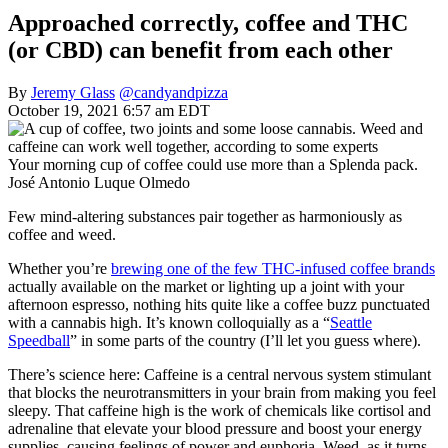
Approached correctly, coffee and THC
(or CBD) can benefit from each other
By
Jeremy Glass
@candyandpizza
October 19, 2021 6:57 am EDT
Your morning cup of coffee could use more than a Splenda pack.
José Antonio Luque Olmedo
Few mind-altering substances pair together as harmoniously as
coffee and weed.
Whether you’re
brewing one of the few THC-infused coffee brands
actually available on the market or lighting up a joint with your
afternoon espresso, nothing hits quite like a coffee buzz punctuated
with a cannabis high. It’s known colloquially as a “
Seattle
Speedball
” in some parts of the country (I’ll let you guess where).
There’s science here: Caffeine is a central nervous system stimulant
that blocks the neurotransmitters in your brain from making you feel
sleepy. That caffeine high is the work of chemicals like cortisol and
adrenaline that elevate your blood pressure and boost your energy
supplies, causing feelings of power and euphoria. Weed, as it turns