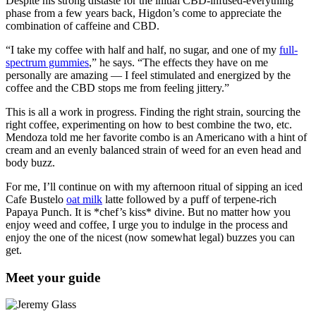
Despite his strong distaste for the initial CBD-infused-everything
phase from a few years back, Higdon’s come to appreciate the
combination of caffeine and CBD.
“I take my coffee with half and half, no sugar, and one of my
full-
spectrum gummies
,” he says. “The effects they have on me
personally are amazing — I feel stimulated and energized by the
coffee and the CBD stops me from feeling jittery.”
This is all a work in progress. Finding the right strain, sourcing the
right coffee, experimenting on how to best combine the two, etc.
Mendoza told me her favorite combo is an Americano with a hint of
cream and an evenly balanced strain of weed for an even head and
body buzz.
For me, I’ll continue on with my afternoon ritual of sipping an iced
Cafe Bustelo
oat milk
latte followed by a puff of terpene-rich
Papaya Punch. It is *chef’s kiss* divine. But no matter how you
enjoy weed and coffee, I urge you to indulge in the process and
enjoy the one of the nicest (now somewhat legal) buzzes you can
get.
Meet your guide